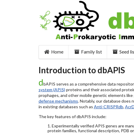
Home
Family list
Seed li
Introduction to dbAPIS
d
bAPIS serves as a comprehensive data repository 
system (APIS)
proteins and their associated protein
prophages, and other mobile genetic elements like pl
defense mechanisms
. Notably, our database does 
in existing databases such as
Anti-CRISPRdb
,
Acr
The key features of dbAPIS include:
1. Experimentally verified APIS genes are manu
protein families, functional description, PDB o