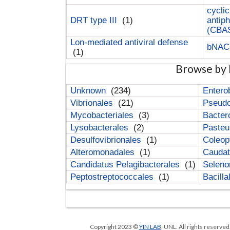
cyclic
DRT type III
(1)
antip
(CBA
Lon-mediated antiviral defense
bNA
(1)
Browse by 
Unknown
(234)
Entero
Vibrionales
(21)
Pseud
Mycobacteriales
(3)
Bacter
Lysobacterales
(2)
Pasteu
Desulfovibrionales
(1)
Coleop
Alteromonadales
(1)
Cauda
Candidatus Pelagibacterales
(1)
Selen
Peptostreptococcales
(1)
Bacill
Copyright 2023 ©
YIN LAB
, UNL. All rights reserve