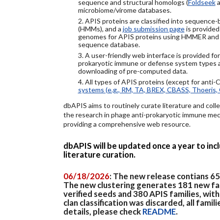
sequence and structural homologs (
Foldseek
a
microbiome/virome databases.
2. APIS proteins are classified into sequence
(HMMs), and a
job submission page
is provided
genomes for APIS proteins using HMMER and
sequence database.
3. A user-friendly web interface is provided f
prokaryotic immune or defense system types an
downloading of pre-computed data.
4. All types of APIS proteins (except for anti-
systems (e.g., RM, TA, BREX, CBASS, Thoeris, 
dbAPIS aims to routinely curate literature and colle
the research in phage anti-prokaryotic immune mech
providing a comprehensive web resource.
dbAPIS will be updated once a year to in
literature curation.
06/18/2026
: The new release contians 6
The new clustering generates 181 new fa
verified seeds and 380 APIS families, wit
clan classification was discarded, all famil
details, please check
README
.