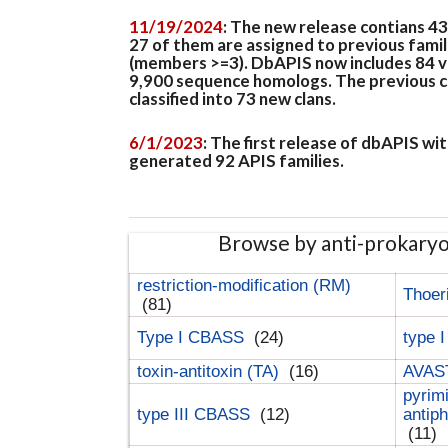
11/19/2024
: The new release contians 4
27 of them are assigned to previous famil
(members >=3). DbAPIS now includes 84 ver
9,900 sequence homologs. The previous clan
classified into 73 new clans.
6/1/2023
: The first release of dbAPIS w
generated 92 APIS families.
Browse by anti-prokary
restriction-modification (RM)
Thoer
(81)
Type I CBASS
(24)
type 
toxin-antitoxin (TA)
(16)
AVAST
pyrim
type III CBASS
(12)
antip
(11)