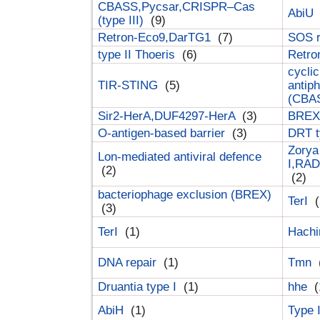
CBASS,Pycsar,CRISPR–Cas
AbiU
(type III)
(9)
Retron-Eco9,DarTG1
(7)
SOS 
type II Thoeris
(6)
Retr
cyclic
TIR-STING
(5)
antip
(CBA
Sir2-HerA,DUF4297-HerA
(3)
BREX 
O-antigen-based barrier
(3)
DRT t
Zorya
Lon-mediated antiviral defence
I,RAD
(2)
(2)
bacteriophage exclusion (BREX)
TerI
(
(3)
TerI
(1)
Hach
DNA repair
(1)
Tmn
Druantia type I
(1)
hhe
(
AbiH
(1)
Type