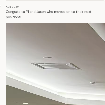
Aug 2025
Congrats to Yi and Jason who moved on to their next
positions!