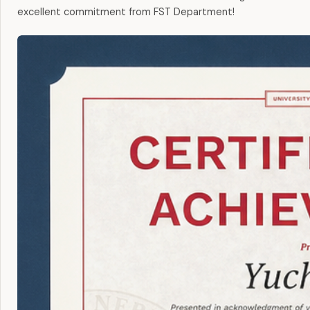
excellent commitment from FST Department!