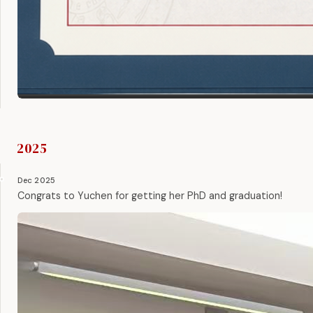
2025
Dec 2025
Congrats to Yuchen for getting her PhD and graduation!