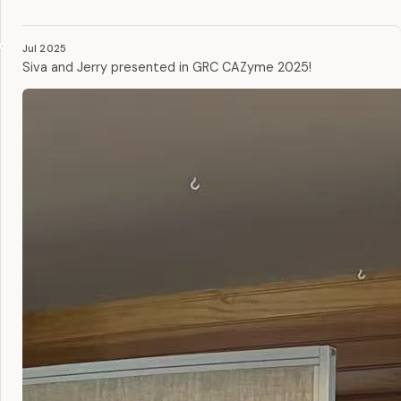
Jul 2025
Siva and Jerry presented in GRC CAZyme 2025!