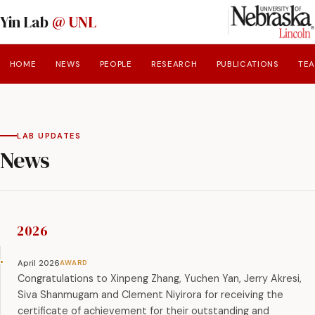
Yin Lab
@ UNL
HOME
NEWS
PEOPLE
RESEARCH
PUBLICATIONS
TE
LAB UPDATES
News
2026
April 2026
Congratulations to Xinpeng Zhang, Yuchen Yan, Jerry Akresi,
Siva Shanmugam and Clement Niyirora for receiving the
certificate of achievement for their outstanding and