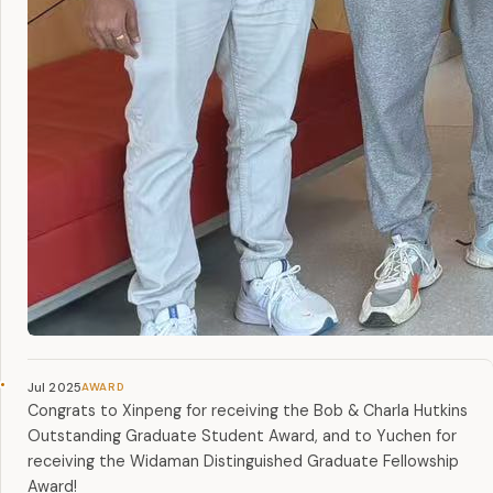
Jul 2025
Congrats to Xinpeng for receiving the Bob & Charla Hutkins
Outstanding Graduate Student Award, and to Yuchen for
receiving the Widaman Distinguished Graduate Fellowship
Award!