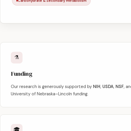
Carbohydrate & Secondary Metabolism
⚗️
Funding
Our research is generously supported by
NIH
,
USDA
,
NSF
, a
University of Nebraska–Lincoln funding.
🎓