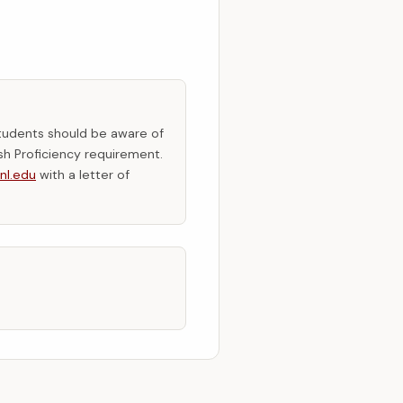
tudents should be aware of
sh Proficiency requirement.
nl.edu
with a letter of