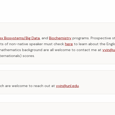
x Biosystems/Big Data
, and
Biochemistry
programs. Prospective s
ents of non-native speaker must check
here
to learn about the Engli
s/mathematics background are all welcome to contact me at
yyin@u
ternationals) scores.
arch are welcome to reach out at
yyin@unl.edu
.