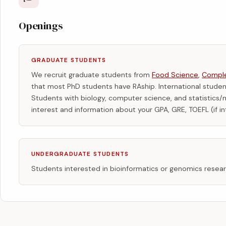
Openings
GRADUATE STUDENTS
We recruit graduate students from
Food Science
,
Comple
that most PhD students have RAship. International stud
Students with biology, computer science, and statistic
interest and information about your GPA, GRE, TOEFL (if in
UNDERGRADUATE STUDENTS
Students interested in bioinformatics or genomics rese