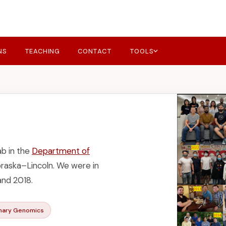
NS
TEACHING
CONTACT
TOOLS
ab in the
Department of
braska–Lincoln. We were in
nd 2018.
onary Genomics