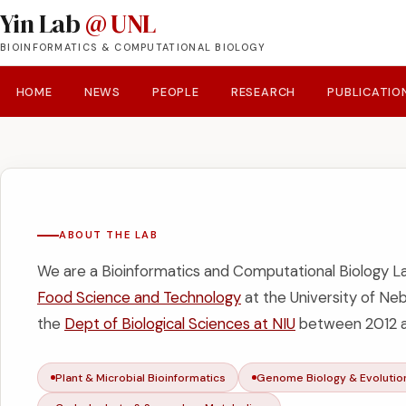
Yin Lab
@ UNL
BIOINFORMATICS & COMPUTATIONAL BIOLOGY
HOME
NEWS
PEOPLE
RESEARCH
PUBLICATIO
ABOUT THE LAB
We are a Bioinformatics and Computational Biology L
Food Science and Technology
at the University of Ne
the
Dept of Biological Sciences at NIU
between 2012 a
Plant & Microbial Bioinformatics
Genome Biology & Evoluti