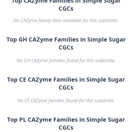
Top CAZyme Families in Simple Sugar
CGCs
No CAZyme family data available for this substrate.
Top GH CAZyme Families in Simple Sugar
CGCs
No GH CAZyme families found for this substrate.
Top CE CAZyme Families in Simple Sugar
CGCs
No CE CAZyme families found for this substrate.
Top PL CAZyme Families in Simple Sugar
CGCs