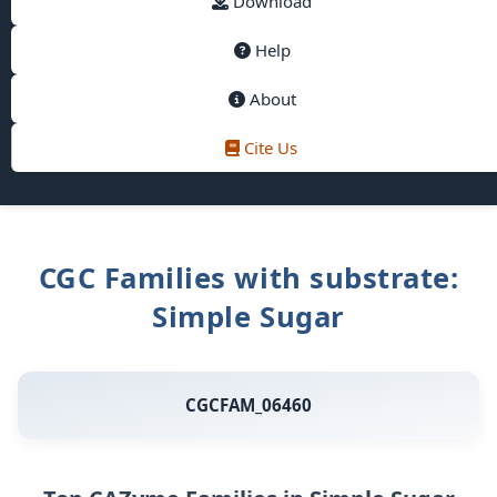
Download
Help
About
Cite Us
CGC Families with substrate:
Simple Sugar
CGCFAM_06460