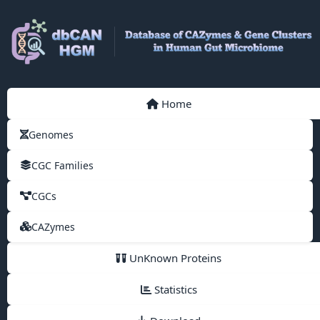
Home
Genomes
CGC Families
CGCs
CAZymes
UnKnown Proteins
Statistics