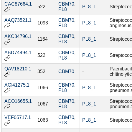
CAC87664.1
CBM70
,
522
PL8_1
Streptococ
PL8
AAQ73521.1
CBM70
,
Streptoco
1093
PL8_1
PL8
anginosus
AKC34796.1
CBM70
,
1164
PL8_1
Streptococ
PL8
ABD74494.1
CBM70
,
522
PL8_1
Streptococ
PL8
QAV18210.1
Paenibacil
352
CBM70
-
chitinolyti
AGI41275.1
CBM70
,
Streptoco
1066
PL8_1
PL8
pneumoni
ACO16655.1
CBM70
,
Streptoco
1067
PL8_1
PL8
pneumoni
VEF05717.1
CBM70
,
1063
PL8_1
Streptococ
PL8