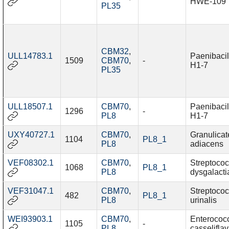
HWE-109
PL35
CBM32
,
ULL14783.1
Paenibacil
1509
CBM70
,
-
H1-7
PL35
ULL18507.1
CBM70
,
Paenibacil
1296
-
PL8
H1-7
UXY40727.1
CBM70
,
Granulicat
1104
PL8_1
PL8
adiacens
VEF08302.1
CBM70
,
Streptoco
1068
PL8_1
PL8
dysgalacti
VEF31047.1
CBM70
,
Streptoco
482
PL8_1
PL8
urinalis
WEI93903.1
CBM70
,
Enterococ
1105
-
PL8
casselifla