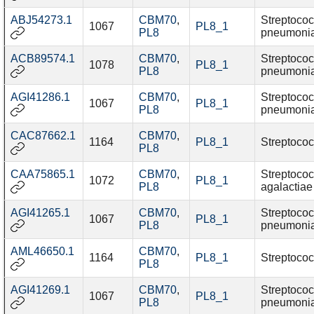
ABJ54273.1
CBM70
,
Streptoco
1067
PL8_1
PL8
pneumoni
ACB89574.1
CBM70
,
Streptoco
1078
PL8_1
PL8
pneumoni
AGI41286.1
CBM70
,
Streptoco
1067
PL8_1
PL8
pneumoni
CAC87662.1
CBM70
,
1164
PL8_1
Streptococ
PL8
CAA75865.1
CBM70
,
Streptoco
1072
PL8_1
PL8
agalactiae
AGI41265.1
CBM70
,
Streptoco
1067
PL8_1
PL8
pneumoni
AML46650.1
CBM70
,
1164
PL8_1
Streptococ
PL8
AGI41269.1
CBM70
,
Streptoco
1067
PL8_1
PL8
pneumoni