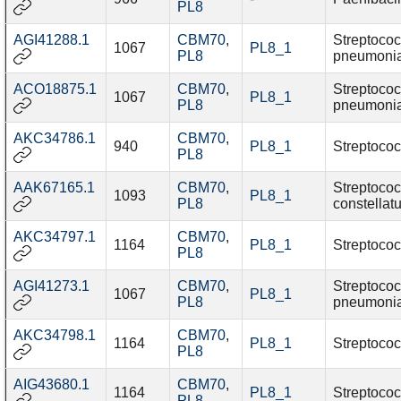
PL8
AGI41288.1
CBM70
,
Streptoco
1067
PL8_1
PL8
pneumoni
ACO18875.1
CBM70
,
Streptoco
1067
PL8_1
PL8
pneumoni
AKC34786.1
CBM70
,
940
PL8_1
Streptococ
PL8
AAK67165.1
CBM70
,
Streptoco
1093
PL8_1
PL8
constellat
AKC34797.1
CBM70
,
1164
PL8_1
Streptococ
PL8
AGI41273.1
CBM70
,
Streptoco
1067
PL8_1
PL8
pneumoni
AKC34798.1
CBM70
,
1164
PL8_1
Streptococ
PL8
AIG43680.1
CBM70
,
1164
PL8_1
Streptococ
PL8