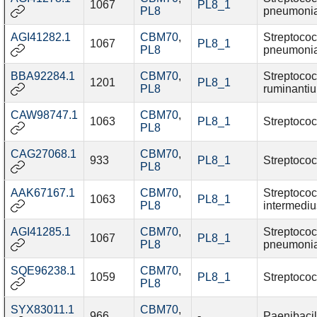
1067
PL8_1
PL8
pneumoni
AGI41282.1
CBM70
,
Streptoco
1067
PL8_1
PL8
pneumoni
BBA92284.1
CBM70
,
Streptoco
1201
PL8_1
PL8
ruminanti
CAW98747.1
CBM70
,
1063
PL8_1
Streptococ
PL8
CAG27068.1
CBM70
,
933
PL8_1
Streptococ
PL8
AAK67167.1
CBM70
,
Streptoco
1063
PL8_1
PL8
intermediu
AGI41285.1
CBM70
,
Streptoco
1067
PL8_1
PL8
pneumoni
SQE96238.1
CBM70
,
1059
PL8_1
Streptococ
PL8
SYX83011.1
CBM70
,
966
-
Paenibacil