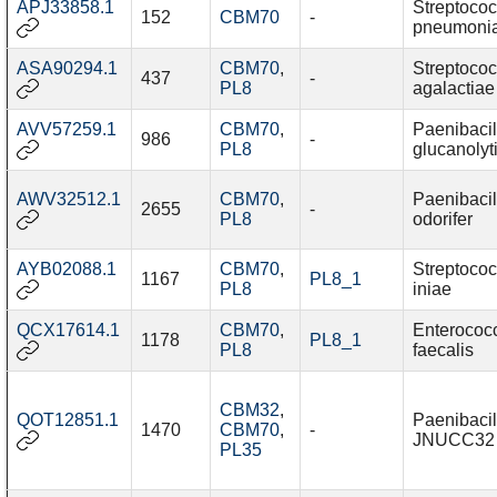
APJ33858.1
Streptoco
152
CBM70
-
pneumoni
ASA90294.1
CBM70
,
Streptoco
437
-
PL8
agalactiae
AVV57259.1
CBM70
,
Paenibacil
986
-
PL8
glucanolyt
AWV32512.1
CBM70
,
Paenibacil
2655
-
PL8
odorifer
AYB02088.1
CBM70
,
Streptoco
1167
PL8_1
PL8
iniae
QCX17614.1
CBM70
,
Enterococ
1178
PL8_1
PL8
faecalis
CBM32
,
QOT12851.1
Paenibacil
1470
CBM70
,
-
JNUCC32
PL35