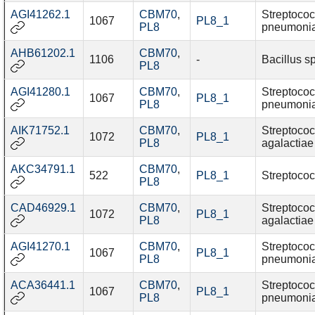
AGI41262.1
CBM70
,
Streptoco
1067
PL8_1
PL8
pneumoni
AHB61202.1
CBM70
,
1106
-
Bacillus s
PL8
AGI41280.1
CBM70
,
Streptoco
1067
PL8_1
PL8
pneumoni
AIK71752.1
CBM70
,
Streptoco
1072
PL8_1
PL8
agalactiae
AKC34791.1
CBM70
,
522
PL8_1
Streptococ
PL8
CAD46929.1
CBM70
,
Streptoco
1072
PL8_1
PL8
agalactiae
AGI41270.1
CBM70
,
Streptoco
1067
PL8_1
PL8
pneumoni
ACA36441.1
CBM70
,
Streptoco
1067
PL8_1
PL8
pneumoni