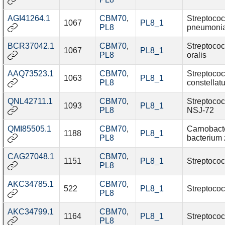
AGI41264.1
CBM70
,
Streptoco
1067
PL8_1
PL8
pneumoni
BCR37042.1
CBM70
,
Streptoco
1067
PL8_1
PL8
oralis
AAQ73523.1
CBM70
,
Streptoco
1063
PL8_1
PL8
constellat
QNL42711.1
CBM70
,
Streptococ
1093
PL8_1
PL8
NSJ-72
QMI85505.1
CBM70
,
Carnobact
1188
PL8_1
PL8
bacterium 
CAG27048.1
CBM70
,
1151
PL8_1
Streptococ
PL8
AKC34785.1
CBM70
,
522
PL8_1
Streptococ
PL8
AKC34799.1
CBM70
,
1164
PL8_1
Streptococ
PL8