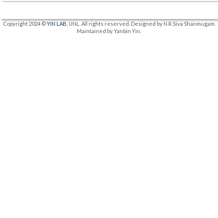
Copyright 2024 ©
YIN LAB
, UNL. All rights reserved. Designed by N.R.Siva Shanmugam.
Maintained by Yanbin Yin.