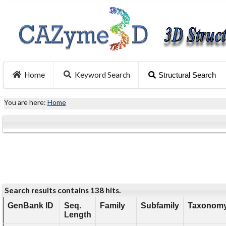
Home
Keyword Search
Structural Search
You are here:
Home
Search results contains 138 hits.
GenBank ID
Seq.
Family
Subfamily
Taxonomy
Length