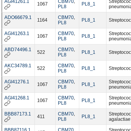
AGI41261.1
CBM70
,
Streptoco
1067
PL8_1
PL8
pneumoni
ADO66679.1
CBM70
,
1164
PL8_1
Streptococ
PL8
AGI41263.1
CBM70
,
Streptoco
1067
PL8_1
PL8
pneumoni
ABD74496.1
CBM70
,
522
PL8_1
Streptococ
PL8
AKC34789.1
CBM70
,
522
PL8_1
Streptococ
PL8
AGI41276.1
CBM70
,
Streptoco
1067
PL8_1
PL8
pneumoni
AGI41268.1
CBM70
,
Streptoco
1067
PL8_1
PL8
pneumoni
BBB87173.1
CBM70
,
Streptoco
411
PL8_1
PL8
agalactiae
BBB87116.1
CBM70
,
Streptoco