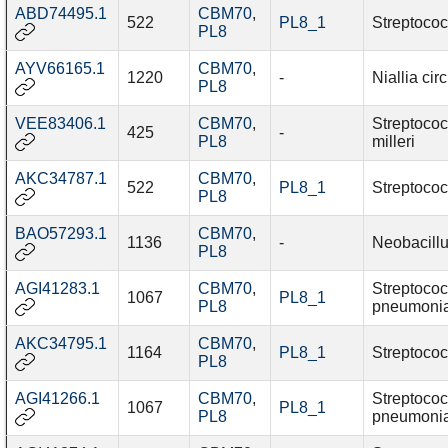
ABD74495.1
CBM70
,
522
PL8_1
Streptococ
PL8
AYV66165.1
CBM70
,
1220
-
Niallia cir
PL8
VEE83406.1
CBM70
,
Streptoco
425
-
PL8
milleri
AKC34787.1
CBM70
,
522
PL8_1
Streptococ
PL8
BAO57293.1
CBM70
,
1136
-
Neobacillu
PL8
AGI41283.1
CBM70
,
Streptoco
1067
PL8_1
PL8
pneumoni
AKC34795.1
CBM70
,
1164
PL8_1
Streptococ
PL8
AGI41266.1
CBM70
,
Streptoco
1067
PL8_1
PL8
pneumoni