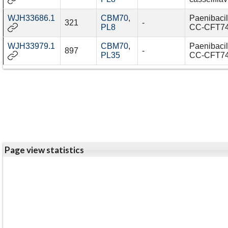
WJH33686.1
CBM70
,
Paenibacil
321
-
PL8
CC-CFT7
WJH33979.1
CBM70
,
Paenibacil
897
-
PL35
CC-CFT7
Page view statistics