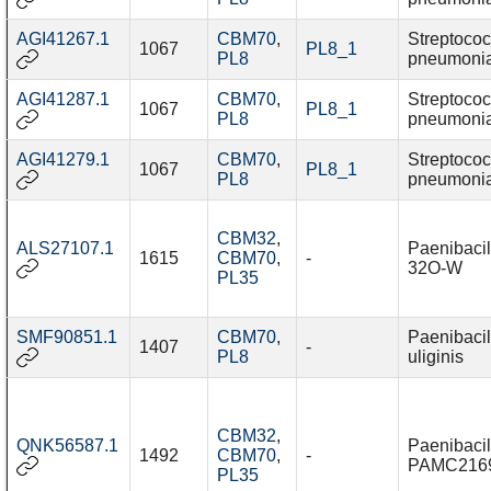
AGI41267.1
CBM70
,
Streptoco
1067
PL8_1
PL8
pneumoni
AGI41287.1
CBM70
,
Streptoco
1067
PL8_1
PL8
pneumoni
AGI41279.1
CBM70
,
Streptoco
1067
PL8_1
PL8
pneumoni
CBM32
,
ALS27107.1
Paenibacil
1615
CBM70
,
-
32O-W
PL35
SMF90851.1
CBM70
,
Paenibacil
1407
-
PL8
uliginis
CBM32
,
QNK56587.1
Paenibacil
1492
CBM70
,
-
PAMC216
PL35