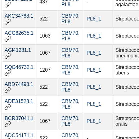
437
-
PL8
agalactiae
AKC34788.1
CBM70
,
522
PL8_1
Streptococ
PL8
ACG62635.1
CBM70
,
1063
PL8_1
Streptococ
PL8
AGI41281.1
CBM70
,
Streptoco
1067
PL8_1
PL8
pneumoni
SQG46732.1
CBM70
,
Streptoco
1207
PL8_1
PL8
uberis
ABD74493.1
CBM70
,
522
PL8_1
Streptococ
PL8
ADE31528.1
CBM70
,
522
PL8_1
Streptococ
PL8
BCR37041.1
CBM70
,
Streptoco
1067
PL8_1
PL8
oralis
ADC54171.1
CBM70
,
522
-
Streptococ