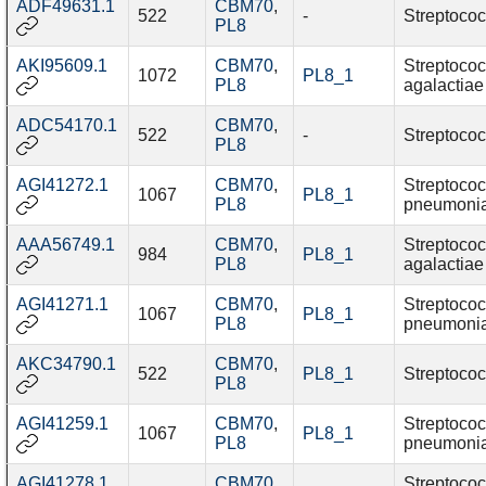
ADF49631.1
CBM70
,
522
-
Streptococ
PL8
AKI95609.1
CBM70
,
Streptoco
1072
PL8_1
PL8
agalactiae
ADC54170.1
CBM70
,
522
-
Streptococ
PL8
AGI41272.1
CBM70
,
Streptoco
1067
PL8_1
PL8
pneumoni
AAA56749.1
CBM70
,
Streptoco
984
PL8_1
PL8
agalactiae
AGI41271.1
CBM70
,
Streptoco
1067
PL8_1
PL8
pneumoni
AKC34790.1
CBM70
,
522
PL8_1
Streptococ
PL8
AGI41259.1
CBM70
,
Streptoco
1067
PL8_1
PL8
pneumoni
AGI41278.1
CBM70
,
Streptoco