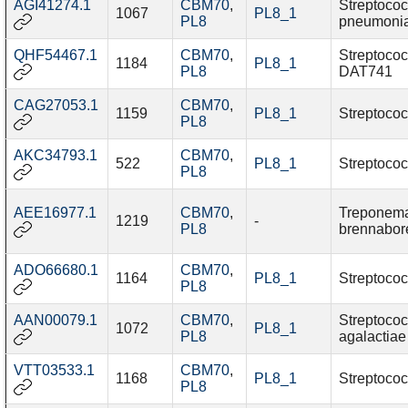
AGI41274.1
CBM70
,
Streptoco
1067
PL8_1
PL8
pneumoni
QHF54467.1
CBM70
,
Streptococ
1184
PL8_1
PL8
DAT741
CAG27053.1
CBM70
,
1159
PL8_1
Streptococ
PL8
AKC34793.1
CBM70
,
522
PL8_1
Streptococ
PL8
AEE16977.1
CBM70
,
Treponem
1219
-
PL8
brennabor
ADO66680.1
CBM70
,
1164
PL8_1
Streptococ
PL8
AAN00079.1
CBM70
,
Streptoco
1072
PL8_1
PL8
agalactiae
VTT03533.1
CBM70
,
1168
PL8_1
Streptococ
PL8