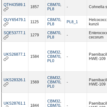
QTH43589.1
CBM70
,
1857
-
Cohnella 
PL8
QUY65479.1
CBM70
,
Helcococc
1125
PL8_1
PL8
kunzii
SQE53777.1
CBM70
,
Enterococ
1279
-
PL8
cecorum
CBM32
,
UKS26877.1
Paenibacil
1584
CBM70
,
-
HWE-109
PL0
CBM32
,
UKS28326.1
Paenibacil
1569
CBM70
,
-
HWE-109
PL0
CBM32
,
UKS28761.1
Paenibacil
1844
CBM70
,
-