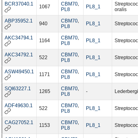
BCR37040.1
CBM70
,
Streptoco
1067
PL8_1
PL8
oralis
ABP35952.1
CBM70
,
940
PL8_1
Streptococ
PL8
AKC34794.1
CBM70
,
1164
PL8_1
Streptococ
PL8
AKC34792.1
CBM70
,
522
PL8_1
Streptococ
PL8
ASW49450.1
CBM70
,
1171
PL8_1
Streptococ
PL8
SQI63227.1
CBM70
,
1265
-
Lederbergi
PL8
ADF49630.1
CBM70
,
522
PL8_1
Streptococ
PL8
CAG27052.1
CBM70
,
1153
PL8_1
Streptococ
PL8