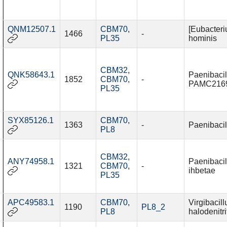
QNM12507.1
CBM70
,
[Eubacteri
1466
-
PL35
hominis
CBM32
,
QNK58643.1
Paenibacil
1852
CBM70
,
-
PAMC216
PL35
SYX85126.1
CBM70
,
1363
-
Paenibacil
PL8
CBM32
,
ANY74958.1
Paenibacil
1321
CBM70
,
-
ihbetae
PL35
APC49583.1
CBM70
,
Virgibacill
1190
PL8_2
PL8
halodenitri