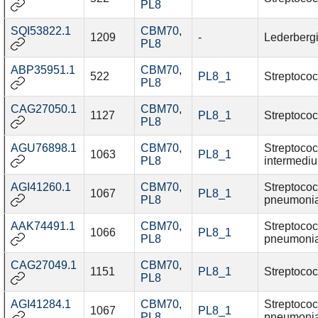
PL8
SQI53822.1
CBM70
,
1209
-
Lederbergi
PL8
ABP35951.1
CBM70
,
522
PL8_1
Streptococ
PL8
CAG27050.1
CBM70
,
1127
PL8_1
Streptococ
PL8
AGU76898.1
CBM70
,
Streptoco
1063
PL8_1
PL8
intermediu
AGI41260.1
CBM70
,
Streptoco
1067
PL8_1
PL8
pneumoni
AAK74491.1
CBM70
,
Streptoco
1066
PL8_1
PL8
pneumoni
CAG27049.1
CBM70
,
1151
PL8_1
Streptococ
PL8
AGI41284.1
CBM70
,
Streptoco
1067
PL8_1
PL8
pneumoni