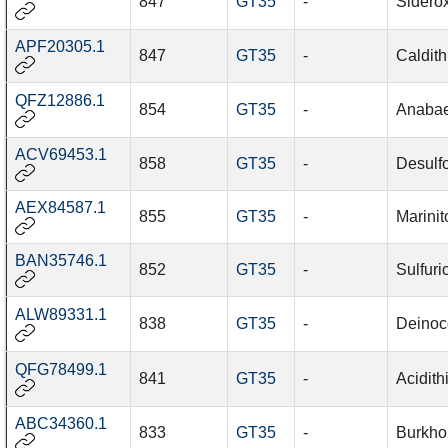
847
GT35
-
Sidero
APF20305.1
847
GT35
-
Caldith
QFZ12886.1
854
GT35
-
Anabae
ACV69453.1
858
GT35
-
Desulf
AEX84587.1
855
GT35
-
Marinit
BAN35746.1
852
GT35
-
Sulfuri
ALW89331.1
838
GT35
-
Deinoc
QFG78499.1
841
GT35
-
Acidith
ABC34360.1
833
GT35
-
Burkhol