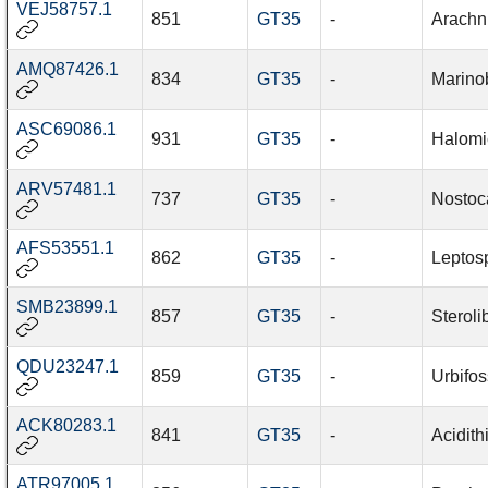
VEJ58757.1
851
GT35
-
Arachn
AMQ87426.1
834
GT35
-
Marino
ASC69086.1
931
GT35
-
Halomi
ARV57481.1
737
GT35
-
Nostoc
AFS53551.1
862
GT35
-
Leptosp
SMB23899.1
857
GT35
-
Steroli
QDU23247.1
859
GT35
-
Urbifos
ACK80283.1
841
GT35
-
Acidith
ATR97005.1