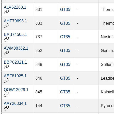
ALV62263.1
831
GT35
-
Thermo
AHF79693.1
833
GT35
-
Thermo
BAB74505.1
737
GT35
-
Nostoc
AWM38362.1
852
GT35
-
Gemmat
BBP02321.1
848
GT35
-
Sulfurif
AEF81925.1
846
GT35
-
Leadbet
QOW12029.1
845
GT35
-
Kaistel
AAY26334.1
144
GT35
-
Pyroco