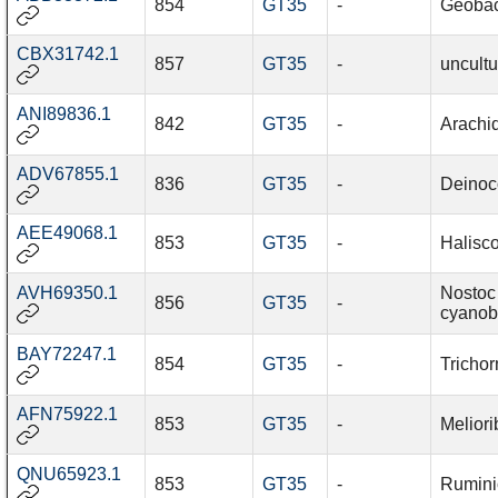
854
GT35
-
Geobac
CBX31742.1
857
GT35
-
uncultu
ANI89836.1
842
GT35
-
Arachi
ADV67855.1
836
GT35
-
Deinoc
AEE49068.1
853
GT35
-
Halisc
AVH69350.1
Nostoc 
856
GT35
-
cyanobi
BAY72247.1
854
GT35
-
Trichor
AFN75922.1
853
GT35
-
Meliori
QNU65923.1
853
GT35
-
Rumini