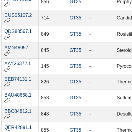
856
GT35
-
Porphy
CUS05107.2
714
GT35
-
Candid
QDS88567.1
849
GT35
-
Rosisti
AMN48097.1
845
GT35
-
Steroid
AAY26372.1
145
GT35
-
Pyroco
EEB74131.1
826
GT35
-
Thermo
BAU48668.1
853
GT35
-
Sulfurif
BBO84812.1
848
GT35
-
Desulf
QER42891.1
855
GT35
-
Thermo