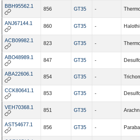
BBH95562.1
856
GT35
-
Thermo
ANJ67144.1
860
GT35
-
Halothi
ACB09982.1
823
GT35
-
Thermo
ABO48989.1
847
GT35
-
Desulf
ABA22606.1
854
GT35
-
Trichor
CCK80641.1
853
GT35
-
Desulfo
VEH70368.1
851
GT35
-
Arachn
AST54677.1
856
GT35
-
Paraba