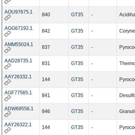
AOU97675.1
840
GT35
-
Acidiha
AGG67192.1
842
GT35
-
Coryne
AMM55024.1
837
GT35
-
Pyroco
AAD28735.1
831
GT35
-
Thermoc
AAY26332.1
144
GT35
-
Pyroco
AGF77565.1
841
GT35
-
Desulf
ADW69556.1
846
GT35
-
Granuli
AAY26322.1
144
GT35
-
Pyroco