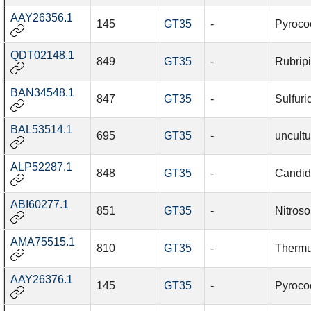
AAY26356.1
145
GT35
-
Pyroco
QDT02148.1
849
GT35
-
Rubripi
BAN34548.1
847
GT35
-
Sulfuri
BAL53514.1
695
GT35
-
uncultu
ALP52287.1
848
GT35
-
Candid
ABI60277.1
851
GT35
-
Nitros
AMA75515.1
810
GT35
-
Thermu
AAY26376.1
145
GT35
-
Pyroco