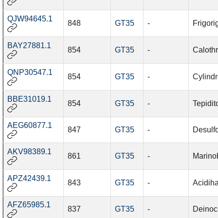
QJW94645.1
848
GT35
-
Frigori
BAY27881.1
854
GT35
-
Caloth
QNP30547.1
854
GT35
-
Cylind
BBE31019.1
854
GT35
-
Tepidit
AEG60877.1
847
GT35
-
Desulf
AKV98389.1
861
GT35
-
Marino
APZ42439.1
843
GT35
-
Acidiha
AFZ65985.1
837
GT35
-
Deinoco