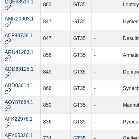
QQE63513.1
883
GT35
-
Leptol
AMR29903.1
847
GT35
-
Hymeno
AEF93738.1
847
GT35
-
Desulf
ARU41283.1
856
GT35
-
Armati
ADD68125.1
849
GT35
-
Denitro
ABD03614.1
866
GT35
-
Synech
AOY87684.1
850
GT35
-
Marinob
AFK22978.1
836
GT35
-
Pyroco
AFY65326.1
734
GT35
-
Geitle