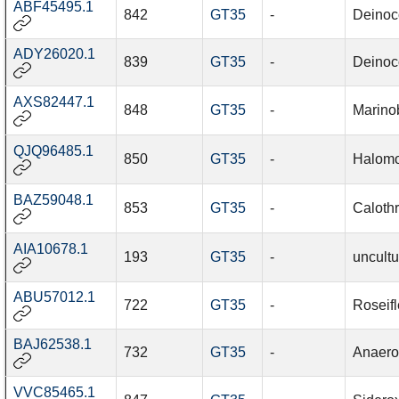
ABF45495.1
842
GT35
-
Deinoc
ADY26020.1
839
GT35
-
Deinoc
AXS82447.1
848
GT35
-
Marino
QJQ96485.1
850
GT35
-
Halomo
BAZ59048.1
853
GT35
-
Caloth
AIA10678.1
193
GT35
-
uncult
ABU57012.1
722
GT35
-
Roseifl
BAJ62538.1
732
GT35
-
Anaero
VVC85465.1