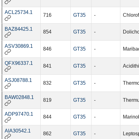
ACL25734.1
716
GT35
-
Chloro
BAZ84425.1
854
GT35
-
Dolich
ASV30869.1
846
GT35
-
Maribac
QFX96337.1
841
GT35
-
Acidith
ASJ08788.1
832
GT35
-
Thermo
BAW02848.1
819
GT35
-
Thermu
ADP97470.1
844
GT35
-
Marino
AIA30542.1
862
GT35
-
Leptosp