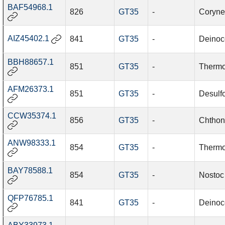
BAF54968.1
826
GT35
-
Coryne
AIZ45402.1
841
GT35
-
Deinoc
BBH88657.1
851
GT35
-
Thermo
AFM26373.1
851
GT35
-
Desulfo
CCW35374.1
856
GT35
-
Chthon
ANW98333.1
854
GT35
-
Thermo
BAY78588.1
854
GT35
-
Nostoc 
QFP76785.1
841
GT35
-
Deinoc