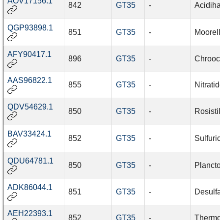
AOV17156.1
842
GT35
-
Acidiha
QGP93898.1
851
GT35
-
Moorell
AFY90417.1
896
GT35
-
Chrooc
AAS96822.1
855
GT35
-
Nitrati
QDV54629.1
850
GT35
-
Rosisti
BAV33424.1
852
GT35
-
Sulfuri
QDU64781.1
850
GT35
-
Planct
ADK86044.1
851
GT35
-
Desulfa
AEH22393.1
852
GT35
-
Thermo