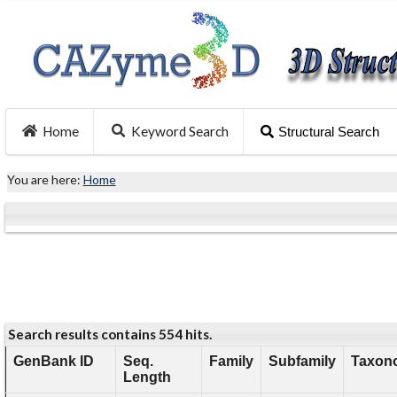
Home
Keyword Search
Structural Search
You are here:
Home
Search results contains 554 hits.
GenBank ID
Seq.
Family
Subfamily
Taxono
Length