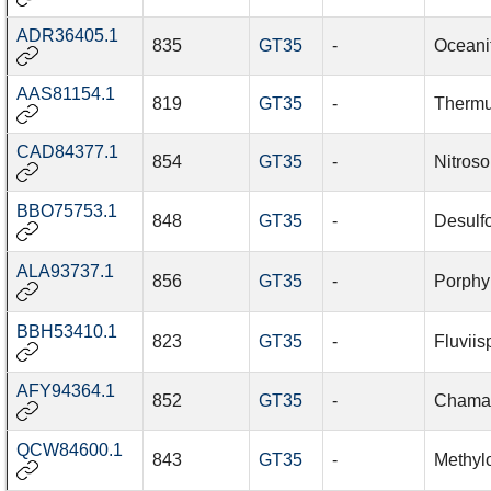
ADR36405.1
835
GT35
-
Oceani
AAS81154.1
819
GT35
-
Thermu
CAD84377.1
854
GT35
-
Nitros
BBO75753.1
848
GT35
-
Desulfo
ALA93737.1
856
GT35
-
Porphy
BBH53410.1
823
GT35
-
Fluviis
AFY94364.1
852
GT35
-
Chamae
QCW84600.1
843
GT35
-
Methyl