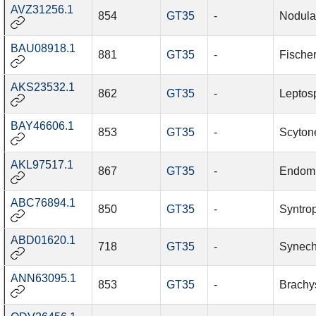
AVZ31256.1
854
GT35
-
Nodula
BAU08918.1
881
GT35
-
Fische
AKS23532.1
862
GT35
-
Leptosp
BAY46606.1
853
GT35
-
Scyton
AKL97517.1
867
GT35
-
Endomi
ABC76894.1
850
GT35
-
Syntrop
ABD01620.1
718
GT35
-
Synech
ANN63095.1
853
GT35
-
Brachy