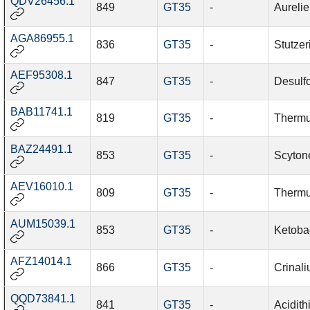
QDV26456.1
849
GT35
-
Aurelie
AGA86955.1
836
GT35
-
Stutzer
AEF95308.1
847
GT35
-
Desulf
BAB11741.1
819
GT35
-
Thermu
BAZ24491.1
853
GT35
-
Scyton
AEV16010.1
809
GT35
-
Therm
AUM15039.1
853
GT35
-
Ketoba
AFZ14014.1
866
GT35
-
Crinal
QQD73841.1
841
GT35
-
Acidith