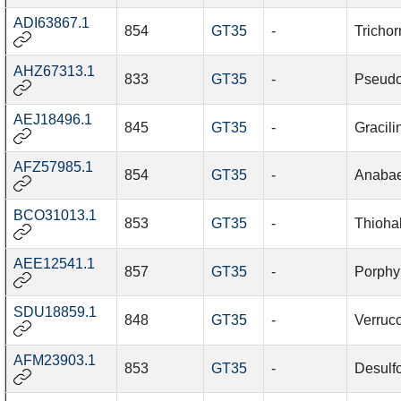
ADI63867.1
854
GT35
-
Tricho
AHZ67313.1
833
GT35
-
Pseudo
AEJ18496.1
845
GT35
-
Gracil
AFZ57985.1
854
GT35
-
Anabae
BCO31013.1
853
GT35
-
Thioha
AEE12541.1
857
GT35
-
Porphy
SDU18859.1
848
GT35
-
Verruc
AFM23903.1
853
GT35
-
Desulfo