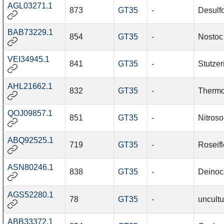
AGL03271.1
873
GT35
-
Desulf
BAB73229.1
854
GT35
-
Nostoc
VEI34945.1
841
GT35
-
Stutzer
AHL21662.1
832
GT35
-
Thermo
QOJ09857.1
851
GT35
-
Nitros
ABQ92525.1
719
GT35
-
Roseif
ASN80246.1
838
GT35
-
Deinoc
AGS52280.1
78
GT35
-
uncult
ABB33372.1