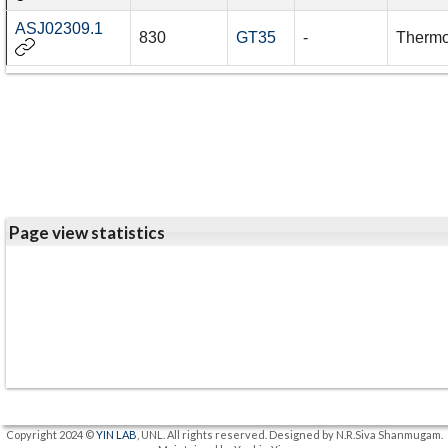
ASJ02309.1
830
GT35
-
Thermo
Page view statistics
Copyright 2024 ©
YIN LAB
, UNL. All rights reserved. Designed by N.R.Siva Shanmugam.