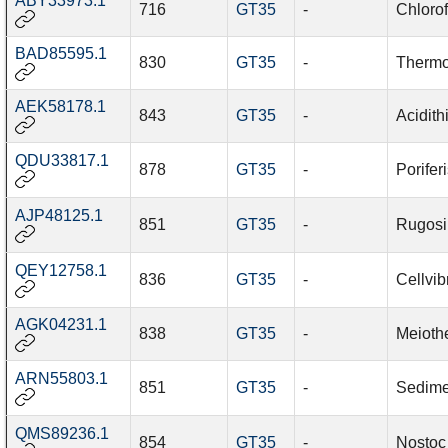
ABY33973.1
716
GT35
-
Chlorof
BAD85595.1
830
GT35
-
Thermo
AEK58178.1
843
GT35
-
Acidith
QDU33817.1
878
GT35
-
Porifer
AJP48125.1
851
GT35
-
Rugosi
QEY12758.1
836
GT35
-
Cellvib
AGK04231.1
838
GT35
-
Meioth
ARN55803.1
851
GT35
-
Sedime
QMS89236.1
854
GT35
-
Nostoc