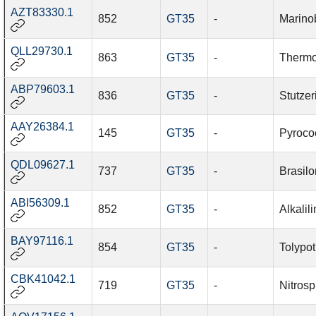
AZT83330.1
852
GT35
-
Marino
QLL29730.1
863
GT35
-
Thermo
ABP79603.1
836
GT35
-
Stutzer
AAY26384.1
145
GT35
-
Pyroco
QDL09627.1
737
GT35
-
Brasil
ABI56309.1
852
GT35
-
Alkalil
BAY97116.1
854
GT35
-
Tolypot
CBK41042.1
719
GT35
-
Nitrosp