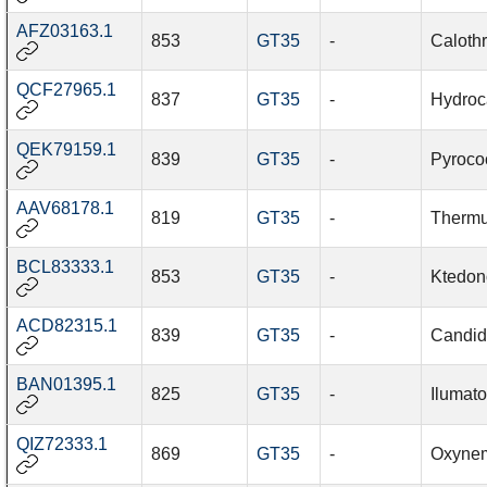
AFZ03163.1
853
GT35
-
Caloth
QCF27965.1
837
GT35
-
Hydroc
QEK79159.1
839
GT35
-
Pyroco
AAV68178.1
819
GT35
-
Thermu
BCL83333.1
853
GT35
-
Ktedon
ACD82315.1
839
GT35
-
Candid
BAN01395.1
825
GT35
-
Ilumat
QIZ72333.1
869
GT35
-
Oxynem