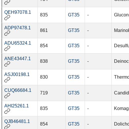
QEH97078.1
835
GT35
-
Glucon
ADP97478.1
861
GT35
-
Marino
ADU65324.1
854
GT35
-
Desulfu
ANE43447.1
838
GT35
-
Deinoc
ASJ00198.1
830
GT35
-
Thermo
CUQ66684.1
719
GT35
-
Candida
AHI25261.1
835
GT35
-
Komaga
QJB46481.1
854
GT35
-
Dolich