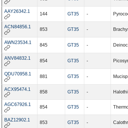
AAY26342.1
144
GT35
-
Pyroco
ACN84856.1
853
GT35
-
Brachy
AWN23534.1
845
GT35
-
Deinoco
ANV84832.1
854
GT35
-
Picosy
QDU70958.1
881
GT35
-
Mucisp
ACX95474.1
858
GT35
-
Halothi
AGC67926.1
854
GT35
-
Thermo
BAZ12902.1
853
GT35
-
Caloth