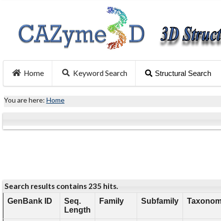
Home
Keyword Search
Structural Search
You are here:
Home
Search results contains 235 hits.
GenBank ID
Seq.
Family
Subfamily
Taxonomy
Length