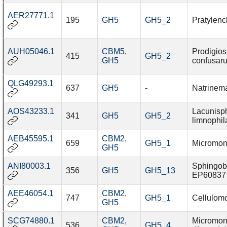
AER27771.1
195
GH5
GH5_2
Pratylenc
AUH05046.1
CBM5
,
Prodigios
415
GH5_2
GH5
confusar
QLG49293.1
637
GH5
-
Natrinem
AOS43233.1
Lacunisp
341
GH5
GH5_2
limnophil
AEB45595.1
CBM2
,
659
GH5_1
Micromon
GH5
ANI80003.1
Sphingob
356
GH5
GH5_13
EP60837
AEE46054.1
CBM2
,
747
GH5_1
Cellulomo
GH5
SCG74880.1
CBM2
,
Micromon
536
GH5_4