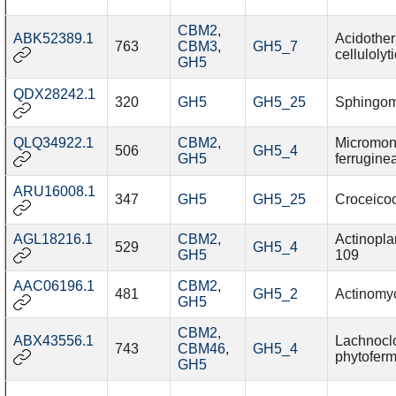
CBM2
,
ABK52389.1
Acidothe
763
CBM3
,
GH5_7
cellulolyt
GH5
QDX28242.1
320
GH5
GH5_25
Sphingo
QLQ34922.1
CBM2
,
Micromon
506
GH5_4
GH5
ferrugine
ARU16008.1
347
GH5
GH5_25
Croceico
AGL18216.1
CBM2
,
Actinopla
529
GH5_4
GH5
109
AAC06196.1
CBM2
,
481
GH5_2
Actinomyc
GH5
CBM2
,
ABX43556.1
Lachnoclo
743
CBM46
,
GH5_4
phytofer
GH5