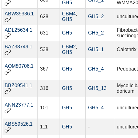
GH5
WMMA20
ABW39336.1
CBM4
,
628
GH5_2
unculture
GH5
ADL25634.1
Fibrobact
631
GH5
GH5_2
succinog
BAZ38749.1
CBM2
,
538
GH5_1
Calothrix
GH5
AOM80706.1
367
GH5
GH5_4
Pedobacte
BBZ09541.1
Mycolicib
316
GH5
GH5_13
doricum
ANN23777.1
101
GH5
GH5_4
unculture
ABS59526.1
111
GH5
-
unculture