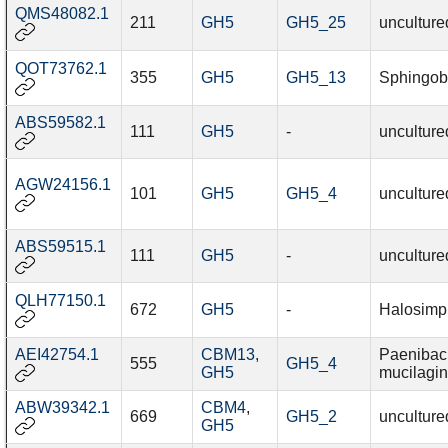
QMS48082.1
211
GH5
GH5_25
unculture
QOT73762.1
355
GH5
GH5_13
Sphingobi
ABS59582.1
111
GH5
-
unculture
AGW24156.1
101
GH5
GH5_4
unculture
ABS59515.1
111
GH5
-
unculture
QLH77150.1
672
GH5
-
Halosimp
AEI42754.1
CBM13
,
Paenibaci
555
GH5_4
GH5
mucilagi
ABW39342.1
CBM4
,
669
GH5_2
unculture
GH5