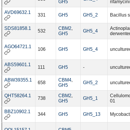
GH5
rifamycin
AVD69632.1
331
GH5
GH5_2
Bacillus s
SDS81858.1
CBM2
,
Actinopl
532
GH5_4
GH5
derwente
AGO64721.1
106
GH5
GH5_4
unculture
ABS59601.1
111
GH5
-
unculture
ABW39355.1
CBM4
,
658
GH5_2
unculture
GH5
QHT58264.1
CBM2
,
Cellulom
738
GH5_1
GH5
01
BBZ10902.1
344
GH5
GH5_13
Mycobact
QOL15157.1
CBM5
,