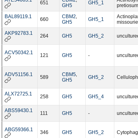
651
GH5_1
GH5
pretiosu
BAL89119.1
CBM2
,
Actinopl
660
GH5_1
GH5
missourie
AKP92783.1
264
GH5
GH5_2
unculture
ACV50342.1
121
GH5
-
unculture
ADV51156.1
CBM5
,
589
GH5_2
Celluloph
GH5
ALX72725.1
258
GH5
GH5_4
unculture
ABS59430.1
111
GH5
-
unculture
ABG59366.1
346
GH5
GH5_2
Cytophaga