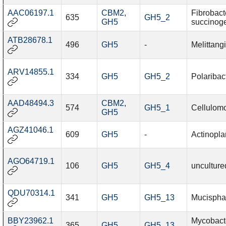
AAC06197.1
CBM2
,
Fibrobact
635
GH5_2
GH5
succinog
ATB28678.1
496
GH5
-
Melittang
ARV14855.1
334
GH5
GH5_2
Polaribac
AAD48494.3
CBM2
,
574
GH5_1
Cellulomo
GH5
AGZ41046.1
609
GH5
-
Actinoplan
AGO64719.1
106
GH5
GH5_4
unculture
QDU70314.1
341
GH5
GH5_13
Mucisphae
BBY23962.1
Mycobact
365
GH5
GH5_13