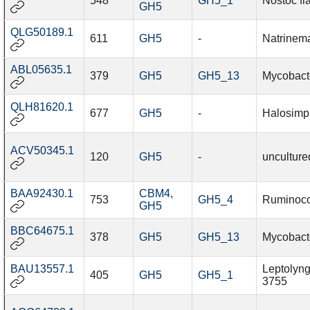
548
GH5_1
Nostoc fl
GH5
QLG50189.1
611
GH5
-
Natrinem
ABL05635.1
379
GH5
GH5_13
Mycobact
QLH81620.1
677
GH5
-
Halosimp
ACV50345.1
120
GH5
-
unculture
BAA92430.1
CBM4
,
753
GH5_4
Ruminoco
GH5
BBC64675.1
378
GH5
GH5_13
Mycobact
BAU13557.1
Leptolyng
405
GH5
GH5_1
3755