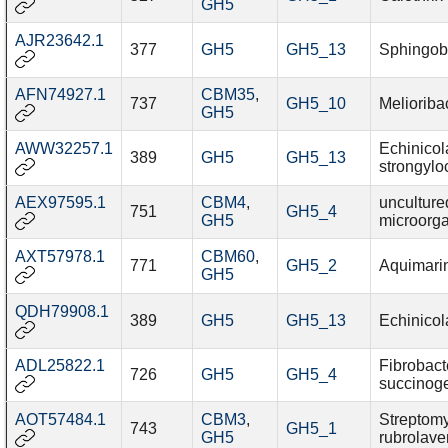
GH5
AJR23642.1
377
GH5
GH5_13
Sphingob
AFN74927.1
CBM35
,
737
GH5_10
Melioriba
GH5
AWW32257.1
Echinicol
389
GH5
GH5_13
strongyloc
AEX97595.1
CBM4
,
unculture
751
GH5_4
GH5
microorg
AXT57978.1
CBM60
,
771
GH5_2
Aquimari
GH5
QDH79908.1
389
GH5
GH5_13
Echinicol
ADL25822.1
Fibrobact
726
GH5
GH5_4
succinog
AOT57484.1
CBM3
,
Streptom
743
GH5_1
GH5
rubrolav