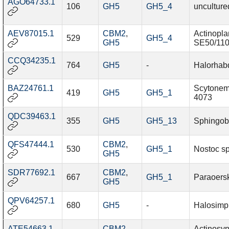
AGO64733.1
106
GH5
GH5_4
unculture
AEV87015.1
CBM2
,
Actinopla
529
GH5_4
GH5
SE50/11
CCQ34235.1
764
GH5
-
Halorhab
BAZ24761.1
Scytonem
419
GH5
GH5_1
4073
QDC39463.1
355
GH5
GH5_13
Sphingobi
QFS47444.1
CBM2
,
530
GH5_1
Nostoc s
GH5
SDR77692.1
CBM2
,
667
GH5_1
Paraoers
GH5
QPV64257.1
680
GH5
-
Halosimpl
ATE54663.1
CBM2
,
Actinosy