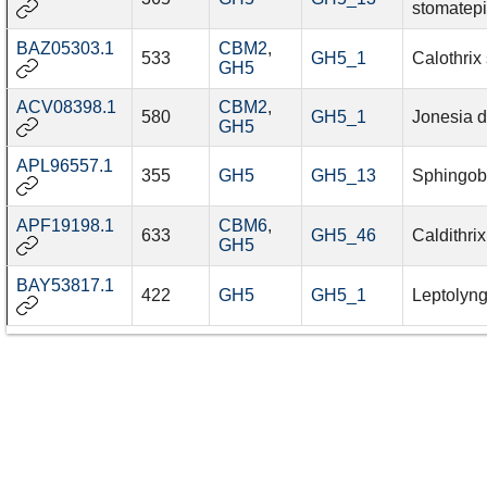
stomatep
BAZ05303.1
CBM2
,
533
GH5_1
Calothrix
GH5
ACV08398.1
CBM2
,
580
GH5_1
Jonesia d
GH5
APL96557.1
355
GH5
GH5_13
Sphingob
APF19198.1
CBM6
,
633
GH5_46
Caldithri
GH5
BAY53817.1
422
GH5
GH5_1
Leptolyn