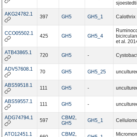
sjoestedti
AKG24782.1
397
GH5
GH5_1
Calothrix
Ruminoc
CCO05502.1
425
GH5
GH5_4
bicircul
et al. 201
ATB43865.1
720
GH5
-
Cystobact
ADV57608.1
70
GH5
GH5_25
unculture
ABS59518.1
111
GH5
-
unculture
ABS59557.1
111
GH5
-
unculture
ADG74794.1
CBM2
,
597
GH5_1
Cellulomo
GH5
ATO12451.1
CBM2
,
Micromon
660
GH5_1