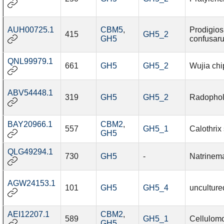
AUH00725.1
CBM5
,
Prodigios
415
GH5_2
GH5
confusar
QNL99979.1
661
GH5
GH5_2
Wujia chi
ABV54448.1
319
GH5
GH5_2
Radopholu
BAY20966.1
CBM2
,
557
GH5_1
Calothrix
GH5
QLG49294.1
730
GH5
-
Natrinem
AGW24153.1
101
GH5
GH5_4
unculture
AEI12207.1
CBM2
,
589
GH5_1
Cellulomo
GH5