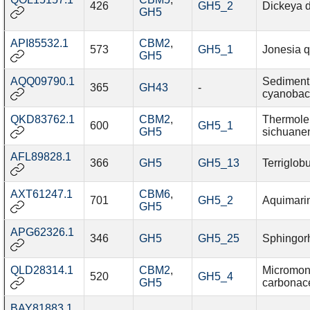
426
GH5_2
Dickeya d
GH5
API85532.1
CBM2
,
573
GH5_1
Jonesia q
GH5
AQQ09790.1
Sediment
365
GH43
-
cyanobac
QKD83762.1
CBM2
,
Thermole
600
GH5_1
GH5
sichuane
AFL89828.1
366
GH5
GH5_13
Terriglob
AXT61247.1
CBM6
,
701
GH5_2
Aquimari
GH5
APG62326.1
346
GH5
GH5_25
Sphingor
QLD28314.1
CBM2
,
Micromon
520
GH5_4
GH5
carbonac
BAY81883.1