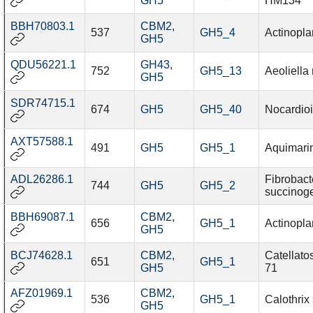
GH5
HM134
BBH70803.1
CBM2
,
537
GH5_4
Actinopl
GH5
QDU56221.1
GH43
,
752
GH5_13
Aeoliell
GH5
SDR74715.1
674
GH5
GH5_40
Nocardioi
AXT57588.1
491
GH5
GH5_1
Aquimari
ADL26286.1
Fibrobact
744
GH5
GH5_2
succinog
BBH69087.1
CBM2
,
656
GH5_1
Actinopl
GH5
BCJ74628.1
CBM2
,
Catellato
651
GH5_1
GH5
71
AFZ01969.1
CBM2
,
536
GH5_1
Calothrix
GH5