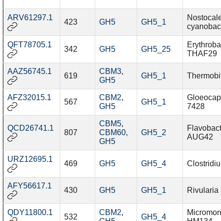
ARV61297.1
Nostocal
423
GH5
GH5_1
cyanobac
QFT78705.1
Erythroba
342
GH5
GH5_25
THAF29
AAZ56745.1
CBM3
,
619
GH5_1
Thermobif
GH5
AFZ32015.1
CBM2
,
Gloeocap
567
GH5_1
GH5
7428
CBM5
,
QCD26741.1
Flavobact
807
CBM60
,
GH5_2
AUG42
GH5
URZ12695.1
469
GH5
GH5_4
Clostridi
AFY56617.1
430
GH5
GH5_1
Rivularia
QDY11800.1
CBM2
,
Micromon
532
GH5_4