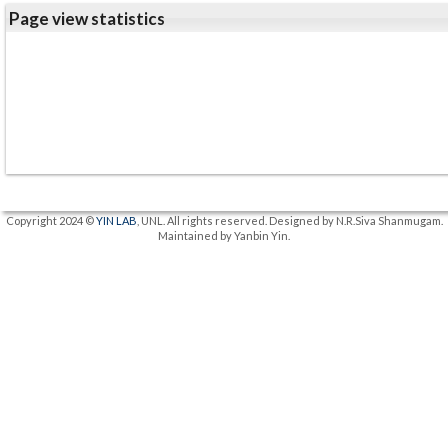
Page view statistics
Copyright 2024 ©
YIN LAB
, UNL. All rights reserved. Designed by N.R.Siva Shanmugam.
Maintained by Yanbin Yin.