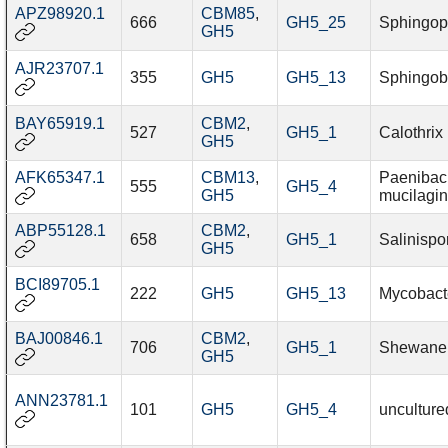
APZ98920.1
CBM85
,
666
GH5_25
Sphingop
GH5
AJR23707.1
355
GH5
GH5_13
Sphingob
BAY65919.1
CBM2
,
527
GH5_1
Calothrix
GH5
AFK65347.1
CBM13
,
Paenibaci
555
GH5_4
GH5
mucilagi
ABP55128.1
CBM2
,
658
GH5_1
Salinispo
GH5
BCI89705.1
222
GH5
GH5_13
Mycobact
BAJ00846.1
CBM2
,
706
GH5_1
Shewanel
GH5
ANN23781.1
101
GH5
GH5_4
unculture