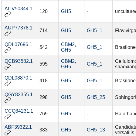
ACV50344.1
120
GH5
-
unculture
AUP77378.1
714
GH5
GH5_1
Flavivirg
QDL07696.1
CBM2
,
542
GH5_1
Brasilon
GH5
QCB93582.1
CBM2
,
Cellulom
595
GH5_1
GH5
shaoxiang
QDL08870.1
418
GH5
GH5_1
Brasilon
QGY82355.1
298
GH5
GH5_25
Sphingor
CCQ34231.1
769
GH5
-
Halorhab
ABF39322.1
Candidat
383
GH5
GH5_13
versatilis