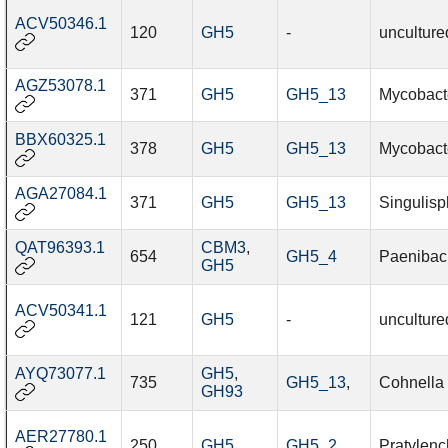
ACV50346.1
120
GH5
-
unculture
AGZ53078.1
371
GH5
GH5_13
Mycobact
BBX60325.1
378
GH5
GH5_13
Mycobacte
AGA27084.1
371
GH5
GH5_13
Singulisp
QAT96393.1
CBM3
,
654
GH5_4
Paenibaci
GH5
ACV50341.1
121
GH5
-
unculture
AYQ73077.1
GH5
,
735
GH5_13
,
Cohnella
GH93
AER27780.1
250
GH5
GH5_2
Pratylenc