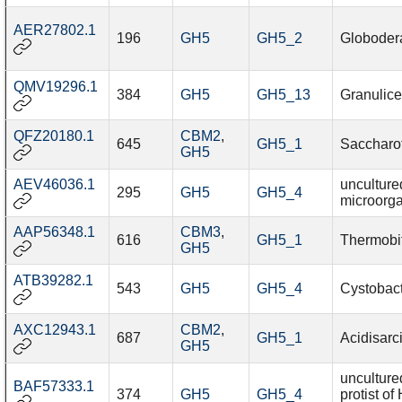
AER27802.1
196
GH5
GH5_2
Globodera
QMV19296.1
384
GH5
GH5_13
Granulice
QFZ20180.1
CBM2
,
645
GH5_1
Saccharot
GH5
AEV46036.1
unculture
295
GH5
GH5_4
microorg
AAP56348.1
CBM3
,
616
GH5_1
Thermobif
GH5
ATB39282.1
543
GH5
GH5_4
Cystobact
AXC12943.1
CBM2
,
687
GH5_1
Acidisarc
GH5
unculture
BAF57333.1
374
GH5
GH5_4
protist o