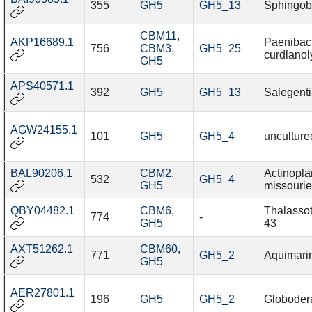
355
GH5
GH5_13
Sphingob
CBM11
,
AKP16689.1
Paenibaci
756
CBM3
,
GH5_25
curdlanol
GH5
APS40571.1
392
GH5
GH5_13
Salegenti
AGW24155.1
101
GH5
GH5_4
unculture
BAL90206.1
CBM2
,
Actinopl
532
GH5_4
GH5
missourie
QBY04482.1
CBM6
,
Thalasso
774
-
GH5
43
AXT51262.1
CBM60
,
771
GH5_2
Aquimari
GH5
AER27801.1
196
GH5
GH5_2
Globodera