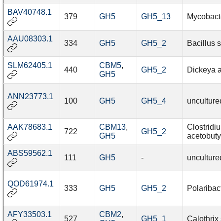
BAV40748.1
379
GH5
GH5_13
Mycobact
AAU08303.1
334
GH5
GH5_2
Bacillus 
SLM62405.1
CBM5
,
440
GH5_2
Dickeya 
GH5
ANN23773.1
100
GH5
GH5_4
unculture
AAK78683.1
CBM13
,
Clostridi
722
GH5_2
GH5
acetobuty
ABS59562.1
111
GH5
-
unculture
QOD61974.1
333
GH5
GH5_2
Polaribact
AFY33503.1
CBM2
,
527
GH5_1
Calothrix