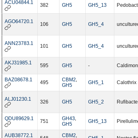
ACU04844.1
382
GH5
GH5_13
Pedobact
AGO64720.1
106
GH5
GH5_4
unculture
ANN23783.1
101
GH5
GH5_4
unculture
AKJ31985.1
595
GH5
-
Caldimona
BAZ08678.1
CBM2
,
495
GH5_1
Calothrix
GH5
ALJ01230.1
326
GH5
GH5_2
Rufibacte
QDU89629.1
GH43
,
751
GH5_13
Pirelluli
GH5
AUB38772.1
CBM2
,