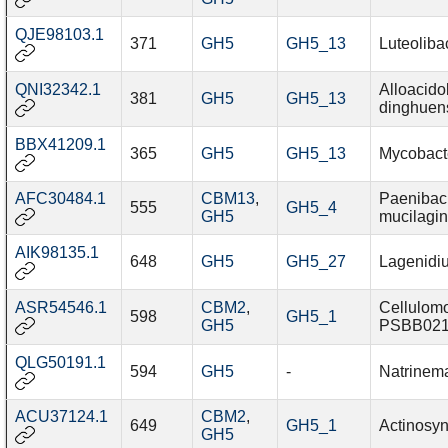
QJE98103.1
371
GH5
GH5_13
Luteoliba
QNI32342.1
Alloacido
381
GH5
GH5_13
dinghuen
BBX41209.1
365
GH5
GH5_13
Mycobact
AFC30484.1
CBM13
,
Paenibaci
555
GH5_4
GH5
mucilagi
AIK98135.1
648
GH5
GH5_27
Lagenidi
ASR54546.1
CBM2
,
Cellulom
598
GH5_1
GH5
PSBB02
QLG50191.1
594
GH5
-
Natrinem
ACU37124.1
CBM2
,
649
GH5_1
Actinosy
GH5