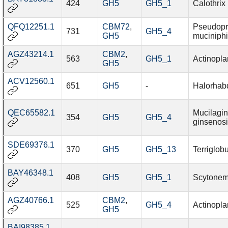
424
GH5
GH5_1
Calothrix 
QFQ12251.1
CBM72
,
Pseudopr
731
GH5_4
GH5
muciniphi
AGZ43214.1
CBM2
,
563
GH5_1
Actinoplan
GH5
ACV12560.1
651
GH5
-
Halorhab
QEC65582.1
Mucilagin
354
GH5
GH5_4
ginsenosi
SDE69376.1
370
GH5
GH5_13
Terriglob
BAY46348.1
408
GH5
GH5_1
Scytonem
AGZ40766.1
CBM2
,
525
GH5_4
Actinoplan
GH5
BAI98385.1