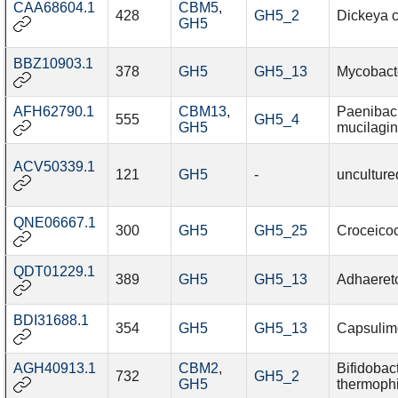
CAA68604.1
CBM5
,
428
GH5_2
Dickeya 
GH5
BBZ10903.1
378
GH5
GH5_13
Mycobact
AFH62790.1
CBM13
,
Paenibaci
555
GH5_4
GH5
mucilagi
ACV50339.1
121
GH5
-
unculture
QNE06667.1
300
GH5
GH5_25
Croceico
QDT01229.1
389
GH5
GH5_13
Adhaereto
BDI31688.1
354
GH5
GH5_13
Capsulimo
AGH40913.1
CBM2
,
Bifidobac
732
GH5_2
GH5
thermoph