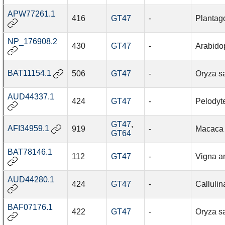
APW77261.1
416
GT47
-
Plantag
NP_176908.2
430
GT47
-
Arabidop
BAT11154.1
506
GT47
-
Oryza sa
AUD44337.1
424
GT47
-
Pelodyte
GT47
,
AFI34959.1
919
-
Macaca 
GT64
BAT78146.1
112
GT47
-
Vigna a
AUD44280.1
424
GT47
-
Callulina
BAF07176.1
422
GT47
-
Oryza sa