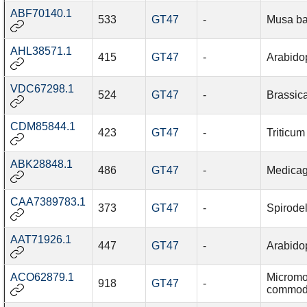
ABF70140.1
533
GT47
-
Musa ba
AHL38571.1
415
GT47
-
Arabidop
VDC67298.1
524
GT47
-
Brassic
CDM85844.1
423
GT47
-
Triticum
ABK28848.1
486
GT47
-
Medicag
CAA7389783.1
373
GT47
-
Spirode
AAT71926.1
447
GT47
-
Arabidop
ACO62879.1
Microm
918
GT47
-
commo