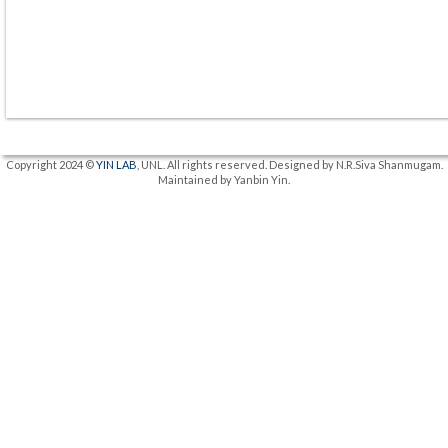
Copyright 2024 ©
YIN LAB
, UNL. All rights reserved. Designed by N.R.Siva Shanmugam.
Maintained by Yanbin Yin.