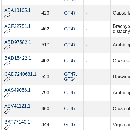
ABA18105.1
423
GT47
-
Capsella
ACF22751.1
Brachy
462
GT47
-
distach
AED97582.1
517
GT47
-
Arabidop
BAD15422.1
402
GT47
-
Oryza sa
CAD7240681.1
GT47
,
523
-
Darwinu
GT64
AAS49056.1
793
GT47
-
Arabidop
AEV41121.1
460
GT47
-
Oryza of
BAT77140.1
444
GT47
-
Vigna a