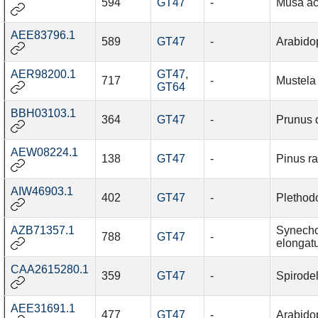
594
GT47
-
Musa ac
AEE83796.1
589
GT47
-
Arabidop
AER98200.1
GT47
,
717
-
Mustela 
GT64
BBH03103.1
364
GT47
-
Prunus 
AEW08224.1
138
GT47
-
Pinus ra
AIW46903.1
402
GT47
-
Plethod
AZB71357.1
Synech
788
GT47
-
elongat
CAA2615280.1
359
GT47
-
Spirode
AEE31691.1
477
GT47
-
Arabidop