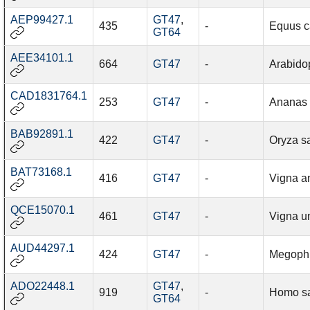
AEP99427.1
GT47
,
435
-
Equus c
GT64
AEE34101.1
664
GT47
-
Arabidop
CAD1831764.1
253
GT47
-
Ananas
BAB92891.1
422
GT47
-
Oryza sa
BAT73168.1
416
GT47
-
Vigna a
QCE15070.1
461
GT47
-
Vigna u
AUD44297.1
424
GT47
-
Megophr
ADO22448.1
GT47
,
919
-
Homo s
GT64