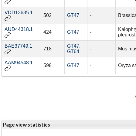
VDD13635.1
502
GT47
-
Brassic
AUD44318.1
Kalophr
424
GT47
-
pleuros
BAE37749.1
GT47
,
718
-
Mus mu
GT64
AAM94548.1
598
GT47
-
Oryza sa
Page view statistics