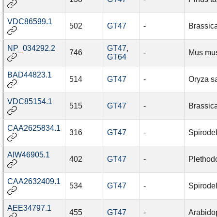
VDC86599.1
502
GT47
-
Brassic
NP_034292.2
GT47
,
746
-
Mus mu
GT64
BAD44823.1
514
GT47
-
Oryza sa
VDC85154.1
515
GT47
-
Brassic
CAA2625834.1
316
GT47
-
Spirode
AIW46905.1
402
GT47
-
Plethod
CAA2632409.1
534
GT47
-
Spirode
AEE34797.1
455
GT47
-
Arabidop