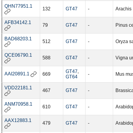
QHN77951.1
132
GT47
-
Arachis
AFB34142.1
79
GT47
-
Pinus c
BAD68203.1
512
GT47
-
Oryza sa
QCE06790.1
588
GT47
-
Vigna u
GT47
,
AAI20891.1
669
-
Mus mu
GT64
VDD22181.1
467
GT47
-
Brassic
ANM70958.1
610
GT47
-
Arabidop
AAX12883.1
479
GT47
-
Arabidop