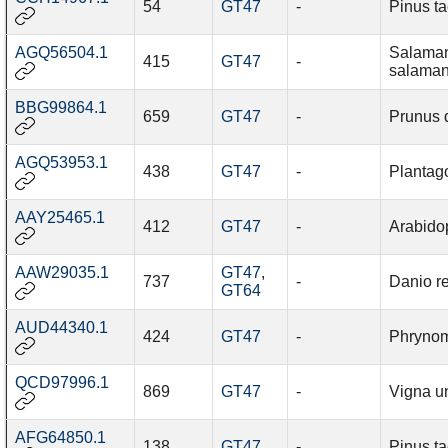
54
GT47
-
Pinus t
AGQ56504.1
Salama
415
GT47
-
salaman
BBG99864.1
659
GT47
-
Prunus 
AGQ53953.1
438
GT47
-
Plantag
AAY25465.1
412
GT47
-
Arabidop
AAW29035.1
GT47
,
737
-
Danio re
GT64
AUD44340.1
424
GT47
-
Phrynom
QCD97996.1
869
GT47
-
Vigna u
AFG64850.1
138
GT47
-
Pinus t