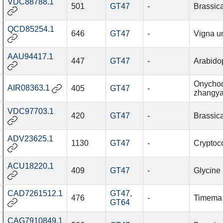
VDC88788.1
501
GT47
-
Brassic
QCD85254.1
646
GT47
-
Vigna u
AAU94417.1
447
GT47
-
Arabidop
Onychod
AIR08363.1
405
GT47
-
zhangya
VDC97703.1
420
GT47
-
Brassic
ADV23625.1
1130
GT47
-
Cryptoco
ACU18220.1
409
GT47
-
Glycine
CAD7261512.1
GT47
,
476
-
Timema 
GT64
CAG7910849.1