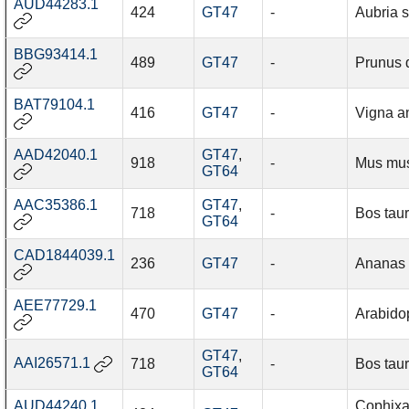
AUD44283.1
424
GT47
-
Aubria s
BBG93414.1
489
GT47
-
Prunus 
BAT79104.1
416
GT47
-
Vigna a
AAD42040.1
GT47
,
918
-
Mus mu
GT64
AAC35386.1
GT47
,
718
-
Bos tau
GT64
CAD1844039.1
236
GT47
-
Ananas
AEE77729.1
470
GT47
-
Arabidop
GT47
,
AAI26571.1
718
-
Bos tau
GT64
AUD44240.1
Cophixa