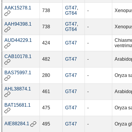
AAK15278.1
GT47
,
738
-
Xenopus
GT64
AAH94398.1
GT47
,
738
-
Xenopus
GT64
AUD44229.1
Chiasmo
424
GT47
-
ventrim
CAB10178.1
482
GT47
-
Arabidop
BAS75997.1
280
GT47
-
Oryza sa
AHL38874.1
461
GT47
-
Arabidop
BAT15681.1
475
GT47
-
Oryza sa
AIE88284.1
495
GT47
-
Oryza g