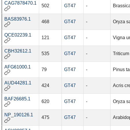
CAG7878470.1
502
GT47
-
Brassic
BAS83976.1
468
GT47
-
Oryza sa
QCE02239.1
121
GT47
-
Vigna u
CBH32612.1
535
GT47
-
Triticum
AFG61000.1
79
GT47
-
Pinus t
AUD44281.1
424
GT47
-
Acris cr
BAF26685.1
620
GT47
-
Oryza sa
NP_190126.1
475
GT47
-
Arabidop