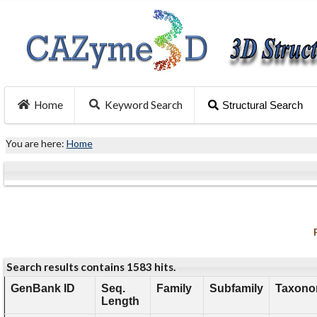
Home
Keyword Search
Structural Search
You are here:
Home
Search results contains 1583 hits.
GenBank ID
Seq.
Family
Subfamily
Taxono
Length