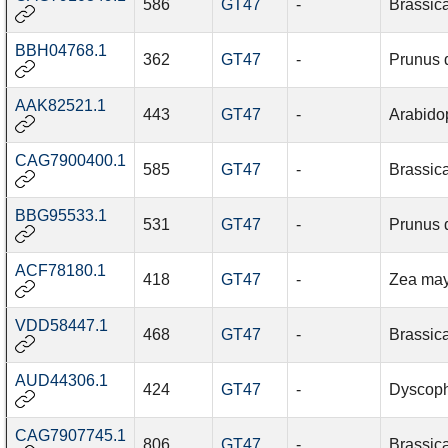
586
GT47
-
Brassic
BBH04768.1
362
GT47
-
Prunus 
AAK82521.1
443
GT47
-
Arabidop
CAG7900400.1
585
GT47
-
Brassic
BBG95533.1
531
GT47
-
Prunus 
ACF78180.1
418
GT47
-
Zea ma
VDD58447.1
468
GT47
-
Brassic
AUD44306.1
424
GT47
-
Dyscoph
CAG7907745.1
806
GT47
-
Brassic