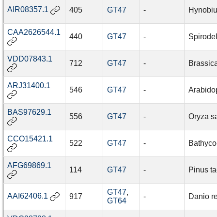
AIR08357.1
405
GT47
-
Hynobiu
CAA2626544.1
440
GT47
-
Spirode
VDD07843.1
712
GT47
-
Brassic
ARJ31400.1
546
GT47
-
Arabidop
BAS97629.1
556
GT47
-
Oryza sa
CCO15421.1
522
GT47
-
Bathyco
AFG69869.1
114
GT47
-
Pinus t
GT47
,
AAI62406.1
917
-
Danio re
GT64