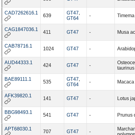
CAD7262616.1
GT47
,
639
-
Timema 
GT64
CAG1847036.1
411
GT47
-
Musa ac
CAB78716.1
1024
GT47
-
Arabidop
AUD44333.1
Osteoce
424
GT47
-
taurinus
BAE89111.1
GT47
,
535
-
Macaca f
GT64
AFK39820.1
141
GT47
-
Lotus j
BBG98493.1
541
GT47
-
Prunus 
APT68030.1
Marchan
707
GT47
-
polymor