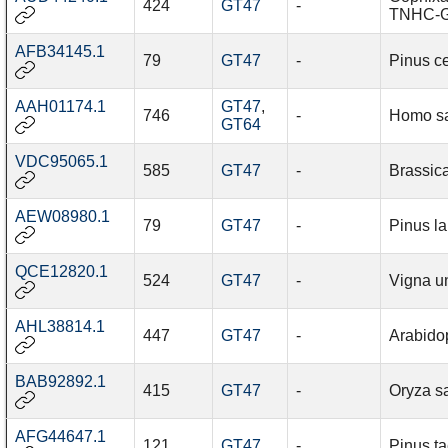
424
GT47
-
TNHC-G
AFB34145.1
79
GT47
-
Pinus c
AAH01174.1
GT47
,
746
-
Homo s
GT64
VDC95065.1
585
GT47
-
Brassic
AEW08980.1
79
GT47
-
Pinus l
QCE12820.1
524
GT47
-
Vigna u
AHL38814.1
447
GT47
-
Arabidop
BAB92892.1
415
GT47
-
Oryza sa
AFG44647.1
121
GT47
-
Pinus t