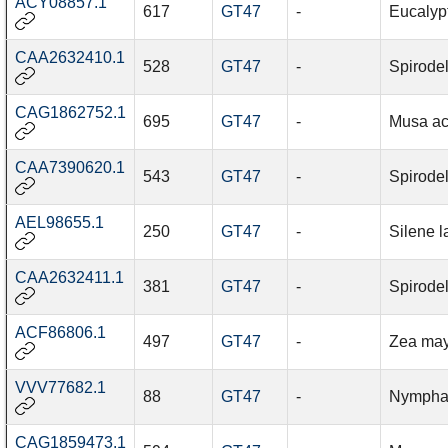
ACY08857.1
617
GT47
-
Eucalyp
CAA2632410.1
528
GT47
-
Spirode
CAG1862752.1
695
GT47
-
Musa ac
CAA7390620.1
543
GT47
-
Spirode
AEL98655.1
250
GT47
-
Silene la
CAA2632411.1
381
GT47
-
Spirode
ACF86806.1
497
GT47
-
Zea ma
VVV77682.1
88
GT47
-
Nymphae
CAG1859473.1