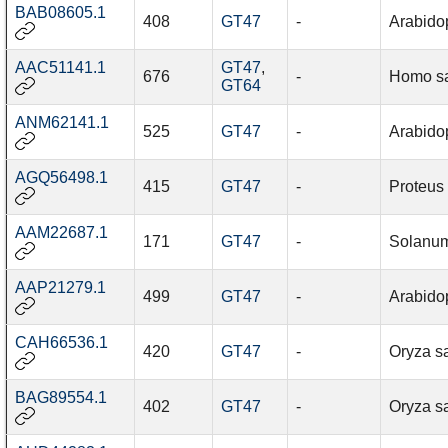
BAB08605.1
408
GT47
-
Arabidop
AAC51141.1
GT47
,
676
-
Homo s
GT64
ANM62141.1
525
GT47
-
Arabidop
AGQ56498.1
415
GT47
-
Proteus
AAM22687.1
171
GT47
-
Solanum
AAP21279.1
499
GT47
-
Arabidop
CAH66536.1
420
GT47
-
Oryza sa
BAG89554.1
402
GT47
-
Oryza sa