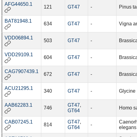
AFG44650.1
121
GT47
-
Pinus t
BAT81948.1
634
GT47
-
Vigna a
VDD06894.1
503
GT47
-
Brassic
VDD29109.1
604
GT47
-
Brassic
CAG7907439.1
672
GT47
-
Brassic
ACU21295.1
340
GT47
-
Glycine
AAB62283.1
GT47
,
746
-
Homo s
GT64
CAB07245.1
GT47
,
Caenorh
814
-
GT64
elegans