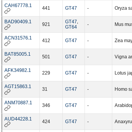
CAH67778.1
441
GT47
-
Oryza sa
BAD90409.1
GT47
,
921
-
Mus mu
GT64
ACN31576.1
412
GT47
-
Zea ma
BAT85005.1
501
GT47
-
Vigna a
AFK34982.1
229
GT47
-
Lotus j
AGT15863.1
31
GT47
-
Homo s
ANM70887.1
346
GT47
-
Arabidop
AUD44228.1
424
GT47
-
Anaxyru