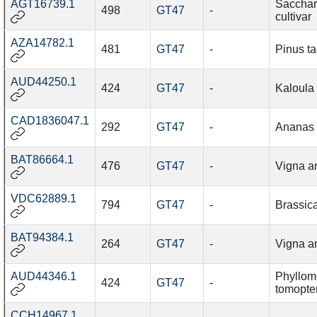
AGT16739.1
Sacchar
498
GT47
-
cultivar
AZA14782.1
481
GT47
-
Pinus t
AUD44250.1
424
GT47
-
Kaloula
CAD1836047.1
292
GT47
-
Ananas
BAT86664.1
476
GT47
-
Vigna a
VDC62889.1
794
GT47
-
Brassic
BAT94384.1
264
GT47
-
Vigna a
AUD44346.1
Phyllo
424
GT47
-
tomopte
CCH14967.1