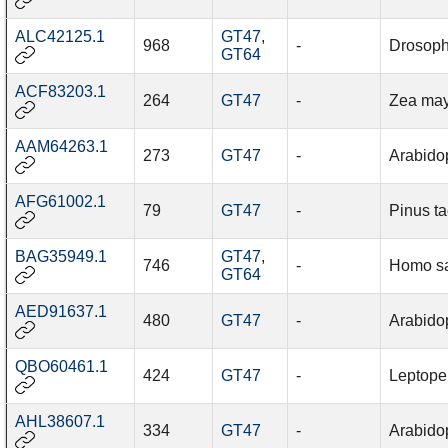
ALC42125.1
GT47
,
968
-
Drosophi
GT64
ACF83203.1
264
GT47
-
Zea ma
AAM64263.1
273
GT47
-
Arabidop
AFG61002.1
79
GT47
-
Pinus t
BAG35949.1
GT47
,
746
-
Homo s
GT64
AED91637.1
480
GT47
-
Arabidop
QBO60461.1
424
GT47
-
Leptope
AHL38607.1
334
GT47
-
Arabidop