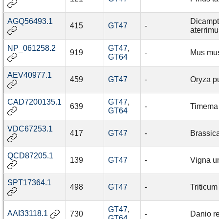
AGQ56493.1
Dicamp
415
GT47
-
aterrimu
NP_061258.2
GT47
,
919
-
Mus mu
GT64
AEV40977.1
459
GT47
-
Oryza p
CAD7200135.1
GT47
,
639
-
Timema 
GT64
VDC67253.1
417
GT47
-
Brassic
QCD87205.1
139
GT47
-
Vigna u
SPT17364.1
498
GT47
-
Triticum
GT47
,
AAI33118.1
730
-
Danio re
GT64