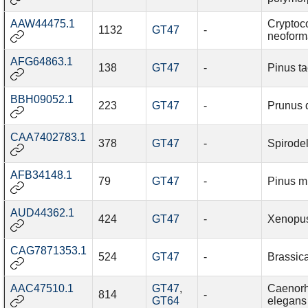
AAW44475.1
Cryptoc
1132
GT47
-
neoform
AFG64863.1
138
GT47
-
Pinus t
BBH09052.1
223
GT47
-
Prunus 
CAA7402783.1
378
GT47
-
Spirode
AFB34148.1
79
GT47
-
Pinus 
AUD44362.1
424
GT47
-
Xenopus
CAG7871353.1
524
GT47
-
Brassic
AAC47510.1
GT47
,
Caenorh
814
-
GT64
elegans