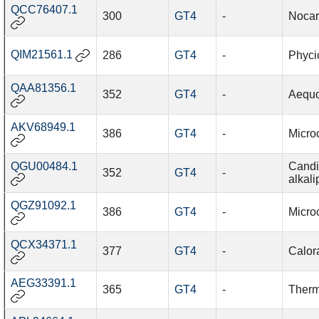
QCC76407.1
300
GT4
-
Nocar
QIM21561.1
286
GT4
-
Phyci
QAA81356.1
352
GT4
-
Aequo
AKV68949.1
386
GT4
-
Micro
QGU00484.1
Candi
352
GT4
-
alkali
QGZ91092.1
386
GT4
-
Micro
QCX34371.1
377
GT4
-
Calor
AEG33391.1
365
GT4
-
Therm