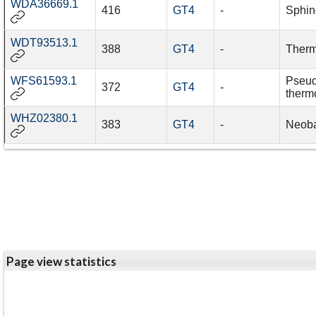
WDA36669.1
416
GT4
-
Sphin
WDT93513.1
388
GT4
-
Therm
WFS61593.1
Pseud
372
GT4
-
therm
WHZ02380.1
383
GT4
-
Neoba
Page view statistics