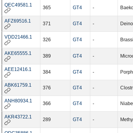
QEC49581.1
365
GT4
-
Baekd
AFZ69516.1
371
GT4
-
Deinoc
VDD21466.1
326
GT4
-
Brass
AKE65555.1
389
GT4
-
Micro
AEE12416.1
384
GT4
-
Porph
ABK61759.1
376
GT4
-
Clost
ANH80934.1
366
GT4
-
Niabe
AKR43722.1
289
GT4
-
Methy