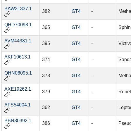
BAW31337.1
382
GT4
-
Metha
QHD70098.1
365
GT4
-
Sphin
AVM44381.1
395
GT4
-
Victi
AKF10613.1
374
GT4
-
Sanda
QHN06095.1
378
GT4
-
Metha
AXE19262.1
379
GT4
-
Runel
AFS54004.1
362
GT4
-
Leptos
BBN80392.1
386
GT4
-
Pseud