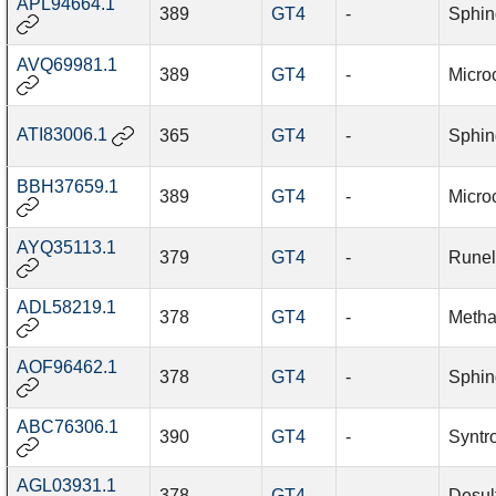
APL94664.1
389
GT4
-
Sphin
AVQ69981.1
389
GT4
-
Micro
ATI83006.1
365
GT4
-
Sphin
BBH37659.1
389
GT4
-
Microc
AYQ35113.1
379
GT4
-
Runel
ADL58219.1
378
GT4
-
Metha
AOF96462.1
378
GT4
-
Sphin
ABC76306.1
390
GT4
-
Syntr
AGL03931.1
378
GT4
-
Desul