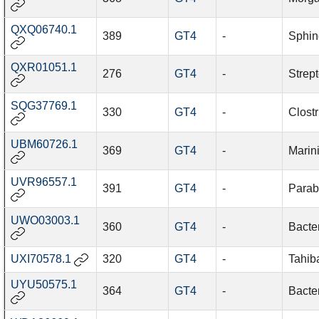
QXQ06740.1
389
GT4
-
Sphin
QXR01051.1
276
GT4
-
Strep
SQG37769.1
330
GT4
-
Clost
UBM60726.1
369
GT4
-
Marin
UVR96557.1
391
GT4
-
Parab
UWO03003.1
360
GT4
-
Bacter
UXI70578.1
320
GT4
-
Tahib
UYU50575.1
364
GT4
-
Bacter