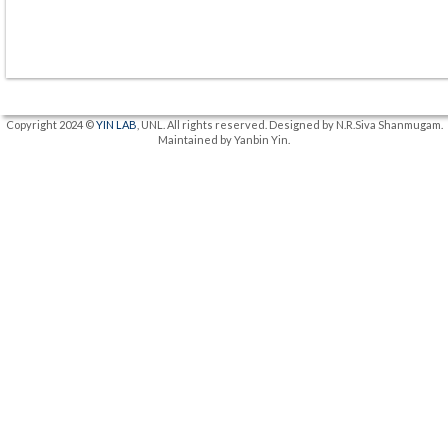
Copyright 2024 ©
YIN LAB
, UNL. All rights reserved. Designed by N.R.Siva Shanmugam.
Maintained by Yanbin Yin.