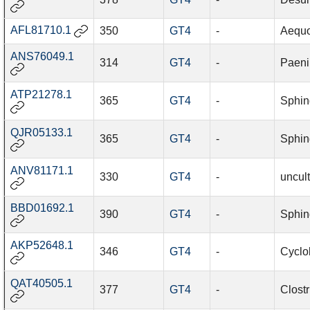
AFL81710.1
350
GT4
-
Aequor
ANS76049.1
314
GT4
-
Paeni
ATP21278.1
365
GT4
-
Sphin
QJR05133.1
365
GT4
-
Sphin
ANV81171.1
330
GT4
-
uncul
BBD01692.1
390
GT4
-
Sphin
AKP52648.1
346
GT4
-
Cyclo
QAT40505.1
377
GT4
-
Clost