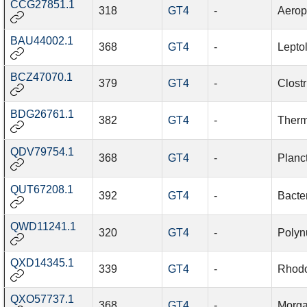
CCG27851.1
318
GT4
-
Aerop
BAU44002.1
368
GT4
-
Lepto
BCZ47070.1
379
GT4
-
Clost
BDG26761.1
382
GT4
-
Therm
QDV79754.1
368
GT4
-
Planc
QUT67208.1
392
GT4
-
Bacte
QWD11241.1
320
GT4
-
Polyn
QXD14345.1
339
GT4
-
Rhodoc
QXO57737.1
368
GT4
-
Morga