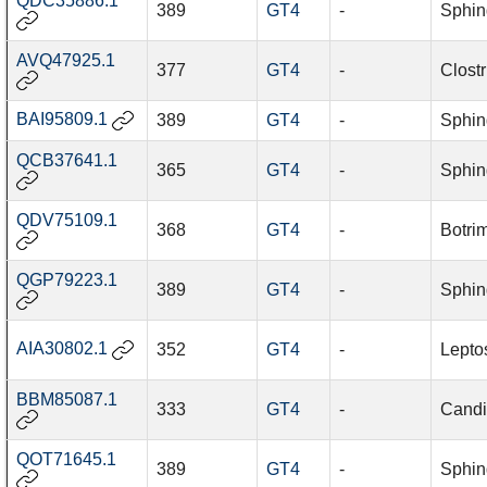
QDC35886.1
389
GT4
-
Sphin
AVQ47925.1
377
GT4
-
Clost
BAI95809.1
389
GT4
-
Sphin
QCB37641.1
365
GT4
-
Sphin
QDV75109.1
368
GT4
-
Botri
QGP79223.1
389
GT4
-
Sphin
AIA30802.1
352
GT4
-
Leptos
BBM85087.1
333
GT4
-
Candi
QOT71645.1
389
GT4
-
Sphin