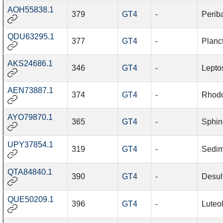
AOH55838.1
379
GT4
-
Periba
QDU63295.1
377
GT4
-
Planc
AKS24686.1
346
GT4
-
Leptos
AEN73887.1
374
GT4
-
Rhodo
AYO79870.1
365
GT4
-
Sphin
UPY37854.1
319
GT4
-
Sedim
QTA84840.1
390
GT4
-
Desu
QUE50209.1
396
GT4
-
Luteo