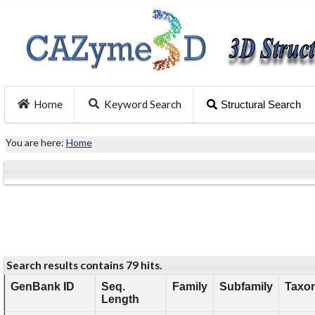
Home
Keyword Search
Structural Search
You are here:
Home
Search results contains 79 hits.
GenBank ID
Seq.
Family
Subfamily
Taxon
Length