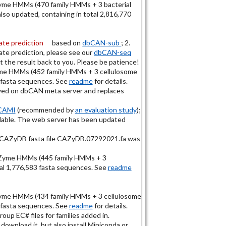
me HMMs (470 family HMMs + 3 bacterial
o updated, containing in total 2,816,770
te prediction
based on
dbCAN-sub
; 2.
te prediction, please see our
dbCAN-seq
 the result back to you. Please be patience!
e HMMs (452 family HMMs + 3 cellulosome
 fasta sequences. See
readme
for details.
yed on dbCAN meta server and replaces
CAMI
(recommended by
an evaluation study
);
eadable. The web server has been updated
d CAZyDB fasta file CAZyDB.07292021.fa was
Zyme HMMs (445 family HMMs + 3
al 1,776,583 fasta sequences. See
readme
me HMMs (434 family HMMs + 3 cellulosome
 fasta sequences. See
readme
for details.
p EC# files for families added in.
 download it, but also install Miniconda or