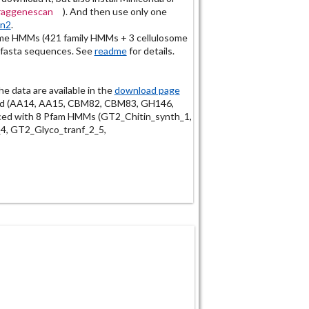
fraggenescan
). And then use only one
an2
.
e HMMs (421 family HMMs + 3 cellulosome
 fasta sequences. See
readme
for details.
the data are available in the
download page
ded (AA14, AA15, CBM82, CBM83, GH146,
ed with 8 Pfam HMMs (GT2_Chitin_synth_1,
4, GT2_Glyco_tranf_2_5,