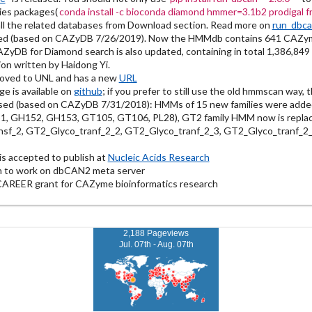
ies packages(
conda install -c bioconda diamond hmmer=3.1b2 prodigal 
l the related databases from Download section. Read more on
run_dbc
ed (based on CAZyDB 7/26/2019). Now the HMMdb contains 641 CAZym
DB for Diamond search is also updated, containing in total 1,386,849
on written by Haidong Yi.
oved to UNL and has a new
URL
 is available on
github
; if you prefer to still use the old hmmscan way, 
sed (based on CAZyDB 7/31/2018): HMMs of 15 new families were ad
 GH152, GH153, GT105, GT106, PL28), GT2 family HMM now is replac
sf_2, GT2_Glyco_tranf_2_2, GT2_Glyco_tranf_2_3, GT2_Glyco_tranf_2_
s accepted to publish at
Nucleic Acids Research
n to work on dbCAN2 meta server
CAREER grant for CAZyme bioinformatics research
2,188 Pageviews
Jul. 07th - Aug. 07th