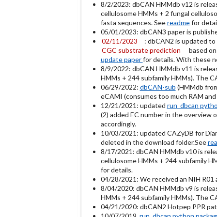
8/2/2023: dbCAN HMMdb v12 is relea
cellulosome HMMs + 2 fungal cellulos
fasta sequences. See
readme
for detai
05/01/2023: dbCAN3 paper is publish
02/11/2023
: dbCAN2 is updated to 
CGC substrate prediction
based on
update paper
for details. With these 
8/9/2022: dbCAN HMMdb v11 is relea
HMMs + 244 subfamily HMMs). The CAZy
06/29/2022:
dbCAN-sub
(HMMdb from 
eCAMI (consumes too much RAM and t
12/21/2021: updated
run_dbcan pyth
(2) added EC number in the overview ou
accordingly.
10/03/2021: updated CAZyDB for Diamo
deleted in the download folder.See
re
8/17/2021: dbCAN HMMdb v10 is rel
cellulosome HMMs + 244 subfamily HMM
for details.
04/28/2021: We received an NIH R01 a
8/04/2020: dbCAN HMMdb v9 is relea
HMMs + 244 subfamily HMMs). The CAZy
04/21/2020: dbCAN2 Hotpep PPR patter
10/07/2019
run_dbcan python packa