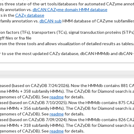
es three state-of-the-art tools/databases for automated CAZyme annot
ly annotation vs.
dbCAN CAZyme domain HMM database
s in the
CAZy database
amily annotation vs.
dbCAN-sub
HMM database of CAZyme subfamilies
ion factors (TFs), transporters (TCs), signal transduction proteins (ST
f files or fna file
m the three tools and allows visualization of detailed results as tables
year to use the most updated CAZy database, dbCAN HMMdb and dbCA
leased (based on CAZyDB 7/24/2026). Now the HMMdb contains 881 CA
ome HMMs + 358 subfamily HMMs). The CAZyDB for Diamond search is als
l genomes of CAZyDB). See
readme
for details.
ased (based on CAZyDB 7/10/2025). Now the HMMdb contains 875 CAZ
ome HMMs + 356 subfamily HMMs). The CAZyDB for Diamond search is als
l genomes of CAZyDB). See
readme
for details.
ased (based on CAZyDB 7/09/2024). Now the HMMdb contains 826 CAZ
ome HMMs + 318 subfamily HMMs). The CAZyDB for Diamond search is als
l genomes of CAZyDB). See
readme
for details.