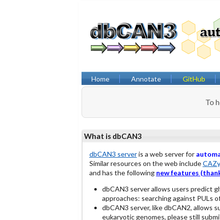
Home
Annotate
GitHub
To h
What is dbCAN3
dbCAN3 server
is a web server for
autom
Similar resources on the web include
CAZy
and has the following
new features (thank
dbCAN3 server allows users predict g
approaches: searching against PULs o
dbCAN3 server, like dbCAN2, allows s
eukaryotic genomes, please still submit