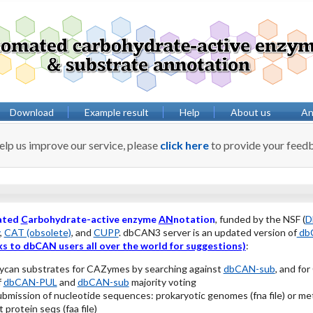
Download
Example result
Help
About us
Anv
elp us improve our service, please
click here
to provide your feed
ated
C
arbohydrate-active enzyme
AN
notation
, funded by the NSF (
D
,
CAT (obsolete)
, and
CUPP
. dbCAN3 server is an updated version of
dbC
s to dbCAN users all over the world for suggestions)
:
lycan substrates for CAZymes by searching against
dbCAN-sub
, and fo
f
dbCAN-PUL
and
dbCAN-sub
majority voting
ubmission of nucleotide sequences: prokaryotic genomes (fna file) or
 protein seqs (faa file)