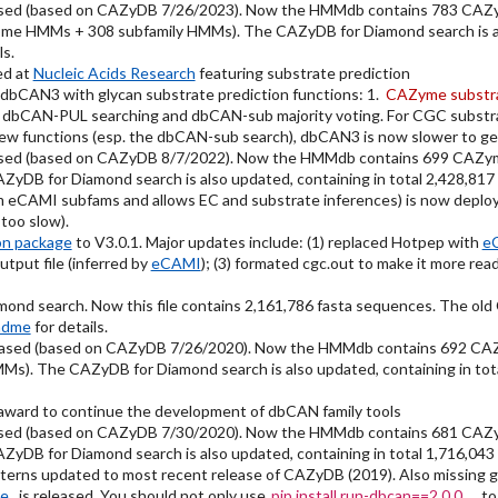
sed (based on CAZyDB 7/26/2023). Now the HMMdb contains 783 CAZy
ome HMMs + 308 subfamily HMMs). The CAZyDB for Diamond search is als
ls.
ed at
Nucleic Acids Research
featuring substrate prediction
dbCAN3 with glycan substrate prediction functions: 1.
CAZyme substra
 dbCAN-PUL searching and dbCAN-sub majority voting. For CGC substra
new functions (esp. the dbCAN-sub search), dbCAN3 is now slower to get
sed (based on CAZyDB 8/7/2022). Now the HMMdb contains 699 CAZym
DB for Diamond search is also updated, containing in total 2,428,817
eCAMI subfams and allows EC and substrate inferences) is now deplo
oo slow).
on package
to V3.0.1. Major updates include: (1) replaced Hotpep with
e
tput file (inferred by
eCAMI
); (3) formated cgc.out to make it more r
nd search. Now this file contains 2,161,786 fasta sequences. The ol
adme
for details.
eased (based on CAZyDB 7/26/2020). Now the HMMdb contains 692 CA
s). The CAZyDB for Diamond search is also updated, containing in tot
ward to continue the development of dbCAN family tools
sed (based on CAZyDB 7/30/2020). Now the HMMdb contains 681 CAZy
DB for Diamond search is also updated, containing in total 1,716,043
ns updated to most recent release of CAZyDB (2019). Also missing grou
ge
is released. You should not only use
pip install run-dbcan==2.0.0
to