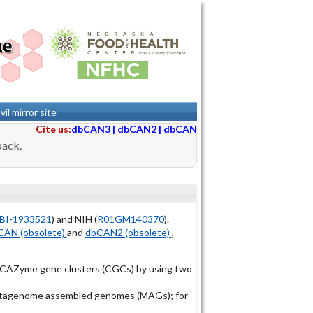
il mirror site
Cite us:
dbCAN3
|
dbCAN2
|
dbCAN
back.
BI-1933521
) and NIH (
R01GM140370
).
AN (obsolete)
and
dbCAN2 (obsolete)
,
r CAZyme gene clusters (CGCs) by using two
 metagenome assembled genomes (MAGs); for