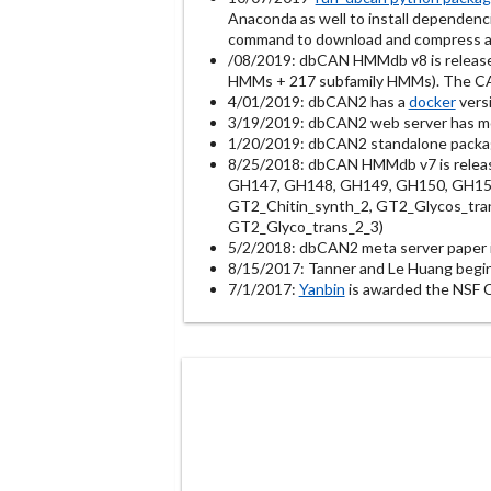
Anaconda as well to install dependenc
command to download and compress al
/08/2019: dbCAN HMMdb v8 is releas
HMMs + 217 subfamily HMMs). The CAZy
4/01/2019: dbCAN2 has a
docker
versi
3/19/2019: dbCAN2 web server has m
1/20/2019: dbCAN2 standalone package
8/25/2018: dbCAN HMMdb v7 is relea
GH147, GH148, GH149, GH150, GH151,
GT2_Chitin_synth_2, GT2_Glycos_tran
GT2_Glyco_trans_2_3)
5/2/2018: dbCAN2 meta server paper i
8/15/2017: Tanner and Le Huang begi
7/1/2017:
Yanbin
is awarded the NSF 