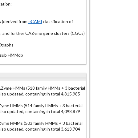
ation:
 (derived from
eCAMI
classification of
Ps), and further CAZyme gene clusters (CGCs)
/graphs
N-sub HMMdb
Zyme HMMs (518 family HMMs + 3 bacterial
o updated, containing in total 4,815,985
yme HMMs (514 family HMMs + 3 bacterial
o updated, containing in total 4,098,879
yme HMMs (503 family HMMs + 3 bacterial
o updated, containing in total 3,613,704