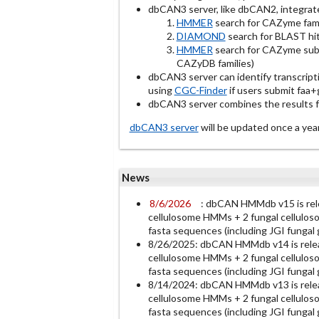
dbCAN3 server, like dbCAN2, integrat
HMMER
search for CAZyme fami
DIAMOND
search for BLAST hit
HMMER
search for CAZyme subf
CAZyDB families)
dbCAN3 server can identify transcript
using
CGC-Finder
if users submit faa+gf
dbCAN3 server combines the results fro
dbCAN3 server
will be updated once a 
News
8/6/2026
: dbCAN HMMdb v15 is re
cellulosome HMMs + 2 fungal cellulos
fasta sequences (including JGI funga
8/26/2025: dbCAN HMMdb v14 is rele
cellulosome HMMs + 2 fungal cellulos
fasta sequences (including JGI funga
8/14/2024: dbCAN HMMdb v13 is rele
cellulosome HMMs + 2 fungal cellulos
fasta sequences (including JGI funga