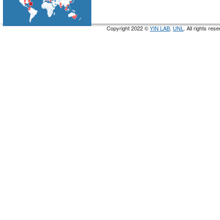
Copyright 2022 ©
YIN LAB
,
UNL
. All rights re