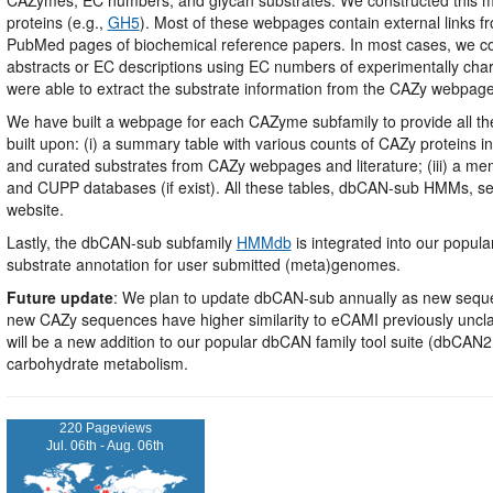
proteins (e.g.,
GH5
). Most of these webpages contain external links 
PubMed pages of biochemical reference papers. In most cases, we cou
abstracts or EC descriptions using EC numbers of experimentally char
were able to extract the substrate information from the CAZy webpag
We have built a webpage for each CAZyme subfamily to provide all t
built upon: (i) a summary table with various counts of CAZy proteins i
and curated substrates from CAZy webpages and literature; (iii) a mem
and CUPP databases (if exist). All these tables, dbCAN-sub HMMs, 
website.
Lastly, the dbCAN-sub subfamily
HMMdb
is integrated into our popu
substrate annotation for user submitted (meta)genomes.
Future update
: We plan to update dbCAN-sub annually as new sequen
new CAZy sequences have higher similarity to eCAMI previously uncla
will be a new addition to our popular dbCAN family tool suite (dbC
carbohydrate metabolism.
220 Pageviews
Jul. 06th - Aug. 06th