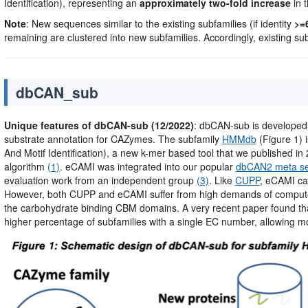
Identification), representing an
approximately two-fold increase
in t
Note
: New sequences similar to the existing subfamilies (if identity
>=
remaining are clustered into new subfamilies. Accordingly, existing su
dbCAN_sub
Unique features of dbCAN-sub (12/2022)
: dbCAN-sub is developed
substrate annotation for CAZymes. The subfamily
HMMdb
(Figure 1) 
And Motif Identification), a new k-mer based tool that we published in 2
algorithm
(1)
. eCAMI was integrated into our popular
dbCAN2 meta se
evaluation work from an independent group
(3)
. Like
CUPP
, eCAMI ca
However, both CUPP and eCAMI suffer from high demands of compute
the carbohydrate binding CBM domains. A very recent paper found th
higher percentage of subfamilies with a single EC number, allowing mo