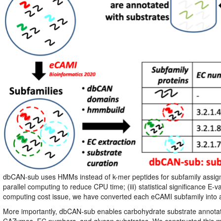
dbCAN-sub uses HMMs instead of k-mer peptides for subfamily assign
parallel computing to reduce CPU time; (iii) statistical significance
computing cost issue, we have converted each eCAMI subfamily into
More importantly, dbCAN-sub enables carbohydrate substrate annotat
CAZymes, EC numbers, and glycan substrates. We constructed this ma