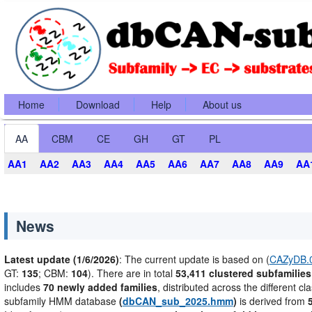
Home
Download
Help
About us
AA
CBM
CE
GH
GT
PL
AA1
AA2
AA3
AA4
AA5
AA6
AA7
AA8
AA9
AA
News
Latest update (1/6/2026)
: The current update is based on (
CAZyDB.0
GT:
135
; CBM:
104
). There are in total
53,411 clustered subfamilies
includes
70 newly added families
, distributed across the different cl
subfamily HMM database
(
dbCAN_sub_2025.hmm
)
is derived from