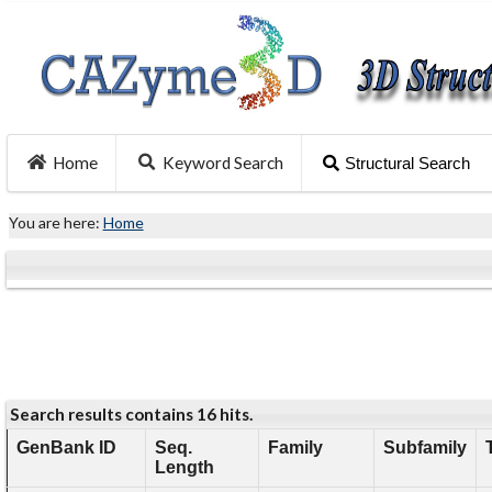
Home
Keyword Search
Structural Search
You are here:
Home
Search results contains 16 hits.
GenBank ID
Seq.
Family
Subfamily
Length