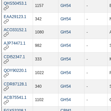
QHS50453.1
1157
GH54
-
EAA29123.1
342
GH54
-
ACO33152.1
1080
GH54
-
AJP74471.1
982
GH54
-
CDI52347.1
333
GH54
-
QOY90220.1
1022
GH54
-
CDR87128.1
340
GH54
-
ACB75541.1
1102
GH54
-
EGX53208.1
CBM1
,