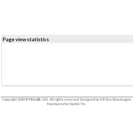
Page view statistics
Copyright 2024 ©
YIN LAB
, UNL. All rights reserved. Designed by N.R.Siva Shanmugam.
Maintained by Yanbin Yin.