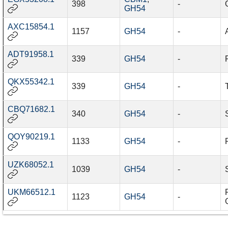
398
-
GH54
AXC15854.1
1157
GH54
-
ADT91958.1
339
GH54
-
QKX55342.1
339
GH54
-
CBQ71682.1
340
GH54
-
QOY90219.1
1133
GH54
-
UZK68052.1
1039
GH54
-
UKM66512.1
1123
GH54
-