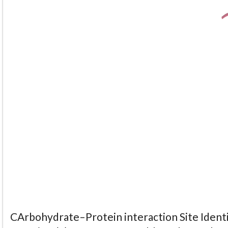
CArbohydrate–Protein interaction Site Identi