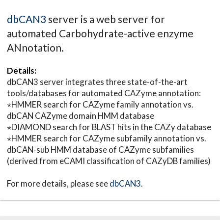
dbCAN3
server is a web server for
automated Carbohydrate-active enzyme
ANnotation.
Details:
dbCAN3 server integrates three state-of-the-art
tools/databases for automated CAZyme annotation:
⋆HMMER search for CAZyme family annotation vs.
dbCAN CAZyme domain HMM database
⋆DIAMOND search for BLAST hits in the CAZy database
⋆HMMER search for CAZyme subfamily annotation vs.
dbCAN-sub HMM database of CAZyme subfamilies
(derived from eCAMI classification of CAZyDB families)
For more details, please see
dbCAN3
.