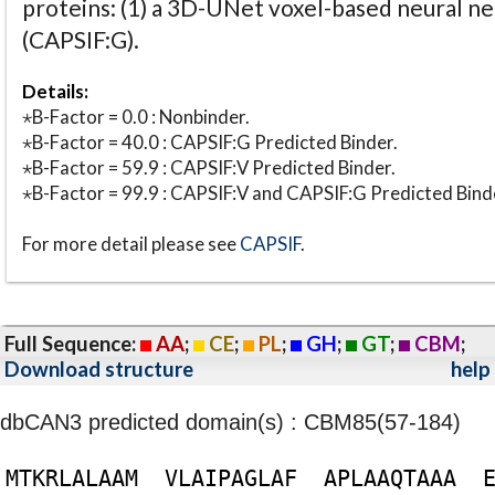
proteins: (1) a 3D-UNet voxel-based neural n
(CAPSIF:G).
Details:
⋆B-Factor = 0.0 : Nonbinder.
⋆B-Factor = 40.0 : CAPSIF:G Predicted Binder.
⋆B-Factor = 59.9 : CAPSIF:V Predicted Binder.
⋆B-Factor = 99.9 : CAPSIF:V and CAPSIF:G Predicted Bind
For more detail please see
CAPSIF
.
Full Sequence:
AA
;
CE
;
PL
;
GH
;
GT
;
CBM
;
Download structure
help
dbCAN3 predicted domain(s) : CBM85(57-184)
M
T
K
R
L
A
L
A
A
M
V
L
A
I
P
A
G
L
A
F
A
P
L
A
A
Q
T
A
A
A