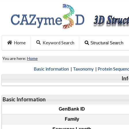
Home
Keyword Search
Structural Search
You are here:
Home
Basic information
|
Taxonomy
|
Protein Sequen
In
Basic Information
GenBank ID
Family