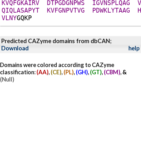
K
V
Q
F
G
K
A
I
R
V
D
T
P
G
D
G
N
P
W
S
I
G
V
N
S
P
L
Q
A
G
Q
I
Q
L
A
S
A
P
Y
T
K
V
F
G
N
P
V
T
V
G
P
D
W
K
L
Y
T
A
A
G
V
L
N
Y
G
Q
K
P
Predicted CAZyme domains from dbCAN;
Download
help
Domains were colored according to CAZyme
classification:
(AA)
,
(CE)
,
(PL)
,
(GH)
,
(GT)
,
(CBM)
, &
(Null)