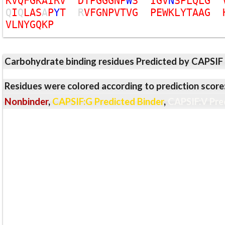
K
V
Q
F
G
K
A
I
R
V
D
T
P
G
G
G
N
P
W
S
I
G
V
N
S
P
L
Q
L
G
Q
I
Q
L
A
S
A
P
Y
T
R
V
F
G
N
P
V
T
V
G
P
E
W
K
L
Y
T
A
A
G
V
L
N
Y
G
Q
K
P
Carbohydrate binding residues Predicted by CAPSIF
Residues were colored according to prediction score
Nonbinder
,
CAPSIF:G Predicted Binder
,
CAPSIF:V Pre