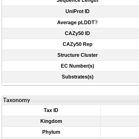
Sequence Length
UniProt ID
Average pLDDT
?
CAZy50 ID
CAZy50 Rep
Structure Cluster
EC Number(s)
Substrates(s)
Taxonomy
Tax ID
Kingdom
Phylum