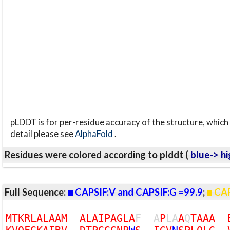
pLDDT is for per-residue accuracy of the structure, which 
detail please see
AlphaFold
.
Residues were colored according to plddt (
blue-> hi
Full Sequence:
CAPSIF:V and CAPSIF:G =99.9
;
CAP
M
T
K
R
L
A
L
A
A
M
A
L
A
I
P
A
G
L
A
F
A
P
L
A
A
Q
T
A
A
A