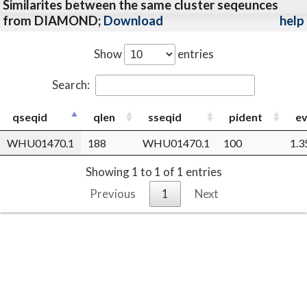
Similarites between the same cluster seqeunces
from DIAMOND;
Download
help
Show
entries
Search:
qseqid
qlen
sseqid
pident
ev
WHU01470.1
188
WHU01470.1
100
1.3
Showing 1 to 1 of 1 entries
Previous
1
Next