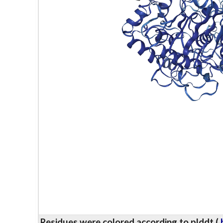
Residues were colored according to plddt (
b