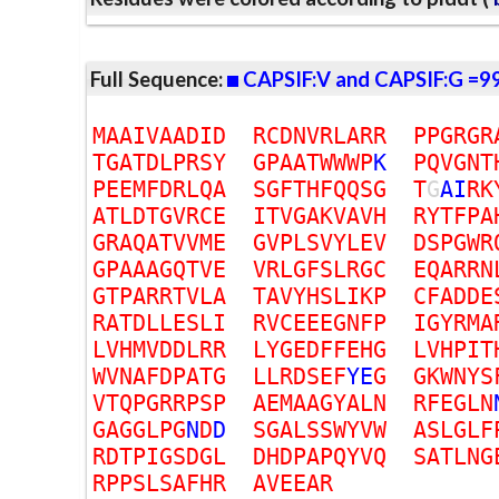
Full Sequence:
CAPSIF:V and CAPSIF:G =9
M
A
A
I
V
A
A
D
I
D
R
C
D
N
V
R
L
A
R
R
P
P
G
R
G
R
T
G
A
T
D
L
P
R
S
Y
G
P
A
A
T
W
W
W
P
K
P
Q
V
G
N
T
P
E
E
M
F
D
R
L
Q
A
S
G
F
T
H
F
Q
Q
S
G
T
G
A
I
R
K
A
T
L
D
T
G
V
R
C
E
I
T
V
G
A
K
V
A
V
H
R
Y
T
F
P
A
G
R
A
Q
A
T
V
V
M
E
G
V
P
L
S
V
Y
L
E
V
D
S
P
G
W
R
G
P
A
A
A
G
Q
T
V
E
V
R
L
G
F
S
L
R
G
C
E
Q
A
R
R
N
G
T
P
A
R
R
T
V
L
A
T
A
V
Y
H
S
L
I
K
P
C
F
A
D
D
E
R
A
T
D
L
L
E
S
L
I
R
V
C
E
E
E
G
N
F
P
I
G
Y
R
M
A
L
V
H
M
V
D
D
L
R
R
L
Y
G
E
D
F
F
E
H
G
L
V
H
P
I
T
W
V
N
A
F
D
P
A
T
G
L
L
R
D
S
E
F
Y
E
G
G
K
W
N
Y
S
V
T
Q
P
G
R
R
P
S
P
A
E
M
A
A
G
Y
A
L
N
R
F
E
G
L
N
G
A
G
G
L
P
G
N
D
D
S
G
A
L
S
S
W
Y
V
W
A
S
L
G
L
F
R
D
T
P
I
G
S
D
G
L
D
H
D
P
A
P
Q
Y
V
Q
S
A
T
L
N
G
R
P
P
S
L
S
A
F
H
R
A
V
E
E
A
R