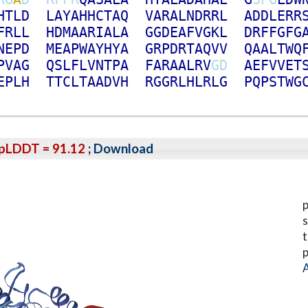
H
T
L
D
L
A
Y
A
H
H
C
T
A
Q
V
A
R
A
L
N
D
R
R
L
A
D
D
L
E
R
R
F
R
L
L
H
D
M
A
A
R
I
A
L
A
G
G
D
E
A
F
V
G
K
L
D
R
F
F
G
F
G
N
E
P
D
M
E
A
P
W
A
Y
H
Y
A
G
R
P
D
R
T
A
Q
V
V
Q
A
A
L
T
W
Q
P
V
A
G
Q
S
L
F
L
V
N
T
P
A
F
A
R
A
A
L
R
V
G
D
A
E
F
V
V
E
T
E
P
L
H
T
T
C
L
T
A
A
D
V
H
R
G
G
R
L
H
L
R
L
G
P
Q
P
S
T
W
G
pLDDT = 91.12
;
Download
p
s
t
p