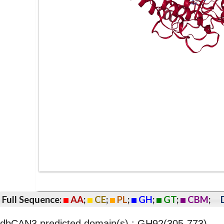
Full Sequence:
AA
;
CE
;
PL
;
GH
;
GT
;
CBM
;
dbCAN3 predicted domain(s) : GH92(305-773)