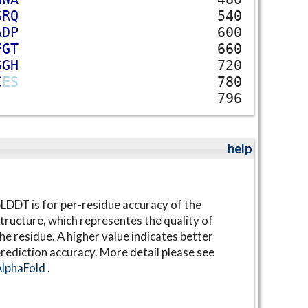
S
R
Q
540
A
D
P
600
F
G
T
660
S
G
H
720
C
E
S
780
796
help
LDDT is for per-residue accuracy of the
tructure, which representes the quality of
he residue. A higher value indicates better
rediction accuracy. More detail please see
AlphaFold
.