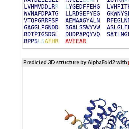
L
V
H
M
V
D
D
L
R
R
L
Y
G
E
D
F
F
E
H
G
L
V
H
P
I
T
W
V
N
A
F
D
P
A
T
G
L
L
R
D
S
E
F
Y
E
G
G
K
W
N
Y
S
V
T
Q
P
G
R
R
P
S
P
A
E
M
A
A
G
Y
A
L
N
R
F
E
G
L
N
G
A
G
G
L
P
G
N
D
D
S
G
A
L
S
S
W
Y
V
W
A
S
L
G
L
F
R
D
T
P
I
G
S
D
G
L
D
H
D
P
A
P
Q
Y
V
Q
S
A
T
L
N
G
R
P
P
S
L
S
A
F
H
R
A
V
E
E
A
R
Predicted 3D structure by AlphaFold2 with