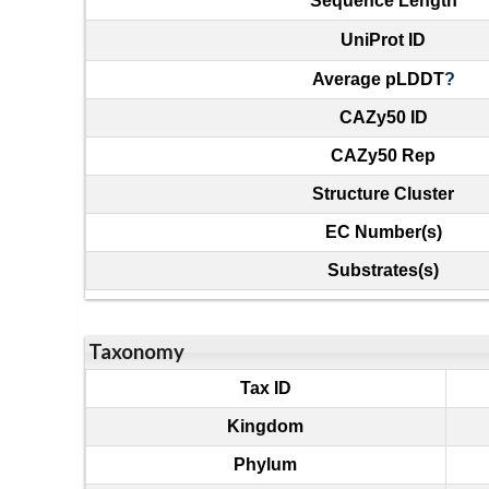
Sequence Length
UniProt ID
Average pLDDT
?
CAZy50 ID
CAZy50 Rep
Structure Cluster
EC Number(s)
Substrates(s)
Taxonomy
Tax ID
Kingdom
Phylum