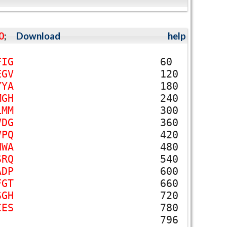
0
;
Download
help
F
I
G
60
E
G
V
120
Y
Y
A
180
M
G
H
240
L
M
M
300
V
D
G
360
V
P
Q
420
N
W
A
480
S
R
Q
540
A
D
P
600
F
G
T
660
S
G
H
720
C
E
S
780
796