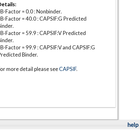
etails:
B-Factor = 0.0 : Nonbinder.
B-Factor = 40.0 : CAPSIF:G Predicted
inder.
B-Factor = 59.9 : CAPSIF:V Predicted
inder.
B-Factor = 99.9 : CAPSIF:V and CAPSIF:G
redicted Binder.
or more detail please see
CAPSIF
.
help