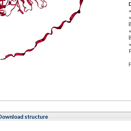
D
⋆
⋆
B
⋆
B
⋆
P
F
Download structure