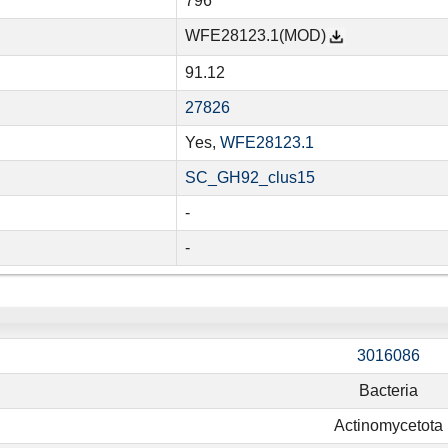
796
WFE28123.1(MOD)
91.12
27826
Yes,
WFE28123.1
SC_GH92_clus15
-
-
3016086
Bacteria
Actinomycetota