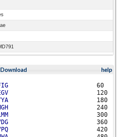
es
eae
MMD791
;
Download
help
F
I
G
60
E
G
V
120
Y
Y
A
180
M
G
H
240
L
M
M
300
V
D
G
360
V
P
Q
420
N
W
A
480