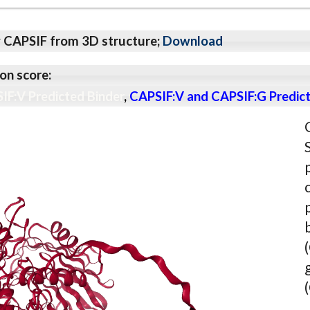
y CAPSIF from 3D structure;
Download
on score:
IF:V Predicted Binder
,
CAPSIF:V and CAPSIF:G Predict