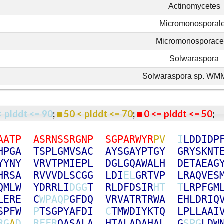
Actinomycetes
Micromonosporal
Micromonosporac
Solwaraspora
Solwaraspora sp. W
< plddt <= 90
;
50 < plddt <= 70
;
0 <= plddt <= 50
A
A
T
P
A
S
R
N
S
S
R
G
N
P
S
G
P
A
R
W
Y
R
P
V
I
L
D
D
I
D
P
H
P
G
A
T
S
P
L
G
M
V
S
A
C
A
Y
S
G
A
Y
P
T
G
Y
G
R
Y
S
K
N
T
Y
Y
N
Y
V
R
V
T
P
M
I
E
P
L
D
G
L
G
Q
A
W
A
L
H
D
E
T
A
E
A
G
H
R
S
A
R
V
V
V
D
L
S
C
G
G
L
D
I
E
L
G
R
T
V
P
L
R
A
Q
V
E
S
Q
M
L
W
Y
D
R
R
L
I
D
G
G
T
R
L
D
F
D
S
I
R
H
T
T
L
R
P
F
G
M
L
E
R
E
C
W
P
A
Q
P
G
F
D
Q
V
R
V
A
T
R
T
R
W
A
E
H
L
D
R
I
Q
S
P
F
W
P
T
S
G
P
Y
A
F
D
I
C
T
M
W
D
I
Y
K
T
Q
L
P
L
L
A
A
I
R
G
A
D
R
F
F
R
Q
A
S
A
L
A
H
T
A
L
A
D
A
H
A
L
G
S
P
G
L
D
W