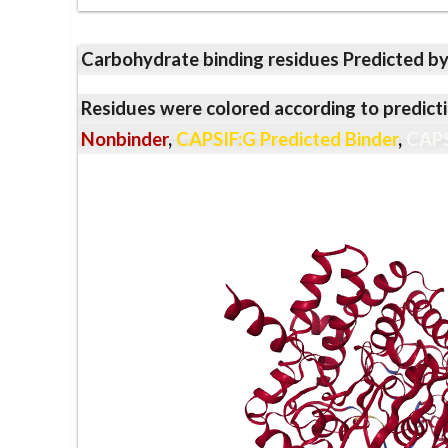
Carbohydrate binding residues Predicted b
Residues were colored according to predicti
Nonbinder
,
CAPSIF:G Predicted Binder
,
CAPS