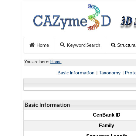
Home
Keyword Search
Structura
You are here:
Home
Basic information
|
Taxonomy
|
Prot
Basic Information
GenBank ID
Family