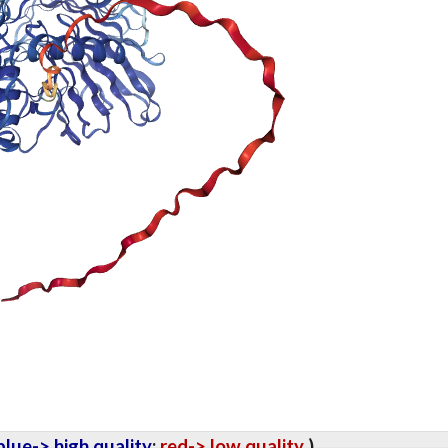
lue-> high quality
;
red-> low quality
).