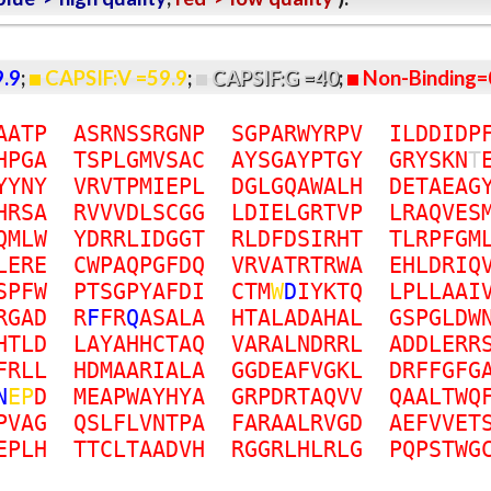
9.9
;
CAPSIF:V =59.9
;
CAPSIF:G =40
;
Non-Binding=
A
A
T
P
A
S
R
N
S
S
R
G
N
P
S
G
P
A
R
W
Y
R
P
V
I
L
D
D
I
D
P
H
P
G
A
T
S
P
L
G
M
V
S
A
C
A
Y
S
G
A
Y
P
T
G
Y
G
R
Y
S
K
N
T
Y
Y
N
Y
V
R
V
T
P
M
I
E
P
L
D
G
L
G
Q
A
W
A
L
H
D
E
T
A
E
A
G
H
R
S
A
R
V
V
V
D
L
S
C
G
G
L
D
I
E
L
G
R
T
V
P
L
R
A
Q
V
E
S
Q
M
L
W
Y
D
R
R
L
I
D
G
G
T
R
L
D
F
D
S
I
R
H
T
T
L
R
P
F
G
M
L
E
R
E
C
W
P
A
Q
P
G
F
D
Q
V
R
V
A
T
R
T
R
W
A
E
H
L
D
R
I
Q
S
P
F
W
P
T
S
G
P
Y
A
F
D
I
C
T
M
W
D
I
Y
K
T
Q
L
P
L
L
A
A
I
R
G
A
D
R
F
F
R
Q
A
S
A
L
A
H
T
A
L
A
D
A
H
A
L
G
S
P
G
L
D
W
H
T
L
D
L
A
Y
A
H
H
C
T
A
Q
V
A
R
A
L
N
D
R
R
L
A
D
D
L
E
R
R
F
R
L
L
H
D
M
A
A
R
I
A
L
A
G
G
D
E
A
F
V
G
K
L
D
R
F
F
G
F
G
N
E
P
D
M
E
A
P
W
A
Y
H
Y
A
G
R
P
D
R
T
A
Q
V
V
Q
A
A
L
T
W
Q
P
V
A
G
Q
S
L
F
L
V
N
T
P
A
F
A
R
A
A
L
R
V
G
D
A
E
F
V
V
E
T
E
P
L
H
T
T
C
L
T
A
A
D
V
H
R
G
G
R
L
H
L
R
L
G
P
Q
P
S
T
W
G