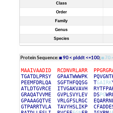
Class
Order
Family
Genus
Species
Protein Sequence:
90 < plddt <=100
;
70 
M
A
A
I
V
A
A
D
I
D
R
C
D
N
V
R
L
A
R
R
P
P
G
R
G
R
T
G
A
T
D
L
P
R
S
Y
G
P
A
A
T
W
W
W
P
K
P
Q
V
G
N
T
P
E
E
M
F
D
R
L
Q
A
S
G
F
T
H
F
Q
Q
S
G
T
G
A
I
R
K
A
T
L
D
T
G
V
R
C
E
I
T
V
G
A
K
V
A
V
H
R
Y
T
F
P
A
G
R
A
Q
A
T
V
V
M
E
G
V
P
L
S
V
Y
L
E
V
D
S
P
G
W
R
G
P
A
A
A
G
Q
T
V
E
V
R
L
G
F
S
L
R
G
C
E
Q
A
R
R
N
G
T
P
A
R
R
T
V
L
A
T
A
V
Y
H
S
L
I
K
P
C
F
A
D
D
E
R
A
T
D
L
L
E
S
L
I
R
V
C
E
E
E
G
N
F
P
I
G
Y
R
M
A