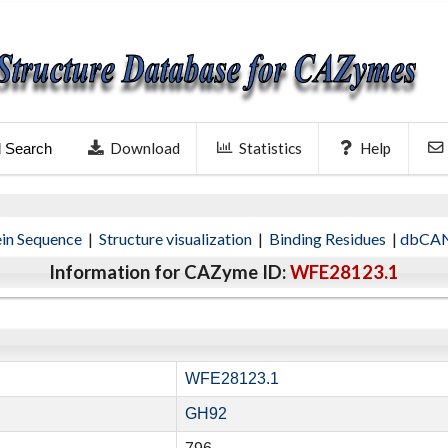
Download
Statistics
Help
l Search
ein Sequence
|
Structure visualization
|
Binding Residues
|
dbCAN
Information for CAZyme ID:
WFE28123.1
WFE28123.1
GH92