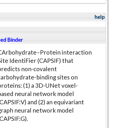
help
ed Binder
CArbohydrate–Protein interaction
Site IdentiFier (CAPSIF) that
predicts non-covalent
carbohydrate-binding sites on
proteins: (1) a 3D-UNet voxel-
based neural network model
(CAPSIF:V) and (2) an equivariant
graph neural network model
(CAPSIF:G).