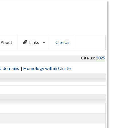
About
Links
Cite Us
Cite us:
2025
 domains
|
Homology within Cluster