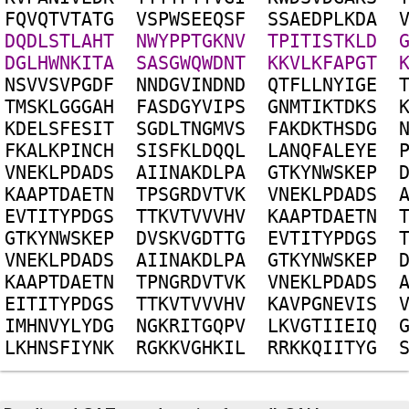
F
Q
V
Q
T
V
T
A
T
G
V
S
P
W
S
E
E
Q
S
F
S
S
A
E
D
P
L
K
D
A
D
Q
D
L
S
T
L
A
H
T
N
W
Y
P
P
T
G
K
N
V
T
P
I
T
I
S
T
K
L
D
D
G
L
H
W
N
K
I
T
A
S
A
S
G
W
Q
W
D
N
T
K
K
V
L
K
F
A
P
G
T
N
S
V
V
S
V
P
G
D
F
N
N
D
G
V
I
N
D
N
D
Q
T
F
L
L
N
Y
I
G
E
T
M
S
K
L
G
G
G
A
H
F
A
S
D
G
Y
V
I
P
S
G
N
M
T
I
K
T
D
K
S
K
D
E
L
S
F
E
S
I
T
S
G
D
L
T
N
G
M
V
S
F
A
K
D
K
T
H
S
D
G
F
K
A
L
K
P
I
N
C
H
S
I
S
F
K
L
D
Q
Q
L
L
A
N
Q
F
A
L
E
Y
E
V
N
E
K
L
P
D
A
D
S
A
I
I
N
A
K
D
L
P
A
G
T
K
Y
N
W
S
K
E
P
K
A
A
P
T
D
A
E
T
N
T
P
S
G
R
D
V
T
V
K
V
N
E
K
L
P
D
A
D
S
E
V
T
I
T
Y
P
D
G
S
T
T
K
V
T
V
V
V
H
V
K
A
A
P
T
D
A
E
T
N
G
T
K
Y
N
W
S
K
E
P
D
V
S
K
V
G
D
T
T
G
E
V
T
I
T
Y
P
D
G
S
V
N
E
K
L
P
D
A
D
S
A
I
I
N
A
K
D
L
P
A
G
T
K
Y
N
W
S
K
E
P
K
A
A
P
T
D
A
E
T
N
T
P
N
G
R
D
V
T
V
K
V
N
E
K
L
P
D
A
D
S
E
I
T
I
T
Y
P
D
G
S
T
T
K
V
T
V
V
V
H
V
K
A
V
P
G
N
E
V
I
S
I
M
H
N
V
Y
L
Y
D
G
N
G
K
R
I
T
G
Q
P
V
L
K
V
G
T
I
I
E
I
Q
L
K
H
N
S
F
I
Y
N
K
R
G
K
K
V
G
H
K
I
L
R
R
K
K
Q
I
I
T
Y
G