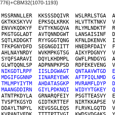
776)+CBM32(1070-1193)
M
S
S
R
N
N
L
L
E
R
K
K
S
S
S
D
Q
I
V
R
W
S
L
R
R
L
S
T
G
A
G
K
T
K
K
S
K
Y
V
V
E
P
K
S
Q
L
K
R
K
K
H
L
V
T
T
K
T
N
K
V
E
N
V
V
K
Q
D
K
Y
F
E
V
T
Y
K
N
G
Q
V
A
R
L
Y
M
L
N
D
K
T
F
P
K
G
T
G
G
L
A
D
T
A
V
T
Q
N
N
D
G
W
T
L
A
N
S
A
I
S
I
N
F
S
Q
T
L
K
D
D
G
K
T
R
Y
Y
G
G
G
T
Q
N
G
K
F
N
L
D
K
E
N
V
K
T
F
K
P
G
N
Y
D
F
D
S
E
G
N
G
D
I
I
T
T
H
N
E
D
R
F
D
A
I
Y
A
H
L
N
A
Y
N
R
D
Y
W
V
K
M
P
K
G
T
S
G
A
I
K
Y
P
D
G
N
Y
Y
S
Y
Q
F
S
A
R
A
V
I
D
Q
Y
L
K
H
D
M
P
L
G
W
F
L
P
N
D
G
Y
G
G
L
W
T
Q
Q
N
L
S
P
A
D
P
N
N
P
K
P
S
D
R
D
F
E
K
E
V
E
N
G
N
I
K
G
D
T
L
R
P
F
I
I
S
L
D
G
W
A
G
T
Q
N
T
A
A
V
W
T
G
D
M
D
G
I
F
G
G
N
N
P
I
I
N
A
R
E
Y
E
W
K
A
F
T
P
I
Q
L
N
M
D
T
M
L
M
P
Y
I
Y
T
M
A
H
D
A
T
A
S
G
K
P
M
V
R
A
M
F
L
D
Y
P
M
A
A
N
G
D
D
I
R
N
G
I
Y
L
P
D
K
N
Q
I
W
I
D
Y
Y
T
G
K
E
Y
A
T
N
T
P
K
D
Y
L
A
G
R
N
A
R
Q
F
E
I
Y
P
S
G
T
T
E
A
S
V
Y
T
V
S
P
T
K
G
S
Y
D
G
I
D
T
K
R
T
T
E
F
N
I
R
T
K
K
A
P
S
E
D
D
A
Y
L
T
N
P
Y
L
K
E
V
G
S
G
L
E
Q
S
F
L
R
V
K
L
G
Q
T
D
K
V
P
A
N
I
V
E
D
K
T
T
T
T
P
T
T
V
G
I
K
W
D
S
V
D
G
A
K
S