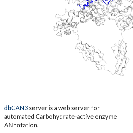
dbCAN3
server is a web server for
automated Carbohydrate-active enzyme
ANnotation.