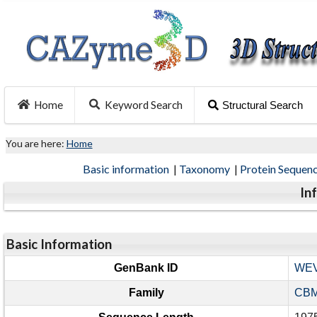
Home
Keyword Search
Structural Search
You are here:
Home
Basic information
|
Taxonomy
|
Protein Sequen
In
Basic Information
GenBank ID
WEV
Family
CBM