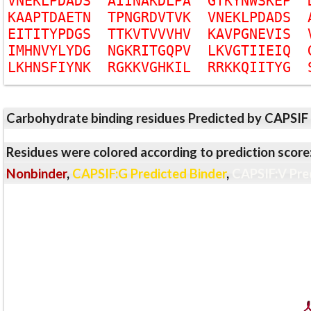
V
N
E
K
L
P
D
A
D
S
A
I
I
N
A
K
D
L
P
A
G
T
K
Y
N
W
S
K
E
P
K
A
A
P
T
D
A
E
T
N
T
P
N
G
R
D
V
T
V
K
V
N
E
K
L
P
D
A
D
S
E
I
T
I
T
Y
P
D
G
S
T
T
K
V
T
V
V
V
H
V
K
A
V
P
G
N
E
V
I
S
I
M
H
N
V
Y
L
Y
D
G
N
G
K
R
I
T
G
Q
P
V
L
K
V
G
T
I
I
E
I
Q
L
K
H
N
S
F
I
Y
N
K
R
G
K
K
V
G
H
K
I
L
R
R
K
K
Q
I
I
T
Y
G
Carbohydrate binding residues Predicted by CAPSIF
Residues were colored according to prediction score
Nonbinder
,
CAPSIF:G Predicted Binder
,
CAPSIF:V Pre