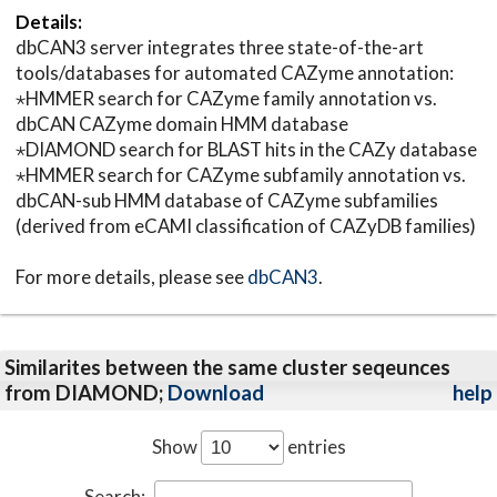
Details:
dbCAN3 server integrates three state-of-the-art
tools/databases for automated CAZyme annotation:
⋆HMMER search for CAZyme family annotation vs.
dbCAN CAZyme domain HMM database
⋆DIAMOND search for BLAST hits in the CAZy database
⋆HMMER search for CAZyme subfamily annotation vs.
dbCAN-sub HMM database of CAZyme subfamilies
(derived from eCAMI classification of CAZyDB families)
For more details, please see
dbCAN3
.
Similarites between the same cluster seqeunces
from DIAMOND;
Download
help
Show
entries
Search: