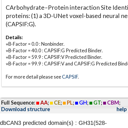
CArbohydrate–Protein interaction Site Identi
proteins: (1) a 3D-UNet voxel-based neural n
(CAPSIF:G).
Details:
⋆B-Factor = 0.0 : Nonbinder.
⋆B-Factor = 40.0 : CAPSIF:G Predicted Binder.
⋆B-Factor = 59.9 : CAPSIF:V Predicted Binder.
⋆B-Factor = 99.9 : CAPSIF:V and CAPSIF:G Predicted Bind
For more detail please see
CAPSIF
.
Full Sequence:
AA
;
CE
;
PL
;
GH
;
GT
;
CBM
;
Download structure
help
dbCAN3 predicted domain(s) : GH31(528-