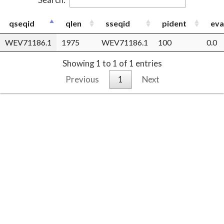
qseqid
qlen
sseqid
pident
eva
WEV71186.1
1975
WEV71186.1
100
0.0
Showing 1 to 1 of 1 entries
Previous
1
Next