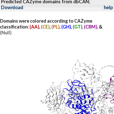
Predicted CAZyme domains from dbCAN;
Download
help
Domains were colored according to CAZyme
classification:
(AA)
,
(CE)
,
(PL)
,
(GH)
,
(GT)
,
(CBM)
, &
(Null)