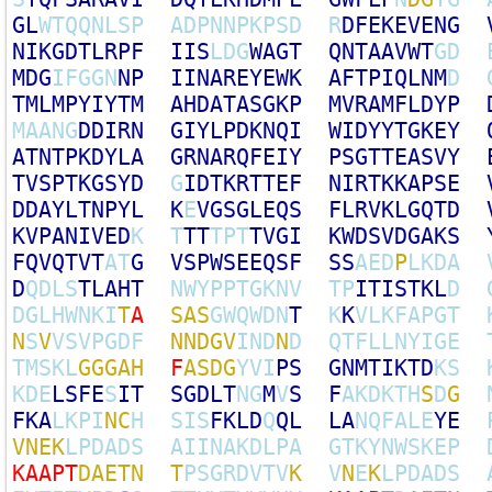
G
L
W
T
Q
Q
N
L
S
P
A
D
P
N
N
P
K
P
S
D
R
D
F
E
K
E
V
E
N
G
N
I
K
G
D
T
L
R
P
F
I
I
S
L
D
G
W
A
G
T
Q
N
T
A
A
V
W
T
G
D
M
D
G
I
F
G
G
N
N
P
I
I
N
A
R
E
Y
E
W
K
A
F
T
P
I
Q
L
N
M
D
T
M
L
M
P
Y
I
Y
T
M
A
H
D
A
T
A
S
G
K
P
M
V
R
A
M
F
L
D
Y
P
M
A
A
N
G
D
D
I
R
N
G
I
Y
L
P
D
K
N
Q
I
W
I
D
Y
Y
T
G
K
E
Y
A
T
N
T
P
K
D
Y
L
A
G
R
N
A
R
Q
F
E
I
Y
P
S
G
T
T
E
A
S
V
Y
T
V
S
P
T
K
G
S
Y
D
G
I
D
T
K
R
T
T
E
F
N
I
R
T
K
K
A
P
S
E
D
D
A
Y
L
T
N
P
Y
L
K
E
V
G
S
G
L
E
Q
S
F
L
R
V
K
L
G
Q
T
D
K
V
P
A
N
I
V
E
D
K
T
T
T
T
P
T
T
V
G
I
K
W
D
S
V
D
G
A
K
S
F
Q
V
Q
T
V
T
A
T
G
V
S
P
W
S
E
E
Q
S
F
S
S
A
E
D
P
L
K
D
A
D
Q
D
L
S
T
L
A
H
T
N
W
Y
P
P
T
G
K
N
V
T
P
I
T
I
S
T
K
L
D
D
G
L
H
W
N
K
I
T
A
S
A
S
G
W
Q
W
D
N
T
K
K
V
L
K
F
A
P
G
T
N
S
V
V
S
V
P
G
D
F
N
N
D
G
V
I
N
D
N
D
Q
T
F
L
L
N
Y
I
G
E
T
M
S
K
L
G
G
G
A
H
F
A
S
D
G
Y
V
I
P
S
G
N
M
T
I
K
T
D
K
S
K
D
E
L
S
F
E
S
I
T
S
G
D
L
T
N
G
M
V
S
F
A
K
D
K
T
H
S
D
G
F
K
A
L
K
P
I
N
C
H
S
I
S
F
K
L
D
Q
Q
L
L
A
N
Q
F
A
L
E
Y
E
V
N
E
K
L
P
D
A
D
S
A
I
I
N
A
K
D
L
P
A
G
T
K
Y
N
W
S
K
E
P
K
A
A
P
T
D
A
E
T
N
T
P
S
G
R
D
V
T
V
K
V
N
E
K
L
P
D
A
D
S