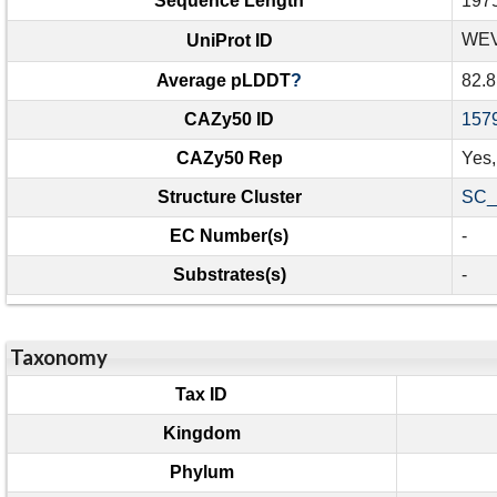
Sequence Length
197
WEV
UniProt ID
Average pLDDT
?
82.8
CAZy50 ID
157
CAZy50 Rep
Yes
Structure Cluster
SC_
EC Number(s)
-
Substrates(s)
-
Taxonomy
Tax ID
Kingdom
Phylum