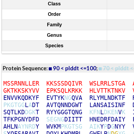
Class
Order
Family
Genus
Species
Protein Sequence:
90 < plddt <=100
;
70 < plddt <
M
S
S
R
N
N
L
L
E
R
K
K
S
S
S
D
Q
I
V
R
W
S
L
R
R
L
S
T
G
A
G
K
T
K
K
S
K
Y
V
V
E
P
K
S
Q
L
K
R
K
K
H
L
V
T
T
K
T
N
K
V
E
N
V
V
K
Q
D
K
Y
F
E
V
T
Y
K
N
G
Q
V
A
R
L
Y
M
L
N
D
K
T
F
P
K
G
T
G
G
L
A
D
T
A
V
T
Q
N
N
D
G
W
T
L
A
N
S
A
I
S
I
N
F
S
Q
T
L
K
D
D
G
K
T
R
Y
Y
G
G
G
T
Q
N
G
K
F
N
L
D
K
E
N
V
K
T
F
K
P
G
N
Y
D
F
D
S
E
G
N
G
D
I
I
T
T
H
N
E
D
R
F
D
A
I
Y
A
H
L
N
A
Y
N
R
D
Y
W
V
K
M
P
K
G
T
S
G
A
I
K
Y
P
D
G
N
Y
Y
S
Y
Q
F
S
A
R
A
V
I
D
Q
Y
L
K
H
D
M
P
L
G
W
F
L
P
N
D
G
Y
G