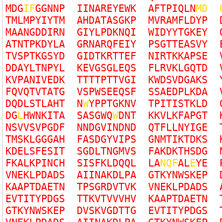
M
D
G
I
F
G
G
N
N
P
I
I
N
A
R
E
Y
E
W
K
A
F
T
P
I
Q
L
N
M
D
T
M
L
M
P
Y
I
Y
T
M
A
H
D
A
T
A
S
G
K
P
M
V
R
A
M
F
L
D
Y
P
M
A
A
N
G
D
D
I
R
N
G
I
Y
L
P
D
K
N
Q
I
W
I
D
Y
Y
T
G
K
E
Y
A
T
N
T
P
K
D
Y
L
A
G
R
N
A
R
Q
F
E
I
Y
P
S
G
T
T
E
A
S
V
Y
T
V
S
P
T
K
G
S
Y
D
G
I
D
T
K
R
T
T
E
F
N
I
R
T
K
K
A
P
S
E
D
D
A
Y
L
T
N
P
Y
L
K
E
V
G
S
G
L
E
Q
S
F
L
R
V
K
L
G
Q
T
D
K
V
P
A
N
I
V
E
D
K
T
T
T
T
P
T
T
V
G
I
K
W
D
S
V
D
G
A
K
S
F
Q
V
Q
T
V
T
A
T
G
V
S
P
W
S
E
E
Q
S
F
S
S
A
E
D
P
L
K
D
A
D
Q
D
L
S
T
L
A
H
T
N
W
Y
P
P
T
G
K
N
V
T
P
I
T
I
S
T
K
L
D
D
G
L
H
W
N
K
I
T
A
S
A
S
G
W
Q
W
D
N
T
K
K
V
L
K
F
A
P
G
T
N
S
V
V
S
V
P
G
D
F
N
N
D
G
V
I
N
D
N
D
Q
T
F
L
L
N
Y
I
G
E
T
M
S
K
L
G
G
G
A
H
F
A
S
D
G
Y
V
I
P
S
G
N
M
T
I
K
T
D
K
S
K
D
E
L
S
F
E
S
I
T
S
G
D
L
T
N
G
M
V
S
F
A
K
D
K
T
H
S
D
G
F
K
A
L
K
P
I
N
C
H
S
I
S
F
K
L
D
Q
Q
L
L
A
N
Q
F
A
L
E
Y
E
V
N
E
K
L
P
D
A
D
S
A
I
I
N
A
K
D
L
P
A
G
T
K
Y
N
W
S
K
E
P
K
A
A
P
T
D
A
E
T
N
T
P
S
G
R
D
V
T
V
K
V
N
E
K
L
P
D
A
D
S
E
V
T
I
T
Y
P
D
G
S
T
T
K
V
T
V
V
V
H
V
K
A
A
P
T
D
A
E
T
N
G
T
K
Y
N
W
S
K
E
P
D
V
S
K
V
G
D
T
T
G
E
V
T
I
T
Y
P
D
G
S