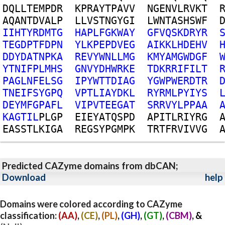
D
Q
L
L
T
E
M
P
D
R
K
P
R
A
Y
T
P
A
V
V
N
G
E
N
V
L
R
V
K
T
A
Q
A
N
T
D
V
A
L
P
L
L
V
S
T
N
G
Y
G
I
L
W
N
T
A
S
H
S
W
F
I
I
H
T
Y
R
D
M
T
G
H
A
P
L
F
G
K
W
A
Y
G
F
V
Q
S
K
D
R
Y
R
T
E
G
D
P
T
F
D
P
N
Y
L
K
P
E
P
D
V
E
G
A
I
K
K
L
H
D
E
H
V
D
D
Y
D
A
T
N
P
K
A
R
E
V
Y
W
N
L
L
M
G
K
M
Y
A
M
G
W
D
G
F
Y
T
N
I
F
P
L
M
H
S
G
N
V
Y
D
H
W
R
K
E
T
D
K
R
R
I
F
I
L
T
P
A
G
L
N
F
E
L
S
G
I
P
Y
W
T
T
D
I
A
G
Y
G
W
P
W
E
R
D
T
R
T
N
E
I
F
S
Y
G
P
Q
V
P
T
L
I
A
Y
D
K
L
R
Y
R
M
L
P
Y
I
Y
S
D
E
Y
M
F
G
P
A
F
L
V
I
P
V
T
E
E
G
A
T
S
R
R
V
Y
L
P
P
A
A
K
A
G
T
I
L
P
L
G
P
E
I
E
Y
A
T
Q
S
P
D
A
P
I
T
L
R
I
Y
R
G
E
A
S
S
T
L
K
I
G
A
R
E
G
S
Y
P
G
M
P
K
T
R
T
F
R
V
I
V
V
G
Predicted CAZyme domains from dbCAN;
Download
help
Domains were colored according to CAZyme
classification:
(AA)
,
(CE)
,
(PL)
,
(GH)
,
(GT)
,
(CBM)
, &