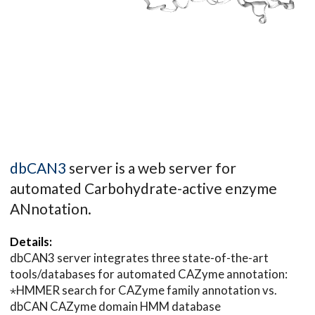
dbCAN3
server is a web server for
automated Carbohydrate-active enzyme
ANnotation.
Details:
dbCAN3 server integrates three state-of-the-art
tools/databases for automated CAZyme annotation:
⋆HMMER search for CAZyme family annotation vs.
dbCAN CAZyme domain HMM database