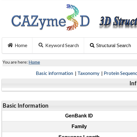
Home
Keyword Search
Structural Search
You are here:
Home
Basic information
|
Taxonomy
|
Protein Sequen
In
Basic Information
GenBank ID
Family