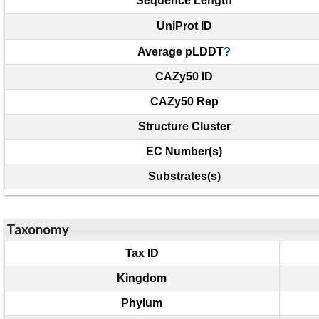
Sequence Length
UniProt ID
Average pLDDT
?
CAZy50 ID
CAZy50 Rep
Structure Cluster
EC Number(s)
Substrates(s)
Taxonomy
Tax ID
Kingdom
Phylum