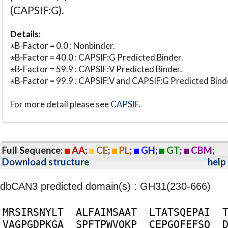
(CAPSIF:G).
Details:
⋆B-Factor = 0.0 : Nonbinder.
⋆B-Factor = 40.0 : CAPSIF:G Predicted Binder.
⋆B-Factor = 59.9 : CAPSIF:V Predicted Binder.
⋆B-Factor = 99.9 : CAPSIF:V and CAPSIF:G Predicted Bind
For more detail please see
CAPSIF
.
Full Sequence:
AA
;
CE
;
PL
;
GH
;
GT
;
CBM
;
Download structure
help
dbCAN3 predicted domain(s) : GH31(230-666)
M
R
S
I
R
S
N
Y
L
T
A
L
F
A
I
M
S
A
A
T
L
T
A
T
S
Q
E
P
A
I
V
A
G
P
G
D
P
K
G
A
S
P
F
T
P
W
V
Q
K
P
C
E
P
G
Q
F
E
F
S
Q