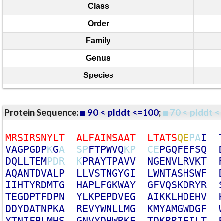
Class
Order
Family
Genus
Species
Protein Sequence:
90 < plddt <=100
;
70 < plddt <
M
R
S
I
R
S
N
Y
L
T
A
L
F
A
I
M
S
A
A
T
L
T
A
T
S
Q
E
P
A
I
V
A
G
P
G
D
P
K
G
A
S
P
F
T
P
W
V
Q
K
P
C
E
P
G
Q
F
E
F
S
Q
D
Q
L
L
T
E
M
P
D
R
K
P
R
A
Y
T
P
A
V
V
N
G
E
N
V
L
R
V
K
T
A
Q
A
N
T
D
V
A
L
P
L
L
V
S
T
N
G
Y
G
I
L
W
N
T
A
S
H
S
W
F
I
I
H
T
Y
R
D
M
T
G
H
A
P
L
F
G
K
W
A
Y
G
F
V
Q
S
K
D
R
Y
R
T
E
G
D
P
T
F
D
P
N
Y
L
K
P
E
P
D
V
E
G
A
I
K
K
L
H
D
E
H
V
D
D
Y
D
A
T
N
P
K
A
R
E
V
Y
W
N
L
L
M
G
K
M
Y
A
M
G
W
D
G
F
Y
T
N
I
F
P
L
M
H
S
G
N
V
Y
D
H
W
R
K
E
T
D
K
R
R
I
F
I
L
T