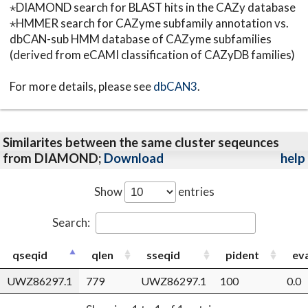
⋆DIAMOND search for BLAST hits in the CAZy database
⋆HMMER search for CAZyme subfamily annotation vs.
dbCAN-sub HMM database of CAZyme subfamilies
(derived from eCAMI classification of CAZyDB families)
For more details, please see
dbCAN3
.
Similarites between the same cluster seqeunces
from DIAMOND;
Download
help
Show
entries
Search:
qseqid
qlen
sseqid
pident
ev
UWZ86297.1
779
UWZ86297.1
100
0.0