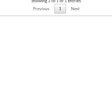
Showing 1 to 1 of 1 entries
Previous
1
Next