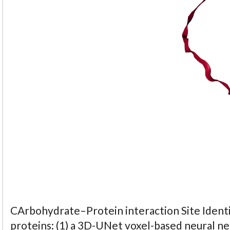
CArbohydrate–Protein interaction Site Identi
proteins: (1) a 3D-UNet voxel-based neural n