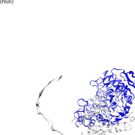
(Null)