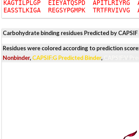
K
A
G
T
I
L
P
L
G
P
E
I
E
Y
A
T
Q
S
P
D
A
P
I
T
L
R
I
Y
R
G
E
A
S
S
T
L
K
I
G
A
R
E
G
S
Y
P
G
M
P
K
T
R
T
F
R
V
I
V
V
G
Carbohydrate binding residues Predicted by CAPSIF
Residues were colored according to prediction score
Nonbinder
,
CAPSIF:G Predicted Binder
,
CAPSIF:V Pre