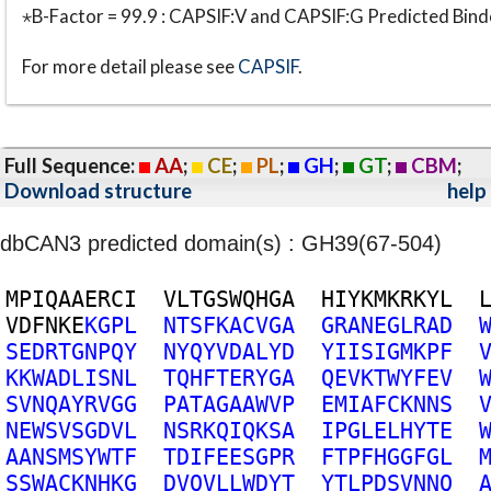
⋆B-Factor = 99.9 : CAPSIF:V and CAPSIF:G Predicted Bind
For more detail please see
CAPSIF
.
Full Sequence:
AA
;
CE
;
PL
;
GH
;
GT
;
CBM
;
Download structure
help
dbCAN3 predicted domain(s) : GH39(67-504)
M
P
I
Q
A
A
E
R
C
I
V
L
T
G
S
W
Q
H
G
A
H
I
Y
K
M
K
R
K
Y
L
V
D
F
N
K
E
K
G
P
L
N
T
S
F
K
A
C
V
G
A
G
R
A
N
E
G
L
R
A
D
S
E
D
R
T
G
N
P
Q
Y
N
Y
Q
Y
V
D
A
L
Y
D
Y
I
I
S
I
G
M
K
P
F
K
K
W
A
D
L
I
S
N
L
T
Q
H
F
T
E
R
Y
G
A
Q
E
V
K
T
W
Y
F
E
V
S
V
N
Q
A
Y
R
V
G
G
P
A
T
A
G
A
A
W
V
P
E
M
I
A
F
C
K
N
N
S
N
E
W
S
V
S
G
D
V
L
N
S
R
K
Q
I
Q
K
S
A
I
P
G
L
E
L
H
Y
T
E
A
A
N
S
M
S
Y
W
T
F
T
D
I
F
E
E
S
G
P
R
F
T
P
F
H
G
G
F
G
L
S
S
W
A
C
K
N
H
K
G
D
V
Q
V
L
L
W
D
Y
T
Y
T
L
P
D
S
V
N
N
Q