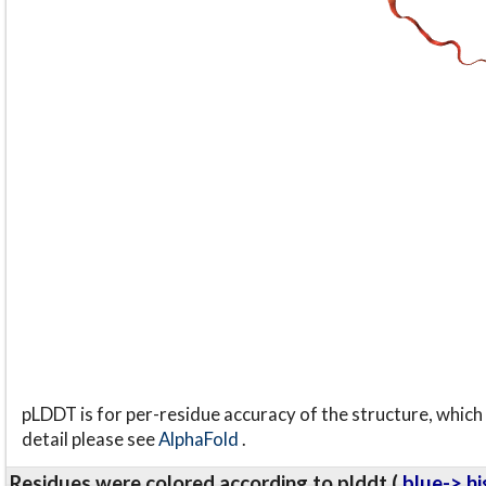
pLDDT is for per-residue accuracy of the structure, which 
detail please see
AlphaFold
.
Residues were colored according to plddt (
blue-> hi