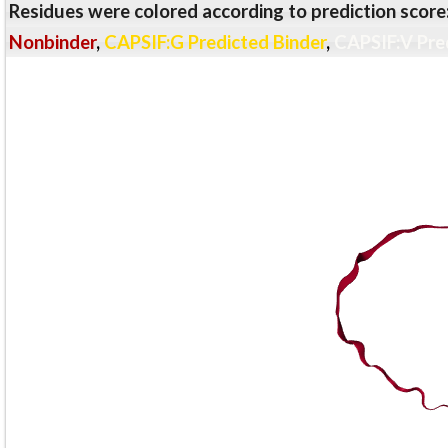
Residues were colored according to prediction score
Nonbinder
,
CAPSIF:G Predicted Binder
,
CAPSIF:V Pre