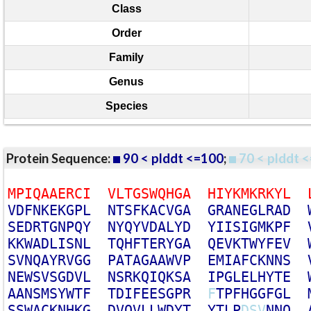
Class
Order
Family
Genus
Species
Protein Sequence:
90 < plddt <=100
;
70 < plddt <
M
P
I
Q
A
A
E
R
C
I
V
L
T
G
S
W
Q
H
G
A
H
I
Y
K
M
K
R
K
Y
L
V
D
F
N
K
E
K
G
P
L
N
T
S
F
K
A
C
V
G
A
G
R
A
N
E
G
L
R
A
D
S
E
D
R
T
G
N
P
Q
Y
N
Y
Q
Y
V
D
A
L
Y
D
Y
I
I
S
I
G
M
K
P
F
K
K
W
A
D
L
I
S
N
L
T
Q
H
F
T
E
R
Y
G
A
Q
E
V
K
T
W
Y
F
E
V
S
V
N
Q
A
Y
R
V
G
G
P
A
T
A
G
A
A
W
V
P
E
M
I
A
F
C
K
N
N
S
N
E
W
S
V
S
G
D
V
L
N
S
R
K
Q
I
Q
K
S
A
I
P
G
L
E
L
H
Y
T
E
A
A
N
S
M
S
Y
W
T
F
T
D
I
F
E
E
S
G
P
R
F
T
P
F
H
G
G
F
G
L
S
S
W
A
C
K
N
H
K
G
D
V
Q
V
L
L
W
D
Y
T
Y
T
L
P
D
S
V
N
N
Q