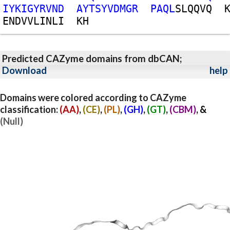
I
Y
K
I
G
Y
R
V
N
D
A
Y
T
S
Y
V
D
M
G
R
P
A
Q
L
S
L
Q
Q
V
Q
E
N
D
V
V
L
I
N
L
I
K
H
Predicted CAZyme domains from dbCAN;
Download
help
Domains were colored according to CAZyme
classification:
(AA)
,
(CE)
,
(PL)
,
(GH)
,
(GT)
,
(CBM)
, &
(Null)