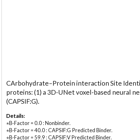
CArbohydrate–Protein interaction Site Identi
proteins: (1) a 3D-UNet voxel-based neural n
(CAPSIF:G).
Details:
⋆B-Factor = 0.0 : Nonbinder.
⋆B-Factor = 40.0 : CAPSIF:G Predicted Binder.
⋆B-Factor = 59.9 : CAPSIF:V Predicted Binder.