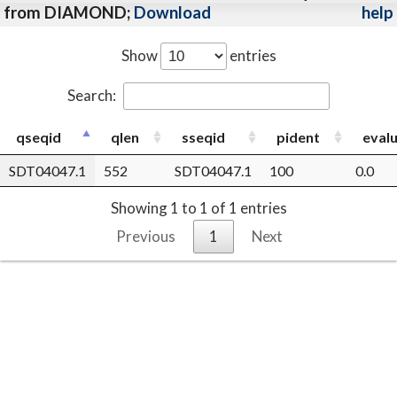
from DIAMOND;
Download
help
Show
entries
Search:
qseqid
qlen
sseqid
pident
eval
SDT04047.1
552
SDT04047.1
100
0.0
Showing 1 to 1 of 1 entries
Previous
1
Next