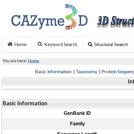
Home
Keyword Search
Structural Search
You are here:
Home
Basic information
|
Taxonomy
|
Protein Sequen
In
Basic Information
GenBank ID
Family