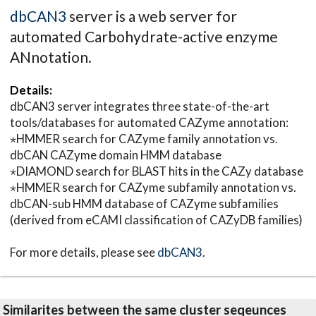
dbCAN3
server is a web server for
automated Carbohydrate-active enzyme
ANnotation.
Details:
dbCAN3 server integrates three state-of-the-art
tools/databases for automated CAZyme annotation:
⋆HMMER search for CAZyme family annotation vs.
dbCAN CAZyme domain HMM database
⋆DIAMOND search for BLAST hits in the CAZy database
⋆HMMER search for CAZyme subfamily annotation vs.
dbCAN-sub HMM database of CAZyme subfamilies
(derived from eCAMI classification of CAZyDB families)
For more details, please see
dbCAN3
.
Similarites between the same cluster seqeunces