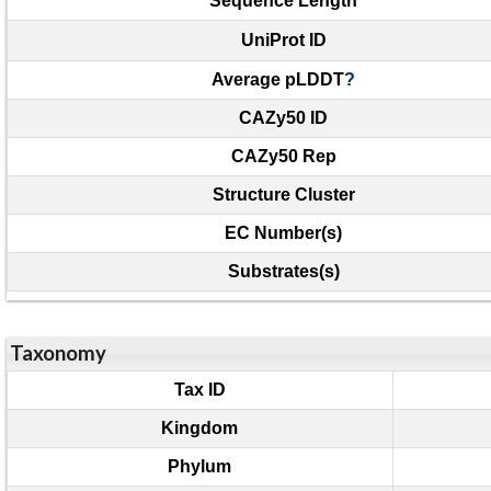
Sequence Length
UniProt ID
Average pLDDT
?
CAZy50 ID
CAZy50 Rep
Structure Cluster
EC Number(s)
Substrates(s)
Taxonomy
Tax ID
Kingdom
Phylum