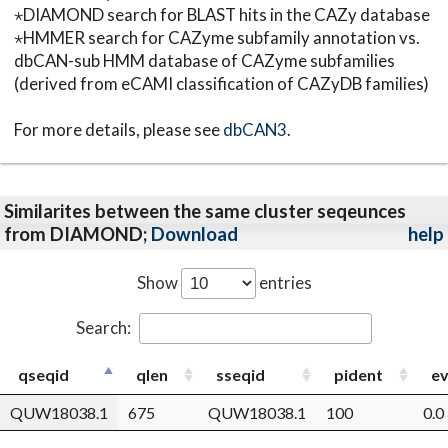
⋆DIAMOND search for BLAST hits in the CAZy database
⋆HMMER search for CAZyme subfamily annotation vs.
dbCAN-sub HMM database of CAZyme subfamilies
(derived from eCAMI classification of CAZyDB families)
For more details, please see
dbCAN3
.
Similarites between the same cluster seqeunces
from DIAMOND;
Download
help
Show
entries
Search:
qseqid
qlen
sseqid
pident
ev
QUW18038.1
675
QUW18038.1
100
0.0