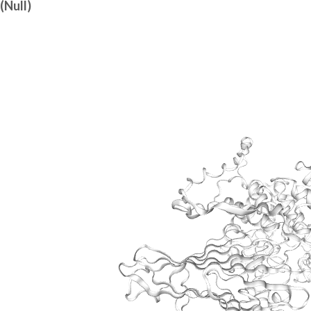
(Null)