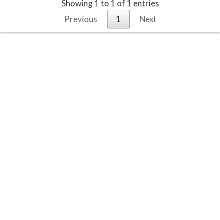
Showing 1 to 1 of 1 entries
Previous
1
Next