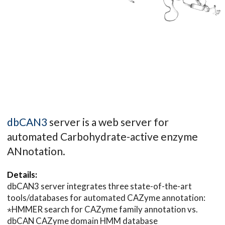
dbCAN3
server is a web server for
automated Carbohydrate-active enzyme
ANnotation.
Details:
dbCAN3 server integrates three state-of-the-art
tools/databases for automated CAZyme annotation:
⋆HMMER search for CAZyme family annotation vs.
dbCAN CAZyme domain HMM database