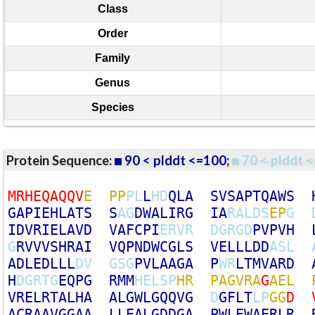
Class
Order
Family
Genus
Species
Protein Sequence:
90 < plddt <=100
;
70 < plddt <
M
R
H
E
Q
A
Q
Q
V
E
P
P
P
L
L
H
D
Q
L
A
S
V
S
A
P
T
Q
A
W
S
G
A
P
I
E
H
L
A
T
S
S
A
G
D
W
A
L
I
R
G
I
A
R
A
L
D
S
E
P
G
I
D
V
R
I
E
L
A
V
D
V
A
F
C
P
I
E
R
V
R
D
G
R
G
D
P
V
P
V
H
G
R
V
V
V
S
H
R
A
I
V
Q
P
N
D
W
C
G
L
S
V
E
L
L
L
D
D
A
S
L
A
D
L
E
D
L
L
L
D
V
G
S
G
P
V
L
A
A
G
A
P
W
R
L
T
M
V
A
R
D
H
D
G
R
T
G
E
Q
P
G
R
M
M
H
E
L
S
P
H
R
P
A
G
V
R
A
G
A
E
L
V
R
E
L
R
T
A
L
H
A
A
L
G
W
L
G
Q
Q
V
G
D
G
F
L
T
L
P
G
G
D
A
C
R
A
A
V
G
G
A
A
L
L
E
A
L
G
D
D
G
A
P
W
L
E
W
A
E
R
L
R