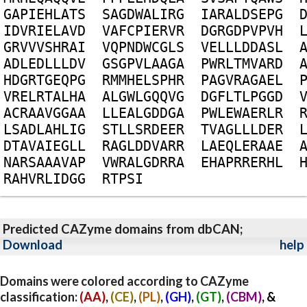
G
A
P
I
E
H
L
A
T
S
S
A
G
D
W
A
L
I
R
G
I
A
R
A
L
D
S
E
P
G
I
D
V
R
I
E
L
A
V
D
V
A
F
C
P
I
E
R
V
R
D
G
R
G
D
P
V
P
V
H
G
R
V
V
V
S
H
R
A
I
V
Q
P
N
D
W
C
G
L
S
V
E
L
L
L
D
D
A
S
L
A
D
L
E
D
L
L
L
D
V
G
S
G
P
V
L
A
A
G
A
P
W
R
L
T
M
V
A
R
D
H
D
G
R
T
G
E
Q
P
G
R
M
M
H
E
L
S
P
H
R
P
A
G
V
R
A
G
A
E
L
V
R
E
L
R
T
A
L
H
A
A
L
G
W
L
G
Q
Q
V
G
D
G
F
L
T
L
P
G
G
D
A
C
R
A
A
V
G
G
A
A
L
L
E
A
L
G
D
D
G
A
P
W
L
E
W
A
E
R
L
R
L
S
A
D
L
A
H
L
I
G
S
T
L
L
S
R
D
E
E
R
T
V
A
G
L
L
L
D
E
R
D
T
A
V
A
I
E
G
L
L
R
A
G
L
D
D
V
A
R
R
L
A
E
Q
L
E
R
A
A
E
N
A
R
S
A
A
A
V
A
P
V
W
R
A
L
G
D
R
R
A
E
H
A
P
R
R
E
R
H
L
R
A
H
V
R
L
I
D
G
G
R
T
P
S
I
Predicted CAZyme domains from dbCAN;
Download
help
Domains were colored according to CAZyme
classification:
(AA)
,
(CE)
,
(PL)
,
(GH)
,
(GT)
,
(CBM)
, &