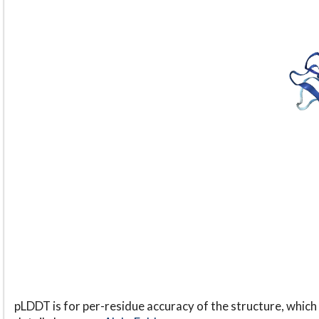
pLDDT is for per-residue accuracy of the structure, which 