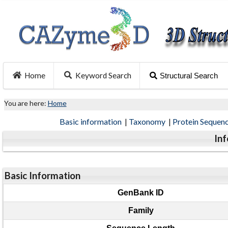
Home
Keyword Search
Structural Search
You are here:
Home
Basic information
|
Taxonomy
|
Protein Sequen
In
Basic Information
GenBank ID
Family