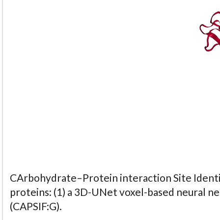
CArbohydrate–Protein interaction Site Identi
proteins: (1) a 3D-UNet voxel-based neural n
(CAPSIF:G).