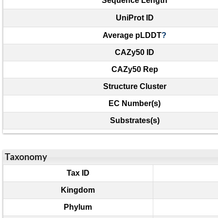
Sequence Length
UniProt ID
Average pLDDT
?
CAZy50 ID
CAZy50 Rep
Structure Cluster
EC Number(s)
Substrates(s)
Taxonomy
Tax ID
Kingdom
Phylum