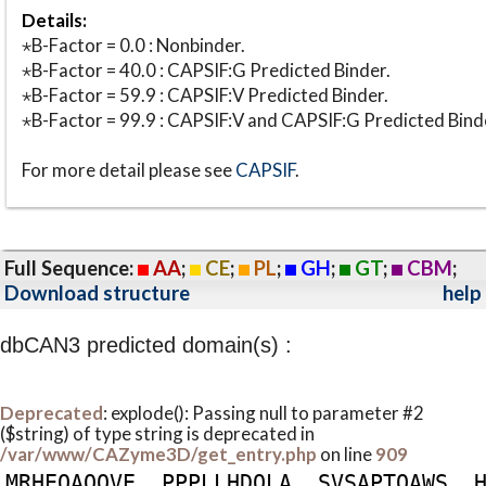
Details:
⋆B-Factor = 0.0 : Nonbinder.
⋆B-Factor = 40.0 : CAPSIF:G Predicted Binder.
⋆B-Factor = 59.9 : CAPSIF:V Predicted Binder.
⋆B-Factor = 99.9 : CAPSIF:V and CAPSIF:G Predicted Bind
For more detail please see
CAPSIF
.
Full Sequence:
AA
;
CE
;
PL
;
GH
;
GT
;
CBM
;
Download structure
help
dbCAN3 predicted domain(s) :
Deprecated
: explode(): Passing null to parameter #2
($string) of type string is deprecated in
/var/www/CAZyme3D/get_entry.php
on line
909
M
R
H
E
Q
A
Q
Q
V
E
P
P
P
L
L
H
D
Q
L
A
S
V
S
A
P
T
Q
A
W
S