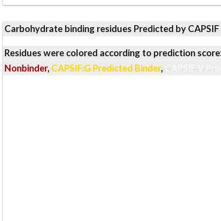
Carbohydrate binding residues Predicted by CAPSIF
Residues were colored according to prediction score
Nonbinder
,
CAPSIF:G Predicted Binder
,
CAPSIF:V Pre