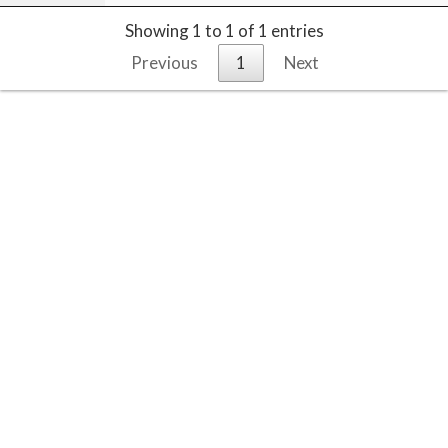
Showing 1 to 1 of 1 entries
Previous
1
Next