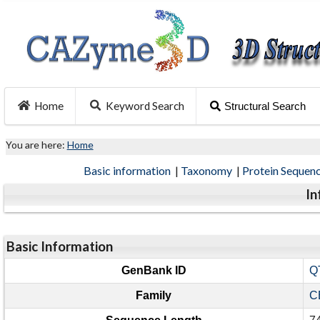
Home
Keyword Search
Structural Search
You are here:
Home
Basic information
|
Taxonomy
|
Protein Sequen
In
Basic Information
GenBank ID
Q
Family
C