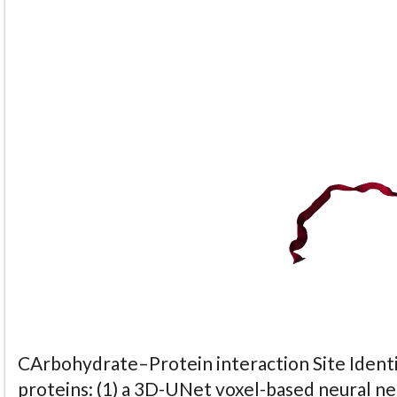
CArbohydrate–Protein interaction Site Identi
proteins: (1) a 3D-UNet voxel-based neural n