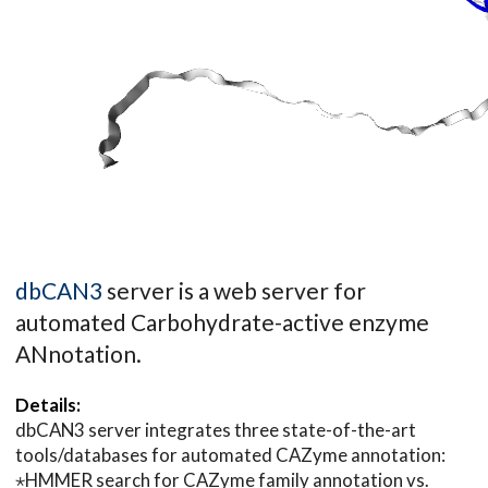
dbCAN3
server is a web server for
automated Carbohydrate-active enzyme
ANnotation.
Details:
dbCAN3 server integrates three state-of-the-art
tools/databases for automated CAZyme annotation:
⋆HMMER search for CAZyme family annotation vs.