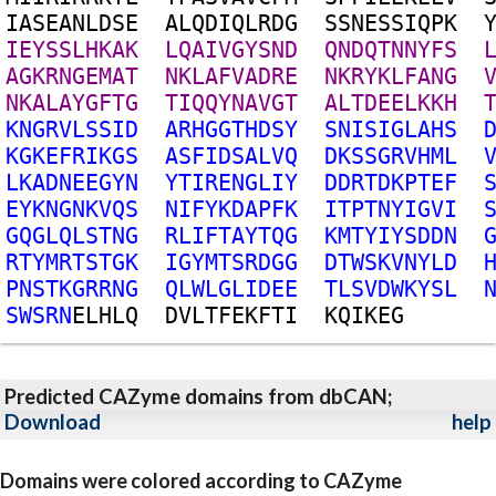
I
A
S
E
A
N
L
D
S
E
A
L
Q
D
I
Q
L
R
D
G
S
S
N
E
S
S
I
Q
P
K
I
E
Y
S
S
L
H
K
A
K
L
Q
A
I
V
G
Y
S
N
D
Q
N
D
Q
T
N
N
Y
F
S
A
G
K
R
N
G
E
M
A
T
N
K
L
A
F
V
A
D
R
E
N
K
R
Y
K
L
F
A
N
G
N
K
A
L
A
Y
G
F
T
G
T
I
Q
Q
Y
N
A
V
G
T
A
L
T
D
E
E
L
K
K
H
K
N
G
R
V
L
S
S
I
D
A
R
H
G
G
T
H
D
S
Y
S
N
I
S
I
G
L
A
H
S
K
G
K
E
F
R
I
K
G
S
A
S
F
I
D
S
A
L
V
Q
D
K
S
S
G
R
V
H
M
L
L
K
A
D
N
E
E
G
Y
N
Y
T
I
R
E
N
G
L
I
Y
D
D
R
T
D
K
P
T
E
F
E
Y
K
N
G
N
K
V
Q
S
N
I
F
Y
K
D
A
P
F
K
I
T
P
T
N
Y
I
G
V
I
G
Q
G
L
Q
L
S
T
N
G
R
L
I
F
T
A
Y
T
Q
G
K
M
T
Y
I
Y
S
D
D
N
R
T
Y
M
R
T
S
T
G
K
I
G
Y
M
T
S
R
D
G
G
D
T
W
S
K
V
N
Y
L
D
P
N
S
T
K
G
R
R
N
G
Q
L
W
L
G
L
I
D
E
E
T
L
S
V
D
W
K
Y
S
L
S
W
S
R
N
E
L
H
L
Q
D
V
L
T
F
E
K
F
T
I
K
Q
I
K
E
G
Predicted CAZyme domains from dbCAN;
Download
help
Domains were colored according to CAZyme