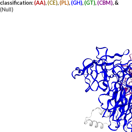
classification:
(AA)
,
(CE)
,
(PL)
,
(GH)
,
(GT)
,
(CBM)
, &
(Null)