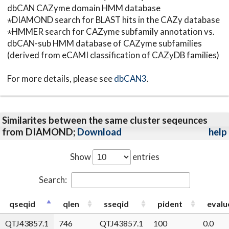
dbCAN CAZyme domain HMM database
⋆DIAMOND search for BLAST hits in the CAZy database
⋆HMMER search for CAZyme subfamily annotation vs.
dbCAN-sub HMM database of CAZyme subfamilies
(derived from eCAMI classification of CAZyDB families)
For more details, please see
dbCAN3
.
Similarites between the same cluster seqeunces
from DIAMOND;
Download
help
Show
entries
Search:
qseqid
qlen
sseqid
pident
evalu
QTJ43857.1
746
QTJ43857.1
100
0.0