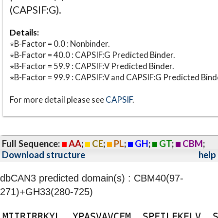
(CAPSIF:G).
Details:
⋆B-Factor = 0.0 : Nonbinder.
⋆B-Factor = 40.0 : CAPSIF:G Predicted Binder.
⋆B-Factor = 59.9 : CAPSIF:V Predicted Binder.
⋆B-Factor = 99.9 : CAPSIF:V and CAPSIF:G Predicted Bind
For more detail please see
CAPSIF
.
Full Sequence:
AA
;
CE
;
PL
;
GH
;
GT
;
CBM
;
Download structure
help
dbCAN3 predicted domain(s) : CBM40(97-
271)+GH33(280-725)
M
I
I
R
I
R
R
K
Y
L
Y
P
A
S
V
A
V
C
F
M
S
P
F
I
L
E
K
E
L
V