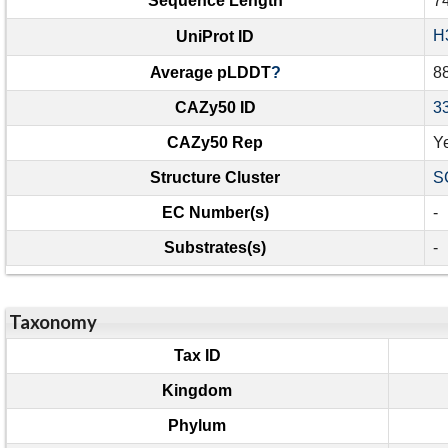
Sequence Length
7
H
UniProt ID
Average pLDDT
?
8
CAZy50 ID
3
CAZy50 Rep
Y
Structure Cluster
S
EC Number(s)
-
Substrates(s)
-
Taxonomy
Tax ID
Kingdom
Phylum