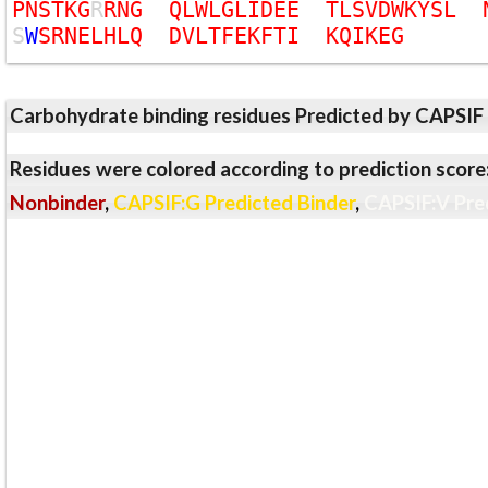
P
N
S
T
K
G
R
R
N
G
Q
L
W
L
G
L
I
D
E
E
T
L
S
V
D
W
K
Y
S
L
S
W
S
R
N
E
L
H
L
Q
D
V
L
T
F
E
K
F
T
I
K
Q
I
K
E
G
Carbohydrate binding residues Predicted by CAPSIF
Residues were colored according to prediction score
Nonbinder
,
CAPSIF:G Predicted Binder
,
CAPSIF:V Pre