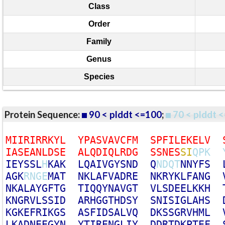
Class
Order
Family
Genus
Species
Protein Sequence:
90 < plddt <=100
;
70 < plddt <
M
I
I
R
I
R
R
K
Y
L
Y
P
A
S
V
A
V
C
F
M
S
P
F
I
L
E
K
E
L
V
I
A
S
E
A
N
L
D
S
E
A
L
Q
D
I
Q
L
R
D
G
S
S
N
E
S
S
I
Q
P
K
I
E
Y
S
S
L
H
K
A
K
L
Q
A
I
V
G
Y
S
N
D
Q
N
D
Q
T
N
N
Y
F
S
A
G
K
R
N
G
E
M
A
T
N
K
L
A
F
V
A
D
R
E
N
K
R
Y
K
L
F
A
N
G
N
K
A
L
A
Y
G
F
T
G
T
I
Q
Q
Y
N
A
V
G
T
V
L
S
D
E
E
L
K
K
H
K
N
G
R
V
L
S
S
I
D
A
R
H
G
G
T
H
D
S
Y
S
N
I
S
I
G
L
A
H
S
K
G
K
E
F
R
I
K
G
S
A
S
F
I
D
S
A
L
V
Q
D
K
S
S
G
R
V
H
M
L
L
K
A
D
N
E
E
G
Y
N
Y
T
I
R
E
N
G
L
I
Y
D
D
R
T
D
K
P
T
E
F