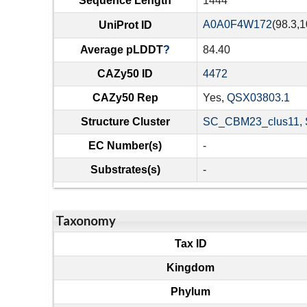
Sequence Length
1444
A0A0F4W172
(98.3,1
UniProt ID
Average pLDDT
?
84.40
CAZy50 ID
4472
CAZy50 Rep
Yes,
QSX03803.1
Structure Cluster
SC_CBM23_clus11, 
EC Number(s)
-
Substrates(s)
-
Taxonomy
Tax ID
Kingdom
Phylum