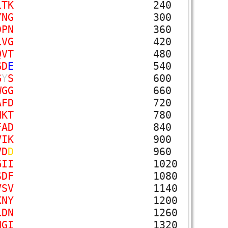
L
T
K
240
Y
N
G
300
D
P
N
360
L
V
G
420
Q
V
T
480
G
D
E
540
G
Y
S
600
W
G
G
660
A
F
D
720
N
K
T
780
F
A
D
840
V
I
K
900
V
D
D
960
G
I
I
1020
S
D
F
1080
V
S
V
1140
K
N
Y
1200
L
D
N
1260
N
G
I
1320