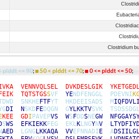
Clostrid
Eubacteri
Clostridia
Clostrid
Clostridium b
< plddt <= 90
;
50 < plddt <= 70
;
0 <= plddt <= 50
I
V
K
A
V
E
N
N
V
Q
L
S
E
L
D
V
K
D
E
S
L
G
I
K
Y
K
E
T
G
E
D
F
E
I
K
T
Q
T
S
T
G
S
S
V
F
Y
E
N
D
F
E
N
G
G
L
P
D
E
V
N
I
K
T
D
W
D
S
N
K
H
E
F
T
F
Y
T
H
K
D
E
E
I
S
A
D
S
M
I
Q
F
D
V
L
Y
G
D
I
N
S
K
D
F
E
D
Q
G
N
G
Y
L
K
K
T
V
S
V
K
T
S
D
S
S
D
G
E
K
E
E
G
D
I
P
A
V
E
P
V
S
W
S
F
D
D
S
N
E
G
W
N
F
G
G
A
Y
S
D
S
W
S
E
F
K
I
E
K
K
F
E
G
E
K
L
K
L
N
G
Y
N
V
L
T
Y
D
F
I
Y
N
A
E
D
L
G
N
G
L
K
K
A
Q
A
V
V
E
F
N
N
A
D
I
E
A
D
S
I
I
L
G
E
K
T
A
E
P
V
K
Q
G
L
V
S
V
D
S
L
E
M
P
S
E
V
K
L
V
D
N
E
A
T