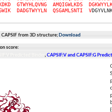
K
D
K
D
G
T
W
Y
H
L
Q
V
N
G
A
M
Q
I
G
W
L
K
D
S
D
G
K
W
Y
Y
L
G
W
I
K
D
A
D
G
T
W
Y
Y
L
N
Q
S
G
A
M
L
S
N
T
I
V
D
G
Y
V
L
N
y CAPSIF from 3D structure;
Download
on score:
IF:V Predicted Binder
,
CAPSIF:V and CAPSIF:G Predict