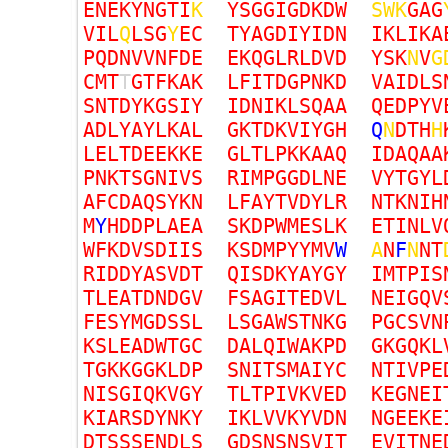
E
N
E
K
Y
N
G
T
I
K
Y
S
G
G
I
G
D
K
D
W
S
W
K
G
A
G
V
I
L
Q
L
S
G
Y
E
C
T
Y
A
G
D
I
Y
I
D
N
I
K
L
I
K
A
P
Q
D
N
V
V
N
F
D
E
E
K
Q
G
L
R
L
D
V
D
Y
S
K
N
V
G
C
M
T
T
G
T
F
K
A
K
L
F
I
T
D
G
P
N
K
D
V
A
I
D
L
S
S
N
T
D
Y
K
G
S
I
Y
I
D
N
I
K
L
S
Q
A
A
Q
E
D
P
Y
V
A
D
L
Y
A
Y
L
K
A
L
G
K
T
D
K
V
I
Y
G
H
Q
N
D
T
H
H
L
E
L
T
D
E
E
K
K
E
G
L
T
L
P
K
K
A
A
Q
I
D
A
Q
A
A
P
N
K
T
S
G
N
I
V
S
R
I
M
P
G
G
D
L
N
E
V
Y
T
G
Y
L
A
F
C
D
A
Q
S
Y
K
N
L
F
A
Y
T
V
D
Y
L
R
N
T
K
N
I
H
M
Y
H
D
D
P
L
A
E
A
S
K
D
P
W
M
E
S
L
K
E
T
I
N
L
V
W
F
K
D
V
S
D
I
I
S
K
S
D
M
P
Y
Y
M
V
W
A
N
F
N
N
T
R
I
D
D
Y
A
S
V
D
T
Q
I
S
D
K
Y
A
Y
G
Y
I
M
T
P
I
S
T
L
E
A
T
D
N
D
G
V
F
S
A
G
I
T
E
D
V
L
N
E
I
G
Q
V
F
E
S
Y
M
G
D
S
S
L
L
S
G
A
W
S
T
N
K
G
P
G
C
S
V
N
K
S
L
E
A
D
W
T
G
C
D
A
L
Q
I
W
A
K
P
D
G
K
G
Q
K
L
T
G
K
K
G
G
K
L
D
P
S
N
I
T
S
M
A
I
Y
C
N
T
I
V
P
E
N
I
S
G
I
Q
K
V
G
Y
T
L
T
P
I
V
K
V
E
D
K
E
G
N
E
I
K
I
A
R
S
D
Y
N
K
Y
I
K
L
V
V
K
Y
V
D
N
N
G
E
E
K
E
D
T
S
S
S
E
N
D
L
S
G
D
S
N
S
N
S
V
I
T
E
V
I
T
N
E