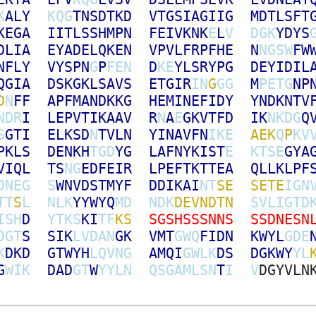
K
A
L
Y
K
Q
G
T
N
S
D
T
K
D
V
T
G
S
I
A
G
I
I
G
M
D
T
L
S
F
T
K
E
G
A
I
I
T
L
S
S
H
M
P
N
F
E
I
V
K
N
K
E
L
V
D
G
K
Y
D
Y
S
D
L
I
A
E
Y
A
D
E
L
Q
K
E
N
V
P
V
L
F
R
P
F
H
E
N
N
G
S
W
F
W
N
F
L
Y
V
Y
S
P
N
G
P
F
E
N
D
K
E
Y
L
S
R
Y
P
G
D
E
Y
I
D
I
L
Q
G
I
A
D
S
K
G
K
L
S
A
V
S
E
T
G
I
R
I
N
G
G
G
M
P
E
T
G
N
P
D
N
F
F
A
P
F
M
A
N
D
K
K
G
H
E
M
I
N
E
F
I
D
Y
Y
N
D
K
N
T
V
N
D
R
I
L
E
P
V
T
I
K
A
A
V
R
N
A
E
G
K
V
T
F
D
I
K
N
K
D
G
Q
S
G
T
I
E
L
K
S
D
N
T
V
L
N
Y
I
N
A
V
F
N
I
K
E
A
E
K
Q
P
K
V
P
K
L
S
D
E
N
K
H
T
G
D
Y
G
L
A
F
N
Y
K
I
S
T
E
K
T
S
E
G
Y
A
V
I
Q
L
T
S
N
G
E
D
F
E
I
R
L
P
E
F
T
K
T
T
E
A
Q
L
L
K
L
P
F
D
N
E
G
S
W
N
V
D
S
T
M
Y
F
D
D
I
K
A
I
N
T
S
E
S
E
T
E
I
G
N
T
T
S
L
N
L
K
Y
Y
W
Y
Q
M
D
N
D
K
D
E
V
N
D
T
N
S
V
L
I
G
T
D
I
S
H
D
Y
T
K
S
K
I
T
F
K
S
S
G
S
H
S
S
S
N
N
S
S
S
D
N
E
S
N
D
G
T
S
S
I
K
L
V
D
A
N
G
K
V
M
T
G
W
Q
F
I
D
N
K
W
Y
L
G
D
E
K
D
K
D
G
T
W
Y
H
L
Q
V
N
G
A
M
Q
I
G
W
L
K
D
S
D
G
K
W
Y
Y
L
G
W
I
K
D
A
D
G
T
W
Y
Y
L
N
Q
S
G
A
M
L
S
N
T
I
V
D
G
Y
V
L
N