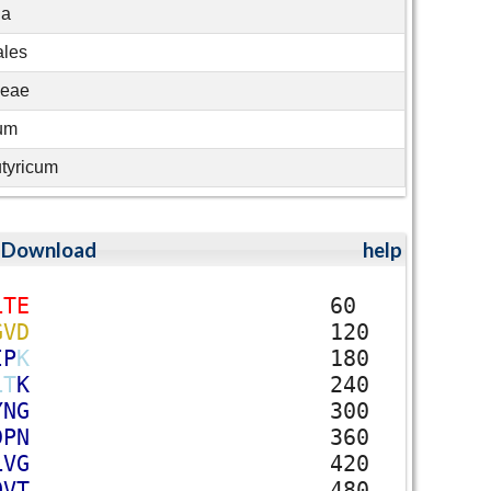
ia
ales
ceae
ium
utyricum
;
Download
help
L
T
E
60
G
V
D
120
I
P
K
180
L
T
K
240
Y
N
G
300
D
P
N
360
L
V
G
420
Q
V
T
480