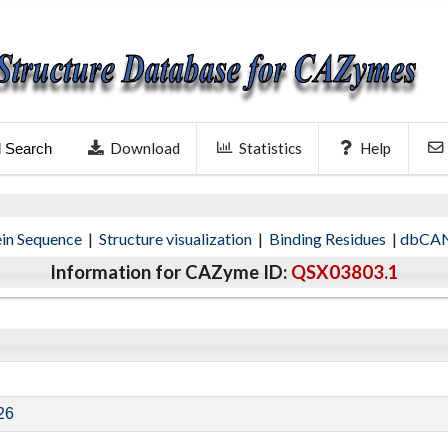
Download
Statistics
Help
l Search
ein Sequence
|
Structure visualization
|
Binding Residues
|
dbCAN
Information for CAZyme ID:
QSX03803.1
26