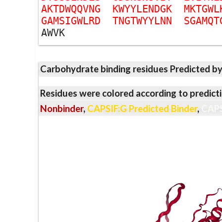
A
K
T
D
W
Q
Q
V
N
G
K
W
Y
Y
L
E
N
D
G
K
M
K
T
G
W
L
G
A
M
S
I
G
W
L
R
D
T
N
G
T
W
Y
Y
L
N
N
S
G
A
M
Q
T
A
W
V
K
Carbohydrate binding residues Predicted b
Residues were colored according to predicti
Nonbinder
,
CAPSIF:G Predicted Binder
,
CAPS