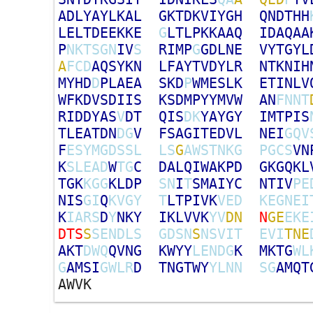
A
D
L
Y
A
Y
L
K
A
L
G
K
T
D
K
V
I
Y
G
H
Q
N
D
T
H
H
L
E
L
T
D
E
E
K
K
E
G
L
T
L
P
K
K
A
A
Q
I
D
A
Q
A
A
P
N
K
T
S
G
N
I
V
S
R
I
M
P
G
G
D
L
N
E
V
Y
T
G
Y
L
A
F
C
D
A
Q
S
Y
K
N
L
F
A
Y
T
V
D
Y
L
R
N
T
K
N
I
H
M
Y
H
D
D
P
L
A
E
A
S
K
D
P
W
M
E
S
L
K
E
T
I
N
L
V
W
F
K
D
V
S
D
I
I
S
K
S
D
M
P
Y
Y
M
V
W
A
N
F
N
N
T
R
I
D
D
Y
A
S
V
D
T
Q
I
S
D
K
Y
A
Y
G
Y
I
M
T
P
I
S
T
L
E
A
T
D
N
D
G
V
F
S
A
G
I
T
E
D
V
L
N
E
I
G
Q
V
F
E
S
Y
M
G
D
S
S
L
L
S
G
A
W
S
T
N
K
G
P
G
C
S
V
N
K
S
L
E
A
D
W
T
G
C
D
A
L
Q
I
W
A
K
P
D
G
K
G
Q
K
L
T
G
K
K
G
G
K
L
D
P
S
N
I
T
S
M
A
I
Y
C
N
T
I
V
P
E
N
I
S
G
I
Q
K
V
G
Y
T
L
T
P
I
V
K
V
E
D
K
E
G
N
E
I
K
I
A
R
S
D
Y
N
K
Y
I
K
L
V
V
K
Y
V
D
N
N
G
E
E
K
E
D
T
S
S
S
E
N
D
L
S
G
D
S
N
S
N
S
V
I
T
E
V
I
T
N
E
A
K
T
D
W
Q
Q
V
N
G
K
W
Y
Y
L
E
N
D
G
K
M
K
T
G
W
L
G
A
M
S
I
G
W
L
R
D
T
N
G
T
W
Y
Y
L
N
N
S
G
A
M
Q
T
A
W
V
K