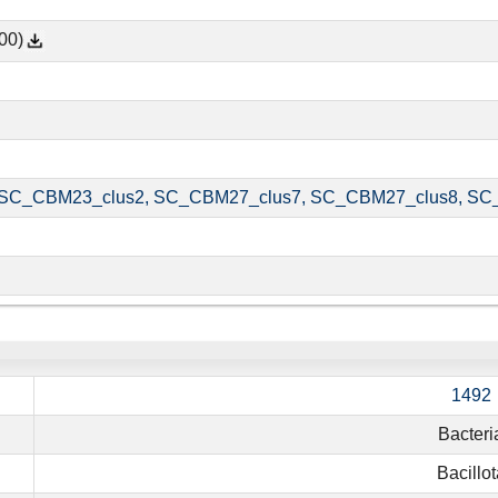
00)
SC_CBM23_clus2, SC_CBM27_clus7, SC_CBM27_clus8, SC
1492
Bacteri
Bacillot