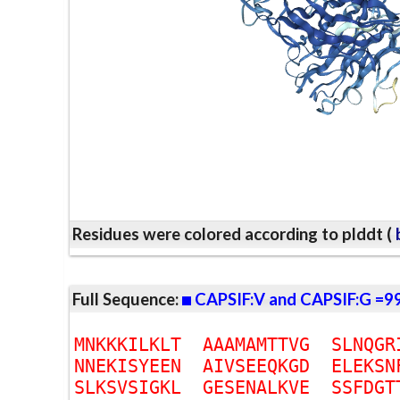
Residues were colored according to plddt (
b
Full Sequence:
CAPSIF:V and CAPSIF:G =9
M
N
K
K
K
I
L
K
L
T
A
A
A
M
A
M
T
T
V
G
S
L
N
Q
G
R
N
N
E
K
I
S
Y
E
E
N
A
I
V
S
E
E
Q
K
G
D
E
L
E
K
S
N
S
L
K
S
V
S
I
G
K
L
G
E
S
E
N
A
L
K
V
E
S
S
F
D
G
T