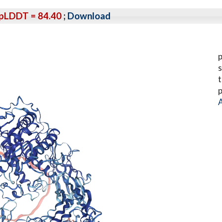
pLDDT = 84.40
;
Download
p
s
t
p