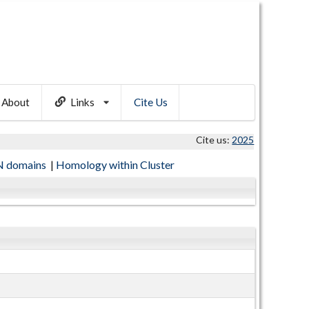
About
Links
Cite Us
Cite us:
2025
 domains
|
Homology within Cluster