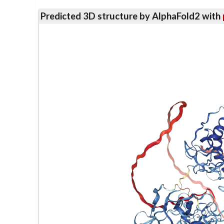
Predicted 3D structure by AlphaFold2 with