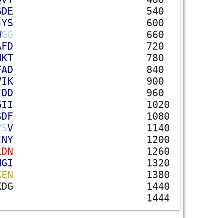
G
D
E
540
G
Y
S
600
W
G
G
660
A
F
D
720
N
K
T
780
F
A
D
840
V
I
K
900
V
D
D
960
G
I
I
1020
S
D
F
1080
V
S
V
1140
K
N
Y
1200
L
D
N
1260
N
G
I
1320
K
E
N
1380
K
D
G
1440
1444