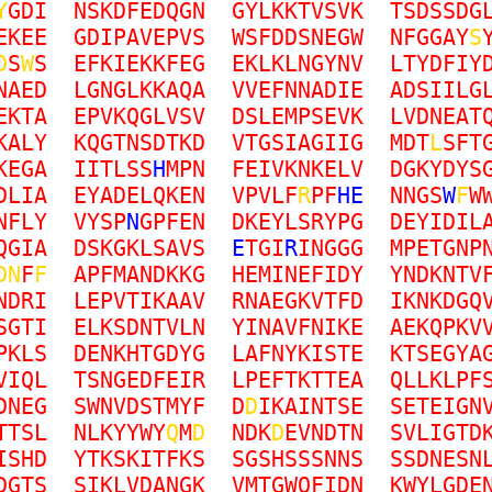
Y
G
D
I
N
S
K
D
F
E
D
Q
G
N
G
Y
L
K
K
T
V
S
V
K
T
S
D
S
S
D
G
E
K
E
E
G
D
I
P
A
V
E
P
V
S
W
S
F
D
D
S
N
E
G
W
N
F
G
G
A
Y
S
D
S
W
S
E
F
K
I
E
K
K
F
E
G
E
K
L
K
L
N
G
Y
N
V
L
T
Y
D
F
I
Y
N
A
E
D
L
G
N
G
L
K
K
A
Q
A
V
V
E
F
N
N
A
D
I
E
A
D
S
I
I
L
G
E
K
T
A
E
P
V
K
Q
G
L
V
S
V
D
S
L
E
M
P
S
E
V
K
L
V
D
N
E
A
T
K
A
L
Y
K
Q
G
T
N
S
D
T
K
D
V
T
G
S
I
A
G
I
I
G
M
D
T
L
S
F
T
K
E
G
A
I
I
T
L
S
S
H
M
P
N
F
E
I
V
K
N
K
E
L
V
D
G
K
Y
D
Y
S
D
L
I
A
E
Y
A
D
E
L
Q
K
E
N
V
P
V
L
F
R
P
F
H
E
N
N
G
S
W
F
W
N
F
L
Y
V
Y
S
P
N
G
P
F
E
N
D
K
E
Y
L
S
R
Y
P
G
D
E
Y
I
D
I
L
Q
G
I
A
D
S
K
G
K
L
S
A
V
S
E
T
G
I
R
I
N
G
G
G
M
P
E
T
G
N
P
D
N
F
F
A
P
F
M
A
N
D
K
K
G
H
E
M
I
N
E
F
I
D
Y
Y
N
D
K
N
T
V
N
D
R
I
L
E
P
V
T
I
K
A
A
V
R
N
A
E
G
K
V
T
F
D
I
K
N
K
D
G
Q
S
G
T
I
E
L
K
S
D
N
T
V
L
N
Y
I
N
A
V
F
N
I
K
E
A
E
K
Q
P
K
V
P
K
L
S
D
E
N
K
H
T
G
D
Y
G
L
A
F
N
Y
K
I
S
T
E
K
T
S
E
G
Y
A
V
I
Q
L
T
S
N
G
E
D
F
E
I
R
L
P
E
F
T
K
T
T
E
A
Q
L
L
K
L
P
F
D
N
E
G
S
W
N
V
D
S
T
M
Y
F
D
D
I
K
A
I
N
T
S
E
S
E
T
E
I
G
N
T
T
S
L
N
L
K
Y
Y
W
Y
Q
M
D
N
D
K
D
E
V
N
D
T
N
S
V
L
I
G
T
D
I
S
H
D
Y
T
K
S
K
I
T
F
K
S
S
G
S
H
S
S
S
N
N
S
S
S
D
N
E
S
N
D
G
T
S
S
I
K
L
V
D
A
N
G
K
V
M
T
G
W
Q
F
I
D
N
K
W
Y
L
G
D
E