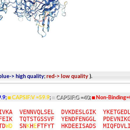
lue-> high quality
;
red-> low quality
).
9.9
;
CAPSIF:V =59.9
;
CAPSIF:G =40
;
Non-Binding=
I
V
K
A
V
E
N
N
V
Q
L
S
E
L
D
V
K
D
E
S
L
G
I
K
Y
K
E
T
G
E
D
F
E
I
K
T
Q
T
S
T
G
S
S
V
F
Y
E
N
D
F
E
N
G
G
L
P
D
E
V
N
I
K
T
D
W
D
S
N
K
H
E
F
T
F
Y
T
H
K
D
E
E
I
S
A
D
S
M
I
Q
F
D
V
L