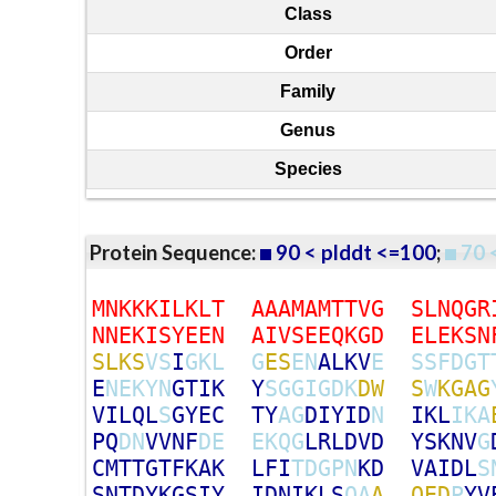
Class
Order
Family
Genus
Species
Protein Sequence:
90 < plddt <=100
;
70 
M
N
K
K
K
I
L
K
L
T
A
A
A
M
A
M
T
T
V
G
S
L
N
Q
G
R
N
N
E
K
I
S
Y
E
E
N
A
I
V
S
E
E
Q
K
G
D
E
L
E
K
S
N
S
L
K
S
V
S
I
G
K
L
G
E
S
E
N
A
L
K
V
E
S
S
F
D
G
T
E
N
E
K
Y
N
G
T
I
K
Y
S
G
G
I
G
D
K
D
W
S
W
K
G
A
G
V
I
L
Q
L
S
G
Y
E
C
T
Y
A
G
D
I
Y
I
D
N
I
K
L
I
K
A
P
Q
D
N
V
V
N
F
D
E
E
K
Q
G
L
R
L
D
V
D
Y
S
K
N
V
G
C
M
T
T
G
T
F
K
A
K
L
F
I
T
D
G
P
N
K
D
V
A
I
D
L
S
S
N
T
D
Y
K
G
S
I
Y
I
D
N
I
K
L
S
Q
A
A
Q
E
D
P
Y
V