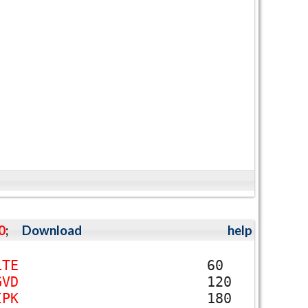
0
;
Download
help
L
T
E
60
G
V
D
120
I
P
K
180