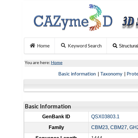
Home
Keyword Search
Structura
You are here:
Home
Basic information
|
Taxonomy
|
Prot
Basic Information
GenBank ID
QSX03803.1
Family
CBM23
,
CBM27
,
GH