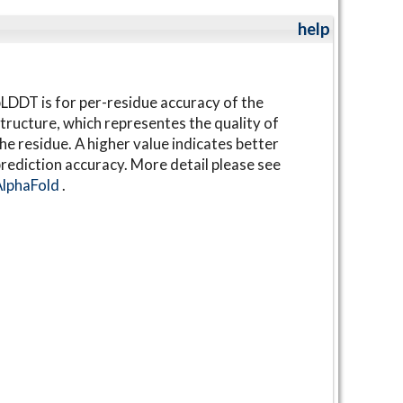
help
LDDT is for per-residue accuracy of the
tructure, which representes the quality of
he residue. A higher value indicates better
rediction accuracy. More detail please see
AlphaFold
.