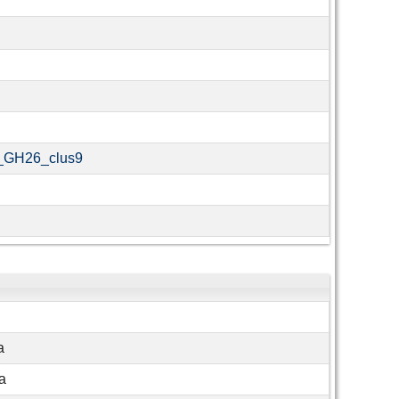
_GH26_clus9
a
a