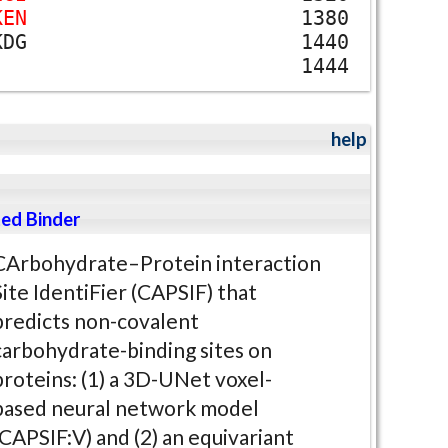
K
E
N
1380
K
D
G
1440
1444
help
ed Binder
CArbohydrate–Protein interaction
Site IdentiFier (CAPSIF) that
predicts non-covalent
carbohydrate-binding sites on
proteins: (1) a 3D-UNet voxel-
based neural network model
(CAPSIF:V) and (2) an equivariant