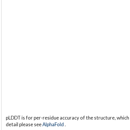
pLDDT is for per-residue accuracy of the structure, which 
detail please see
AlphaFold
.