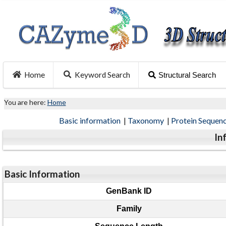
Home
Keyword Search
Structural Search
You are here:
Home
Basic information
|
Taxonomy
|
Protein Sequen
In
Basic Information
GenBank ID
Family