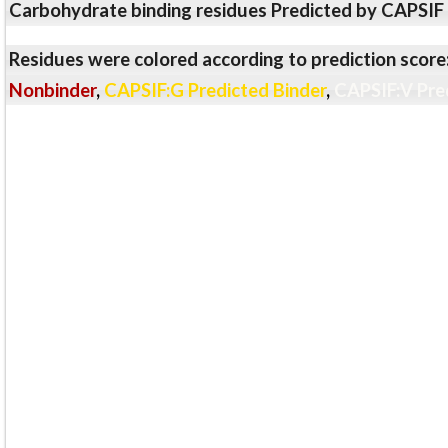
Carbohydrate binding residues Predicted by CAPSIF
Residues were colored according to prediction score
Nonbinder
,
CAPSIF:G Predicted Binder
,
CAPSIF:V Pre