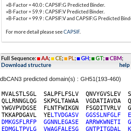
⋆B-Factor = 40.0 : CAPSIF:G Predicted Binder.
⋆B-Factor = 59.9 : CAPSIF:V Predicted Binder.
⋆B-Factor = 99.9 : CAPSIF:V and CAPSIF:G Predicted Bind
For more detail please see
CAPSIF
.
Full Sequence:
AA
;
CE
;
PL
;
GH
;
GT
;
CBM
;
Download structure
help
dbCAN3 predicted domain(s) : GH51(193-460)
M
V
A
L
S
T
L
S
G
L
S
A
L
P
F
L
F
S
L
V
Q
N
V
Y
G
V
S
L
E
V
Q
L
L
R
N
N
G
L
Q
G
S
K
P
G
L
T
A
W
A
A
V
G
D
A
T
I
A
V
D
A
Y
W
G
V
P
V
D
G
S
E
F
L
N
T
F
W
I
K
G
N
F
S
G
D
I
T
V
R
L
V
T
K
K
A
P
D
G
A
V
L
Y
E
L
T
V
D
G
A
S
V
G
G
S
S
L
N
F
G
L
F
D
M
K
G
S
F
L
R
F
P
G
G
N
N
L
E
G
A
S
E
A
R
R
W
K
W
N
E
T
I
E
D
M
G
L
T
P
V
L
G
V
W
A
G
F
A
L
E
S
G
G
N
T
P
I
T
G
D
A
L