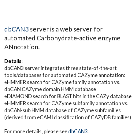
dbCAN3
server is a web server for
automated Carbohydrate-active enzyme
ANnotation.
Details:
dbCAN3 server integrates three state-of-the-art
tools/databases for automated CAZyme annotation:
⋆HMMER search for CAZyme family annotation vs.
dbCAN CAZyme domain HMM database
⋆DIAMOND search for BLAST hits in the CAZy database
⋆HMMER search for CAZyme subfamily annotation vs.
dbCAN-sub HMM database of CAZyme subfamilies
(derived from eCAMI classification of CAZyDB families)
For more details, please see
dbCAN3
.