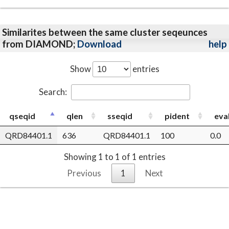
Similarites between the same cluster seqeunces
from DIAMOND;
Download
help
Show
entries
Search:
qseqid
qlen
sseqid
pident
eva
QRD84401.1
636
QRD84401.1
100
0.0
Showing 1 to 1 of 1 entries
Previous
1
Next