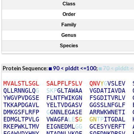
Class
Order
Family
Genus
Species
Protein Sequence:
90 < plddt <=100
;
70 < plddt <
M
V
A
L
S
T
L
S
G
L
S
A
L
P
F
L
F
S
L
V
Q
N
V
Y
G
V
S
L
E
V
Q
L
L
R
N
N
G
L
Q
G
S
K
P
G
L
T
A
W
A
A
V
G
D
A
T
I
A
V
D
A
Y
W
G
V
P
V
D
G
S
E
F
L
N
T
F
W
I
K
G
N
F
S
G
D
I
T
V
R
L
V
T
K
K
A
P
D
G
A
V
L
Y
E
L
T
V
D
G
A
S
V
G
G
S
S
L
N
F
G
L
F
D
M
K
G
S
F
L
R
F
P
G
G
N
N
L
E
G
A
S
E
A
R
R
W
K
W
N
E
T
I
E
D
M
G
L
T
P
V
L
G
V
W
A
G
F
A
L
E
S
G
G
N
T
P
I
T
G
D
A
L
R
K
E
P
W
K
L
T
M
V
E
I
G
N
E
D
M
L
G
G
G
C
E
S
Y
V
E
R
F
T
E
G
A
W
V
D
Y
H
N
Y
N
T
A
D
N
L
V
K
Q
F
S
Q
F
D
N
K
D
R
S
V