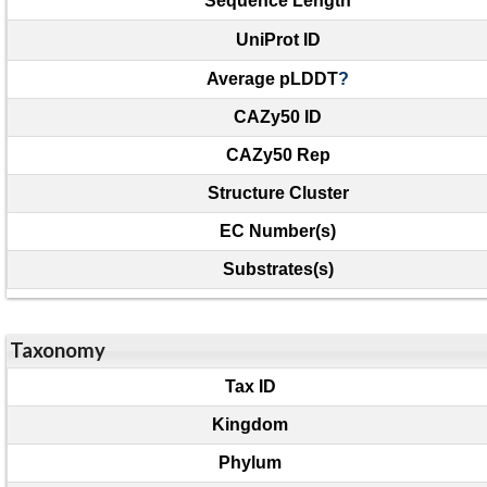
Sequence Length
UniProt ID
Average pLDDT
?
CAZy50 ID
CAZy50 Rep
Structure Cluster
EC Number(s)
Substrates(s)
Taxonomy
Tax ID
Kingdom
Phylum