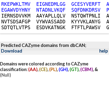
R
K
E
P
W
K
L
T
M
V
E
I
G
N
E
D
M
L
G
G
G
C
E
S
Y
V
E
R
F
T
E
G
A
W
V
D
Y
H
N
Y
N
T
A
D
N
L
V
K
Q
F
S
Q
F
D
N
K
D
R
S
V
I
E
R
N
S
D
V
V
K
M
A
A
Y
A
P
L
L
Q
L
V
N
S
T
Q
W
T
P
N
L
I
N
V
T
S
D
S
A
F
G
P
V
Y
W
V
A
S
S
A
D
D
K
Y
Y
V
K
L
A
N
Y
G
S
D
T
Q
T
L
V
T
P
S
E
S
D
V
K
A
T
N
G
K
F
T
F
T
L
P
A
W
S
V
Predicted CAZyme domains from dbCAN;
Download
help
Domains were colored according to CAZyme
classification:
(AA)
,
(CE)
,
(PL)
,
(GH)
,
(GT)
,
(CBM)
, &
(Null)