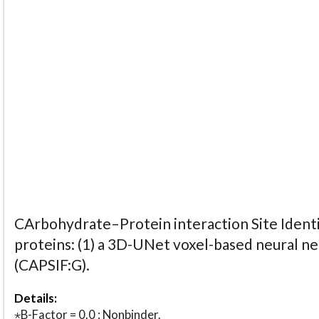
CArbohydrate–Protein interaction Site Identi
proteins: (1) a 3D-UNet voxel-based neural n
(CAPSIF:G).
Details:
⋆B-Factor = 0.0 : Nonbinder.