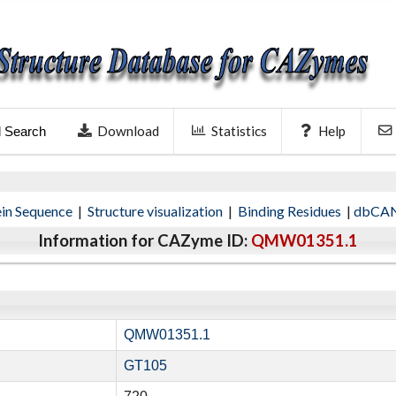
Download
Statistics
Help
l Search
ein Sequence
|
Structure visualization
|
Binding Residues
|
dbCAN
Information for CAZyme ID:
QMW01351.1
QMW01351.1
GT105