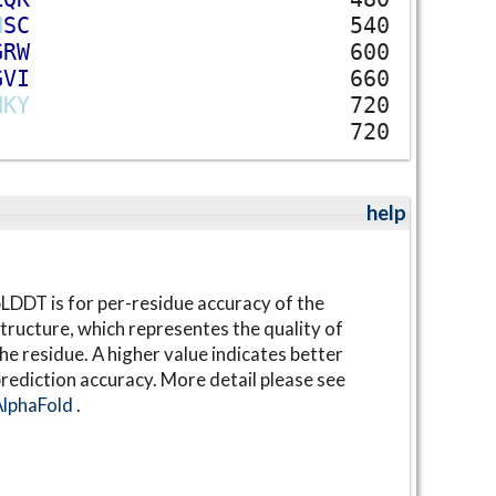
N
S
C
540
G
R
W
600
G
V
I
660
N
K
Y
720
720
help
LDDT is for per-residue accuracy of the
tructure, which representes the quality of
he residue. A higher value indicates better
rediction accuracy. More detail please see
AlphaFold
.