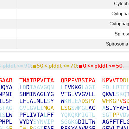
Cytoph
Cytopha
Cytopha
Spiro
Spirosoma 
< plddt <= 90
;
50 < plddt <= 70
;
0 <= plddt <= 50
G
A
A
R
T
N
A
T
R
P
V
E
T
A
Q
R
P
P
V
R
S
T
P
A
K
P
V
V
T
D
D
H
Q
Y
A
L
D
D
I
A
A
V
G
Q
N
L
F
V
K
K
G
L
A
G
I
P
D
L
L
R
T
E
N
P
N
I
S
H
M
I
N
A
G
L
Y
G
V
T
G
L
V
V
G
V
L
L
Q
K
W
L
S
K
Q
I
L
S
F
L
F
I
A
L
M
L
L
S
Y
W
K
H
L
E
A
D
S
P
Y
W
F
K
G
P
V
S
S
T
A
G
G
V
L
G
V
L
I
M
G
A
L
S
G
S
W
M
G
L
A
C
A
S
L
Y
F
A
F
I
S
L
W
P
F
L
I
V
T
A
L
F
F
Y
Q
K
Q
K
M
I
G
T
L
S
G
T
P
P
V
D
P
H
P
L
V
Y
D
Y
S
Y
N
V
I
P
S
G
G
K
G
D
I
L
T
W
A
G
F
F
T
F
L
G
L
G
F
I
W
L
R
G
G
I
F
A
E
R
F
S
Y
A
A
V
M
G
F
G
F
V
L
I
W
A