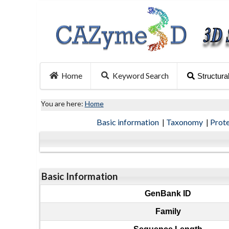
Home
Keyword Search
Structura
You are here:
Home
Basic information
|
Taxonomy
|
Prot
Basic Information
GenBank ID
Family