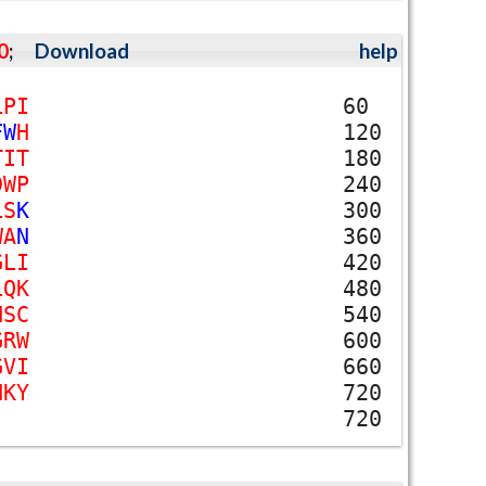
0
;
Download
help
L
P
I
60
F
W
H
120
T
I
T
180
D
W
P
240
L
S
K
300
W
A
N
360
G
L
I
420
L
Q
K
480
N
S
C
540
G
R
W
600
G
V
I
660
N
K
Y
720
720