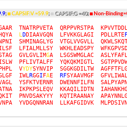
9.9
;
CAPSIF:V =59.9
;
CAPSIF:G =40
;
Non-Binding=
G
A
A
R
T
N
A
T
R
P
V
E
T
A
Q
R
P
P
V
R
S
T
P
A
K
P
V
V
T
D
D
H
Q
Y
A
L
D
D
I
A
A
V
G
Q
N
L
F
V
K
K
G
L
A
G
I
P
D
L
L
R
T
E
N
P
N
I
S
H
M
I
N
A
G
L
Y
G
V
T
G
L
V
V
G
V
L
L
Q
K
W
L
S
K
Q
I
L
S
F
L
F
I
A
L
M
L
L
S
Y
W
K
H
L
E
A
D
S
P
Y
W
F
K
G
P
V
S
S
T
A
G
G
V
L
G
V
L
I
M
G
A
L
S
G
S
W
M
G
L
A
C
A
S
L
Y
F
A
F
I
S
L
W
P
F
L
I
V
T
A
L
F
F
Y
Q
K
Q
K
M
I
G
T
L
S
G
T
P
P
V
D
P
H
P
L
V
Y
D
Y
S
Y
N
V
I
P
S
G
G
K
G
D
I
L
T
W
A
G
F
F
T
F
L
G
L
G
F
I
W
L
R
G
G
I
F
A
E
R
F
S
Y
A
A
V
M
G
F
G
F
V
L
I
W
A
V
A
G
L
Y
S
F
K
T
V
E
R
N
R
D
W
E
N
N
F
I
L
F
N
S
A
L
P
Y
A
P
A
T
N
A
I
K
P
K
P
S
L
E
Q
V
K
K
A
Q
I
L
I
D
T
N
I
A
H
A
N
K
H
Q
K
I
T
P
N
V
D
S
A
K
Y
Y
Y
K
Q
T
I
R
A
A
N
A
Y
A
P
A
Y
N
N
L
V
N
P
A
Y
V
D
G
Q
N
N
R
A
N
L
L
K
A
F
G
I
D
V
K
M
L
P
D
S
I
V