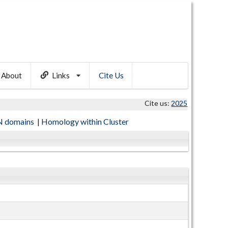
About
Links
Cite Us
Cite us:
2025
 domains
|
Homology within Cluster