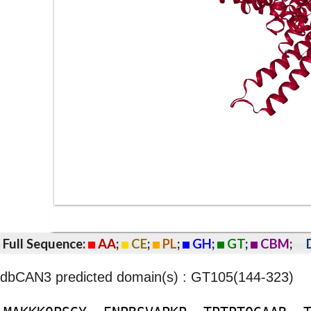
Full Sequence:
AA
;
CE
;
PL
;
GH
;
GT
;
CBM
;
dbCAN3 predicted domain(s) : GT105(144-323)