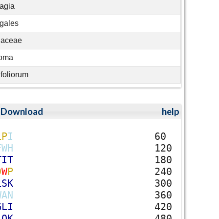
agia
gales
gaceae
soma
foliorum
;
Download
help
L
P
I
60
F
W
H
120
T
I
T
180
D
W
P
240
L
S
K
300
W
A
N
360
G
L
I
420
L
Q
K
480