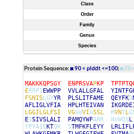
Class
Order
Family
Genus
Species
Protein Sequence:
90 < plddt <=100
;
70 
M
A
K
K
K
Q
P
S
G
Y
E
N
P
R
S
V
A
P
K
P
T
P
T
P
T
Q
E
R
R
P
I
E
W
W
P
P
V
V
L
A
L
L
G
F
A
L
Y
I
N
T
F
G
F
S
N
I
S
L
G
Y
Y
R
P
L
S
L
I
T
F
A
M
E
Q
E
Y
F
K
D
A
F
L
I
G
L
V
F
I
A
H
P
L
H
T
E
I
V
A
N
I
K
G
R
D
E
L
G
G
I
L
G
L
F
S
I
V
G
G
W
V
I
G
S
S
L
M
V
N
T
L
G
E
S
S
I
V
S
L
A
L
I
P
A
M
Q
Y
W
F
A
R
R
N
V
W
Q
S
L
Y
P
Y
A
I
E
K
T
Q
K
S
T
M
F
K
F
L
E
Y
Y
L
R
L
I
F
L
W
L
A
W
K
G
F
M
K
R
T
L
W
G
F
G
I
F
W
F
F
V
T
M
A
P