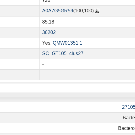
720
A0A7G5GR59
(100,100)
85.18
36202
Yes,
QMW01351.1
SC_GT105_clus27
-
-
2710
Bacte
Bactero