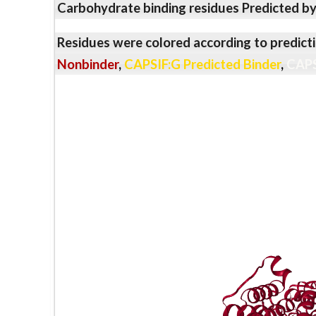
Carbohydrate binding residues Predicted b
Residues were colored according to predicti
Nonbinder
,
CAPSIF:G Predicted Binder
,
CAPS