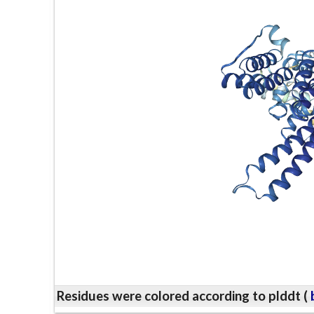
Residues were colored according to plddt (
b