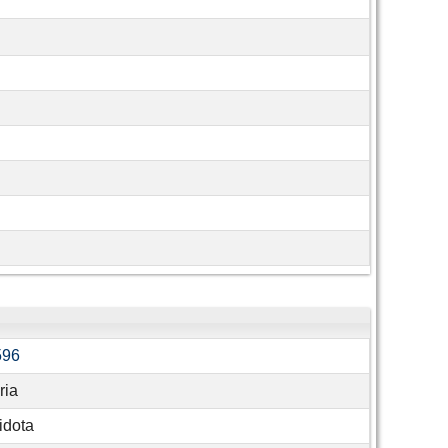
596
ria
idota