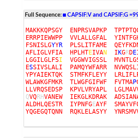
Full Sequence:
CAPSIF:V and CAPSIF:G =9
M
A
K
K
K
Q
P
S
G
Y
E
N
P
R
S
V
A
P
K
P
T
P
T
P
T
Q
E
R
R
P
I
E
W
W
P
P
V
V
L
A
L
L
G
F
A
L
Y
I
N
T
F
G
F
S
N
I
S
L
G
Y
Y
R
P
L
S
L
I
T
F
A
M
E
Q
E
Y
F
K
D
A
F
L
I
G
L
V
F
I
A
H
P
L
H
T
E
I
V
A
N
I
K
G
R
D
E
L
G
G
I
L
G
L
F
S
I
V
G
G
W
V
I
G
S
S
L
M
V
N
T
L
G
E
S
S
I
V
S
L
A
L
I
P
A
M
Q
Y
W
F
A
R
R
N
V
W
Q
S
L
Y
P
Y
A
I
E
K
T
Q
K
S
T
M
F
K
F
L
E
Y
Y
L
R
L
I
F
L
W
L
A
W
K
G
F
M
K
R
T
L
W
G
F
G
I
F
W
F
F
V
T
M
A
P
L
L
V
R
Q
S
E
D
S
P
K
P
V
L
V
R
Y
A
P
L
L
G
L
M
A
V
Q
V
Q
R
H
V
A
N
E
W
I
E
K
G
L
K
D
R
A
K
A
D
S
I
A
N
A
L
D
H
L
Q
E
S
T
R
I
Y
P
N
F
G
E
A
Y
F
S
M
A
Y
V
F
Y
Q
G
E
G
Q
T
Q
N
N
R
Q
K
L
E
L
A
S
Y
Y
Y
N
R
S
M
V