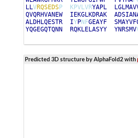
L
L
V
R
Q
S
E
D
S
P
K
P
V
L
V
R
Y
A
P
L
L
G
L
M
A
V
Q
V
Q
R
H
V
A
N
E
W
I
E
K
G
L
K
D
R
A
K
A
D
S
I
A
N
A
L
D
H
L
Q
E
S
T
R
I
Y
P
N
F
G
E
A
Y
F
S
M
A
Y
V
F
Y
Q
G
E
G
Q
T
Q
N
N
R
Q
K
L
E
L
A
S
Y
Y
Y
N
R
S
M
V
Predicted 3D structure by AlphaFold2 with