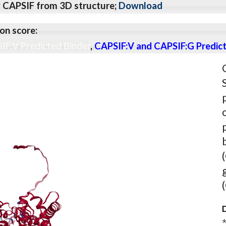
y CAPSIF from 3D structure;
Download
on score:
IF:V Predicted Binder
,
CAPSIF:V and CAPSIF:G Predict
D
⋆