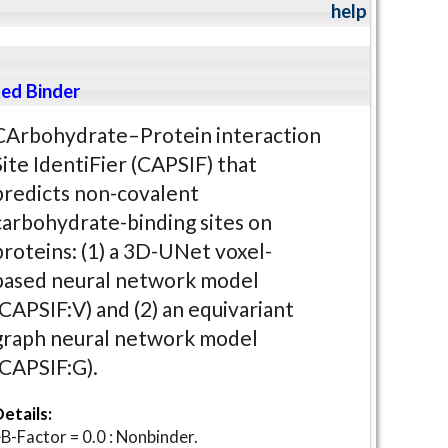
help
ed Binder
CArbohydrate–Protein interaction
Site IdentiFier (CAPSIF) that
predicts non-covalent
carbohydrate-binding sites on
proteins: (1) a 3D-UNet voxel-
based neural network model
(CAPSIF:V) and (2) an equivariant
graph neural network model
(CAPSIF:G).
etails:
B-Factor = 0.0 : Nonbinder.