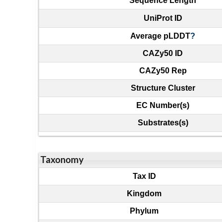
Sequence Length
UniProt ID
Average pLDDT
?
CAZy50 ID
CAZy50 Rep
Structure Cluster
EC Number(s)
Substrates(s)
Taxonomy
Tax ID
Kingdom
Phylum