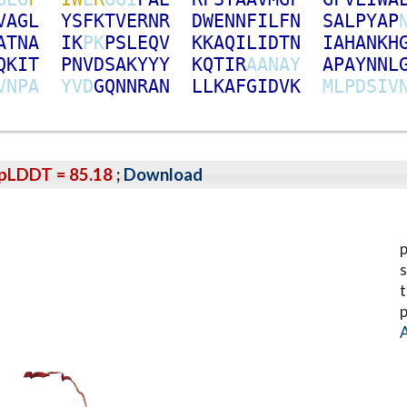
V
A
G
L
Y
S
F
K
T
V
E
R
N
R
D
W
E
N
N
F
I
L
F
N
S
A
L
P
Y
A
P
A
T
N
A
I
K
P
K
P
S
L
E
Q
V
K
K
A
Q
I
L
I
D
T
N
I
A
H
A
N
K
H
Q
K
I
T
P
N
V
D
S
A
K
Y
Y
Y
K
Q
T
I
R
A
A
N
A
Y
A
P
A
Y
N
N
L
V
N
P
A
Y
V
D
G
Q
N
N
R
A
N
L
L
K
A
F
G
I
D
V
K
M
L
P
D
S
I
V
pLDDT = 85.18
;
Download
p
s
t
p