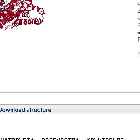
⋆
B
⋆
B
⋆
P
F
Download structure