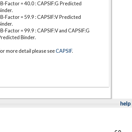
B-Factor = 40.0 : CAPSIF:G Predicted
inder.
B-Factor = 59.9 : CAPSIF:V Predicted
inder.
B-Factor = 99.9 : CAPSIF:V and CAPSIF:G
redicted Binder.
or more detail please see
CAPSIF
.
help