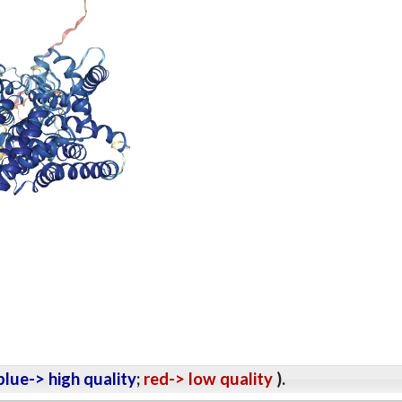
lue-> high quality
;
red-> low quality
).