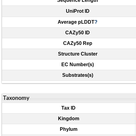
Sequence Length
UniProt ID
Average pLDDT
?
CAZy50 ID
CAZy50 Rep
Structure Cluster
EC Number(s)
Substrates(s)
Taxonomy
Tax ID
Kingdom
Phylum