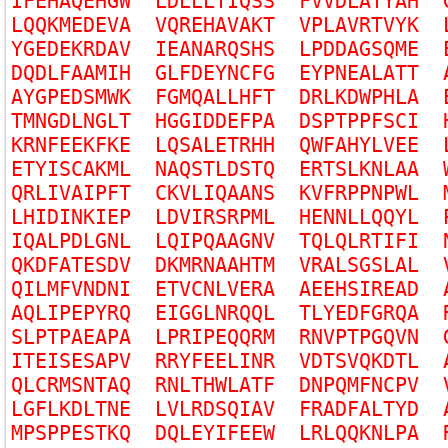
I
F
E
H
A
Q
E
H
G
W
L
D
L
L
L
T
I
Q
S
S
F
V
V
D
L
A
T
Y
A
H
L
Q
Q
K
M
E
D
E
V
A
V
Q
R
E
H
A
V
A
K
T
V
P
L
A
V
R
T
V
Y
K
Y
G
E
D
E
K
R
D
A
V
I
E
A
N
A
R
Q
S
H
S
L
P
D
D
A
G
S
Q
M
E
D
Q
D
L
F
A
A
M
I
H
G
L
F
D
E
Y
N
C
F
G
E
Y
P
N
E
A
L
A
T
T
A
Y
G
P
E
D
S
M
W
K
F
G
M
Q
A
L
L
H
F
T
D
R
L
K
D
W
P
H
L
A
T
M
N
G
D
L
N
G
L
T
H
G
G
I
D
D
E
F
P
A
D
S
P
T
P
P
F
S
C
I
K
R
N
F
E
E
K
F
K
E
L
Q
S
A
L
E
T
R
H
H
Q
W
F
A
H
Y
L
V
E
E
E
T
Y
I
S
C
A
K
M
L
N
A
Q
S
T
L
D
S
T
Q
E
R
T
S
L
K
N
L
A
A
Q
R
L
I
V
A
I
P
F
T
C
K
V
L
I
Q
A
A
N
S
K
V
F
R
P
P
N
P
W
L
L
H
I
D
I
N
K
I
E
P
L
D
V
I
R
S
R
P
M
L
H
E
N
N
L
L
Q
Q
Y
L
I
Q
A
L
P
D
L
G
N
L
L
Q
I
P
Q
A
A
G
N
V
T
Q
L
Q
L
R
T
I
F
I
Q
K
D
F
A
T
E
S
D
V
D
K
M
R
N
A
A
H
T
M
V
R
A
L
S
G
S
L
A
L
Q
I
L
M
F
V
N
D
N
I
E
T
V
C
N
L
V
E
R
A
A
E
E
H
S
I
R
E
A
D
A
Q
L
I
P
E
P
Y
R
Q
E
I
G
G
L
N
R
Q
Q
L
T
L
Y
E
D
F
G
R
Q
A
S
L
P
T
P
A
E
A
P
A
L
P
R
I
P
E
Q
Q
R
M
R
N
V
P
T
P
G
Q
V
N
I
T
E
I
S
E
S
A
P
V
R
R
Y
F
E
E
L
I
N
R
V
D
T
S
V
Q
K
D
T
L
Q
L
C
R
M
S
N
T
A
Q
R
N
L
T
H
W
L
A
T
F
D
N
P
Q
M
F
N
C
P
V
L
G
F
L
K
D
L
T
N
E
L
V
L
R
D
S
Q
I
A
V
F
R
A
D
F
A
L
T
Y
D
M
P
S
P
P
E
S
T
K
Q
D
Q
L
E
Y
I
F
E
E
W
L
R
L
Q
Q
K
N
L
P
A