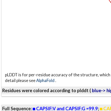
pLDDT is for per-residue accuracy of the structure, which 
detail please see
AlphaFold
.
Residues were colored according to plddt (
blue-> hi
Full Sequence:
CAPSIF:V and CAPSIF:G =99.9
;
CAP