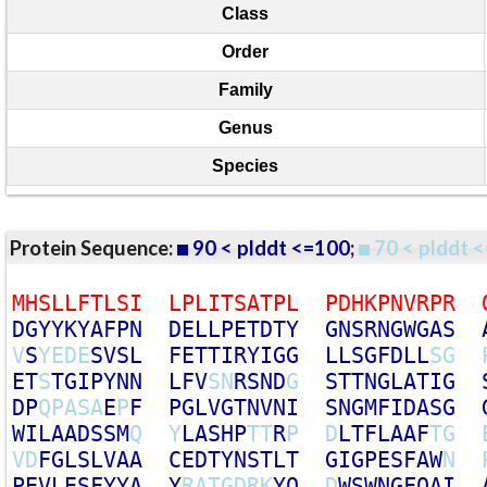
Class
Order
Family
Genus
Species
Protein Sequence:
90 < plddt <=100
;
70 < plddt <
M
H
S
L
L
F
T
L
S
I
L
P
L
I
T
S
A
T
P
L
P
D
H
K
P
N
V
R
P
R
D
G
Y
Y
K
Y
A
F
P
N
D
E
L
L
P
E
T
D
T
Y
G
N
S
R
N
G
W
G
A
S
V
S
Y
E
D
E
S
V
S
L
F
E
T
T
I
R
Y
I
G
G
L
L
S
G
F
D
L
L
S
G
E
T
S
T
G
I
P
Y
N
N
L
F
V
S
N
R
S
N
D
G
S
T
T
N
G
L
A
T
I
G
D
P
Q
P
A
S
A
E
P
F
P
G
L
V
G
T
N
V
N
I
S
N
G
M
F
I
D
A
S
G
W
I
L
A
A
D
S
S
M
Q
Y
L
A
S
H
P
T
T
R
P
D
L
T
F
L
A
A
F
T
G
V
D
F
G
L
S
L
V
A
A
C
E
D
T
Y
N
S
T
L
T
G
I
G
P
E
S
F
A
W
N
P
E
V
L
E
S
F
Y
Y
A
Y
R
A
T
G
D
R
K
Y
Q
D
W
S
W
N
G
F
Q
A
I