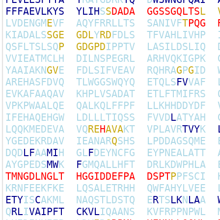
F
F
F
A
E
V
L
K
Y
S
Y
L
I
H
S
S
D
A
D
A
G
G
S
S
G
Q
L
T
S
L
L
V
D
E
N
G
M
E
V
F
A
Q
Y
F
R
R
L
L
T
S
S
A
N
I
V
F
T
P
Q
G
K
I
A
D
A
L
S
S
G
E
G
D
L
Y
R
D
F
D
L
S
T
F
V
A
H
L
I
V
H
P
Q
S
F
L
T
S
L
S
Q
P
G
D
G
P
D
I
P
P
T
V
L
A
S
I
L
D
S
L
I
Q
V
V
I
E
A
T
M
C
L
H
D
I
L
N
S
P
E
G
R
L
A
R
H
V
Q
K
I
G
P
K
Y
A
A
I
A
K
N
G
V
E
F
D
L
S
I
F
V
E
A
V
R
Q
H
R
A
G
P
G
I
D
A
R
E
H
A
S
F
D
V
Q
T
L
W
G
G
S
W
Q
Y
Q
E
T
Q
L
S
F
V
V
A
F
E
V
K
A
F
A
A
Q
A
V
K
H
P
L
V
S
A
D
A
T
E
T
L
F
T
M
I
F
R
S
V
P
K
P
W
A
A
L
Q
E
Q
A
L
K
Q
L
F
F
P
F
L
L
K
H
H
D
D
Y
D
F
I
F
E
H
A
Q
E
H
G
W
L
D
L
L
L
T
I
Q
S
S
F
V
V
D
L
A
T
Y
A
H
L
Q
Q
K
M
E
D
E
V
A
V
Q
R
E
H
A
V
A
K
T
V
P
L
A
V
R
T
V
Y
K
Y
G
E
D
E
K
R
D
A
V
I
E
A
N
A
R
Q
S
H
S
L
P
D
D
A
G
S
Q
M
E
D
Q
D
L
F
A
A
M
I
H
G
L
F
D
E
Y
N
C
F
G
E
Y
P
N
E
A
L
A
T
T
A
Y
G
P
E
D
S
M
W
K
F
G
M
Q
A
L
L
H
F
T
D
R
L
K
D
W
P
H
L
A
T
M
N
G
D
L
N
G
L
T
H
G
G
I
D
D
E
F
P
A
D
S
P
T
P
P
F
S
C
I
K
R
N
F
E
E
K
F
K
E
L
Q
S
A
L
E
T
R
H
H
Q
W
F
A
H
Y
L
V
E
E
E
T
Y
I
S
C
A
K
M
L
N
A
Q
S
T
L
D
S
T
Q
E
R
T
S
L
K
N
L
A
A
Q
R
L
I
V
A
I
P
F
T
C
K
V
L
I
Q
A
A
N
S
K
V
F
R
P
P
N
P
W
L