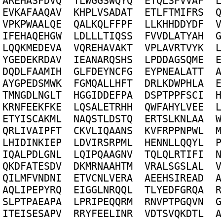
A
R
E
H
A
S
F
D
V
Q
T
L
W
G
G
S
W
Q
Y
Q
E
T
Q
L
S
F
V
V
A
F
E
V
K
A
F
A
A
Q
A
V
K
H
P
L
V
S
A
D
A
T
E
T
L
F
T
M
I
F
R
S
V
P
K
P
W
A
A
L
Q
E
Q
A
L
K
Q
L
F
F
P
F
L
L
K
H
H
D
D
Y
D
F
I
F
E
H
A
Q
E
H
G
W
L
D
L
L
L
T
I
Q
S
S
F
V
V
D
L
A
T
Y
A
H
L
Q
Q
K
M
E
D
E
V
A
V
Q
R
E
H
A
V
A
K
T
V
P
L
A
V
R
T
V
Y
K
Y
G
E
D
E
K
R
D
A
V
I
E
A
N
A
R
Q
S
H
S
L
P
D
D
A
G
S
Q
M
E
D
Q
D
L
F
A
A
M
I
H
G
L
F
D
E
Y
N
C
F
G
E
Y
P
N
E
A
L
A
T
T
A
Y
G
P
E
D
S
M
W
K
F
G
M
Q
A
L
L
H
F
T
D
R
L
K
D
W
P
H
L
A
T
M
N
G
D
L
N
G
L
T
H
G
G
I
D
D
E
F
P
A
D
S
P
T
P
P
F
S
C
I
K
R
N
F
E
E
K
F
K
E
L
Q
S
A
L
E
T
R
H
H
Q
W
F
A
H
Y
L
V
E
E
E
T
Y
I
S
C
A
K
M
L
N
A
Q
S
T
L
D
S
T
Q
E
R
T
S
L
K
N
L
A
A
Q
R
L
I
V
A
I
P
F
T
C
K
V
L
I
Q
A
A
N
S
K
V
F
R
P
P
N
P
W
L
L
H
I
D
I
N
K
I
E
P
L
D
V
I
R
S
R
P
M
L
H
E
N
N
L
L
Q
Q
Y
L
I
Q
A
L
P
D
L
G
N
L
L
Q
I
P
Q
A
A
G
N
V
T
Q
L
Q
L
R
T
I
F
I
Q
K
D
F
A
T
E
S
D
V
D
K
M
R
N
A
A
H
T
M
V
R
A
L
S
G
S
L
A
L
Q
I
L
M
F
V
N
D
N
I
E
T
V
C
N
L
V
E
R
A
A
E
E
H
S
I
R
E
A
D
A
Q
L
I
P
E
P
Y
R
Q
E
I
G
G
L
N
R
Q
Q
L
T
L
Y
E
D
F
G
R
Q
A
S
L
P
T
P
A
E
A
P
A
L
P
R
I
P
E
Q
Q
R
M
R
N
V
P
T
P
G
Q
V
N
I
T
E
I
S
E
S
A
P
V
R
R
Y
F
E
E
L
I
N
R
V
D
T
S
V
Q
K
D
T
L