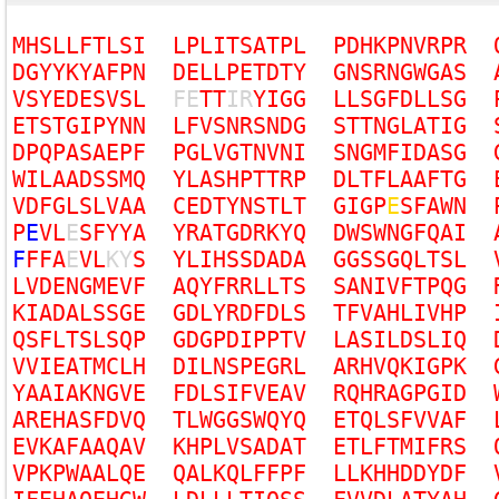
M
H
S
L
L
F
T
L
S
I
L
P
L
I
T
S
A
T
P
L
P
D
H
K
P
N
V
R
P
R
D
G
Y
Y
K
Y
A
F
P
N
D
E
L
L
P
E
T
D
T
Y
G
N
S
R
N
G
W
G
A
S
V
S
Y
E
D
E
S
V
S
L
F
E
T
T
I
R
Y
I
G
G
L
L
S
G
F
D
L
L
S
G
E
T
S
T
G
I
P
Y
N
N
L
F
V
S
N
R
S
N
D
G
S
T
T
N
G
L
A
T
I
G
D
P
Q
P
A
S
A
E
P
F
P
G
L
V
G
T
N
V
N
I
S
N
G
M
F
I
D
A
S
G
W
I
L
A
A
D
S
S
M
Q
Y
L
A
S
H
P
T
T
R
P
D
L
T
F
L
A
A
F
T
G
V
D
F
G
L
S
L
V
A
A
C
E
D
T
Y
N
S
T
L
T
G
I
G
P
E
S
F
A
W
N
P
E
V
L
E
S
F
Y
Y
A
Y
R
A
T
G
D
R
K
Y
Q
D
W
S
W
N
G
F
Q
A
I
F
F
F
A
E
V
L
K
Y
S
Y
L
I
H
S
S
D
A
D
A
G
G
S
S
G
Q
L
T
S
L
L
V
D
E
N
G
M
E
V
F
A
Q
Y
F
R
R
L
L
T
S
S
A
N
I
V
F
T
P
Q
G
K
I
A
D
A
L
S
S
G
E
G
D
L
Y
R
D
F
D
L
S
T
F
V
A
H
L
I
V
H
P
Q
S
F
L
T
S
L
S
Q
P
G
D
G
P
D
I
P
P
T
V
L
A
S
I
L
D
S
L
I
Q
V
V
I
E
A
T
M
C
L
H
D
I
L
N
S
P
E
G
R
L
A
R
H
V
Q
K
I
G
P
K
Y
A
A
I
A
K
N
G
V
E
F
D
L
S
I
F
V
E
A
V
R
Q
H
R
A
G
P
G
I
D
A
R
E
H
A
S
F
D
V
Q
T
L
W
G
G
S
W
Q
Y
Q
E
T
Q
L
S
F
V
V
A
F
E
V
K
A
F
A
A
Q
A
V
K
H
P
L
V
S
A
D
A
T
E
T
L
F
T
M
I
F
R
S
V
P
K
P
W
A
A
L
Q
E
Q
A
L
K
Q
L
F
F
P
F
L
L
K
H
H
D
D
Y
D
F