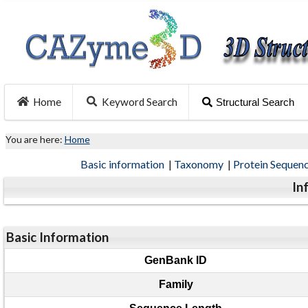
Home
Keyword Search
Structural Search
You are here:
Home
Basic information
|
Taxonomy
|
Protein Sequen
In
Basic Information
GenBank ID
Family