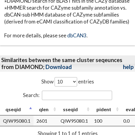
⋆DIAMOND search for BLAST hits in the CAZy database
⋆HMMER search for CAZyme subfamily annotation vs.
dbCAN-sub HMM database of CAZyme subfamilies
(derived from eCAMI classification of CAZyDB families)
For more details, please see
dbCAN3
.
Similarites between the same cluster seqeunces
from DIAMOND;
Download
help
Show
entries
Search:
qseqid
qlen
sseqid
pident
eva
QIW95080.1
2601
QIW95080.1
100
0.0
Showing 1 to 1 of 1 entries