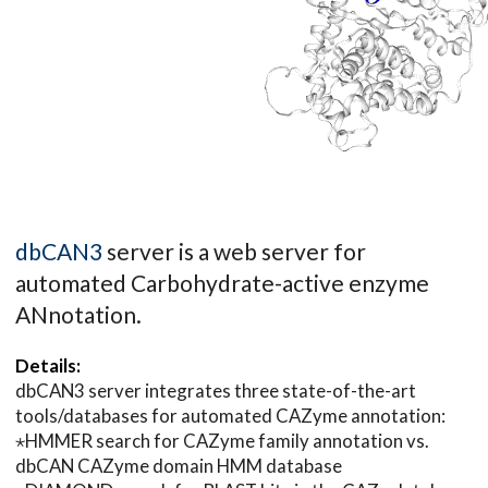
dbCAN3
server is a web server for
automated Carbohydrate-active enzyme
ANnotation.
Details:
dbCAN3 server integrates three state-of-the-art
tools/databases for automated CAZyme annotation:
⋆HMMER search for CAZyme family annotation vs.
dbCAN CAZyme domain HMM database