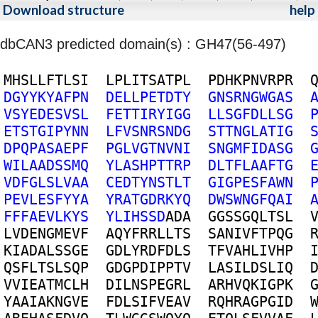
Download structure
help
dbCAN3 predicted domain(s) : GH47(56-497)
M
H
S
L
L
F
T
L
S
I
L
P
L
I
T
S
A
T
P
L
P
D
H
K
P
N
V
R
P
R
D
G
Y
Y
K
Y
A
F
P
N
D
E
L
L
P
E
T
D
T
Y
G
N
S
R
N
G
W
G
A
S
V
S
Y
E
D
E
S
V
S
L
F
E
T
T
I
R
Y
I
G
G
L
L
S
G
F
D
L
L
S
G
E
T
S
T
G
I
P
Y
N
N
L
F
V
S
N
R
S
N
D
G
S
T
T
N
G
L
A
T
I
G
D
P
Q
P
A
S
A
E
P
F
P
G
L
V
G
T
N
V
N
I
S
N
G
M
F
I
D
A
S
G
W
I
L
A
A
D
S
S
M
Q
Y
L
A
S
H
P
T
T
R
P
D
L
T
F
L
A
A
F
T
G
V
D
F
G
L
S
L
V
A
A
C
E
D
T
Y
N
S
T
L
T
G
I
G
P
E
S
F
A
W
N
P
E
V
L
E
S
F
Y
Y
A
Y
R
A
T
G
D
R
K
Y
Q
D
W
S
W
N
G
F
Q
A
I
F
F
F
A
E
V
L
K
Y
S
Y
L
I
H
S
S
D
A
D
A
G
G
S
S
G
Q
L
T
S
L
L
V
D
E
N
G
M
E
V
F
A
Q
Y
F
R
R
L
L
T
S
S
A
N
I
V
F
T
P
Q
G
K
I
A
D
A
L
S
S
G
E
G
D
L
Y
R
D
F
D
L
S
T
F
V
A
H
L
I
V
H
P
Q
S
F
L
T
S
L
S
Q
P
G
D
G
P
D
I
P
P
T
V
L
A
S
I
L
D
S
L
I
Q
V
V
I
E
A
T
M
C
L
H
D
I
L
N
S
P
E
G
R
L
A
R
H
V
Q
K
I
G
P
K
Y
A
A
I
A
K
N
G
V
E
F
D
L
S
I
F
V
E
A
V
R
Q
H
R
A
G
P
G
I
D