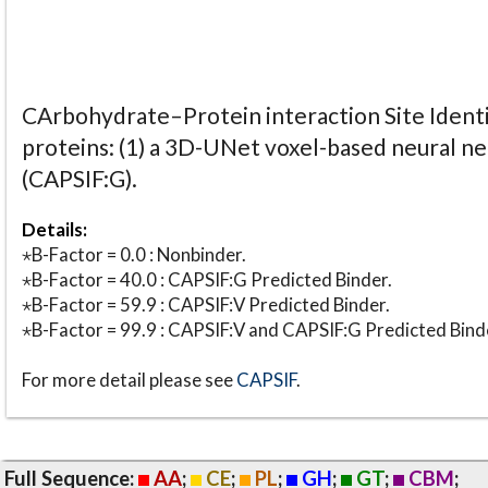
CArbohydrate–Protein interaction Site Identi
proteins: (1) a 3D-UNet voxel-based neural n
(CAPSIF:G).
Details:
⋆B-Factor = 0.0 : Nonbinder.
⋆B-Factor = 40.0 : CAPSIF:G Predicted Binder.
⋆B-Factor = 59.9 : CAPSIF:V Predicted Binder.
⋆B-Factor = 99.9 : CAPSIF:V and CAPSIF:G Predicted Bind
For more detail please see
CAPSIF
.
Full Sequence:
AA
;
CE
;
PL
;
GH
;
GT
;
CBM
;