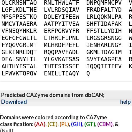
Q
L
C
R
M
S
N
T
A
Q
R
N
L
T
H
W
L
A
T
F
D
N
P
Q
M
F
N
C
P
V
L
G
F
L
K
D
L
T
N
E
L
V
L
R
D
S
Q
I
A
V
F
R
A
D
F
A
L
T
Y
D
M
P
S
P
P
E
S
T
K
Q
D
Q
L
E
Y
I
F
E
E
W
L
R
L
Q
Q
K
N
L
P
A
N
M
C
V
T
A
A
E
R
A
A
A
T
P
Y
I
T
V
E
A
S
H
F
T
I
D
A
F
A
K
V
F
N
E
Q
Y
H
K
L
R
E
R
F
P
G
R
V
Y
F
R
F
F
S
T
L
L
Y
D
I
H
E
G
F
C
F
C
W
L
T
L
L
T
H
R
L
F
L
P
N
L
L
R
G
S
G
R
S
N
G
G
F
Y
Q
G
V
G
R
I
M
T
M
L
H
R
D
F
P
E
F
L
I
E
N
H
A
R
L
N
G
Y
G
L
K
I
N
R
L
D
Q
T
R
Q
Q
P
A
V
F
A
D
L
G
K
M
L
T
D
A
G
I
M
D
F
A
L
S
N
Y
L
I
L
Y
L
G
V
K
A
T
S
A
S
S
V
Y
T
A
A
G
P
E
A
A
H
T
H
Y
F
S
T
A
L
T
H
T
F
S
I
S
S
E
E
I
Q
Q
Q
I
I
T
I
F
V
L
P
W
V
K
T
Q
P
Q
V
E
N
I
L
L
T
I
A
Q
Y
Q
Predicted CAZyme domains from dbCAN;
Download
help
Domains were colored according to CAZyme
classification:
(AA)
,
(CE)
,
(PL)
,
(GH)
,
(GT)
,
(CBM)
, &
(Null)