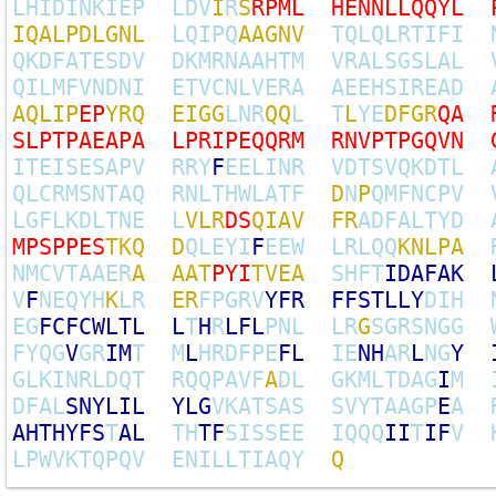
L
H
I
D
I
N
K
I
E
P
L
D
V
I
R
S
R
P
M
L
H
E
N
N
L
L
Q
Q
Y
L
I
Q
A
L
P
D
L
G
N
L
L
Q
I
P
Q
A
A
G
N
V
T
Q
L
Q
L
R
T
I
F
I
Q
K
D
F
A
T
E
S
D
V
D
K
M
R
N
A
A
H
T
M
V
R
A
L
S
G
S
L
A
L
Q
I
L
M
F
V
N
D
N
I
E
T
V
C
N
L
V
E
R
A
A
E
E
H
S
I
R
E
A
D
A
Q
L
I
P
E
P
Y
R
Q
E
I
G
G
L
N
R
Q
Q
L
T
L
Y
E
D
F
G
R
Q
A
S
L
P
T
P
A
E
A
P
A
L
P
R
I
P
E
Q
Q
R
M
R
N
V
P
T
P
G
Q
V
N
I
T
E
I
S
E
S
A
P
V
R
R
Y
F
E
E
L
I
N
R
V
D
T
S
V
Q
K
D
T
L
Q
L
C
R
M
S
N
T
A
Q
R
N
L
T
H
W
L
A
T
F
D
N
P
Q
M
F
N
C
P
V
L
G
F
L
K
D
L
T
N
E
L
V
L
R
D
S
Q
I
A
V
F
R
A
D
F
A
L
T
Y
D
M
P
S
P
P
E
S
T
K
Q
D
Q
L
E
Y
I
F
E
E
W
L
R
L
Q
Q
K
N
L
P
A
N
M
C
V
T
A
A
E
R
A
A
A
T
P
Y
I
T
V
E
A
S
H
F
T
I
D
A
F
A
K
V
F
N
E
Q
Y
H
K
L
R
E
R
F
P
G
R
V
Y
F
R
F
F
S
T
L
L
Y
D
I
H
E
G
F
C
F
C
W
L
T
L
L
T
H
R
L
F
L
P
N
L
L
R
G
S
G
R
S
N
G
G
F
Y
Q
G
V
G
R
I
M
T
M
L
H
R
D
F
P
E
F
L
I
E
N
H
A
R
L
N
G
Y
G
L
K
I
N
R
L
D
Q
T
R
Q
Q
P
A
V
F
A
D
L
G
K
M
L
T
D
A
G
I
M
D
F
A
L
S
N
Y
L
I
L
Y
L
G
V
K
A
T
S
A
S
S
V
Y
T
A
A
G
P
E
A
A
H
T
H
Y
F
S
T
A
L
T
H
T
F
S
I
S
S
E
E
I
Q
Q
Q
I
I
T
I
F
V
L
P
W
V
K
T
Q
P
Q
V
E
N
I
L
L
T
I
A
Q
Y
Q