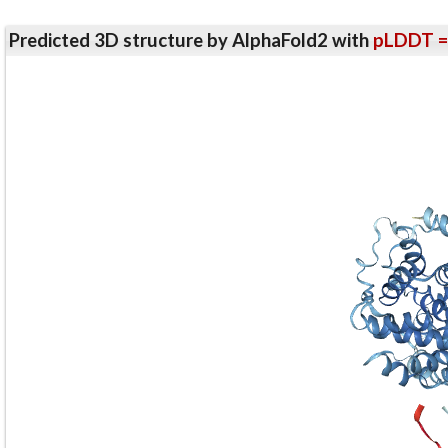
Predicted 3D structure by AlphaFold2 with
pLDDT =