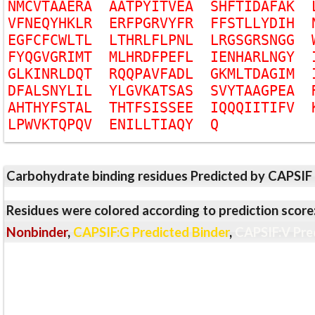
N
M
C
V
T
A
A
E
R
A
A
A
T
P
Y
I
T
V
E
A
S
H
F
T
I
D
A
F
A
K
V
F
N
E
Q
Y
H
K
L
R
E
R
F
P
G
R
V
Y
F
R
F
F
S
T
L
L
Y
D
I
H
E
G
F
C
F
C
W
L
T
L
L
T
H
R
L
F
L
P
N
L
L
R
G
S
G
R
S
N
G
G
F
Y
Q
G
V
G
R
I
M
T
M
L
H
R
D
F
P
E
F
L
I
E
N
H
A
R
L
N
G
Y
G
L
K
I
N
R
L
D
Q
T
R
Q
Q
P
A
V
F
A
D
L
G
K
M
L
T
D
A
G
I
M
D
F
A
L
S
N
Y
L
I
L
Y
L
G
V
K
A
T
S
A
S
S
V
Y
T
A
A
G
P
E
A
A
H
T
H
Y
F
S
T
A
L
T
H
T
F
S
I
S
S
E
E
I
Q
Q
Q
I
I
T
I
F
V
L
P
W
V
K
T
Q
P
Q
V
E
N
I
L
L
T
I
A
Q
Y
Q
Carbohydrate binding residues Predicted by CAPSIF
Residues were colored according to prediction score
Nonbinder
,
CAPSIF:G Predicted Binder
,
CAPSIF:V Pre