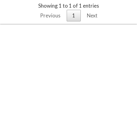
Showing 1 to 1 of 1 entries
Previous
1
Next