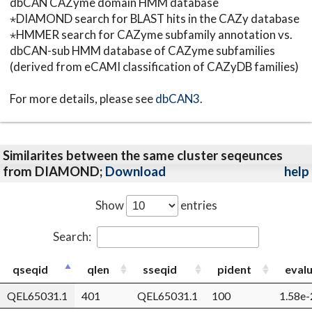
dbCAN CAZyme domain HMM database
⋆DIAMOND search for BLAST hits in the CAZy database
⋆HMMER search for CAZyme subfamily annotation vs.
dbCAN-sub HMM database of CAZyme subfamilies
(derived from eCAMI classification of CAZyDB families)
For more details, please see
dbCAN3
.
Similarites between the same cluster seqeunces
from DIAMOND;
Download
help
Show
entries
Search:
qseqid
qlen
sseqid
pident
eval
QEL65031.1
401
QEL65031.1
100
1.58e