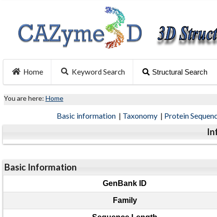
Home
Keyword Search
Structural Search
You are here:
Home
Basic information
|
Taxonomy
|
Protein Sequen
In
Basic Information
GenBank ID
Family