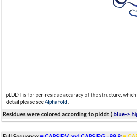
pLDDT is for per-residue accuracy of the structure, which 
detail please see
AlphaFold
.
Residues were colored according to plddt (
blue-> hi
Full Sequence:
CAPSIF:V and CAPSIF:G =99.9
;
CAP