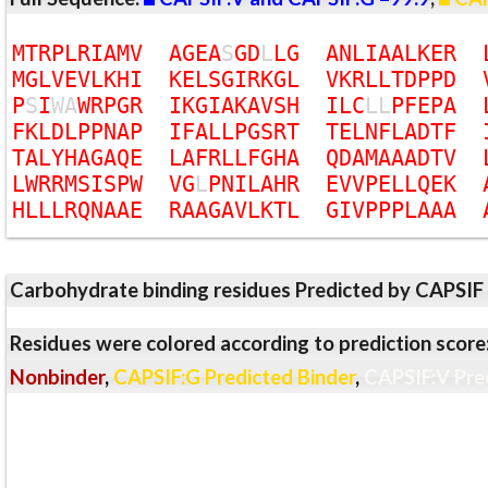
M
T
R
P
L
R
I
A
M
V
A
G
E
A
S
G
D
L
L
G
A
N
L
I
A
A
L
K
E
R
M
G
L
V
E
V
L
K
H
I
K
E
L
S
G
I
R
K
G
L
V
K
R
L
L
T
D
P
P
D
P
S
I
W
A
W
R
P
G
R
I
K
G
I
A
K
A
V
S
H
I
L
C
L
L
P
F
E
P
A
F
K
L
D
L
P
P
N
A
P
I
F
A
L
L
P
G
S
R
T
T
E
L
N
F
L
A
D
T
F
T
A
L
Y
H
A
G
A
Q
E
L
A
F
R
L
L
F
G
H
A
Q
D
A
M
A
A
A
D
T
V
L
W
R
R
M
S
I
S
P
W
V
G
L
P
N
I
L
A
H
R
E
V
V
P
E
L
L
Q
E
K
H
L
L
L
R
Q
N
A
A
E
R
A
A
G
A
V
L
K
T
L
G
I
V
P
P
P
L
A
A
A
Carbohydrate binding residues Predicted by CAPSIF
Residues were colored according to prediction score
Nonbinder
,
CAPSIF:G Predicted Binder
,
CAPSIF:V Pre