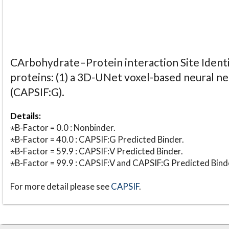
CArbohydrate–Protein interaction Site Identi
proteins: (1) a 3D-UNet voxel-based neural n
(CAPSIF:G).
Details:
⋆B-Factor = 0.0 : Nonbinder.
⋆B-Factor = 40.0 : CAPSIF:G Predicted Binder.
⋆B-Factor = 59.9 : CAPSIF:V Predicted Binder.
⋆B-Factor = 99.9 : CAPSIF:V and CAPSIF:G Predicted Bind
For more detail please see
CAPSIF
.