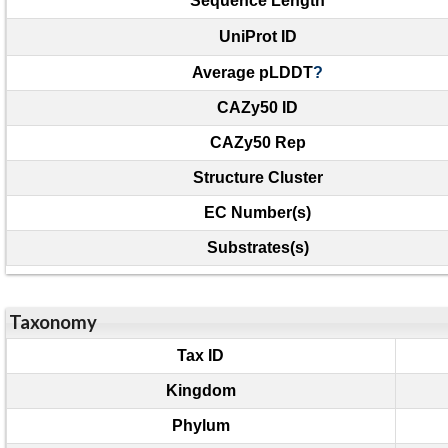
Sequence Length
UniProt ID
Average pLDDT
?
CAZy50 ID
CAZy50 Rep
Structure Cluster
EC Number(s)
Substrates(s)
Taxonomy
Tax ID
Kingdom
Phylum