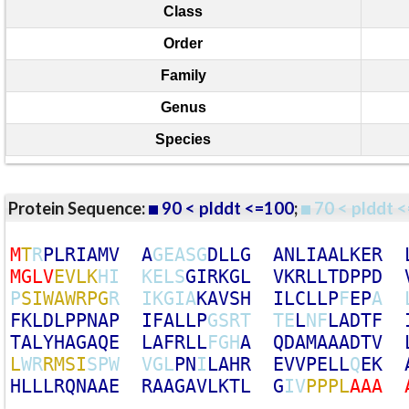
Class
Order
Family
Genus
Species
Protein Sequence:
90 < plddt <=100
;
70 < plddt <
M
T
R
P
L
R
I
A
M
V
A
G
E
A
S
G
D
L
L
G
A
N
L
I
A
A
L
K
E
R
M
G
L
V
E
V
L
K
H
I
K
E
L
S
G
I
R
K
G
L
V
K
R
L
L
T
D
P
P
D
P
S
I
W
A
W
R
P
G
R
I
K
G
I
A
K
A
V
S
H
I
L
C
L
L
P
F
E
P
A
F
K
L
D
L
P
P
N
A
P
I
F
A
L
L
P
G
S
R
T
T
E
L
N
F
L
A
D
T
F
T
A
L
Y
H
A
G
A
Q
E
L
A
F
R
L
L
F
G
H
A
Q
D
A
M
A
A
A
D
T
V
L
W
R
R
M
S
I
S
P
W
V
G
L
P
N
I
L
A
H
R
E
V
V
P
E
L
L
Q
E
K
H
L
L
L
R
Q
N
A
A
E
R
A
A
G
A
V
L
K
T
L
G
I
V
P
P
P
L
A
A
A