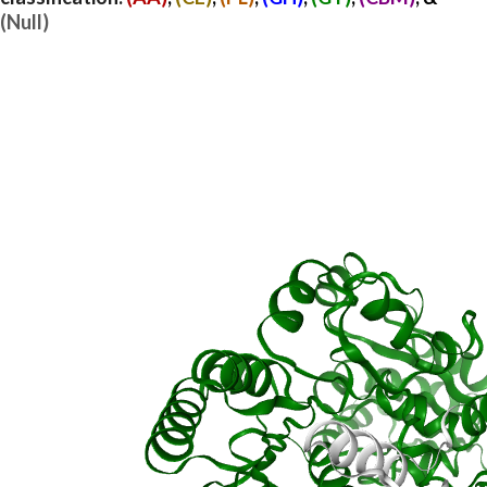
(Null)