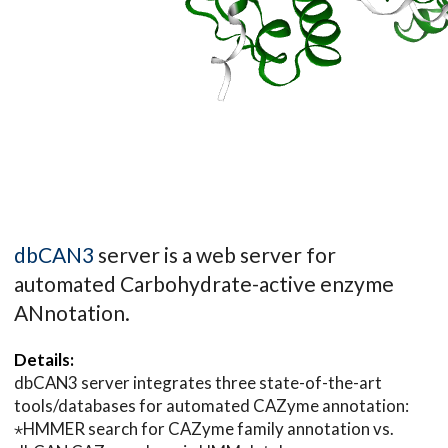
dbCAN3
server is a web server for
automated Carbohydrate-active enzyme
ANnotation.
Details:
dbCAN3 server integrates three state-of-the-art
tools/databases for automated CAZyme annotation:
⋆HMMER search for CAZyme family annotation vs.