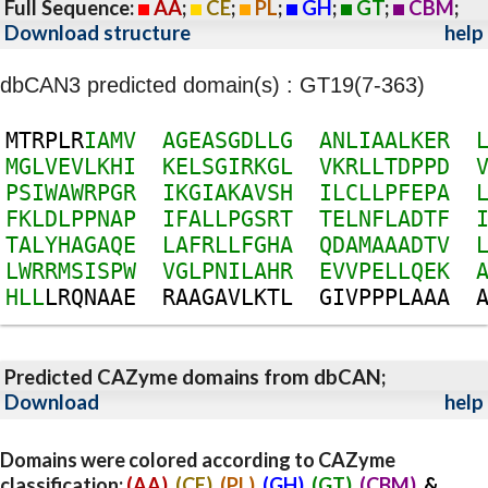
Full Sequence:
AA
;
CE
;
PL
;
GH
;
GT
;
CBM
;
Download structure
help
dbCAN3 predicted domain(s) : GT19(7-363)
M
T
R
P
L
R
I
A
M
V
A
G
E
A
S
G
D
L
L
G
A
N
L
I
A
A
L
K
E
R
M
G
L
V
E
V
L
K
H
I
K
E
L
S
G
I
R
K
G
L
V
K
R
L
L
T
D
P
P
D
P
S
I
W
A
W
R
P
G
R
I
K
G
I
A
K
A
V
S
H
I
L
C
L
L
P
F
E
P
A
F
K
L
D
L
P
P
N
A
P
I
F
A
L
L
P
G
S
R
T
T
E
L
N
F
L
A
D
T
F
T
A
L
Y
H
A
G
A
Q
E
L
A
F
R
L
L
F
G
H
A
Q
D
A
M
A
A
A
D
T
V
L
W
R
R
M
S
I
S
P
W
V
G
L
P
N
I
L
A
H
R
E
V
V
P
E
L
L
Q
E
K
H
L
L
L
R
Q
N
A
A
E
R
A
A
G
A
V
L
K
T
L
G
I
V
P
P
P
L
A
A
A
Predicted CAZyme domains from dbCAN;
Download
help
Domains were colored according to CAZyme
classification:
(AA)
,
(CE)
,
(PL)
,
(GH)
,
(GT)
,
(CBM)
, &