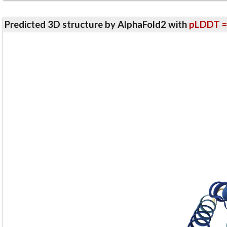
Predicted 3D structure by AlphaFold2 with
pLDDT =