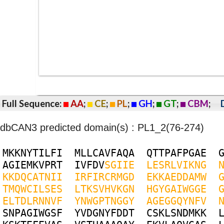
Full Sequence:
AA
;
CE
;
PL
;
GH
;
GT
;
CBM
;
dbCAN3 predicted domain(s) : PL1_2(76-274)
M
K
K
N
Y
T
I
L
F
I
M
L
L
C
A
V
F
A
Q
A
Q
T
T
P
A
F
P
G
A
E
A
G
I
E
M
K
V
P
R
T
I
V
F
D
V
S
G
I
I
E
L
E
S
R
L
V
I
K
N
G
K
K
D
Q
C
A
T
N
I
I
I
R
F
I
R
C
R
M
G
D
E
K
K
A
E
D
D
A
M
W
T
M
Q
W
C
I
L
S
E
S
L
T
K
S
V
H
V
K
G
N
H
G
Y
G
A
I
W
G
G
E
E
L
T
D
L
R
N
N
V
F
Y
N
W
G
P
T
N
G
G
Y
A
G
E
G
G
Q
Y
N
F
V
S
N
P
A
G
I
W
G
S
F
Y
V
D
G
N
Y
F
D
D
T
C
S
K
L
S
N
D
M
K
K