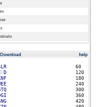
ia
les
eae
es
stinalis
;
Download
help
S
L
R
60
E
E
D
120
K
N
F
180
W
E
E
240
G
T
Q
300
D
G
I
360
S
N
G
420
Y
I
N
480