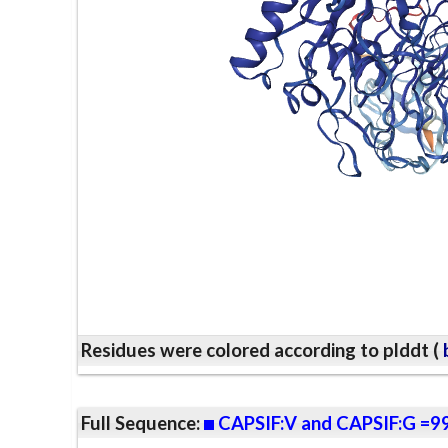
Residues were colored according to plddt (
b
Full Sequence:
CAPSIF:V and CAPSIF:G =9