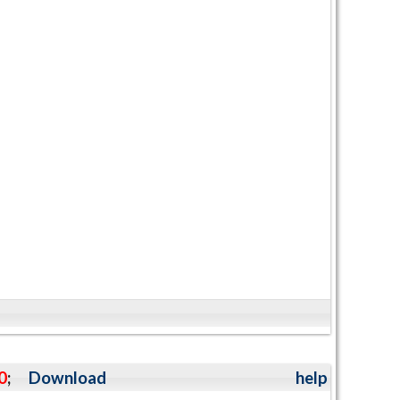
0
;
Download
help