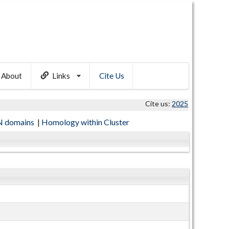
About
Links
Cite Us
Cite us:
2025
 domains
|
Homology within Cluster