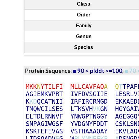
Class
Order
Family
Genus
Species
Protein Sequence:
90 < plddt <=100
;
70 
M
K
K
N
Y
T
I
L
F
I
M
L
L
C
A
V
F
A
Q
A
Q
T
T
P
A
F
A
G
I
E
M
K
V
P
R
T
I
V
F
D
V
S
G
I
I
E
L
E
S
R
L
V
K
K
D
Q
C
A
T
N
I
I
I
R
F
I
R
C
R
M
G
D
E
K
K
A
E
D
T
M
Q
W
C
I
L
S
E
S
L
T
K
S
V
H
V
K
G
N
H
G
Y
G
A
I
E
L
T
D
L
R
N
N
V
F
Y
N
W
G
P
T
N
G
G
Y
A
G
E
G
G
Q
S
N
P
A
G
I
W
G
S
F
Y
V
D
G
N
Y
F
D
D
T
C
S
K
L
S
N
K
S
K
T
E
F
E
V
A
S
V
S
T
H
A
A
A
Q
A
Y
E
K
V
L
A
Q
L
I
D
S
Q
A
D
V
E
G
W
P
L
Y
N
N
E
E
K
P
A
D
S
N
G
D