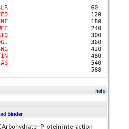
S
L
R
60
E
E
D
120
K
N
F
180
W
E
E
240
G
T
Q
300
D
G
I
360
S
N
G
420
Y
I
N
480
C
A
G
540
588
help
ed Binder
CArbohydrate–Protein interaction