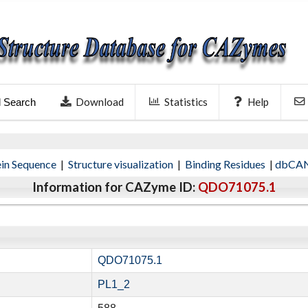
Download
Statistics
Help
l Search
ein Sequence
|
Structure visualization
|
Binding Residues
|
dbCAN
Information for CAZyme ID:
QDO71075.1
QDO71075.1
PL1_2