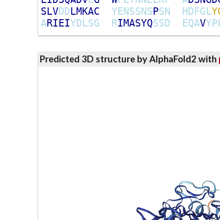
S
L
V
D
D
L
M
K
A
C
Y
E
N
S
S
N
S
P
S
N
H
D
F
G
L
Y
A
R
I
E
I
Y
D
L
S
G
R
I
M
A
S
Y
Q
S
S
D
E
Q
A
V
Y
P
Predicted 3D structure by AlphaFold2 with