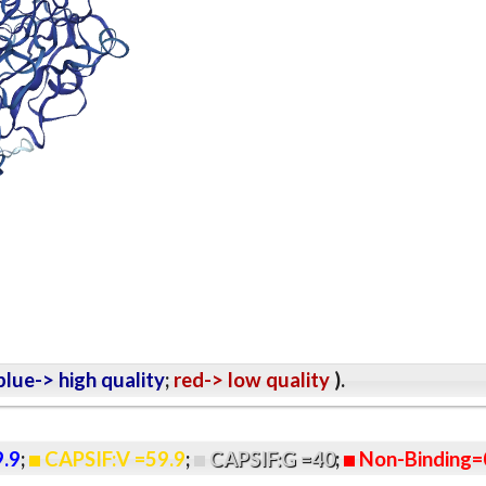
lue-> high quality
;
red-> low quality
).
9.9
;
CAPSIF:V =59.9
;
CAPSIF:G =40
;
Non-Binding=