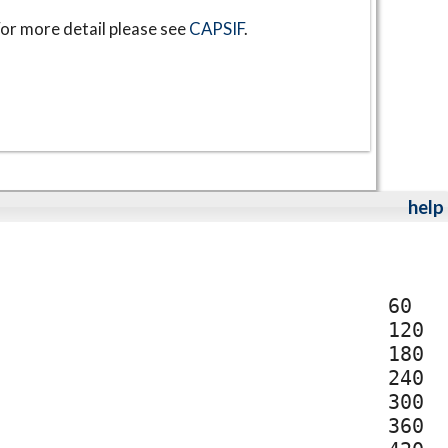
or more detail please see
CAPSIF
.
help
60
120
180
240
300
360