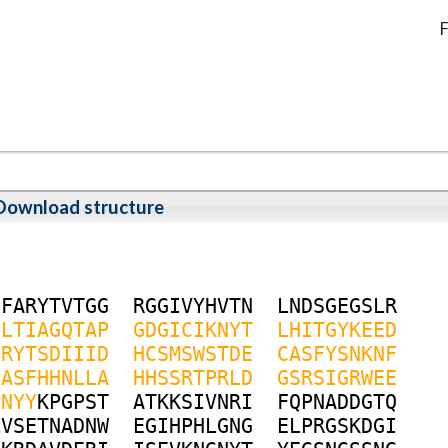
F
Download structure
G
F
A
R
Y
T
V
T
G
G
R
G
G
I
V
Y
H
V
T
N
L
N
D
S
G
E
G
S
L
R
N
L
T
I
A
G
Q
T
A
P
G
D
G
I
C
I
K
N
Y
T
L
H
I
T
G
Y
K
E
E
D
G
R
Y
T
S
D
I
I
I
D
H
C
S
M
S
W
S
T
D
E
C
A
S
F
Y
S
N
K
N
F
G
A
S
F
H
H
N
L
L
A
H
H
S
S
R
T
P
R
L
D
G
S
R
S
I
G
R
W
E
E
N
N
Y
Y
K
P
G
P
S
T
A
T
K
K
S
I
V
N
R
I
F
Q
P
N
A
D
D
G
T
Q
L
V
S
E
T
N
A
D
N
W
E
G
I
H
P
H
L
G
N
G
E
L
P
R
G
S
K
D
G
I