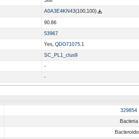
588
A0A3E4KN43
(100,100)
90.86
53967
Yes,
QDO71075.1
SC_PL1_clus9
-
-
329854
Bacteria
Bacteroido