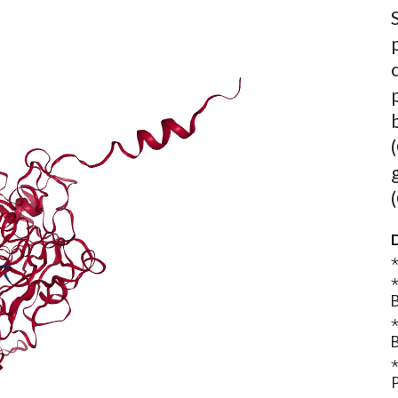
D
⋆
⋆
B
⋆
B
⋆
P