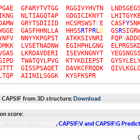
P
G
A
E
G
F
A
R
Y
T
V
T
G
G
R
G
G
I
V
Y
H
V
T
N
L
N
D
S
G
E
G
I
K
N
G
N
L
T
I
A
G
Q
T
A
P
G
D
G
I
C
I
K
N
Y
T
L
H
I
T
G
Y
K
D
A
M
W
G
R
Y
T
S
D
I
I
I
D
H
C
S
M
S
W
S
T
D
E
C
A
S
F
Y
S
N
W
G
G
E
G
A
S
F
H
H
N
L
L
A
H
H
S
S
R
T
P
R
L
D
G
S
R
S
I
G
R
Y
N
F
V
N
N
Y
Y
K
P
G
P
S
T
A
T
K
K
S
I
V
N
R
I
F
Q
P
N
A
D
D
D
M
K
K
L
V
S
E
T
N
A
D
N
W
E
G
I
H
P
H
L
G
N
G
E
L
P
R
G
S
K
V
G
A
S
L
K
R
D
A
V
D
E
R
I
I
S
E
V
K
N
G
N
Y
T
Y
E
G
S
N
G
S
G
I
P
D
T
W
A
T
Q
Y
L
P
V
G
K
T
Y
K
D
I
E
P
S
T
G
Y
S
Y
L
E
L
G
T
T
T
G
I
S
S
P
S
A
Q
E
T
D
A
V
K
C
F
R
Q
D
K
Q
I
V
L
K
G
L
L
T
Q
P
A
I
I
N
I
L
S
G
G
K
K
Y
S
F
K
S
P
R
y CAPSIF from 3D structure;
Download
on score:
IF:V Predicted Binder
,
CAPSIF:V and CAPSIF:G Predict