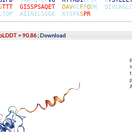
G
T
T
T
G
I
S
S
P
S
A
Q
E
T
D
A
V
K
C
F
R
Q
D
K
Q
I
V
L
K
G
L
L
T
Q
P
A
I
I
N
I
L
S
G
G
K
K
Y
S
F
K
S
P
R
pLDDT = 90.86
;
Download
p
s
t
p