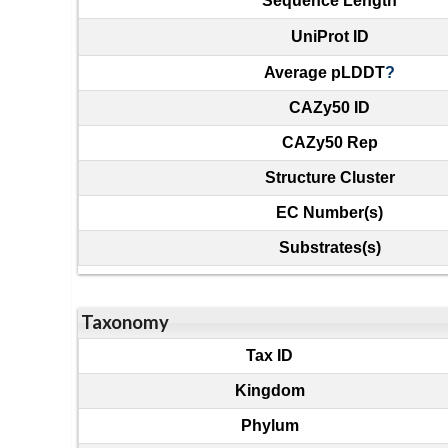
Sequence Length
UniProt ID
Average pLDDT
?
CAZy50 ID
CAZy50 Rep
Structure Cluster
EC Number(s)
Substrates(s)
Taxonomy
Tax ID
Kingdom
Phylum