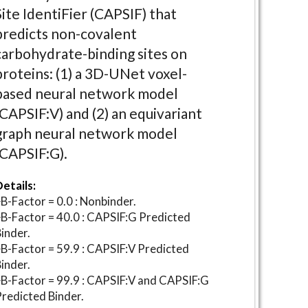
Site IdentiFier (CAPSIF) that
predicts non-covalent
carbohydrate-binding sites on
proteins: (1) a 3D-UNet voxel-
based neural network model
(CAPSIF:V) and (2) an equivariant
graph neural network model
(CAPSIF:G).
etails:
B-Factor = 0.0 : Nonbinder.
B-Factor = 40.0 : CAPSIF:G Predicted
inder.
B-Factor = 59.9 : CAPSIF:V Predicted
inder.
B-Factor = 99.9 : CAPSIF:V and CAPSIF:G
redicted Binder.