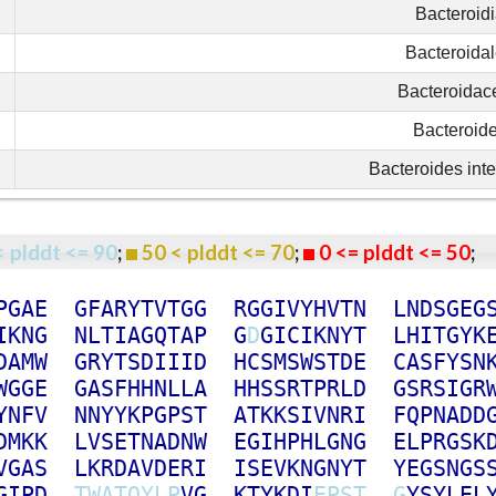
Bacteroid
Bacteroida
Bacteroidac
Bacteroid
Bacteroides inte
< plddt <= 90
;
50 < plddt <= 70
;
0 <= plddt <= 50
P
G
A
E
G
F
A
R
Y
T
V
T
G
G
R
G
G
I
V
Y
H
V
T
N
L
N
D
S
G
E
G
I
K
N
G
N
L
T
I
A
G
Q
T
A
P
G
D
G
I
C
I
K
N
Y
T
L
H
I
T
G
Y
K
D
A
M
W
G
R
Y
T
S
D
I
I
I
D
H
C
S
M
S
W
S
T
D
E
C
A
S
F
Y
S
N
W
G
G
E
G
A
S
F
H
H
N
L
L
A
H
H
S
S
R
T
P
R
L
D
G
S
R
S
I
G
R
Y
N
F
V
N
N
Y
Y
K
P
G
P
S
T
A
T
K
K
S
I
V
N
R
I
F
Q
P
N
A
D
D
D
M
K
K
L
V
S
E
T
N
A
D
N
W
E
G
I
H
P
H
L
G
N
G
E
L
P
R
G
S
K
V
G
A
S
L
K
R
D
A
V
D
E
R
I
I
S
E
V
K
N
G
N
Y
T
Y
E
G
S
N
G
S
G
I
P
D
T
W
A
T
Q
Y
L
P
V
G
K
T
Y
K
D
I
E
P
S
T
G
Y
S
Y
L
E
L