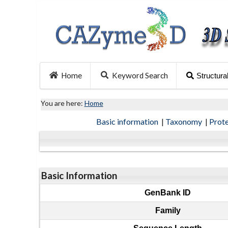
Home
Keyword Search
Structura
You are here:
Home
Basic information
|
Taxonomy
|
Prot
Basic Information
GenBank ID
Family