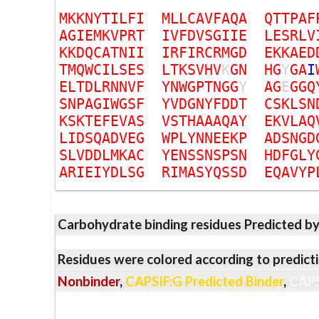
M
K
K
N
Y
T
I
L
F
I
M
L
L
C
A
V
F
A
Q
A
Q
T
T
P
A
F
A
G
I
E
M
K
V
P
R
T
I
V
F
D
V
S
G
I
I
E
L
E
S
R
L
V
K
K
D
Q
C
A
T
N
I
I
I
R
F
I
R
C
R
M
G
D
E
K
K
A
E
D
T
M
Q
W
C
I
L
S
E
S
L
T
K
S
V
H
V
K
G
N
H
G
Y
G
A
I
E
L
T
D
L
R
N
N
V
F
Y
N
W
G
P
T
N
G
G
Y
A
G
E
G
G
Q
S
N
P
A
G
I
W
G
S
F
Y
V
D
G
N
Y
F
D
D
T
C
S
K
L
S
N
K
S
K
T
E
F
E
V
A
S
V
S
T
H
A
A
A
Q
A
Y
E
K
V
L
A
Q
L
I
D
S
Q
A
D
V
E
G
W
P
L
Y
N
N
E
E
K
P
A
D
S
N
G
D
S
L
V
D
D
L
M
K
A
C
Y
E
N
S
S
N
S
P
S
N
H
D
F
G
L
Y
A
R
I
E
I
Y
D
L
S
G
R
I
M
A
S
Y
Q
S
S
D
E
Q
A
V
Y
P
Carbohydrate binding residues Predicted b
Residues were colored according to predicti
Nonbinder
,
CAPSIF:G Predicted Binder
,
CAPS