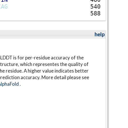
C
A
G
540
588
help
LDDT is for per-residue accuracy of the
tructure, which representes the quality of
he residue. A higher value indicates better
rediction accuracy. More detail please see
AlphaFold
.