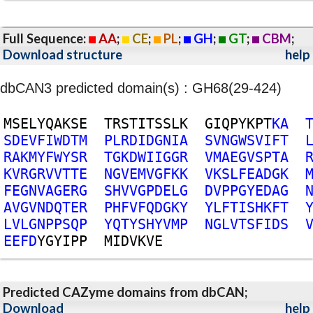
Full Sequence:
AA
;
CE
;
PL
;
GH
;
GT
;
CBM
;
Download structure
help
dbCAN3 predicted domain(s) : GH68(29-424)
M
S
E
L
Y
Q
A
K
S
E
T
R
S
T
I
T
S
S
L
K
G
I
Q
P
Y
K
P
T
K
A
S
D
E
V
F
I
W
D
T
M
P
L
R
D
I
D
G
N
I
A
S
V
N
G
W
S
V
I
F
T
R
A
K
M
Y
F
W
Y
S
R
T
G
K
D
W
I
I
G
G
R
V
M
A
E
G
V
S
P
T
A
K
V
R
G
R
V
V
T
T
E
N
G
V
E
M
V
G
F
K
K
V
K
S
L
F
E
A
D
G
K
F
E
G
N
V
A
G
E
R
G
S
H
V
V
G
P
D
E
L
G
D
V
P
P
G
Y
E
D
A
G
A
V
G
V
N
D
Q
T
E
R
P
H
F
V
F
Q
D
G
K
Y
Y
L
F
T
I
S
H
K
F
T
L
V
L
G
N
P
P
S
Q
P
Y
Q
T
Y
S
H
Y
V
M
P
N
G
L
V
T
S
F
I
D
S
E
E
F
D
Y
G
Y
I
P
P
M
I
D
V
K
V
E
Predicted CAZyme domains from dbCAN;
Download
help