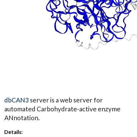
dbCAN3
server is a web server for
automated Carbohydrate-active enzyme
ANnotation.
Details: