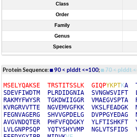
Class
Order
Family
Genus
Species
Protein Sequence:
90 < plddt <=100
;
70 < plddt <
M
S
E
L
Y
Q
A
K
S
E
T
R
S
T
I
T
S
S
L
K
G
I
Q
P
Y
K
P
T
K
A
S
D
E
V
F
I
W
D
T
M
P
L
R
D
I
D
G
N
I
A
S
V
N
G
W
S
V
I
F
T
R
A
K
M
Y
F
W
Y
S
R
T
G
K
D
W
I
I
G
G
R
V
M
A
E
G
V
S
P
T
A
K
V
R
G
R
V
V
T
T
E
N
G
V
E
M
V
G
F
K
K
V
K
S
L
F
E
A
D
G
K
F
E
G
N
V
A
G
E
R
G
S
H
V
V
G
P
D
E
L
G
D
V
P
P
G
Y
E
D
A
G
A
V
G
V
N
D
Q
T
E
R
P
H
F
V
F
Q
D
G
K
Y
Y
L
F
T
I
S
H
K
F
T
L
V
L
G
N
P
P
S
Q
P
Y
Q
T
Y
S
H
Y
V
M
P
N
G
L
V
T
S
F
I
D
S
E
E
F
D
Y
G
Y
I
P
P
M
I
D
V
K
V
E