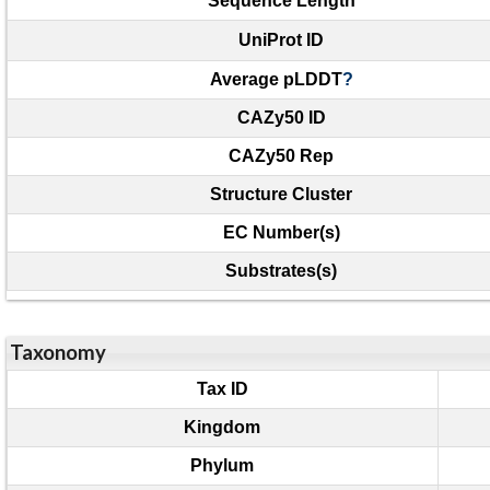
Sequence Length
UniProt ID
Average pLDDT
?
CAZy50 ID
CAZy50 Rep
Structure Cluster
EC Number(s)
Substrates(s)
Taxonomy
Tax ID
Kingdom
Phylum