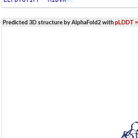
Predicted 3D structure by AlphaFold2 with
pLDDT =