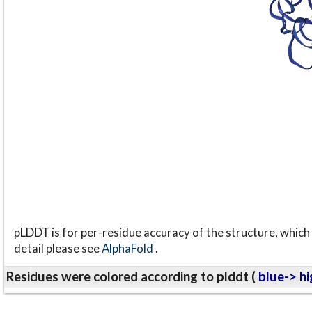
pLDDT is for per-residue accuracy of the structure, which 
detail please see
AlphaFold
.
Residues were colored according to plddt (
blue-> hi