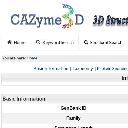
Home
Keyword Search
Structural Search
You are here:
Home
Basic information
|
Taxonomy
|
Protein Sequen
In
Basic Information
GenBank ID
Family