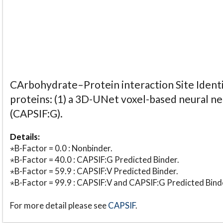
CArbohydrate–Protein interaction Site Identi
proteins: (1) a 3D-UNet voxel-based neural n
(CAPSIF:G).
Details:
⋆B-Factor = 0.0 : Nonbinder.
⋆B-Factor = 40.0 : CAPSIF:G Predicted Binder.
⋆B-Factor = 59.9 : CAPSIF:V Predicted Binder.
⋆B-Factor = 99.9 : CAPSIF:V and CAPSIF:G Predicted Bind
For more detail please see
CAPSIF
.