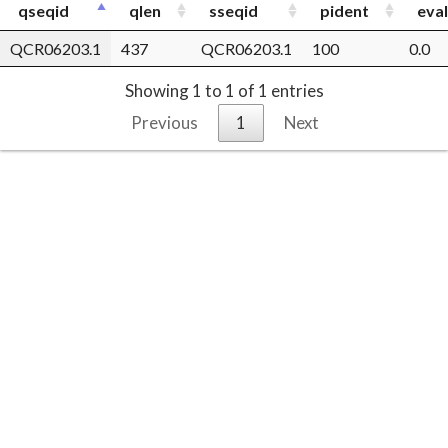
qseqid
qlen
sseqid
pident
eva
QCR06203.1
437
QCR06203.1
100
0.0
Showing 1 to 1 of 1 entries
Previous
1
Next