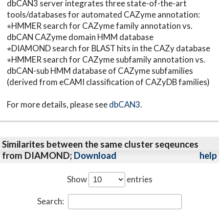
dbCAN3 server integrates three state-of-the-art
tools/databases for automated CAZyme annotation:
⋆HMMER search for CAZyme family annotation vs.
dbCAN CAZyme domain HMM database
⋆DIAMOND search for BLAST hits in the CAZy database
⋆HMMER search for CAZyme subfamily annotation vs.
dbCAN-sub HMM database of CAZyme subfamilies
(derived from eCAMI classification of CAZyDB families)
For more details, please see
dbCAN3
.
Similarites between the same cluster seqeunces
from DIAMOND;
Download
help
Show
entries
Search: