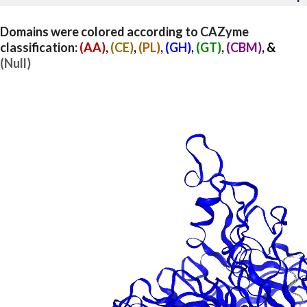
Domains were colored according to CAZyme
classification:
(AA)
,
(CE)
,
(PL)
,
(GH)
,
(GT)
,
(CBM)
, &
(Null)