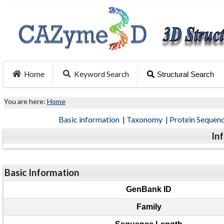
Home
Keyword Search
Structural Search
You are here:
Home
Basic information
|
Taxonomy
|
Protein Sequen
In
Basic Information
GenBank ID
Family