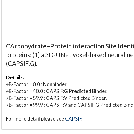
CArbohydrate–Protein interaction Site Identi
proteins: (1) a 3D-UNet voxel-based neural n
(CAPSIF:G).
Details:
⋆B-Factor = 0.0 : Nonbinder.
⋆B-Factor = 40.0 : CAPSIF:G Predicted Binder.
⋆B-Factor = 59.9 : CAPSIF:V Predicted Binder.
⋆B-Factor = 99.9 : CAPSIF:V and CAPSIF:G Predicted Bind
For more detail please see
CAPSIF
.