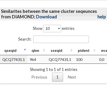
Similarites between the same cluster seqeunces
from DIAMOND;
Download
help
Show
entries
Search:
qseqid
qlen
sseqid
pident
eva
QCQ77431.1
964
QCQ77431.1
100
0.0
Showing 1 to 1 of 1 entries
Previous
1
Next