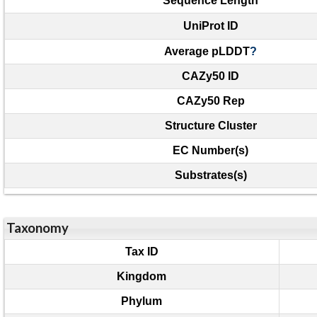
Sequence Length
UniProt ID
Average pLDDT
?
CAZy50 ID
CAZy50 Rep
Structure Cluster
EC Number(s)
Substrates(s)
Taxonomy
Tax ID
Kingdom
Phylum