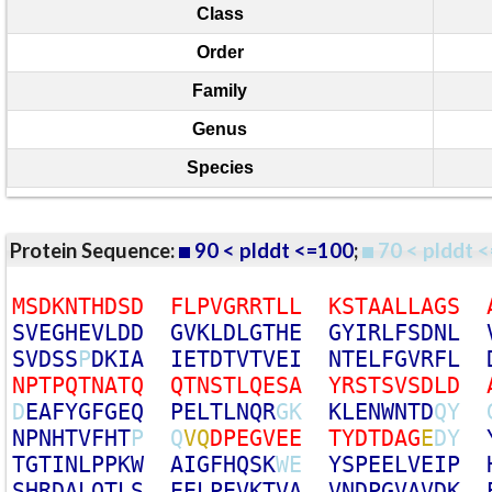
Class
Order
Family
Genus
Species
Protein Sequence:
90 < plddt <=100
;
70 < plddt <
M
S
D
K
N
T
H
D
S
D
F
L
P
V
G
R
R
T
L
L
K
S
T
A
A
L
L
A
G
S
S
V
E
G
H
E
V
L
D
D
G
V
K
L
D
L
G
T
H
E
G
Y
I
R
L
F
S
D
N
L
S
V
D
S
S
P
D
K
I
A
I
E
T
D
T
V
T
V
E
I
N
T
E
L
F
G
V
R
F
L
N
P
T
P
Q
T
N
A
T
Q
Q
T
N
S
T
L
Q
E
S
A
Y
R
S
T
S
V
S
D
L
D
D
E
A
F
Y
G
F
G
E
Q
P
E
L
T
L
N
Q
R
G
K
K
L
E
N
W
N
T
D
Q
Y
N
P
N
H
T
V
F
H
T
P
Q
V
Q
D
P
E
G
V
E
E
T
Y
D
T
D
A
G
E
D
Y
T
G
T
I
N
L
P
P
K
W
A
I
G
F
H
Q
S
K
W
E
Y
S
P
E
E
L
V
E
I
P
S
H
R
D
A
L
Q
T
L
S
E
E
L
P
E
V
K
T
V
A
V
N
D
P
G
V
A
V
D
K