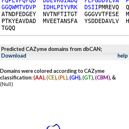
F
Q
P
L
V
F
Q
F
Q
D
D
D
E
V
R
G
I
A
D
Q
F
L
F
G
D
D
V
L
V
A
G
G
Q
W
M
T
V
D
V
P
I
D
H
L
P
I
Y
V
R
K
D
S
I
I
P
M
R
E
V
Q
A
T
N
D
F
E
D
G
E
Y
N
V
T
N
F
T
I
T
G
T
G
G
G
V
V
T
F
E
S
E
P
T
K
Y
E
A
V
D
A
D
M
V
E
E
T
A
N
S
F
A
Y
S
D
D
E
D
A
V
L
V
T
G
Q
Q
Predicted CAZyme domains from dbCAN;
Download
help
Domains were colored according to CAZyme
classification:
(AA)
,
(CE)
,
(PL)
,
(GH)
,
(GT)
,
(CBM)
, &
(Null)