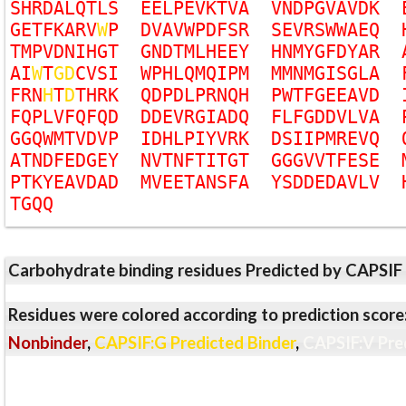
S
H
R
D
A
L
Q
T
L
S
E
E
L
P
E
V
K
T
V
A
V
N
D
P
G
V
A
V
D
K
G
E
T
F
K
A
R
V
W
P
D
V
A
V
W
P
D
F
S
R
S
E
V
R
S
W
W
A
E
Q
T
M
P
V
D
N
I
H
G
T
G
N
D
T
M
L
H
E
E
Y
H
N
M
Y
G
F
D
Y
A
R
A
I
W
T
G
D
C
V
S
I
W
P
H
L
Q
M
Q
I
P
M
M
M
N
M
G
I
S
G
L
A
F
R
N
H
T
D
T
H
R
K
Q
D
P
D
L
P
R
N
Q
H
P
W
T
F
G
E
E
A
V
D
F
Q
P
L
V
F
Q
F
Q
D
D
D
E
V
R
G
I
A
D
Q
F
L
F
G
D
D
V
L
V
A
G
G
Q
W
M
T
V
D
V
P
I
D
H
L
P
I
Y
V
R
K
D
S
I
I
P
M
R
E
V
Q
A
T
N
D
F
E
D
G
E
Y
N
V
T
N
F
T
I
T
G
T
G
G
G
V
V
T
F
E
S
E
P
T
K
Y
E
A
V
D
A
D
M
V
E
E
T
A
N
S
F
A
Y
S
D
D
E
D
A
V
L
V
T
G
Q
Q
Carbohydrate binding residues Predicted by CAPSIF
Residues were colored according to prediction score
Nonbinder
,
CAPSIF:G Predicted Binder
,
CAPSIF:V Pre