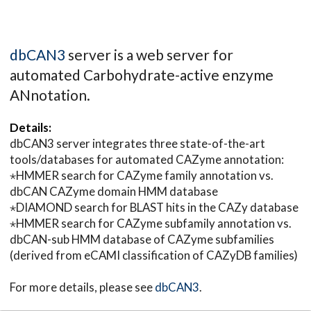
dbCAN3
server is a web server for
automated Carbohydrate-active enzyme
ANnotation.
Details:
dbCAN3 server integrates three state-of-the-art
tools/databases for automated CAZyme annotation:
⋆HMMER search for CAZyme family annotation vs.
dbCAN CAZyme domain HMM database
⋆DIAMOND search for BLAST hits in the CAZy database
⋆HMMER search for CAZyme subfamily annotation vs.
dbCAN-sub HMM database of CAZyme subfamilies
(derived from eCAMI classification of CAZyDB families)
For more details, please see
dbCAN3
.