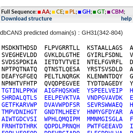
Full Sequence:
AA
;
CE
;
PL
;
GH
;
GT
;
CBM
;
Download structure
help
dbCAN3 predicted domain(s) : GH31(342-804)
M
S
D
K
N
T
H
D
S
D
F
L
P
V
G
R
R
T
L
L
K
S
T
A
A
L
L
A
G
S
S
V
E
G
H
E
V
L
D
D
G
V
K
L
D
L
G
T
H
E
G
Y
I
R
L
F
S
D
N
L
S
V
D
S
S
P
D
K
I
A
I
E
T
D
T
V
T
V
E
I
N
T
E
L
F
G
V
R
F
L
N
P
T
P
Q
T
N
A
T
Q
Q
T
N
S
T
L
Q
E
S
A
Y
R
S
T
S
V
S
D
L
D
D
E
A
F
Y
G
F
G
E
Q
P
E
L
T
L
N
Q
R
G
K
K
L
E
N
W
N
T
D
Q
Y
N
P
N
H
T
V
F
H
T
P
Q
V
Q
D
P
E
G
V
E
E
T
Y
D
T
D
A
G
E
D
Y
T
G
T
I
N
L
P
P
K
W
A
I
G
F
H
Q
S
K
W
E
Y
S
P
E
E
L
V
E
I
P
S
H
R
D
A
L
Q
T
L
S
E
E
L
P
E
V
K
T
V
A
V
N
D
P
G
V
A
V
D
K
G
E
T
F
K
A
R
V
W
P
D
V
A
V
W
P
D
F
S
R
S
E
V
R
S
W
W
A
E
Q
T
M
P
V
D
N
I
H
G
T
G
N
D
T
M
L
H
E
E
Y
H
N
M
Y
G
F
D
Y
A
R
A
I
W
T
G
D
C
V
S
I
W
P
H
L
Q
M
Q
I
P
M
M
M
N
M
G
I
S
G
L
A
F
R
N
H
T
D
T
H
R
K
Q
D
P
D
L
P
R
N
Q
H
P
W
T
F
G
E
E
A
V
D