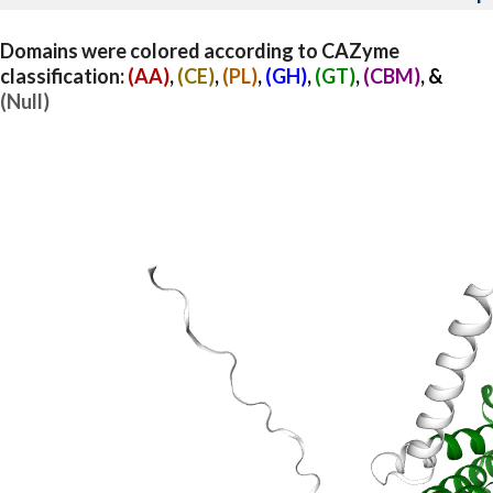
Domains were colored according to CAZyme
classification:
(AA)
,
(CE)
,
(PL)
,
(GH)
,
(GT)
,
(CBM)
, &
(Null)