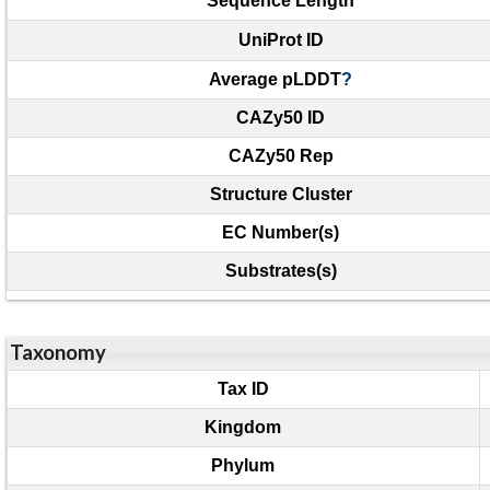
Sequence Length
UniProt ID
Average pLDDT
?
CAZy50 ID
CAZy50 Rep
Structure Cluster
EC Number(s)
Substrates(s)
Taxonomy
Tax ID
Kingdom
Phylum