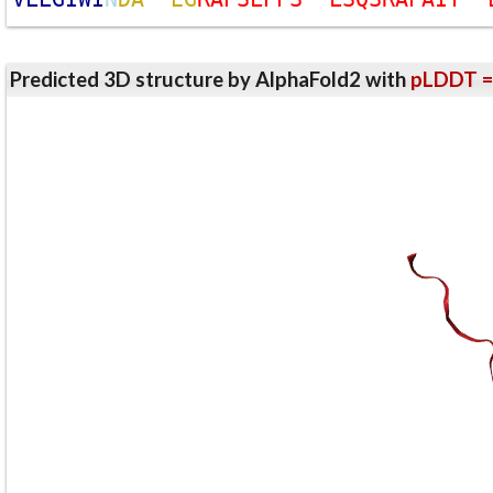
Predicted 3D structure by AlphaFold2 with
pLDDT =