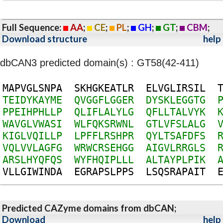
Full Sequence:
AA
;
CE
;
PL
;
GH
;
GT
;
CBM
;
Download structure
help
dbCAN3 predicted domain(s) : GT58(42-411)
M
A
P
V
G
L
S
N
P
A
S
K
H
G
K
E
A
T
L
R
E
L
V
G
L
I
R
S
I
L
T
E
I
D
Y
K
A
Y
M
E
Q
V
G
G
F
L
G
G
E
R
D
Y
S
K
L
E
G
G
T
G
P
P
E
I
H
P
H
L
L
P
Q
L
I
F
L
A
L
Y
L
G
Q
F
L
L
T
A
L
V
Y
K
W
A
V
G
L
V
W
A
S
I
W
L
F
Q
K
S
R
W
N
L
G
T
L
V
F
S
L
A
L
G
K
I
G
L
V
Q
I
L
L
P
L
P
F
F
L
R
S
H
P
R
Q
Y
L
T
S
A
F
D
F
S
V
Q
L
V
V
L
A
G
F
G
W
R
W
C
R
S
E
H
G
G
A
I
G
V
L
R
R
G
L
S
A
R
S
L
H
Y
Q
F
Q
S
W
Y
F
H
Q
I
P
L
L
L
A
L
T
A
Y
P
L
P
I
K
V
L
L
G
I
W
I
N
D
A
E
G
R
A
P
S
L
P
P
S
L
S
Q
S
R
A
P
A
I
T
Predicted CAZyme domains from dbCAN;
Download
help