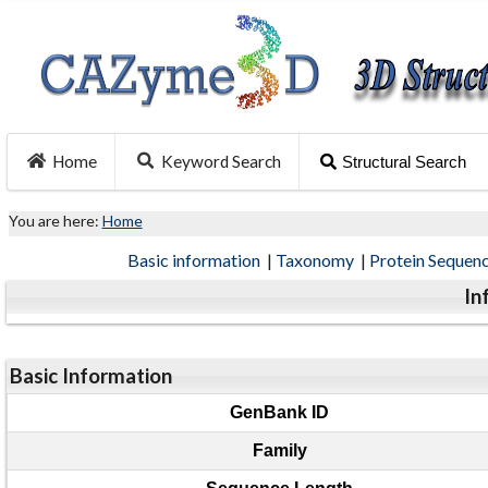
Home
Keyword Search
Structural Search
You are here:
Home
Basic information
|
Taxonomy
|
Protein Sequen
In
Basic Information
GenBank ID
Family