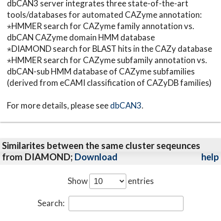
dbCAN3 server integrates three state-of-the-art
tools/databases for automated CAZyme annotation:
⋆HMMER search for CAZyme family annotation vs.
dbCAN CAZyme domain HMM database
⋆DIAMOND search for BLAST hits in the CAZy database
⋆HMMER search for CAZyme subfamily annotation vs.
dbCAN-sub HMM database of CAZyme subfamilies
(derived from eCAMI classification of CAZyDB families)
For more details, please see
dbCAN3
.
Similarites between the same cluster seqeunces
from DIAMOND;
Download
help
Show
entries
Search: