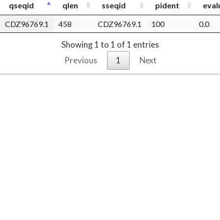
qseqid
qlen
sseqid
pident
eval
CDZ96769.1
458
CDZ96769.1
100
0.0
Showing 1 to 1 of 1 entries
Previous
1
Next