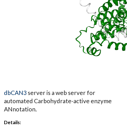
dbCAN3
server is a web server for
automated Carbohydrate-active enzyme
ANnotation.
Details: