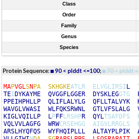
Class
Order
Family
Genus
Species
Protein Sequence:
90 < plddt <=100
;
70 < plddt <
M
A
P
V
G
L
S
N
P
A
S
K
H
G
K
E
A
T
L
R
E
L
V
G
L
I
R
S
I
L
T
E
I
D
Y
K
A
Y
M
E
Q
V
G
G
F
L
G
G
E
R
D
Y
S
K
L
E
G
G
T
G
P
P
E
I
H
P
H
L
L
P
Q
L
I
F
L
A
L
Y
L
G
Q
F
L
L
T
A
L
V
Y
K
W
A
V
G
L
V
W
A
S
I
W
L
F
Q
K
S
R
W
N
L
G
T
L
V
F
S
L
A
L
G
K
I
G
L
V
Q
I
L
L
P
L
P
F
F
L
R
S
H
P
R
Q
Y
L
T
S
A
F
D
F
S
V
Q
L
V
V
L
A
G
F
G
W
R
W
C
R
S
E
H
G
G
A
I
G
V
L
R
R
G
L
S
A
R
S
L
H
Y
Q
F
Q
S
W
Y
F
H
Q
I
P
L
L
L
A
L
T
A
Y
P
L
P
I
K
V
L
L
G
I
W
I
N
D
A
E
G
R
A
P
S
L
P
P
S
L
S
Q
S
R
A
P
A
I
T