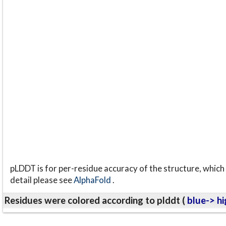
pLDDT is for per-residue accuracy of the structure, which 
detail please see
AlphaFold
.
Residues were colored according to plddt (
blue-> hi