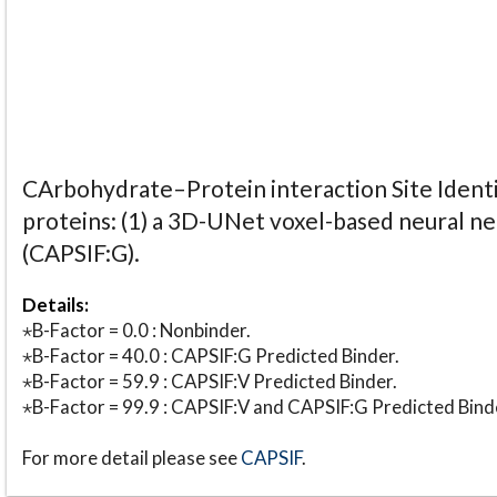
CArbohydrate–Protein interaction Site Identi
proteins: (1) a 3D-UNet voxel-based neural n
(CAPSIF:G).
Details:
⋆B-Factor = 0.0 : Nonbinder.
⋆B-Factor = 40.0 : CAPSIF:G Predicted Binder.
⋆B-Factor = 59.9 : CAPSIF:V Predicted Binder.
⋆B-Factor = 99.9 : CAPSIF:V and CAPSIF:G Predicted Bind
For more detail please see
CAPSIF
.