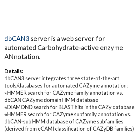
dbCAN3
server is a web server for
automated Carbohydrate-active enzyme
ANnotation.
Details:
dbCAN3 server integrates three state-of-the-art
tools/databases for automated CAZyme annotation:
⋆HMMER search for CAZyme family annotation vs.
dbCAN CAZyme domain HMM database
⋆DIAMOND search for BLAST hits in the CAZy database
⋆HMMER search for CAZyme subfamily annotation vs.
dbCAN-sub HMM database of CAZyme subfamilies
(derived from eCAMI classification of CAZyDB families)