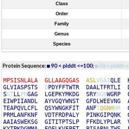
Class
Order
Family
Genus
Species
Protein Sequence:
90 < plddt <=100
;
70 < plddt <
M
P
S
I
S
N
L
A
L
A
G
L
L
A
A
G
Q
G
A
S
A
S
L
V
G
A
I
Q
L
E
G
L
V
I
A
S
P
S
T
S
D
P
D
Y
F
F
T
W
T
R
D
A
A
L
T
F
R
T
L
I
S
G
T
L
L
P
N
G
A
G
L
G
E
P
K
Y
M
K
D
G
S
R
Y
N
G
N
W
G
R
P
E
I
W
P
I
I
A
N
D
L
A
Y
V
G
Q
Y
W
N
S
T
G
F
D
L
W
E
E
V
N
G
T
E
A
P
Q
V
L
C
F
L
Q
S
Y
W
N
G
K
F
I
T
A
N
F
I
Q
G
N
H
N
R
P
R
M
L
A
N
F
K
N
F
V
D
T
F
R
D
P
A
L
Y
P
I
N
K
G
I
P
Q
N
K
A
A
I
A
S
W
E
K
S
G
G
I
T
I
T
P
T
S
L
P
F
F
K
D
L
Y
P
L
A
R
K
Y
T
P
K
D
G
M
M
A
E
Q
F
L
K
V
E
P
F
T
P
I
S
A
R
N
L
T
W
S