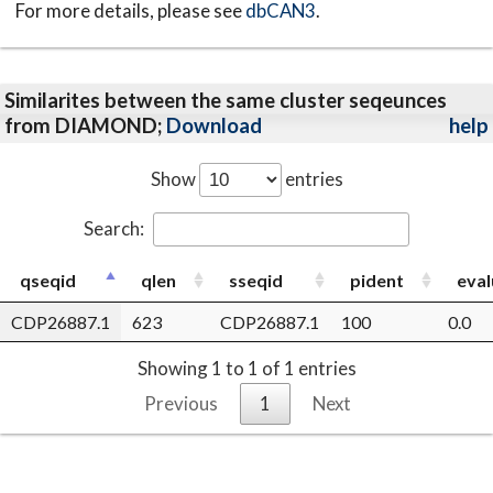
For more details, please see
dbCAN3
.
Similarites between the same cluster seqeunces
from DIAMOND;
Download
help
Show
entries
Search:
qseqid
qlen
sseqid
pident
eval
CDP26887.1
623
CDP26887.1
100
0.0
Showing 1 to 1 of 1 entries
Previous
1
Next