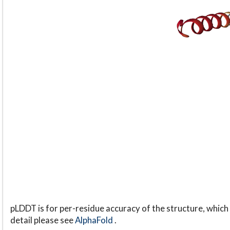
pLDDT is for per-residue accuracy of the structure, which 
detail please see
AlphaFold
.