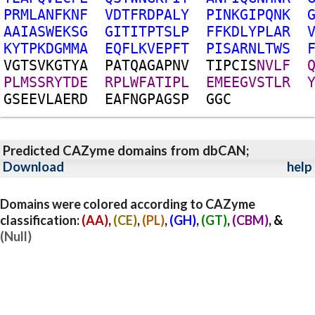
P
R
M
L
A
N
F
K
N
F
V
D
T
F
R
D
P
A
L
Y
P
I
N
K
G
I
P
Q
N
K
A
A
I
A
S
W
E
K
S
G
G
I
T
I
T
P
T
S
L
P
F
F
K
D
L
Y
P
L
A
R
K
Y
T
P
K
D
G
M
M
A
E
Q
F
L
K
V
E
P
F
T
P
I
S
A
R
N
L
T
W
S
V
G
T
S
V
K
G
T
Y
A
P
A
T
Q
A
G
A
P
N
V
T
I
P
C
I
S
N
V
L
F
P
L
M
S
S
R
Y
T
D
E
R
P
L
W
F
A
T
I
P
L
E
M
E
E
G
V
S
T
L
R
G
S
E
E
V
L
A
E
R
D
E
A
F
N
G
P
A
G
S
P
G
G
C
Predicted CAZyme domains from dbCAN;
Download
help
Domains were colored according to CAZyme
classification:
(AA)
,
(CE)
,
(PL)
,
(GH)
,
(GT)
,
(CBM)
, &
(Null)