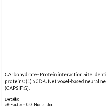
CArbohydrate–Protein interaction Site Identi
proteins: (1) a 3D-UNet voxel-based neural n
(CAPSIF:G).
Details:
⋆B-Factor = 0.0 : Nonbinder.