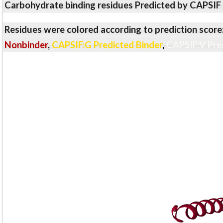
Carbohydrate binding residues Predicted by CAPSIF
Residues were colored according to prediction score
Nonbinder
,
CAPSIF:G Predicted Binder
,
CAPSIF:V Pre