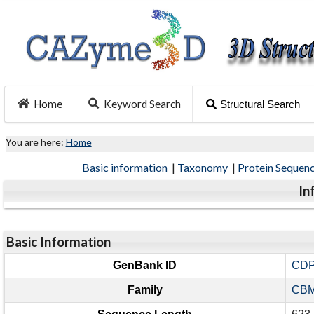
Home
Keyword Search
Structural Search
You are here:
Home
Basic information
|
Taxonomy
|
Protein Sequen
In
Basic Information
GenBank ID
CDP
Family
CBM