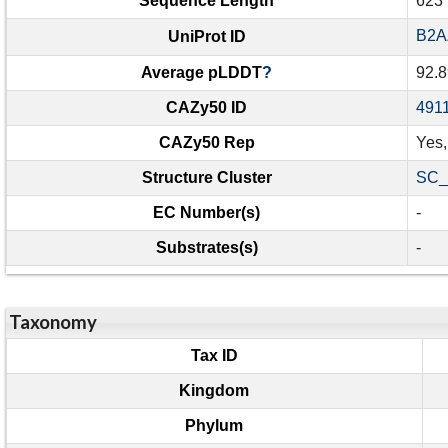
Sequence Length
623
B2A
UniProt ID
Average pLDDT
?
92.8
CAZy50 ID
491
CAZy50 Rep
Yes
Structure Cluster
SC_
EC Number(s)
-
Substrates(s)
-
Taxonomy
Tax ID
Kingdom
Phylum