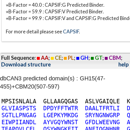
⋆B-Factor = 40.0 : CAPSIF:G Predicted Binder.
⋆B-Factor = 59.9 : CAPSIF:V Predicted Binder.
⋆B-Factor = 99.9 : CAPSIF:V and CAPSIF:G Predicted Bind
For more detail please see
CAPSIF
.
Full Sequence:
AA
;
CE
;
PL
;
GH
;
GT
;
CBM
;
Download structure
help
dbCAN3 predicted domain(s) : GH15(47-
455)+CBM20(507-597)
M
P
S
I
S
N
L
A
L
A
G
L
L
A
A
G
Q
G
A
S
A
S
L
V
G
A
I
Q
L
E
G
L
V
I
A
S
P
S
T
S
D
P
D
Y
F
F
T
W
T
R
D
A
A
L
T
F
R
T
L
I
S
G
T
L
L
P
N
G
A
G
L
G
E
P
K
Y
M
K
D
G
S
R
Y
N
G
N
W
G
R
P
E
I
W
P
I
I
A
N
D
L
A
Y
V
G
Q
Y
W
N
S
T
G
F
D
L
W
E
E
V
N
G
T
E
A
P
Q
V
L
C
F
L
Q
S
Y
W
N
G
K
F
I
T
A
N
F
I
Q
G
N
H
N
R