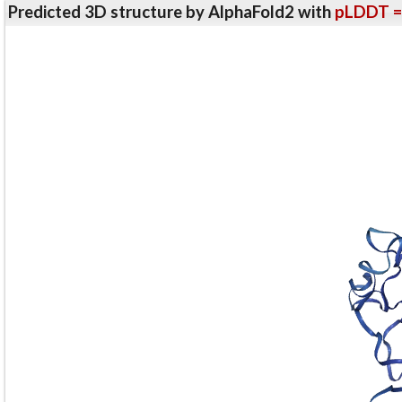
Predicted 3D structure by AlphaFold2 with
pLDDT =