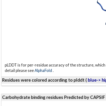
pLDDT is for per-residue accuracy of the structure, which 
detail please see
AlphaFold
.
Residues were colored according to plddt (
blue-> hi
Carbohydrate binding residues Predicted by CAPSIF