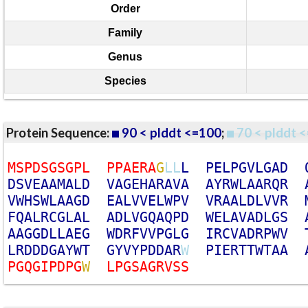
Order
Family
Genus
Species
Protein Sequence:
90 < plddt <=100
;
70 < plddt <
M
S
P
D
S
G
S
G
P
L
P
P
A
E
R
A
G
L
L
L
P
E
L
P
G
V
L
G
A
D
D
S
V
E
A
A
M
A
L
D
V
A
G
E
H
A
R
A
V
A
A
Y
R
W
L
A
A
R
Q
R
V
W
H
S
W
L
A
A
G
D
E
A
L
V
V
E
L
W
P
V
V
R
A
A
L
D
L
V
V
R
F
Q
A
L
R
C
G
L
A
L
A
D
L
V
G
Q
A
Q
P
D
W
E
L
A
V
A
D
L
G
S
A
A
G
G
D
L
L
A
E
G
W
D
R
F
V
V
P
G
L
G
I
R
C
V
A
D
R
P
W
V
L
R
D
D
D
G
A
Y
W
T
G
Y
V
Y
P
D
D
A
R
W
P
I
E
R
T
T
W
T
A
A
P
G
Q
G
I
P
D
P
G
W
L
P
G
S
A
G
R
V
S
S