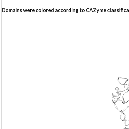
Domains were colored according to CAZyme classifica