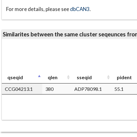
For more details, please see
dbCAN3
.
Similarites between the same cluster seqeunces 
qseqid
qlen
sseqid
pident
CCG04213.1
380
ADP78098.1
55.1