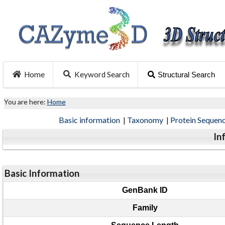
Home
Keyword Search
Structural Search
You are here:
Home
Basic information
|
Taxonomy
|
Protein Sequen
In
Basic Information
GenBank ID
Family