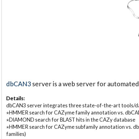
dbCAN3
server is a web server for automate
Details:
dbCAN3 server integrates three state-of-the-art tools
⋆HMMER search for CAZyme family annotation vs. db
⋆DIAMOND search for BLAST hits in the CAZy database
⋆HMMER search for CAZyme subfamily annotation vs. db
families)