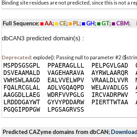
Binding site residues are not predicted, since this is not 
Full Sequence:
AA
;
CE
;
PL
;
GH
;
GT
;
CBM
;
dbCAN3 predicted domain(s) :
Deprecated
: explode(): Passing null to parameter #2 ($stri
M
S
P
D
S
G
S
G
P
L
P
P
A
E
R
A
G
L
L
L
P
E
L
P
G
V
L
G
A
D
D
S
V
E
A
A
M
A
L
D
V
A
G
E
H
A
R
A
V
A
A
Y
R
W
L
A
A
R
Q
R
V
W
H
S
W
L
A
A
G
D
E
A
L
V
V
E
L
W
P
V
V
R
A
A
L
D
L
V
V
R
F
Q
A
L
R
C
G
L
A
L
A
D
L
V
G
Q
A
Q
P
D
W
E
L
A
V
A
D
L
G
S
A
A
G
G
D
L
L
A
E
G
W
D
R
F
V
V
P
G
L
G
I
R
C
V
A
D
R
P
W
V
L
R
D
D
D
G
A
Y
W
T
G
Y
V
Y
P
D
D
A
R
W
P
I
E
R
T
T
W
T
A
A
P
G
Q
G
I
P
D
P
G
W
L
P
G
S
A
G
R
V
S
S
Predicted CAZyme domains from dbCAN;
Downloa