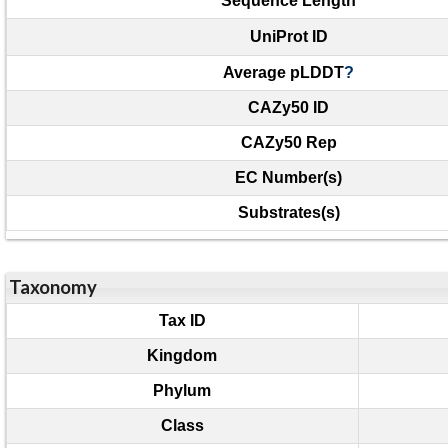
Sequence Length
UniProt ID
Average pLDDT
?
CAZy50 ID
CAZy50 Rep
EC Number(s)
Substrates(s)
Taxonomy
Tax ID
Kingdom
Phylum
Class