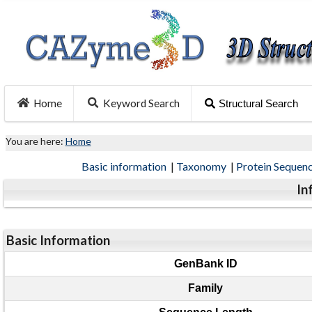
Home
Keyword Search
Structural Search
You are here:
Home
Basic information
|
Taxonomy
|
Protein Sequen
In
Basic Information
GenBank ID
Family