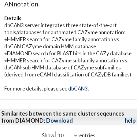
ANnotation.
Details:
dbCAN3 server integrates three state-of-the-art
tools/databases for automated CAZyme annotation:
⋆HMMER search for CAZyme family annotation vs.
dbCAN CAZyme domain HMM database
⋆DIAMOND search for BLAST hits in the CAZy database
⋆HMMER search for CAZyme subfamily annotation vs.
dbCAN-sub HMM database of CAZyme subfamilies
(derived from eCAMI classification of CAZyDB families)
For more details, please see
dbCAN3
.
Similarites between the same cluster seqeunces
from DIAMOND;
Download
help
Show
entries