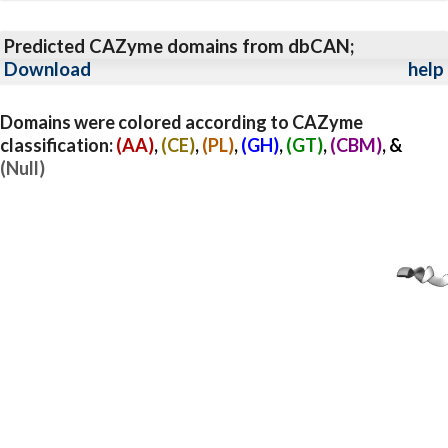
Predicted CAZyme domains from dbCAN;
Download
help
Domains were colored according to CAZyme
classification:
(AA)
,
(CE)
,
(PL)
,
(GH)
,
(GT)
,
(CBM)
, &
(Null)