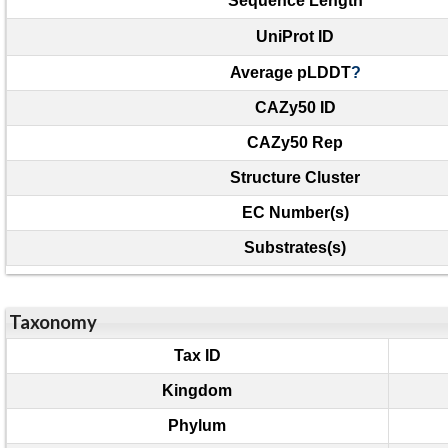
Sequence Length
UniProt ID
Average pLDDT
?
CAZy50 ID
CAZy50 Rep
Structure Cluster
EC Number(s)
Substrates(s)
Taxonomy
Tax ID
Kingdom
Phylum