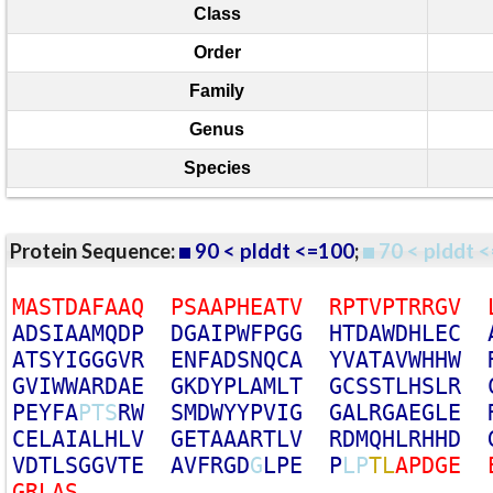
Class
Order
Family
Genus
Species
Protein Sequence:
90 < plddt <=100
;
70 < plddt <
M
A
S
T
D
A
F
A
A
Q
P
S
A
A
P
H
E
A
T
V
R
P
T
V
P
T
R
R
G
V
A
D
S
I
A
A
M
Q
D
P
D
G
A
I
P
W
F
P
G
G
H
T
D
A
W
D
H
L
E
C
A
T
S
Y
I
G
G
G
V
R
E
N
F
A
D
S
N
Q
C
A
Y
V
A
T
A
V
W
H
H
W
G
V
I
W
W
A
R
D
A
E
G
K
D
Y
P
L
A
M
L
T
G
C
S
S
T
L
H
S
L
R
P
E
Y
F
A
P
T
S
R
W
S
M
D
W
Y
Y
P
V
I
G
G
A
L
R
G
A
E
G
L
E
C
E
L
A
I
A
L
H
L
V
G
E
T
A
A
A
R
T
L
V
R
D
M
Q
H
L
R
H
H
D
V
D
T
L
S
G
G
V
T
E
A
V
F
R
G
D
G
L
P
E
P
L
P
T
L
A
P
D
G
E
G
R
L
A
S