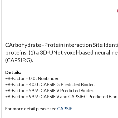
CArbohydrate–Protein interaction Site Identi
proteins: (1) a 3D-UNet voxel-based neural n
(CAPSIF:G).
Details:
⋆B-Factor = 0.0 : Nonbinder.
⋆B-Factor = 40.0 : CAPSIF:G Predicted Binder.
⋆B-Factor = 59.9 : CAPSIF:V Predicted Binder.
⋆B-Factor = 99.9 : CAPSIF:V and CAPSIF:G Predicted Bind
For more detail please see
CAPSIF
.