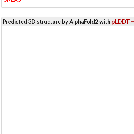
Predicted 3D structure by AlphaFold2 with
pLDDT =