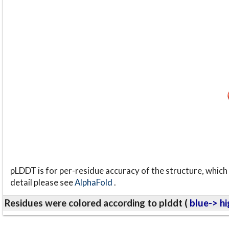
pLDDT is for per-residue accuracy of the structure, which 
detail please see
AlphaFold
.
Residues were colored according to plddt (
blue-> hi