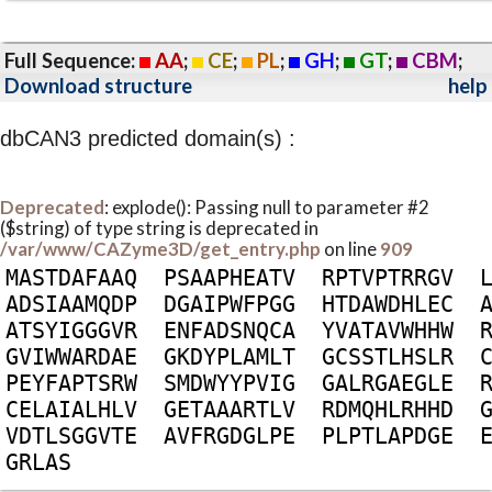
Full Sequence:
AA
;
CE
;
PL
;
GH
;
GT
;
CBM
;
Download structure
help
dbCAN3 predicted domain(s) :
Deprecated
: explode(): Passing null to parameter #2
($string) of type string is deprecated in
/var/www/CAZyme3D/get_entry.php
on line
909
M
A
S
T
D
A
F
A
A
Q
P
S
A
A
P
H
E
A
T
V
R
P
T
V
P
T
R
R
G
V
A
D
S
I
A
A
M
Q
D
P
D
G
A
I
P
W
F
P
G
G
H
T
D
A
W
D
H
L
E
C
A
T
S
Y
I
G
G
G
V
R
E
N
F
A
D
S
N
Q
C
A
Y
V
A
T
A
V
W
H
H
W
G
V
I
W
W
A
R
D
A
E
G
K
D
Y
P
L
A
M
L
T
G
C
S
S
T
L
H
S
L
R
P
E
Y
F
A
P
T
S
R
W
S
M
D
W
Y
Y
P
V
I
G
G
A
L
R
G
A
E
G
L
E
C
E
L
A
I
A
L
H
L
V
G
E
T
A
A
A
R
T
L
V
R
D
M
Q
H
L
R
H
H
D
V
D
T
L
S
G
G
V
T
E
A
V
F
R
G
D
G
L
P
E
P
L
P
T
L
A
P
D
G
E
G
R
L
A
S