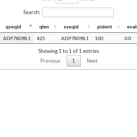
Search:
qseqid
qlen
sseqid
pident
eval
ADP78098.1
425
ADP78098.1
100
0.0
Showing 1 to 1 of 1 entries
Previous
1
Next