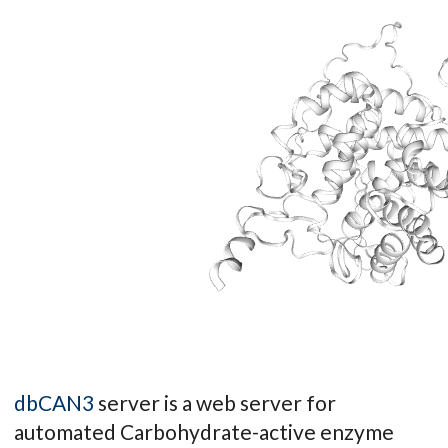
dbCAN3
server is a web server for
automated Carbohydrate-active enzyme