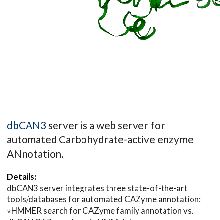
dbCAN3
server is a web server for
automated Carbohydrate-active enzyme
ANnotation.
Details:
dbCAN3 server integrates three state-of-the-art
tools/databases for automated CAZyme annotation:
⋆HMMER search for CAZyme family annotation vs.