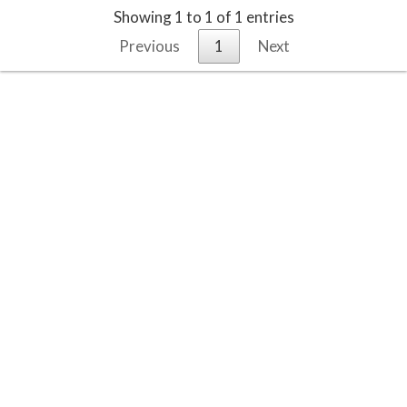
Showing 1 to 1 of 1 entries
Previous
1
Next