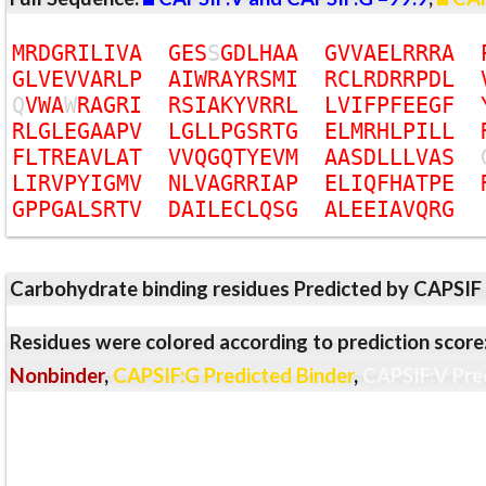
M
R
D
G
R
I
L
I
V
A
G
E
S
S
G
D
L
H
A
A
G
V
V
A
E
L
R
R
R
A
G
L
V
E
V
V
A
R
L
P
A
I
W
R
A
Y
R
S
M
I
R
C
L
R
D
R
R
P
D
L
Q
V
W
A
W
R
A
G
R
I
R
S
I
A
K
Y
V
R
R
L
L
V
I
F
P
F
E
E
G
F
R
L
G
L
E
G
A
A
P
V
L
G
L
L
P
G
S
R
T
G
E
L
M
R
H
L
P
I
L
L
F
L
T
R
E
A
V
L
A
T
V
V
Q
G
Q
T
Y
E
V
M
A
A
S
D
L
L
L
V
A
S
L
I
R
V
P
Y
I
G
M
V
N
L
V
A
G
R
R
I
A
P
E
L
I
Q
F
H
A
T
P
E
G
P
P
G
A
L
S
R
T
V
D
A
I
L
E
C
L
Q
S
G
A
L
E
E
I
A
V
Q
R
G
Carbohydrate binding residues Predicted by CAPSIF
Residues were colored according to prediction score
Nonbinder
,
CAPSIF:G Predicted Binder
,
CAPSIF:V Pre