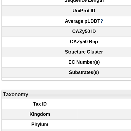
Sequence Length
UniProt ID
Average pLDDT
?
CAZy50 ID
CAZy50 Rep
Structure Cluster
EC Number(s)
Substrates(s)
Taxonomy
Tax ID
Kingdom
Phylum