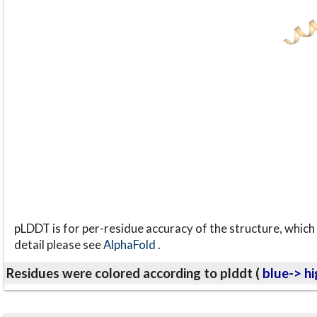
pLDDT is for per-residue accuracy of the structure, which 
detail please see
AlphaFold
.
Residues were colored according to plddt (
blue-> hi