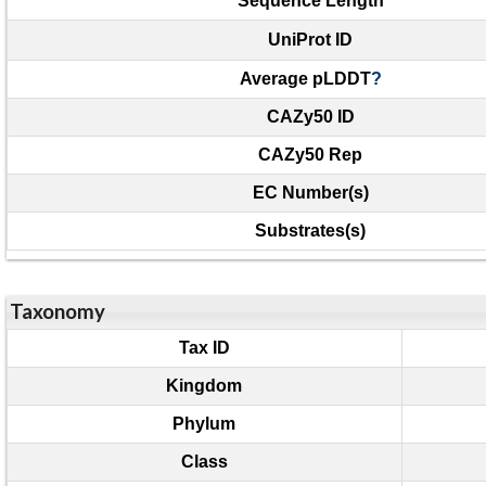
Sequence Length
UniProt ID
Average pLDDT
?
CAZy50 ID
CAZy50 Rep
EC Number(s)
Substrates(s)
Taxonomy
Tax ID
Kingdom
Phylum
Class