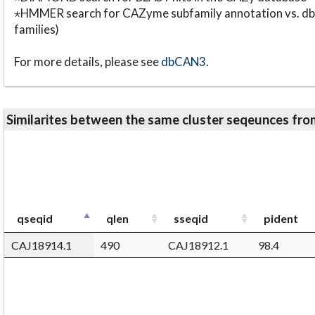
⋆HMMER search for CAZyme subfamily annotation vs. db
families)
For more details, please see
dbCAN3
.
Similarites between the same cluster seqeunces 
qseqid
qlen
sseqid
pident
CAJ18914.1
490
CAJ18912.1
98.4