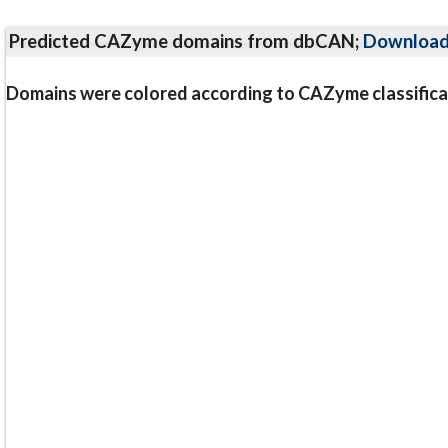
Predicted CAZyme domains from dbCAN;
Downloa
Domains were colored according to CAZyme classifica