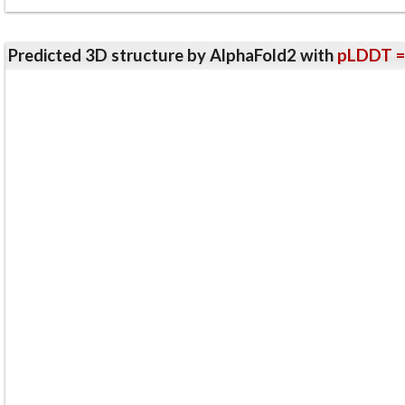
Predicted 3D structure by AlphaFold2 with
pLDDT =