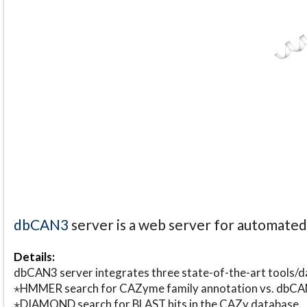
dbCAN3
server is a web server for automate
Details:
dbCAN3 server integrates three state-of-the-art tools
⋆HMMER search for CAZyme family annotation vs. db
⋆DIAMOND search for BLAST hits in the CAZy database