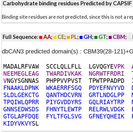
Carbohydrate binding residues Predicted by CAPSIF
Binding site residues are not predicted, since this is not 
Full Sequence:
AA
;
CE
;
PL
;
GH
;
GT
;
CBM
;
dbCAN3 predicted domain(s) : CBM39(28-121)+
M
A
D
A
L
R
F
V
A
W
S
C
C
L
Q
L
L
F
L
L
L
G
V
Q
G
Y
E
V
P
K
N
E
E
M
E
G
L
E
A
G
T
W
A
R
D
I
V
K
A
K
N
G
R
W
T
F
R
D
R
I
V
N
G
Y
S
G
N
N
A
S
P
H
P
P
V
V
P
V
S
T
T
P
W
T
P
P
A
D
P
D
F
N
A
A
K
L
D
P
N
K
W
K
A
E
R
R
F
S
G
Q
P
D
Y
E
F
N
V
Y
V
D
S
L
D
L
G
E
K
C
T
G
Q
A
N
T
H
D
C
V
R
N
G
R
T
L
N
D
G
L
P
P
T
P
Q
I
W
L
Q
P
R
R
P
I
Y
G
V
D
D
Y
R
S
G
Q
L
R
I
A
Y
T
R
P
G
N
N
S
E
D
W
S
D
S
F
H
N
Y
T
L
E
W
T
P
R
E
L
R
W
L
V
D
G
K
G
T
G
L
A
P
F
D
Q
E
F
Y
L
T
F
G
L
S
V
G
G
F
N
E
Y
Q
H
E
I
K
K
I
D
Y
V
K
V
Y
S
L