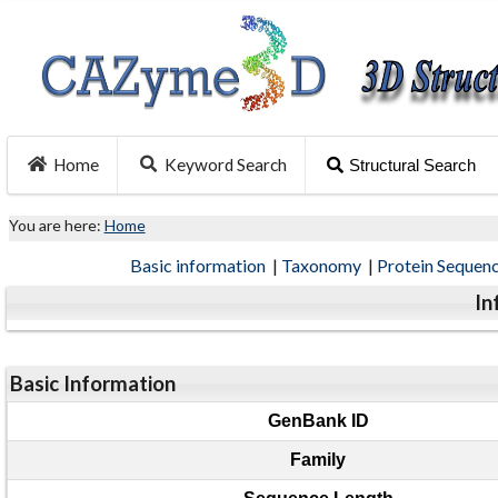
Home
Keyword Search
Structural Search
You are here:
Home
Basic information
|
Taxonomy
|
Protein Sequen
In
Basic Information
GenBank ID
Family