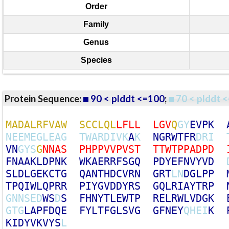
Order
Family
Genus
Species
Protein Sequence:
90 < plddt <=100
;
70 < plddt <
M
A
D
A
L
R
F
V
A
W
S
C
C
L
Q
L
L
F
L
L
L
G
V
Q
G
Y
E
V
P
K
N
E
E
M
E
G
L
E
A
G
T
W
A
R
D
I
V
K
A
K
N
G
R
W
T
F
R
D
R
I
V
N
G
Y
S
G
N
N
A
S
P
H
P
P
V
V
P
V
S
T
T
T
W
T
P
P
A
D
P
D
F
N
A
A
K
L
D
P
N
K
W
K
A
E
R
R
F
S
G
Q
P
D
Y
E
F
N
V
Y
V
D
S
L
D
L
G
E
K
C
T
G
Q
A
N
T
H
D
C
V
R
N
G
R
T
L
N
D
G
L
P
P
T
P
Q
I
W
L
Q
P
R
R
P
I
Y
G
V
D
D
Y
R
S
G
Q
L
R
I
A
Y
T
R
P
G
N
N
S
E
D
W
S
D
S
F
H
N
Y
T
L
E
W
T
P
R
E
L
R
W
L
V
D
G
K
G
T
G
L
A
P
F
D
Q
E
F
Y
L
T
F
G
L
S
V
G
G
F
N
E
Y
Q
H
E
I
K
K
I
D
Y
V
K
V
Y
S
L