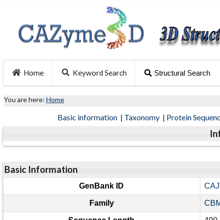
Home
Keyword Search
Structural Search
You are here:
Home
Basic information
|
Taxonomy
|
Protein Sequen
In
Basic Information
GenBank ID
CAJ
Family
CBM