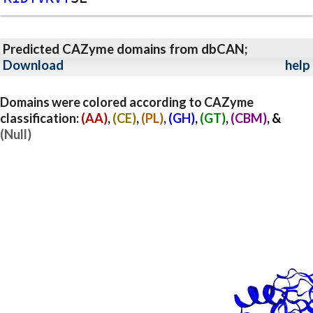
Predicted CAZyme domains from dbCAN;
Download
help
Domains were colored according to CAZyme
classification:
(AA)
,
(CE)
,
(PL)
,
(GH)
,
(GT)
,
(CBM)
, &
(Null)