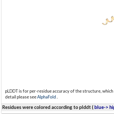
pLDDT is for per-residue accuracy of the structure, which 
detail please see
AlphaFold
.
Residues were colored according to plddt (
blue-> hi