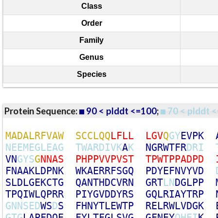
Class
Order
Family
Genus
Species
Protein Sequence:
90 < plddt <=100
;
70 < plddt <
M
A
D
A
L
R
F
V
A
W
S
C
C
L
Q
Q
L
F
L
L
L
G
V
Q
G
Y
E
V
P
K
N
E
E
M
E
G
L
E
A
G
T
W
A
R
D
I
V
K
A
K
N
G
R
W
T
F
R
D
R
I
V
N
G
Y
S
G
N
N
A
S
P
H
P
P
V
V
P
V
S
T
T
P
W
T
P
P
A
D
P
D
F
N
A
A
K
L
D
P
N
K
W
K
A
E
R
R
F
S
G
Q
P
D
Y
E
F
N
V
Y
V
D
S
L
D
L
G
E
K
C
T
G
Q
A
N
T
H
D
C
V
R
N
G
R
T
L
N
D
G
L
P
P
T
P
Q
I
W
L
Q
P
R
R
P
I
Y
G
V
D
D
Y
R
S
G
Q
L
R
I
A
Y
T
R
P
G
N
N
S
E
D
W
S
D
S
F
H
N
Y
T
L
E
W
T
P
R
E
L
R
W
L
V
D
G
K
G
T
G
L
A
P
F
D
Q
E
F
Y
L
T
F
G
L
S
V
G
G
F
N
E
Y
Q
H
E
I
K