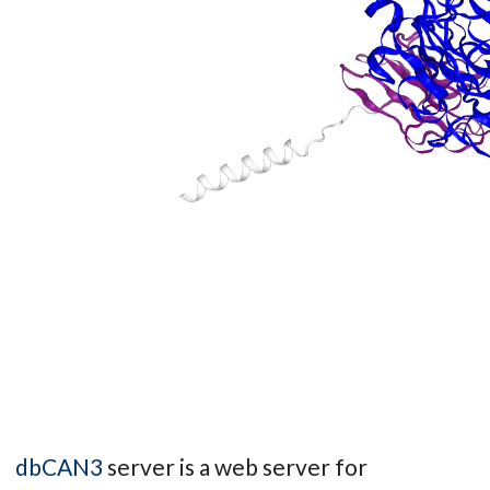
dbCAN3
server is a web server for