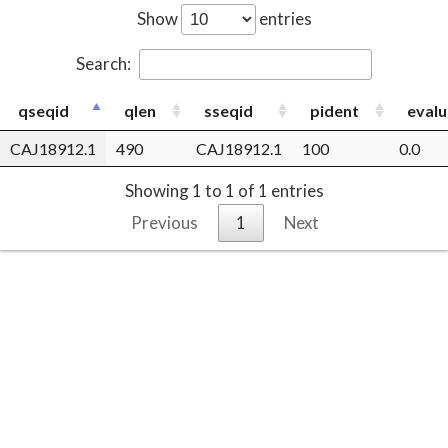
Show
entries
Search:
qseqid
qlen
sseqid
pident
evalu
CAJ18912.1
490
CAJ18912.1
100
0.0
Showing 1 to 1 of 1 entries
Previous
1
Next