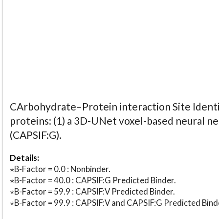
CArbohydrate–Protein interaction Site Identi
proteins: (1) a 3D-UNet voxel-based neural n
(CAPSIF:G).
Details:
⋆B-Factor = 0.0 : Nonbinder.
⋆B-Factor = 40.0 : CAPSIF:G Predicted Binder.
⋆B-Factor = 59.9 : CAPSIF:V Predicted Binder.
⋆B-Factor = 99.9 : CAPSIF:V and CAPSIF:G Predicted Bind