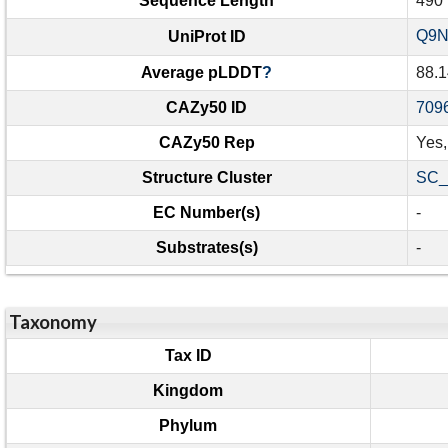
Sequence Length
490
Q9
UniProt ID
Average pLDDT
?
88.1
CAZy50 ID
709
CAZy50 Rep
Yes
Structure Cluster
SC_
EC Number(s)
-
Substrates(s)
-
Taxonomy
Tax ID
Kingdom
Phylum