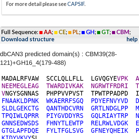
For more detail please see
CAPSIF
.
Full Sequence:
AA
;
CE
;
PL
;
GH
;
GT
;
CBM
;
Download structure
help
dbCAN3 predicted domain(s) : CBM39(28-
121)+GH16_4(179-488)
M
A
D
A
L
R
F
V
A
W
S
C
C
L
Q
L
L
F
L
L
L
G
V
Q
G
Y
E
V
P
K
N
E
E
M
E
G
L
E
A
G
T
W
A
R
D
I
V
K
A
K
N
G
R
W
T
F
R
D
R
I
V
N
G
Y
S
G
N
N
A
S
P
H
P
P
V
V
P
V
S
T
T
P
W
T
P
P
A
D
P
D
F
N
A
A
K
L
D
P
N
K
W
K
A
E
R
R
F
S
G
Q
P
D
Y
E
F
N
V
Y
V
D
S
L
D
L
G
E
K
C
T
G
Q
A
N
T
H
D
C
V
R
N
G
R
T
L
N
D
G
L
P
P
T
P
Q
I
W
L
Q
P
R
R
P
I
Y
G
V
D
D
Y
R
S
G
Q
L
R
I
A
Y
T
R
P
G
N
N
S
E
D
W
S
D
S
F
H
N
Y
T
L
E
W
T
P
R
E
L
R
W
L
V
D
G
K
G
T
G
L
A
P
F
D
Q
E
F
Y
L
T
F
G
L
S
V
G
G
F
N
E
Y
Q
H
E
I
K
K
I
D
Y
V
K
V
Y
S
L