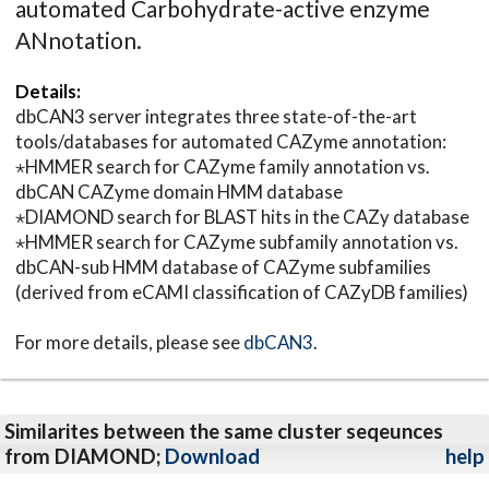
automated Carbohydrate-active enzyme
ANnotation.
Details:
dbCAN3 server integrates three state-of-the-art
tools/databases for automated CAZyme annotation:
⋆HMMER search for CAZyme family annotation vs.
dbCAN CAZyme domain HMM database
⋆DIAMOND search for BLAST hits in the CAZy database
⋆HMMER search for CAZyme subfamily annotation vs.
dbCAN-sub HMM database of CAZyme subfamilies
(derived from eCAMI classification of CAZyDB families)
For more details, please see
dbCAN3
.
Similarites between the same cluster seqeunces
from DIAMOND;
Download
help