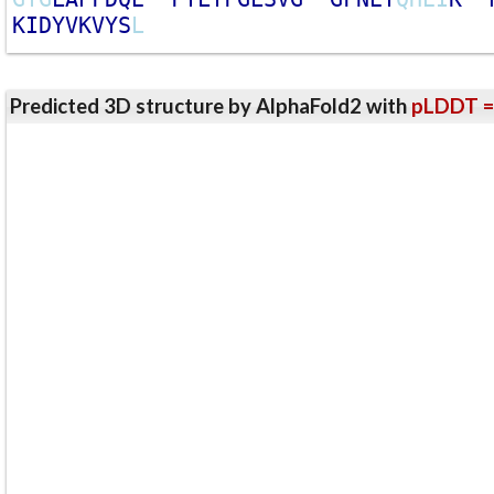
K
I
D
Y
V
K
V
Y
S
L
Predicted 3D structure by AlphaFold2 with
pLDDT =