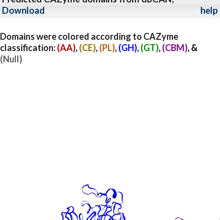
Download
help
Domains were colored according to CAZyme
classification:
(AA)
,
(CE)
,
(PL)
,
(GH)
,
(GT)
,
(CBM)
, &
(Null)