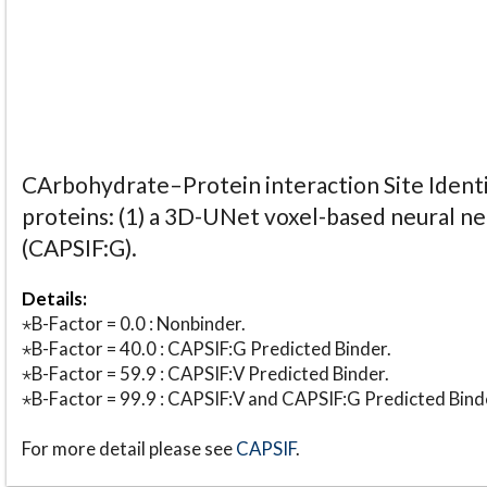
CArbohydrate–Protein interaction Site Identi
proteins: (1) a 3D-UNet voxel-based neural n
(CAPSIF:G).
Details:
⋆B-Factor = 0.0 : Nonbinder.
⋆B-Factor = 40.0 : CAPSIF:G Predicted Binder.
⋆B-Factor = 59.9 : CAPSIF:V Predicted Binder.
⋆B-Factor = 99.9 : CAPSIF:V and CAPSIF:G Predicted Bind
For more detail please see
CAPSIF
.