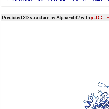
Predicted 3D structure by AlphaFold2 with
pLDDT =