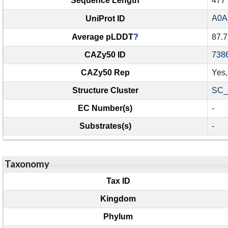
Sequence Length
477
A0A
UniProt ID
Average pLDDT
?
87.7
CAZy50 ID
738
CAZy50 Rep
Yes
Structure Cluster
SC_
EC Number(s)
-
Substrates(s)
-
Taxonomy
Tax ID
Kingdom
Phylum