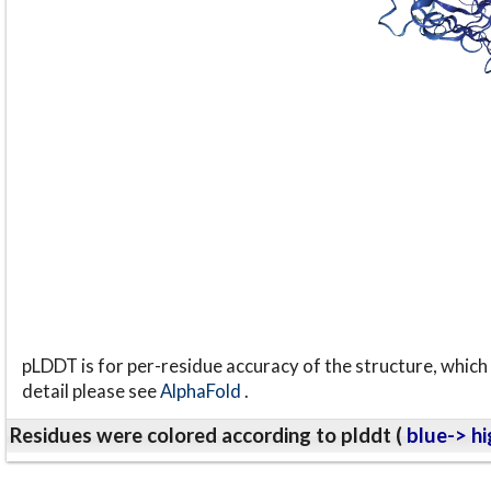
pLDDT is for per-residue accuracy of the structure, which 
detail please see
AlphaFold
.
Residues were colored according to plddt (
blue-> hi