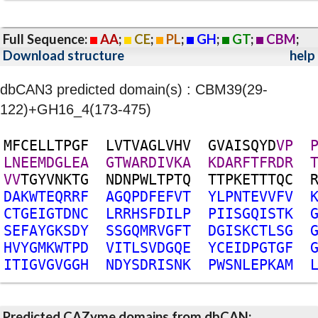
Full Sequence:
AA
;
CE
;
PL
;
GH
;
GT
;
CBM
;
Download structure
help
dbCAN3 predicted domain(s) : CBM39(29-
122)+GH16_4(173-475)
M
F
C
E
L
L
T
P
G
F
L
V
T
V
A
G
L
V
H
V
G
V
A
I
S
Q
Y
D
V
P
L
N
E
E
M
D
G
L
E
A
G
T
W
A
R
D
I
V
K
A
K
D
A
R
F
T
F
R
D
R
V
V
T
G
Y
V
N
K
T
G
N
D
N
P
W
L
T
P
T
Q
T
T
P
K
E
T
T
T
Q
C
D
A
K
W
T
E
Q
R
R
F
A
G
Q
P
D
F
E
F
V
T
Y
L
P
N
T
E
V
V
F
V
C
T
G
E
I
G
T
D
N
C
L
R
R
H
S
F
D
I
L
P
P
I
I
S
G
Q
I
S
T
K
S
E
F
A
Y
G
K
S
D
Y
S
S
G
Q
M
R
V
G
F
T
D
G
I
S
K
C
T
L
S
G
H
V
Y
G
M
K
W
T
P
D
V
I
T
L
S
V
D
G
Q
E
Y
C
E
I
D
P
G
T
G
F
I
T
I
G
V
G
V
G
G
H
N
D
Y
S
D
R
I
S
N
K
P
W
S
N
L
E
P
K
A
M
Predicted CAZyme domains from dbCAN;