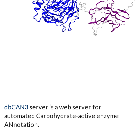
dbCAN3
server is a web server for
automated Carbohydrate-active enzyme
ANnotation.