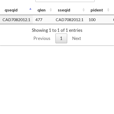
qseqid
qlen
sseqid
pident
CAD7082012.1
477
CAD7082012.1
100
Showing 1 to 1 of 1 entries
Previous
1
Next