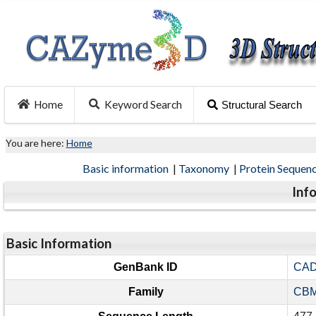
Home
Keyword Search
Structural Search
You are here:
Home
Basic information
|
Taxonomy
|
Protein Sequen
Inf
Basic Information
GenBank ID
CAD
Family
CBM