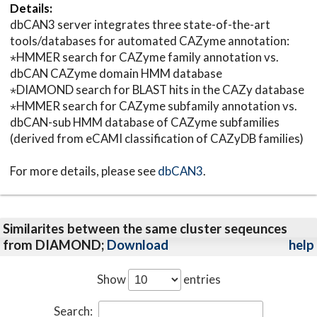
Details:
dbCAN3 server integrates three state-of-the-art
tools/databases for automated CAZyme annotation:
⋆HMMER search for CAZyme family annotation vs.
dbCAN CAZyme domain HMM database
⋆DIAMOND search for BLAST hits in the CAZy database
⋆HMMER search for CAZyme subfamily annotation vs.
dbCAN-sub HMM database of CAZyme subfamilies
(derived from eCAMI classification of CAZyDB families)
For more details, please see
dbCAN3
.
Similarites between the same cluster seqeunces
from DIAMOND;
Download
help
Show
entries
Search: