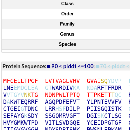
Class
Order
Family
Genus
Species
Protein Sequence:
90 < plddt <=100
;
70 < plddt <
M
F
C
E
L
L
T
P
G
F
L
V
T
V
A
G
L
V
H
V
G
V
A
I
S
Q
Y
D
V
P
L
N
E
E
M
D
G
L
E
A
G
T
W
A
R
D
I
V
K
A
K
D
A
R
F
T
F
R
D
R
V
V
T
G
Y
V
N
K
T
G
N
D
N
P
W
L
T
P
T
Q
T
T
P
K
E
T
T
T
Q
C
D
A
K
W
T
E
Q
R
R
F
A
G
Q
P
D
F
E
F
V
T
Y
L
P
N
T
E
V
V
F
V
C
T
G
E
I
G
T
D
N
C
L
R
R
H
S
F
D
I
L
P
P
I
I
S
G
Q
I
S
T
K
S
E
F
A
Y
G
K
S
D
Y
S
S
G
Q
M
R
V
G
F
T
D
G
I
S
K
C
T
L
S
G
H
V
Y
G
M
K
W
T
P
D
V
I
T
L
S
V
D
G
Q
E
Y
C
E
I
D
P
G
T
G
F
I
T
I
G
V
G
V
G
G
H
N
D
Y
S
D
R
I
S
N
K
P
W
S
N
L
E
P
K
A
M