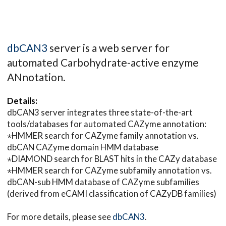
dbCAN3
server is a web server for
automated Carbohydrate-active enzyme
ANnotation.
Details:
dbCAN3 server integrates three state-of-the-art
tools/databases for automated CAZyme annotation:
⋆HMMER search for CAZyme family annotation vs.
dbCAN CAZyme domain HMM database
⋆DIAMOND search for BLAST hits in the CAZy database
⋆HMMER search for CAZyme subfamily annotation vs.
dbCAN-sub HMM database of CAZyme subfamilies
(derived from eCAMI classification of CAZyDB families)
For more details, please see
dbCAN3
.