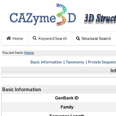
Home
Keyword Search
Structural Search
You are here:
Home
Basic information
|
Taxonomy
|
Protein Sequen
In
Basic Information
GenBank ID
Family