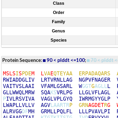
Class
Order
Family
Genus
Species
Protein Sequence:
90 < plddt <=100
;
70 < plddt <
M
S
L
S
I
S
P
D
E
M
L
V
A
E
Q
T
E
Y
A
A
E
R
P
A
D
A
Q
A
R
S
R
W
I
A
D
D
G
L
I
V
L
R
T
V
R
N
L
L
A
G
N
G
P
V
F
N
A
G
E
R
V
A
I
T
V
S
L
A
A
I
V
F
A
M
L
G
S
A
R
L
W
G
G
T
G
A
G
L
L
L
G
L
L
W
W
Q
L
M
R
W
S
Q
A
K
S
V
R
L
P
G
L
L
G
L
V
F
L
A
G
L
P
I
V
L
R
S
V
I
V
A
V
A
G
L
V
P
L
G
Y
Q
I
W
R
M
G
Y
Y
G
L
P
L
W
A
P
L
L
V
L
L
V
A
G
V
L
A
A
R
T
R
P
G
R
N
A
G
D
E
T
R
G
A
L
R
V
G
G
D
F
M
H
G
R
M
L
L
P
Q
L
F
L
L
L
L
P
V
A
V
L
P
I
A
L
F
A
A
D
T
T
A
I
K
T
G
T
K
I
T
S
T
G
I
V
D
E
R
V
Y
Y
V
L