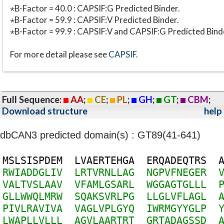
⋆B-Factor = 40.0 : CAPSIF:G Predicted Binder.
⋆B-Factor = 59.9 : CAPSIF:V Predicted Binder.
⋆B-Factor = 99.9 : CAPSIF:V and CAPSIF:G Predicted Bind
For more detail please see
CAPSIF
.
Full Sequence:
AA
;
CE
;
PL
;
GH
;
GT
;
CBM
;
Download structure
help
dbCAN3 predicted domain(s) : GT89(41-641)
M
S
L
S
I
S
P
D
E
M
L
V
A
E
R
T
E
H
G
A
E
R
Q
A
D
E
Q
T
R
S
R
W
I
A
D
D
G
L
I
V
L
R
T
V
R
N
L
L
A
G
N
G
P
V
F
N
E
G
E
R
V
A
L
T
V
S
L
A
A
V
V
F
A
M
L
G
S
A
R
L
W
G
G
A
G
T
G
L
L
L
G
L
L
W
W
Q
L
M
R
W
S
Q
A
K
S
V
R
L
P
G
L
L
G
L
V
F
L
A
G
L
P
I
V
L
R
A
V
I
V
A
V
A
G
L
V
P
L
G
Y
Q
I
W
R
M
G
Y
Y
G
L
P
L
W
A
P
L
L
V
L
L
L
A
G
V
L
A
A
R
T
R
T
G
R
T
A
D
A
G
S
S
D