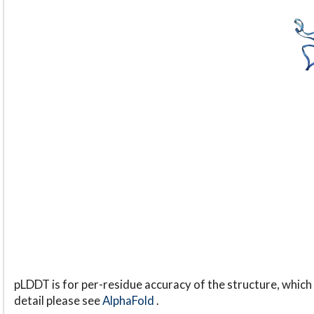
pLDDT is for per-residue accuracy of the structure, which 
detail please see
AlphaFold
.