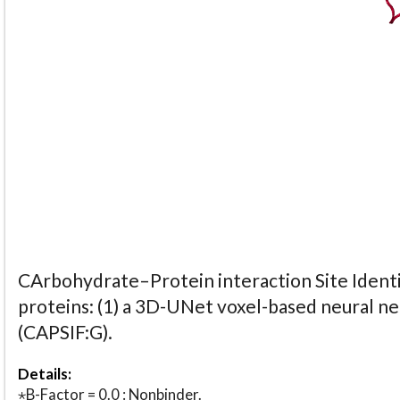
CArbohydrate–Protein interaction Site Identi
proteins: (1) a 3D-UNet voxel-based neural n
(CAPSIF:G).
Details:
⋆B-Factor = 0.0 : Nonbinder.