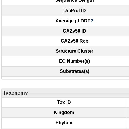
Sequence Length
UniProt ID
Average pLDDT
?
CAZy50 ID
CAZy50 Rep
Structure Cluster
EC Number(s)
Substrates(s)
Taxonomy
Tax ID
Kingdom
Phylum