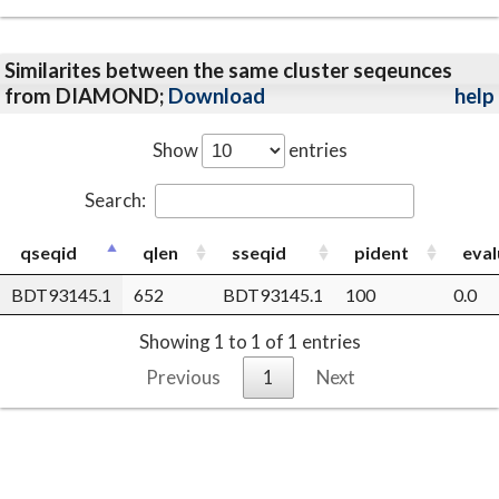
Similarites between the same cluster seqeunces
from DIAMOND;
Download
help
Show
entries
Search:
qseqid
qlen
sseqid
pident
eval
BDT93145.1
652
BDT93145.1
100
0.0
Showing 1 to 1 of 1 entries
Previous
1
Next