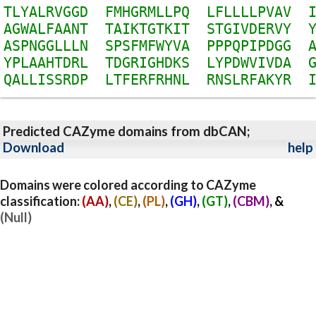
T
L
Y
A
L
R
V
G
G
D
F
M
H
G
R
M
L
L
P
Q
L
F
L
L
L
L
P
V
A
V
A
G
W
A
L
F
A
A
N
T
T
A
I
K
T
G
T
K
I
T
S
T
G
I
V
D
E
R
V
Y
A
S
P
N
G
G
L
L
L
N
S
P
S
F
M
F
W
Y
V
A
P
P
P
Q
P
I
P
D
G
G
Y
P
L
A
A
H
T
D
R
L
T
D
G
R
I
G
H
D
K
S
L
Y
P
D
W
V
I
V
D
A
Q
A
L
L
I
S
S
R
D
P
L
T
F
E
R
F
R
H
N
L
R
N
S
L
R
F
A
K
Y
R
Predicted CAZyme domains from dbCAN;
Download
help
Domains were colored according to CAZyme
classification:
(AA)
,
(CE)
,
(PL)
,
(GH)
,
(GT)
,
(CBM)
, &
(Null)