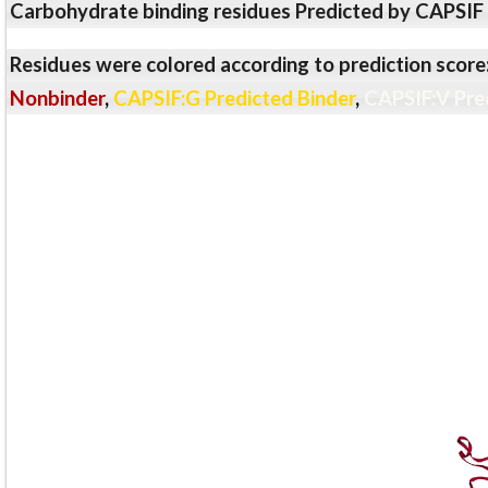
Carbohydrate binding residues Predicted by CAPSIF
Residues were colored according to prediction score
Nonbinder
,
CAPSIF:G Predicted Binder
,
CAPSIF:V Pre