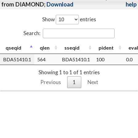
from DIAMOND;
Download
help
Show
entries
Search:
qseqid
qlen
sseqid
pident
eva
BDA51410.1
564
BDA51410.1
100
0.0
Showing 1 to 1 of 1 entries
Previous
1
Next