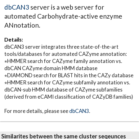
dbCAN3
server is a web server for
automated Carbohydrate-active enzyme
ANnotation.
Details:
dbCAN3 server integrates three state-of-the-art
tools/databases for automated CAZyme annotation:
⋆HMMER search for CAZyme family annotation vs.
dbCAN CAZyme domain HMM database
⋆DIAMOND search for BLAST hits in the CAZy database
⋆HMMER search for CAZyme subfamily annotation vs.
dbCAN-sub HMM database of CAZyme subfamilies
(derived from eCAMI classification of CAZyDB families)
For more details, please see
dbCAN3
.
Similarites between the same cluster seqeunces