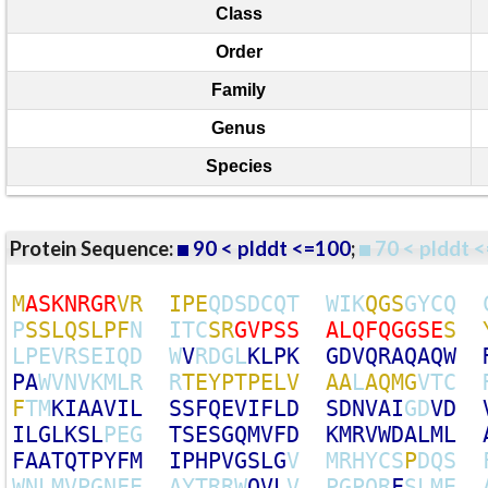
Class
Order
Family
Genus
Species
Protein Sequence:
90 < plddt <=100
;
70 < plddt <
M
A
S
K
N
R
G
R
V
R
I
P
E
Q
D
S
D
C
Q
T
W
I
K
Q
G
S
G
Y
C
Q
P
S
S
L
Q
S
L
P
F
N
I
T
C
S
R
G
V
P
S
S
A
L
Q
F
Q
G
G
S
E
S
L
P
E
V
R
S
E
I
Q
D
W
V
R
D
G
L
K
L
P
K
G
D
V
Q
R
A
Q
A
Q
W
P
A
W
V
N
V
K
M
L
R
R
T
E
Y
P
T
P
E
L
V
A
A
L
A
Q
M
G
V
T
C
F
T
M
K
I
A
A
V
I
L
S
S
F
Q
E
V
I
F
L
D
S
D
N
V
A
I
G
D
V
D
I
L
G
L
K
S
L
P
E
G
T
S
E
S
G
Q
M
V
F
D
K
M
R
V
W
D
A
L
M
L
F
A
A
T
Q
T
P
Y
F
M
I
P
H
P
V
G
S
L
G
V
M
R
H
Y
C
S
P
D
Q
S
W
N
L
M
V
P
G
N
F
E
A
Y
T
R
R
W
Q
V
L
V
P
G
P
Q
R
F
S
L
M
E