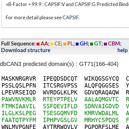
⋆B-Factor = 99.9 : CAPSIF:V and CAPSIF:G Predicted Bind
For more detail please see
CAPSIF
.
Full Sequence:
AA
;
CE
;
PL
;
GH
;
GT
;
CBM
;
Download structure
help
dbCAN3 predicted domain(s) : GT71(166-404)
M
A
S
K
N
R
G
R
V
R
I
P
E
Q
D
S
D
C
Q
T
W
I
K
Q
G
S
G
Y
C
Q
P
S
S
L
Q
S
L
P
F
N
I
T
C
S
R
G
V
P
S
S
A
L
Q
F
Q
G
G
S
E
S
L
P
E
V
R
S
E
I
Q
D
W
V
R
D
G
L
K
L
P
K
G
D
V
Q
R
A
Q
A
Q
W
P
A
W
V
N
V
K
M
L
R
R
T
E
Y
P
T
P
E
L
V
A
A
L
A
Q
M
G
V
T
C
F
T
M
K
I
A
A
V
I
L
S
S
F
Q
E
V
I
F
L
D
S
D
N
V
A
I
G
D
V
D
I
L
G
L
K
S
L
P
E
G
T
S
E
S
G
Q
M
V
F
D
K
M
R
V
W
D
A
L
M
L
F
A
A
T
Q
T
P
Y
F
M
I
P
H
P
V
G
S
L
G
V
M
R
H
Y
C
S
P
D
Q
S
W
N
L
M
V
P
G
N
F
E
A
Y
T
R
R
W
Q
V
L
V
P
G
P
Q
R
F
S
L
M
E