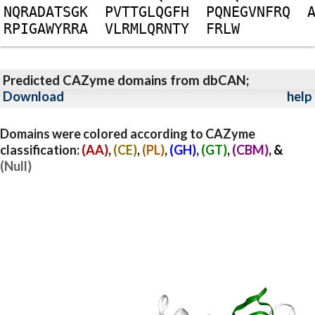
N
Q
R
A
D
A
T
S
G
K
P
V
T
T
G
L
Q
G
F
H
P
Q
N
E
G
V
N
F
R
Q
R
P
I
G
A
W
Y
R
R
A
V
L
R
M
L
Q
R
N
T
Y
F
R
L
W
Predicted CAZyme domains from dbCAN;
Download
help
Domains were colored according to CAZyme
classification:
(AA)
,
(CE)
,
(PL)
,
(GH)
,
(GT)
,
(CBM)
, &
(Null)