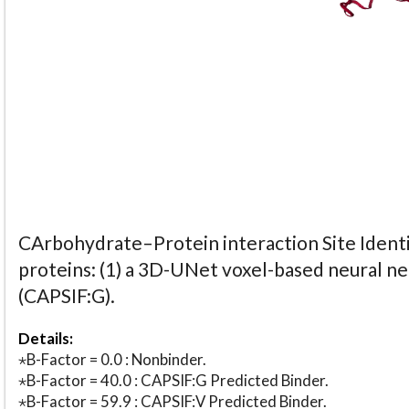
CArbohydrate–Protein interaction Site Identi
proteins: (1) a 3D-UNet voxel-based neural n
(CAPSIF:G).
Details:
⋆B-Factor = 0.0 : Nonbinder.
⋆B-Factor = 40.0 : CAPSIF:G Predicted Binder.
⋆B-Factor = 59.9 : CAPSIF:V Predicted Binder.