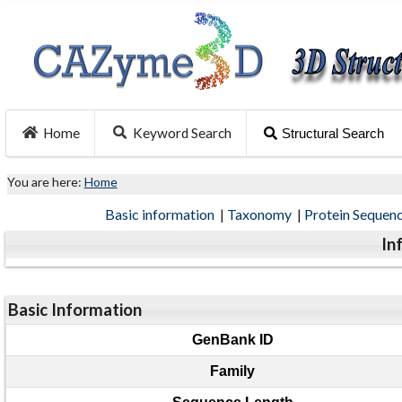
Home
Keyword Search
Structural Search
You are here:
Home
Basic information
|
Taxonomy
|
Protein Sequen
In
Basic Information
GenBank ID
Family