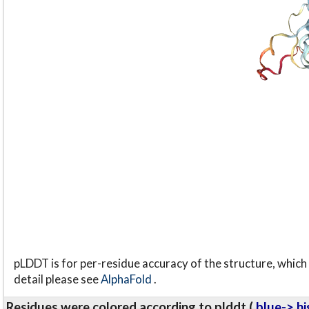
pLDDT is for per-residue accuracy of the structure, which 
detail please see
AlphaFold
.
Residues were colored according to plddt (
blue-> hi