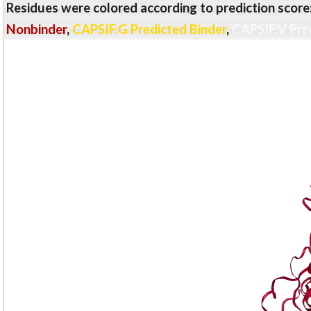
Residues were colored according to prediction score
Nonbinder
,
CAPSIF:G Predicted Binder
,
CAPSIF:V Pre