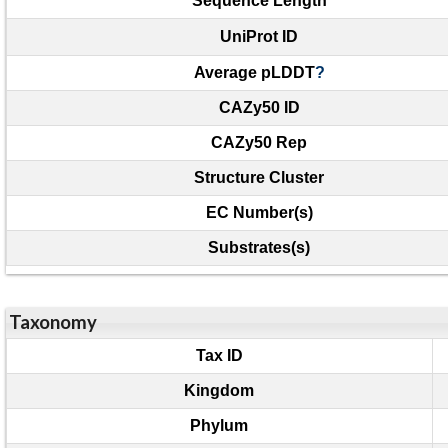
Sequence Length
UniProt ID
Average pLDDT
?
CAZy50 ID
CAZy50 Rep
Structure Cluster
EC Number(s)
Substrates(s)
Taxonomy
Tax ID
Kingdom
Phylum