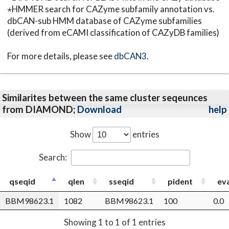
⋆HMMER search for CAZyme subfamily annotation vs.
dbCAN-sub HMM database of CAZyme subfamilies
(derived from eCAMI classification of CAZyDB families)
For more details, please see
dbCAN3
.
Similarites between the same cluster seqeunces
from DIAMOND;
Download
help
Show
entries
Search:
qseqid
qlen
sseqid
pident
ev
BBM98623.1
1082
BBM98623.1
100
0.0
Showing 1 to 1 of 1 entries