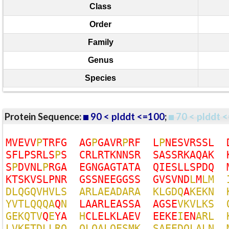
Class
Order
Family
Genus
Species
Protein Sequence:
90 < plddt <=100
;
70 < plddt <
M
V
E
V
V
P
T
R
F
G
A
G
P
G
A
V
R
P
R
F
L
P
N
E
S
V
R
S
S
L
S
F
L
P
S
R
L
S
P
S
C
R
L
R
T
K
N
N
S
R
S
A
S
S
R
K
A
Q
A
K
S
P
D
V
N
L
P
R
G
A
E
G
N
G
A
G
T
A
T
A
Q
I
E
S
L
L
S
P
D
Q
K
T
S
K
V
S
L
P
N
R
G
S
S
N
E
E
G
G
S
S
G
V
S
V
N
D
L
M
L
M
D
L
Q
G
Q
V
H
V
L
S
A
R
L
A
E
A
D
A
R
A
K
L
G
D
Q
A
K
E
K
N
Y
V
T
L
Q
Q
Q
A
Q
N
L
A
A
R
L
E
A
S
S
A
A
G
S
E
V
K
V
L
K
S
G
E
K
Q
T
V
Q
E
Y
A
H
C
L
E
L
K
L
A
E
V
E
E
K
E
I
E
N
A
R
L
L
V
K
E
T
D
L
L
R
Q
Q
L
Q
A
L
Q
E
S
M
K
S
A
E
E
D
Q
L
A
L
N