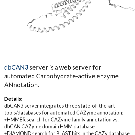
dbCAN3
server is a web server for
automated Carbohydrate-active enzyme
ANnotation.
Details:
dbCAN3 server integrates three state-of-the-art
tools/databases for automated CAZyme annotation:
⋆HMMER search for CAZyme family annotation vs.
dbCAN CAZyme domain HMM database
⋆DIAMOND search for BLAST hits in the CAZy database