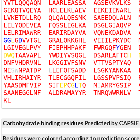
Y
V
T
L
Q
Q
Q
A
Q
N
L
A
A
R
L
E
A
S
S
A
A
G
S
E
V
K
V
L
K
S
G
E
K
Q
T
V
Q
E
Y
A
H
C
L
E
L
K
L
A
E
V
E
E
K
E
I
E
N
A
R
L
L
V
K
E
T
D
L
L
R
Q
Q
L
Q
A
L
Q
E
S
M
K
S
A
E
E
D
Q
L
A
L
N
L
E
L
Y
Q
D
E
V
E
A
F
Q
S
S
L
E
G
L
K
A
D
S
G
L
G
I
A
Q
V
P
L
E
L
R
I
M
A
W
R
R
E
A
R
I
R
D
A
Y
V
A
V
Q
N
E
K
D
A
D
V
A
G
G
L
G
D
V
V
T
G
L
G
R
A
L
Q
K
K
G
H
L
V
E
I
I
L
P
K
Y
D
C
L
G
I
V
E
G
L
P
V
Y
F
I
E
P
H
H
P
A
K
F
F
W
R
G
Q
F
Y
G
E
N
D
W
Q
T
A
A
V
A
P
L
Y
W
D
I
Y
V
S
Q
G
L
D
S
A
R
L
A
F
T
C
H
D
N
F
V
H
D
R
V
N
L
L
K
G
G
I
V
F
S
N
V
V
T
T
V
S
P
T
Y
A
Q
N
E
S
W
N
P
A
T
D
P
L
L
E
F
Q
F
S
A
D
D
L
S
G
K
Y
A
N
K
A
A
V
H
L
I
R
H
A
I
Y
R
T
L
E
C
G
G
Q
F
I
L
L
G
S
S
P
V
P
S
I
Q
Y
A
A
S
D
M
F
V
I
P
S
I
F
E
P
C
G
L
T
Q
M
I
A
M
R
Y
G
S
I
P
S
A
A
N
E
G
G
L
N
F
A
L
D
R
A
M
A
Y
Y
R
T
N
R
Q
W
W
R
N
L
V
K
L
Carbohydrate binding residues Predicted by CAPSIF
Residues were colored according to prediction score