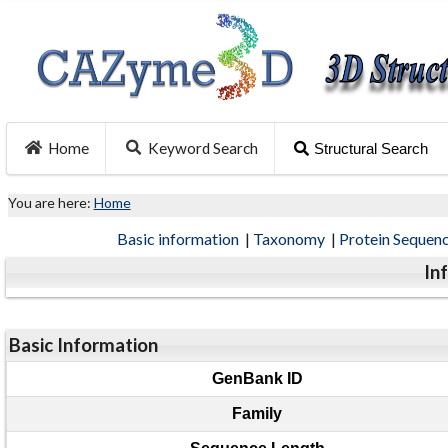
Home
Keyword Search
Structural Search
You are here:
Home
Basic information
|
Taxonomy
|
Protein Sequen
In
Basic Information
GenBank ID
Family