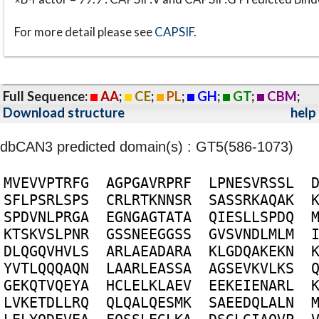
For more detail please see
CAPSIF
.
Full Sequence:
AA
;
CE
;
PL
;
GH
;
GT
;
CBM
;
Download structure
help
dbCAN3 predicted domain(s) : GT5(586-1073)
M
V
E
V
V
P
T
R
F
G
A
G
P
G
A
V
R
P
R
F
L
P
N
E
S
V
R
S
S
L
S
F
L
P
S
R
L
S
P
S
C
R
L
R
T
K
N
N
S
R
S
A
S
S
R
K
A
Q
A
K
S
P
D
V
N
L
P
R
G
A
E
G
N
G
A
G
T
A
T
A
Q
I
E
S
L
L
S
P
D
Q
K
T
S
K
V
S
L
P
N
R
G
S
S
N
E
E
G
G
S
S
G
V
S
V
N
D
L
M
L
M
D
L
Q
G
Q
V
H
V
L
S
A
R
L
A
E
A
D
A
R
A
K
L
G
D
Q
A
K
E
K
N
Y
V
T
L
Q
Q
Q
A
Q
N
L
A
A
R
L
E
A
S
S
A
A
G
S
E
V
K
V
L
K
S
G
E
K
Q
T
V
Q
E
Y
A
H
C
L
E
L
K
L
A
E
V
E
E
K
E
I
E
N
A
R
L
L
V
K
E
T
D
L
L
R
Q
Q
L
Q
A
L
Q
E
S
M
K
S
A
E
E
D
Q
L
A
L
N