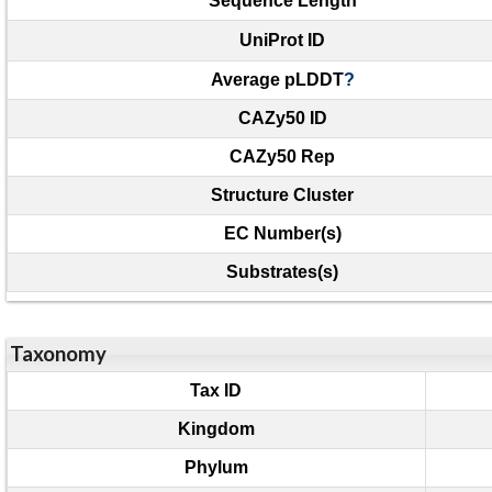
Sequence Length
UniProt ID
Average pLDDT
?
CAZy50 ID
CAZy50 Rep
Structure Cluster
EC Number(s)
Substrates(s)
Taxonomy
Tax ID
Kingdom
Phylum