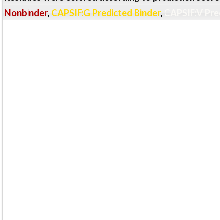
Nonbinder
,
CAPSIF:G Predicted Binder
,
CAPSIF:V Pre