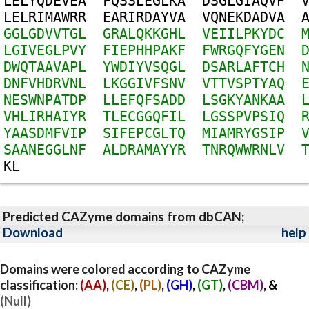
L
E
L
Y
Q
D
E
V
E
A
F
Q
S
S
L
E
G
L
K
A
D
S
G
L
G
I
A
Q
V
P
L
E
L
R
I
M
A
W
R
R
E
A
R
I
R
D
A
Y
V
A
V
Q
N
E
K
D
A
D
V
A
G
G
L
G
D
V
V
T
G
L
G
R
A
L
Q
K
K
G
H
L
V
E
I
I
L
P
K
Y
D
C
L
G
I
V
E
G
L
P
V
Y
F
I
E
P
H
H
P
A
K
F
F
W
R
G
Q
F
Y
G
E
N
D
W
Q
T
A
A
V
A
P
L
Y
W
D
I
Y
V
S
Q
G
L
D
S
A
R
L
A
F
T
C
H
D
N
F
V
H
D
R
V
N
L
L
K
G
G
I
V
F
S
N
V
V
T
T
V
S
P
T
Y
A
Q
N
E
S
W
N
P
A
T
D
P
L
L
E
F
Q
F
S
A
D
D
L
S
G
K
Y
A
N
K
A
A
V
H
L
I
R
H
A
I
Y
R
T
L
E
C
G
G
Q
F
I
L
L
G
S
S
P
V
P
S
I
Q
Y
A
A
S
D
M
F
V
I
P
S
I
F
E
P
C
G
L
T
Q
M
I
A
M
R
Y
G
S
I
P
S
A
A
N
E
G
G
L
N
F
A
L
D
R
A
M
A
Y
Y
R
T
N
R
Q
W
W
R
N
L
V
K
L
Predicted CAZyme domains from dbCAN;
Download
help
Domains were colored according to CAZyme
classification:
(AA)
,
(CE)
,
(PL)
,
(GH)
,
(GT)
,
(CBM)
, &
(Null)