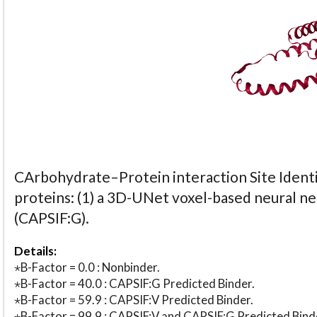
CArbohydrate–Protein interaction Site Identi
proteins: (1) a 3D-UNet voxel-based neural n
(CAPSIF:G).
Details:
⋆B-Factor = 0.0 : Nonbinder.
⋆B-Factor = 40.0 : CAPSIF:G Predicted Binder.
⋆B-Factor = 59.9 : CAPSIF:V Predicted Binder.
⋆B-Factor = 99.9 : CAPSIF:V and CAPSIF:G Predicted Bind