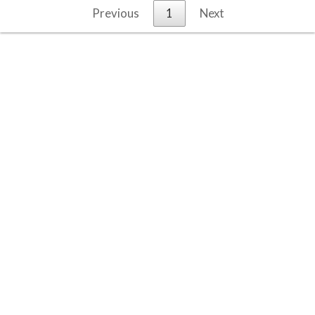
Previous
1
Next