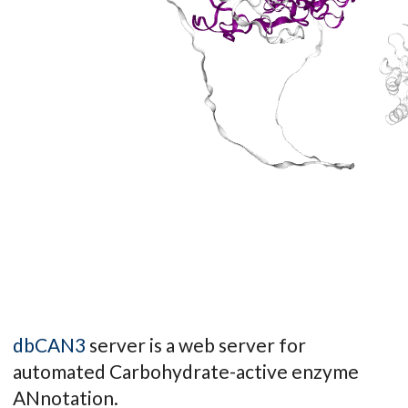
dbCAN3
server is a web server for
automated Carbohydrate-active enzyme
ANnotation.