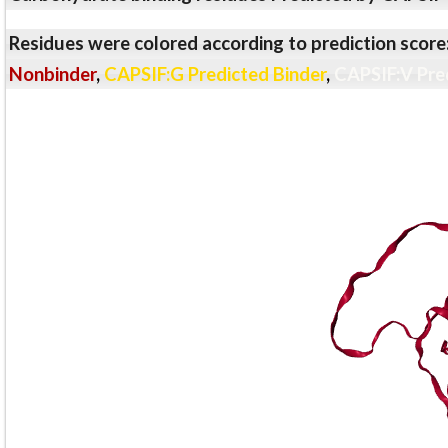
Residues were colored according to prediction score
Nonbinder
,
CAPSIF:G Predicted Binder
,
CAPSIF:V Pre