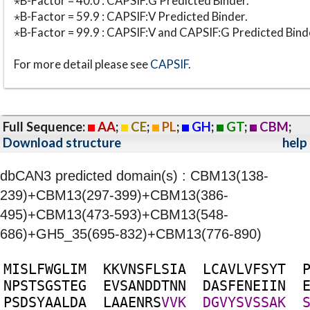
⋆B-Factor = 40.0 : CAPSIF:G Predicted Binder.
⋆B-Factor = 59.9 : CAPSIF:V Predicted Binder.
⋆B-Factor = 99.9 : CAPSIF:V and CAPSIF:G Predicted Bind
For more detail please see
CAPSIF
.
Full Sequence:
AA
;
CE
;
PL
;
GH
;
GT
;
CBM
;
Download structure
help
dbCAN3 predicted domain(s) : CBM13(138-
239)+CBM13(297-399)+CBM13(386-
495)+CBM13(473-593)+CBM13(548-
686)+GH5_35(695-832)+CBM13(776-890)
M
I
S
L
F
W
G
L
I
M
K
K
V
N
S
F
L
S
I
A
L
C
A
V
L
V
F
S
Y
T
N
P
S
T
S
G
S
T
E
G
E
V
S
A
N
D
D
T
N
N
D
A
S
F
E
N
E
I
I
N
P
S
D
S
Y
A
A
L
D
A
L
A
A
E
N
R
S
V
V
K
D
G
V
Y
S
V
S
S
A
K