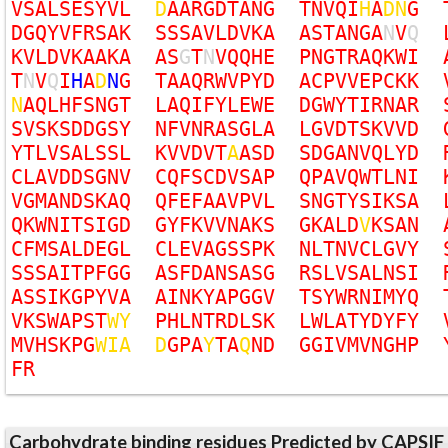
V
S
A
L
S
E
S
Y
V
L
D
A
A
R
G
D
T
A
N
G
T
N
V
Q
I
H
A
D
N
G
D
G
Q
Y
V
F
R
S
A
K
S
S
S
A
V
L
D
V
K
A
A
S
T
A
N
G
A
N
V
Q
K
V
L
D
V
K
A
A
K
A
A
S
G
T
N
V
Q
Q
H
E
P
N
G
T
R
A
Q
K
W
I
T
N
V
Q
I
H
A
D
N
G
T
A
A
Q
R
W
V
P
Y
D
A
C
P
V
V
E
P
C
K
K
N
A
Q
L
H
F
S
N
G
T
L
A
Q
I
F
Y
L
E
W
E
D
G
W
Y
T
I
R
N
A
R
S
V
S
K
S
D
D
G
S
Y
N
F
V
N
R
A
S
G
L
A
L
G
V
D
T
S
K
V
V
D
Y
T
L
V
S
A
L
S
S
L
K
V
V
D
V
T
A
A
S
D
S
D
G
A
N
V
Q
L
Y
D
C
L
A
V
D
D
S
G
N
V
C
Q
F
S
C
D
V
S
A
P
Q
P
A
V
Q
W
T
L
N
I
V
G
M
A
N
D
S
K
A
Q
Q
F
E
F
A
A
V
P
V
L
S
N
G
T
Y
S
I
K
S
A
Q
K
W
N
I
T
S
I
G
D
G
Y
F
K
V
V
N
A
K
S
G
K
A
L
D
V
K
S
A
N
C
F
M
S
A
L
D
E
G
L
C
L
E
V
A
G
S
S
P
K
N
L
T
N
V
C
L
G
V
Y
S
S
S
A
I
T
P
F
G
G
A
S
F
D
A
N
S
A
S
G
R
S
L
V
S
A
L
N
S
I
A
S
S
I
K
G
P
Y
V
A
A
I
N
K
Y
A
P
G
G
V
T
S
Y
W
R
N
I
M
Y
Q
V
K
S
W
A
P
S
T
W
Y
P
H
L
N
T
R
D
L
S
K
L
W
L
A
T
Y
D
Y
F
Y
M
V
H
S
K
P
G
W
I
A
D
G
P
A
Y
T
A
Q
N
D
G
G
I
V
M
V
N
G
H
P
F
R
Carbohydrate binding residues Predicted by CAPSIF