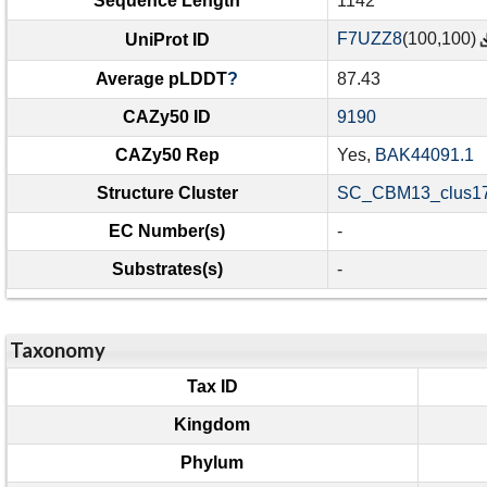
Sequence Length
1142
F7UZZ8
(100,100)
UniProt ID
Average pLDDT
?
87.43
CAZy50 ID
9190
CAZy50 Rep
Yes,
BAK44091.1
Structure Cluster
SC_CBM13_clus17
EC Number(s)
-
Substrates(s)
-
Taxonomy
Tax ID
Kingdom
Phylum