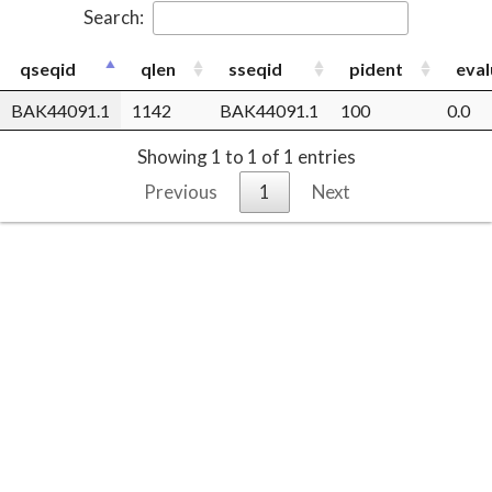
Search:
qseqid
qlen
sseqid
pident
eval
BAK44091.1
1142
BAK44091.1
100
0.0
Showing 1 to 1 of 1 entries
Previous
1
Next