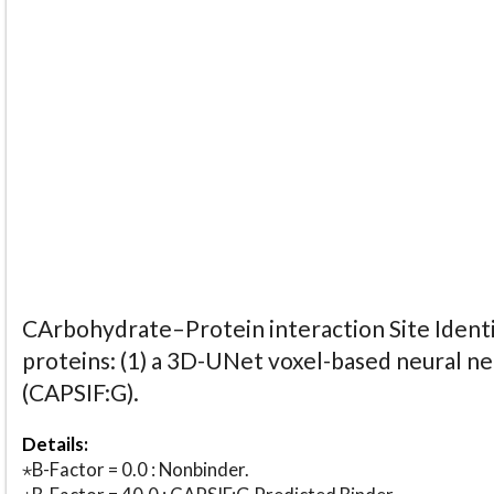
CArbohydrate–Protein interaction Site Identi
proteins: (1) a 3D-UNet voxel-based neural n
(CAPSIF:G).
Details:
⋆B-Factor = 0.0 : Nonbinder.