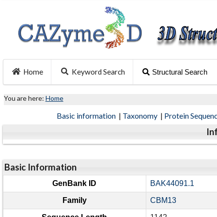
Home
Keyword Search
Structural Search
You are here:
Home
Basic information
|
Taxonomy
|
Protein Sequen
In
Basic Information
GenBank ID
BAK44091.1
Family
CBM13