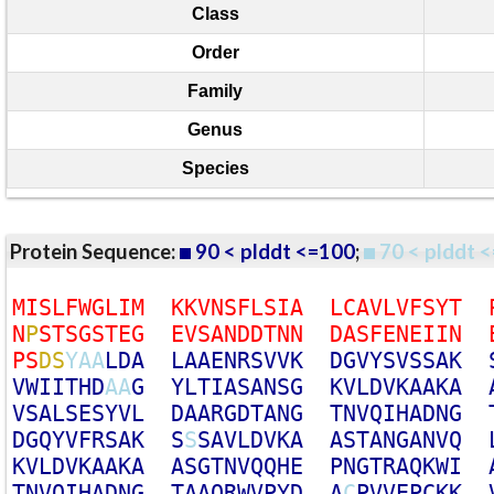
Class
Order
Family
Genus
Species
Protein Sequence:
90 < plddt <=100
;
70 < plddt <
M
I
S
L
F
W
G
L
I
M
K
K
V
N
S
F
L
S
I
A
L
C
A
V
L
V
F
S
Y
T
N
P
S
T
S
G
S
T
E
G
E
V
S
A
N
D
D
T
N
N
D
A
S
F
E
N
E
I
I
N
P
S
D
S
Y
A
A
L
D
A
L
A
A
E
N
R
S
V
V
K
D
G
V
Y
S
V
S
S
A
K
V
W
I
I
T
H
D
A
A
G
Y
L
T
I
A
S
A
N
S
G
K
V
L
D
V
K
A
A
K
A
V
S
A
L
S
E
S
Y
V
L
D
A
A
R
G
D
T
A
N
G
T
N
V
Q
I
H
A
D
N
G
D
G
Q
Y
V
F
R
S
A
K
S
S
S
A
V
L
D
V
K
A
A
S
T
A
N
G
A
N
V
Q
K
V
L
D
V
K
A
A
K
A
A
S
G
T
N
V
Q
Q
H
E
P
N
G
T
R
A
Q
K
W
I
T
N
V
Q
I
H
A
D
N
G
T
A
A
Q
R
W
V
P
Y
D
A
C
P
V
V
E
P
C
K
K