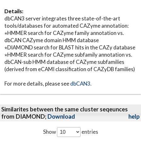
Details:
dbCAN3 server integrates three state-of-the-art
tools/databases for automated CAZyme annotation:
⋆HMMER search for CAZyme family annotation vs.
dbCAN CAZyme domain HMM database
⋆DIAMOND search for BLAST hits in the CAZy database
⋆HMMER search for CAZyme subfamily annotation vs.
dbCAN-sub HMM database of CAZyme subfamilies
(derived from eCAMI classification of CAZyDB families)
For more details, please see
dbCAN3
.
Similarites between the same cluster seqeunces
from DIAMOND;
Download
help
Show
entries