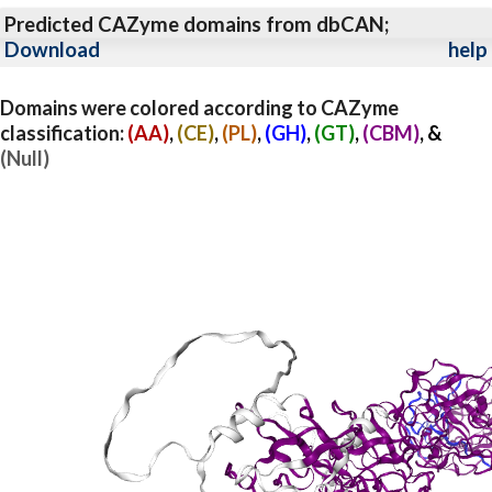
Predicted CAZyme domains from dbCAN;
Download
help
Domains were colored according to CAZyme
classification:
(AA)
,
(CE)
,
(PL)
,
(GH)
,
(GT)
,
(CBM)
, &
(Null)