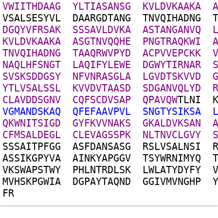
V
W
I
I
T
H
D
A
A
G
Y
L
T
I
A
S
A
N
S
G
K
V
L
D
V
K
A
A
K
A
V
S
A
L
S
E
S
Y
V
L
D
A
A
R
G
D
T
A
N
G
T
N
V
Q
I
H
A
D
N
G
D
G
Q
Y
V
F
R
S
A
K
S
S
S
A
V
L
D
V
K
A
A
S
T
A
N
G
A
N
V
Q
K
V
L
D
V
K
A
A
K
A
A
S
G
T
N
V
Q
Q
H
E
P
N
G
T
R
A
Q
K
W
I
T
N
V
Q
I
H
A
D
N
G
T
A
A
Q
R
W
V
P
Y
D
A
C
P
V
V
E
P
C
K
K
N
A
Q
L
H
F
S
N
G
T
L
A
Q
I
F
Y
L
E
W
E
D
G
W
Y
T
I
R
N
A
R
S
V
S
K
S
D
D
G
S
Y
N
F
V
N
R
A
S
G
L
A
L
G
V
D
T
S
K
V
V
D
Y
T
L
V
S
A
L
S
S
L
K
V
V
D
V
T
A
A
S
D
S
D
G
A
N
V
Q
L
Y
D
C
L
A
V
D
D
S
G
N
V
C
Q
F
S
C
D
V
S
A
P
Q
P
A
V
Q
W
T
L
N
I
V
G
M
A
N
D
S
K
A
Q
Q
F
E
F
A
A
V
P
V
L
S
N
G
T
Y
S
I
K
S
A
Q
K
W
N
I
T
S
I
G
D
G
Y
F
K
V
V
N
A
K
S
G
K
A
L
D
V
K
S
A
N
C
F
M
S
A
L
D
E
G
L
C
L
E
V
A
G
S
S
P
K
N
L
T
N
V
C
L
G
V
Y
S
S
S
A
I
T
P
F
G
G
A
S
F
D
A
N
S
A
S
G
R
S
L
V
S
A
L
N
S
I
A
S
S
I
K
G
P
Y
V
A
A
I
N
K
Y
A
P
G
G
V
T
S
Y
W
R
N
I
M
Y
Q
V
K
S
W
A
P
S
T
W
Y
P
H
L
N
T
R
D
L
S
K
L
W
L
A
T
Y
D
Y
F
Y
M
V
H
S
K
P
G
W
I
A
D
G
P
A
Y
T
A
Q
N
D
G
G
I
V
M
V
N
G
H
P
F
R