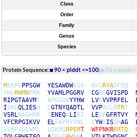
Class
Order
Family
Genus
Species
Protein Sequence:
90 < plddt <=100
;
70 < plddt <
M
E
R
P
D
P
P
S
G
W
Y
E
S
A
W
D
W
A
S
A
N
V
S
R
Y
A
D
F
R
Q
Y
H
L
R
N
M
N
P
R
K
Y
V
A
M
L
P
G
G
R
V
C
G
R
S
G
V
I
S
P
D
R
I
P
G
T
A
A
V
M
T
A
P
G
S
D
N
Y
Y
H
W
L
V
D
V
V
P
R
F
E
L
I
S
R
E
Q
L
I
E
S
H
D
G
T
N
Y
Q
A
D
T
L
V
V
P
A
V
L
N
T
R
T
V
S
R
L
N
A
G
H
R
R
T
E
N
E
Q
A
L
I
R
I
L
E
G
F
G
F
R
T
V
Y
V
F
C
R
P
G
I
K
V
V
E
L
F
A
P
R
Y
V
N
L
C
Y
W
A
I
S
Q
H
A
G
S
V
N
P
V
D
L
W
M
L
L
E
K
M
Q
R
P
E
R
T
W
F
F
N
K
R
R
R
T
D
T
Q
L
G
P
W
E
T
F
Q
A
T
F
V
D
P
W
N
N
L
V
T
L
K
T
W
D
G
N
C