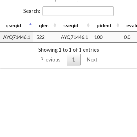
Search:
qseqid
qlen
sseqid
pident
eval
AYQ71446.1
522
AYQ71446.1
100
0.0
Showing 1 to 1 of 1 entries
Previous
1
Next