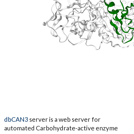
dbCAN3
server is a web server for
automated Carbohydrate-active enzyme