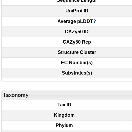
Sequence Length
UniProt ID
Average pLDDT
?
CAZy50 ID
CAZy50 Rep
Structure Cluster
EC Number(s)
Substrates(s)
Taxonomy
Tax ID
Kingdom
Phylum