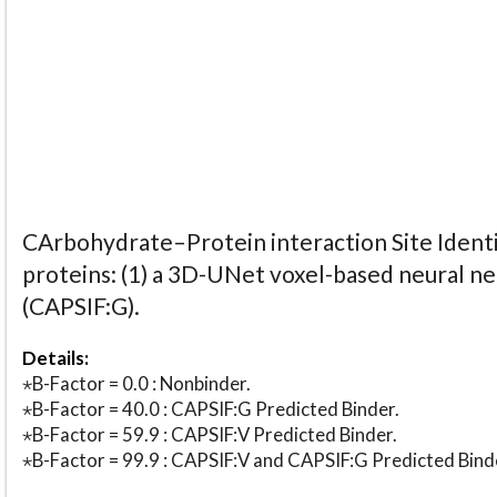
CArbohydrate–Protein interaction Site Identi
proteins: (1) a 3D-UNet voxel-based neural n
(CAPSIF:G).
Details:
⋆B-Factor = 0.0 : Nonbinder.
⋆B-Factor = 40.0 : CAPSIF:G Predicted Binder.
⋆B-Factor = 59.9 : CAPSIF:V Predicted Binder.
⋆B-Factor = 99.9 : CAPSIF:V and CAPSIF:G Predicted Bind