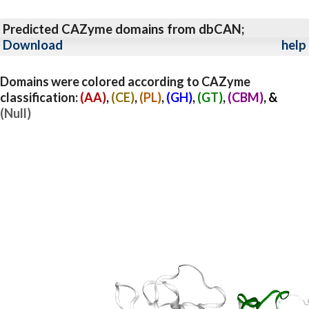
Predicted CAZyme domains from dbCAN;
Download
help
Domains were colored according to CAZyme
classification:
(AA)
,
(CE)
,
(PL)
,
(GH)
,
(GT)
,
(CBM)
, &
(Null)