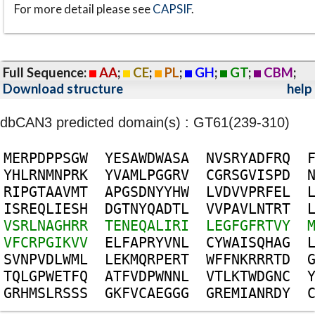
For more detail please see
CAPSIF
.
Full Sequence:
AA
;
CE
;
PL
;
GH
;
GT
;
CBM
;
Download structure
help
dbCAN3 predicted domain(s) : GT61(239-310)
M
E
R
P
D
P
P
S
G
W
Y
E
S
A
W
D
W
A
S
A
N
V
S
R
Y
A
D
F
R
Q
Y
H
L
R
N
M
N
P
R
K
Y
V
A
M
L
P
G
G
R
V
C
G
R
S
G
V
I
S
P
D
R
I
P
G
T
A
A
V
M
T
A
P
G
S
D
N
Y
Y
H
W
L
V
D
V
V
P
R
F
E
L
I
S
R
E
Q
L
I
E
S
H
D
G
T
N
Y
Q
A
D
T
L
V
V
P
A
V
L
N
T
R
T
V
S
R
L
N
A
G
H
R
R
T
E
N
E
Q
A
L
I
R
I
L
E
G
F
G
F
R
T
V
Y
V
F
C
R
P
G
I
K
V
V
E
L
F
A
P
R
Y
V
N
L
C
Y
W
A
I
S
Q
H
A
G
S
V
N
P
V
D
L
W
M
L
L
E
K
M
Q
R
P
E
R
T
W
F
F
N
K
R
R
R
T
D
T
Q
L
G
P
W
E
T
F
Q
A
T
F
V
D
P
W
N
N
L
V
T
L
K
T
W
D
G
N
C
G
R
H
M
S
L
R
S
S
S
G
K
F
V
C
A
E
G
G
G
G
R
E
M
I
A
N
R
D
Y