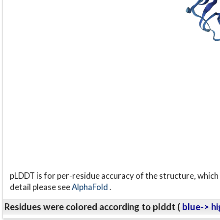
pLDDT is for per-residue accuracy of the structure, which 
detail please see
AlphaFold
.
Residues were colored according to plddt (
blue-> hi