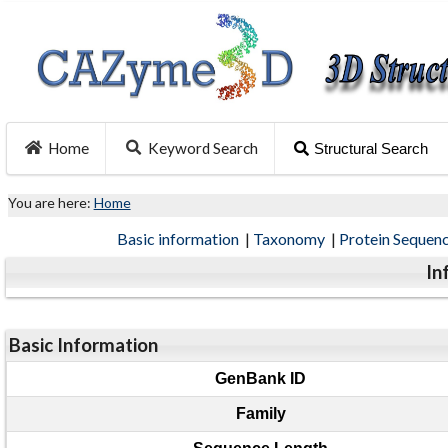
Home
Keyword Search
Structural Search
You are here:
Home
Basic information
|
Taxonomy
|
Protein Sequen
In
Basic Information
GenBank ID
Family