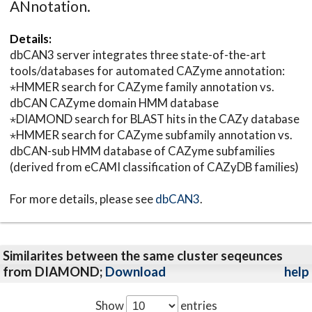
ANnotation.
Details:
dbCAN3 server integrates three state-of-the-art
tools/databases for automated CAZyme annotation:
⋆HMMER search for CAZyme family annotation vs.
dbCAN CAZyme domain HMM database
⋆DIAMOND search for BLAST hits in the CAZy database
⋆HMMER search for CAZyme subfamily annotation vs.
dbCAN-sub HMM database of CAZyme subfamilies
(derived from eCAMI classification of CAZyDB families)
For more details, please see
dbCAN3
.
Similarites between the same cluster seqeunces
from DIAMOND;
Download
help
Show
entries