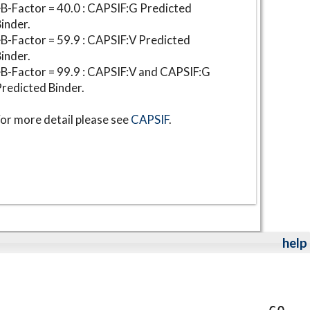
B-Factor = 40.0 : CAPSIF:G Predicted
inder.
B-Factor = 59.9 : CAPSIF:V Predicted
inder.
B-Factor = 99.9 : CAPSIF:V and CAPSIF:G
redicted Binder.
or more detail please see
CAPSIF
.
help