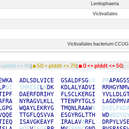
Lentisphaeria
Victivallales
Victivallales bacterium CCU
< plddt <= 90
;
50 < plddt <= 70
;
0 <= plddt <= 50
E
W
K
A
A
D
L
S
D
L
V
I
C
E
G
S
A
L
D
F
S
G
L
V
P
R
A
P
A
G
S
L
P
D
I
S
M
R
E
S
Q
L
K
D
K
K
D
L
A
L
Y
A
D
V
I
R
R
H
G
Y
N
M
T
I
P
F
D
A
E
R
F
D
R
I
H
Y
F
L
S
C
L
K
E
R
G
I
Y
V
L
L
D
L
G
A
F
R
A
N
Y
R
A
G
V
L
K
L
L
T
T
E
N
P
Y
T
G
L
S
L
A
G
D
P
M
V
L
G
P
G
W
Q
A
Y
L
E
K
R
Y
G
T
M
Q
N
L
R
A
A
W
K
D
V
E
L
P
A
D
V
Q
Q
E
T
T
G
F
L
Q
S
V
V
A
E
S
G
Y
R
G
L
T
T
H
W
D
W
Q
Q
Y
Q
T
I
E
Q
I
S
A
V
G
K
E
A
Y
F
I
R
A
L
A
V
A
R
F
L
D
R
P
Y
L
V
S
I
S
L
A
H
Q
S
V
I
F
G
E
R
P
M
V
S
F
N
N
C
G
N
D
P
V
S
R
A
S
E