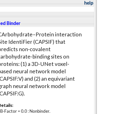
help
ed Binder
CArbohydrate–Protein interaction
Site IdentiFier (CAPSIF) that
predicts non-covalent
carbohydrate-binding sites on
proteins: (1) a 3D-UNet voxel-
based neural network model
(CAPSIF:V) and (2) an equivariant
graph neural network model
(CAPSIF:G).
etails:
B-Factor = 0.0 : Nonbinder.