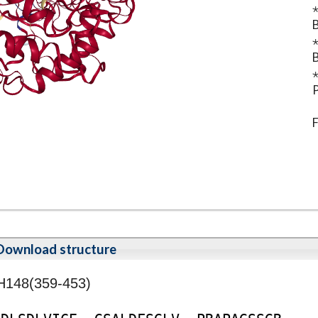
⋆
B
⋆
B
⋆
P
F
Download structure
H148(359-453)