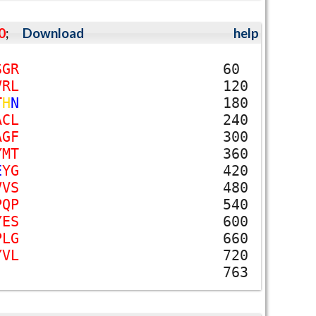
0
;
Download
help
S
G
R
60
V
R
L
120
T
H
N
180
A
C
L
240
A
G
F
300
Y
M
T
360
E
Y
G
420
V
V
S
480
P
Q
P
540
Y
E
S
600
P
L
G
660
Y
V
L
720
763