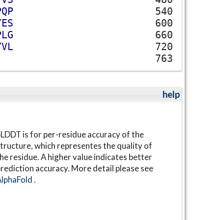
P
Q
P
540
Y
E
S
600
P
L
G
660
Y
V
L
720
763
help
LDDT is for per-residue accuracy of the
tructure, which representes the quality of
he residue. A higher value indicates better
rediction accuracy. More detail please see
AlphaFold
.