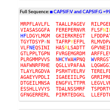
Full Sequence:
CAPSIF:V and CAPSIF:G =9
M
R
P
F
L
A
V
L
F
L
T
A
A
L
L
P
A
G
E
V
R
I
L
P
G
E
V
I
A
S
A
S
G
G
F
A
F
E
R
E
P
E
R
N
V
R
F
L
S
F
N
I
H
F
L
D
G
Y
L
M
G
M
G
K
I
E
R
K
R
E
G
T
L
F
D
D
P
A
T
G
Y
T
D
S
Y
P
W
N
T
A
F
R
P
Y
E
F
P
L
R
L
M
V
D
P
V
L
F
N
E
Q
S
I
N
I
H
A
S
R
L
S
A
D
T
T
G
P
V
N
E
I
G
T
L
P
P
L
T
G
P
N
F
V
R
G
E
M
G
R
D
M
A
R
F
F
L
E
P
L
R
G
M
M
P
V
V
S
N
H
C
Y
W
A
H
P
N
Q
W
V
R
R
G
S
H
A
F
W
N
R
F
R
H
E
Q
G
L
L
V
P
A
F
A
A
L
Q
G
W
G
G
T
L
A
Y
L
R
G
D
V
A
P
S
R
H
T
V
E
L
R
V
T
E
R
E
L
F
A
G
A
E
Y
V
P
D
L
I
I
G
A
E
E
I
I
L
P
G
G
R
R
I
P
R
D
T
G
E
I
L
M
N
S
A
E
N
G
F
V
L
T
T
P
R
L
E
G
V
L
V
E
S
S
H
L
L
V
V
Y
S
T
D
A
L
N
S
S
M
R
F
T
S
P
D
R
T
G
F
N
G
E
R
R
E
R
L
P
I
R
R
T
E
D
G
K
L
L
L
E
F
D
T