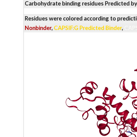
Carbohydrate binding residues Predicted b
Residues were colored according to predicti
Nonbinder
,
CAPSIF:G Predicted Binder
,
CAPS