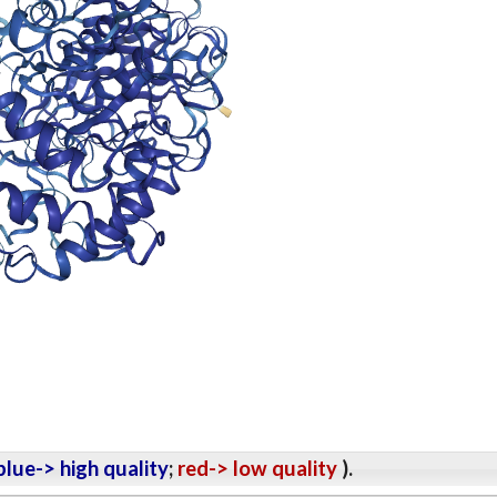
lue-> high quality
;
red-> low quality
).