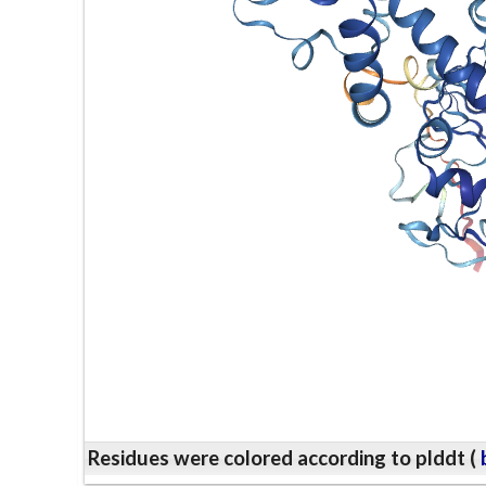
Residues were colored according to plddt (
b