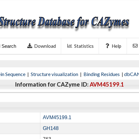
Download
Statistics
Help
l Search
ein Sequence
|
Structure visualization
|
Binding Residues
|
dbCAN
Information for CAZyme ID:
AVM45199.1
AVM45199.1
GH148