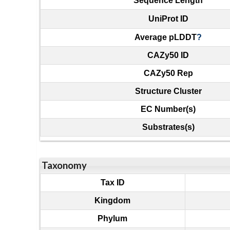
Sequence Length
UniProt ID
Average pLDDT
?
CAZy50 ID
CAZy50 Rep
Structure Cluster
EC Number(s)
Substrates(s)
Taxonomy
Tax ID
Kingdom
Phylum