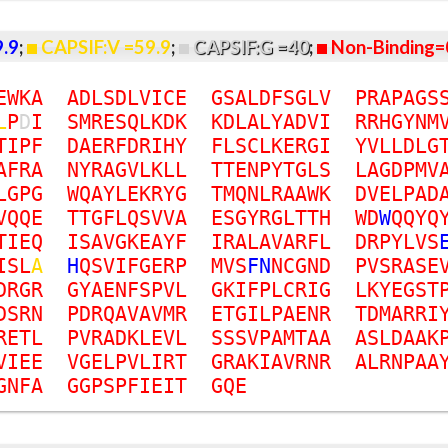
9.9
;
CAPSIF:V =59.9
;
CAPSIF:G =40
;
Non-Binding=
E
W
K
A
A
D
L
S
D
L
V
I
C
E
G
S
A
L
D
F
S
G
L
V
P
R
A
P
A
G
S
L
P
D
I
S
M
R
E
S
Q
L
K
D
K
K
D
L
A
L
Y
A
D
V
I
R
R
H
G
Y
N
M
T
I
P
F
D
A
E
R
F
D
R
I
H
Y
F
L
S
C
L
K
E
R
G
I
Y
V
L
L
D
L
G
A
F
R
A
N
Y
R
A
G
V
L
K
L
L
T
T
E
N
P
Y
T
G
L
S
L
A
G
D
P
M
V
L
G
P
G
W
Q
A
Y
L
E
K
R
Y
G
T
M
Q
N
L
R
A
A
W
K
D
V
E
L
P
A
D
V
Q
Q
E
T
T
G
F
L
Q
S
V
V
A
E
S
G
Y
R
G
L
T
T
H
W
D
W
Q
Q
Y
Q
T
I
E
Q
I
S
A
V
G
K
E
A
Y
F
I
R
A
L
A
V
A
R
F
L
D
R
P
Y
L
V
S
I
S
L
A
H
Q
S
V
I
F
G
E
R
P
M
V
S
F
N
N
C
G
N
D
P
V
S
R
A
S
E
D
R
G
R
G
Y
A
E
N
F
S
P
V
L
G
K
I
F
P
L
C
R
I
G
L
K
Y
E
G
S
T
D
S
R
N
P
D
R
Q
A
V
A
V
M
R
E
T
G
I
L
P
A
E
N
R
T
D
M
A
R
R
I
R
E
T
L
P
V
R
A
D
K
L
E
V
L
S
S
S
V
P
A
M
T
A
A
A
S
L
D
A
A
K
V
I
E
E
V
G
E
L
P
V
L
I
R
T
G
R
A
K
I
A
V
R
N
R
A
L
R
N
P
A
A
G
N
F
A
G
G
P
S
P
F
I
E
I
T
G
Q
E