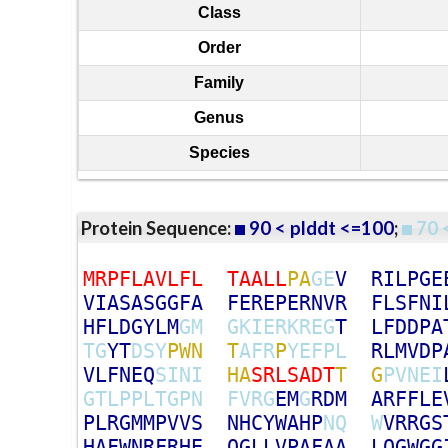
Class
Order
Family
Genus
Species
Protein Sequence:
90 < plddt <=100
;
70 
M
R
P
F
L
A
V
L
F
L
T
A
A
L
L
P
A
G
E
V
R
I
L
P
G
E
V
I
A
S
A
S
G
G
F
A
F
E
R
E
P
E
R
N
V
R
F
L
S
F
N
I
H
F
L
D
G
Y
L
M
G
M
G
K
I
E
R
K
R
E
G
T
L
F
D
D
P
A
T
G
Y
T
D
S
Y
P
W
N
T
A
F
R
P
Y
E
F
P
L
R
L
M
V
D
P
V
L
F
N
E
Q
S
I
N
I
H
A
S
R
L
S
A
D
T
T
G
P
V
N
E
I
G
T
L
P
P
L
T
G
P
N
F
V
R
G
E
M
G
R
D
M
A
R
F
F
L
E
P
L
R
G
M
M
P
V
V
S
N
H
C
Y
W
A
H
P
N
Q
W
V
R
R
G
S
H
A
F
W
N
R
F
R
H
E
Q
G
L
L
V
P
A
F
A
A
L
Q
G
W
G
G