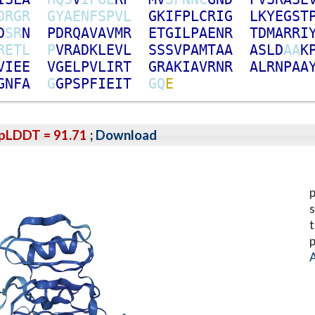
D
R
G
R
G
Y
A
E
N
F
S
P
V
L
G
K
I
F
P
L
C
R
I
G
L
K
Y
E
G
S
T
D
S
R
N
P
D
R
Q
A
V
A
V
M
R
E
T
G
I
L
P
A
E
N
R
T
D
M
A
R
R
I
R
E
T
L
P
V
R
A
D
K
L
E
V
L
S
S
S
V
P
A
M
T
A
A
A
S
L
D
A
A
K
V
I
E
E
V
G
E
L
P
V
L
I
R
T
G
R
A
K
I
A
V
R
N
R
A
L
R
N
P
A
A
G
N
F
A
G
G
P
S
P
F
I
E
I
T
G
Q
E
pLDDT = 91.71
;
Download
p
s
t
p