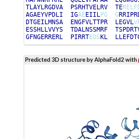
T
L
A
Y
L
R
G
D
V
A
P
S
R
H
T
V
E
L
R
V
T
E
R
E
L
F
A
G
A
E
Y
V
P
D
L
I
I
G
A
E
E
I
I
L
P
G
G
R
R
I
P
R
D
T
G
E
I
L
M
N
S
A
E
N
G
F
V
L
T
T
P
R
L
E
G
V
L
V
E
S
S
H
L
L
V
V
Y
S
T
D
A
L
N
S
S
M
R
F
T
S
P
D
R
T
G
F
N
G
E
R
R
E
R
L
P
I
R
R
T
E
D
G
K
L
L
L
E
F
D
T
Predicted 3D structure by AlphaFold2 with