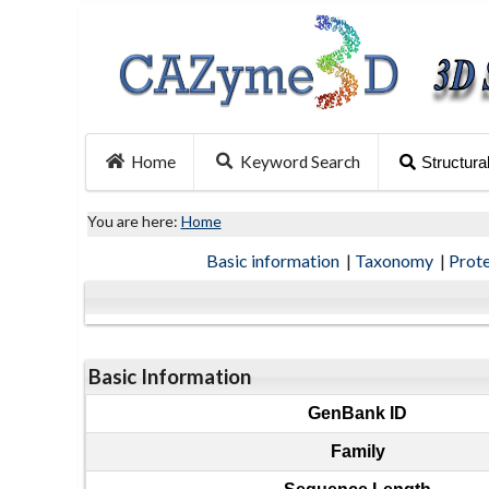
Home
Keyword Search
Structura
You are here:
Home
Basic information
|
Taxonomy
|
Prot
Basic Information
GenBank ID
Family