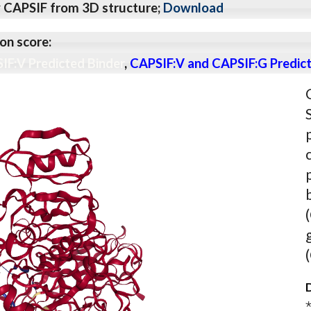
y CAPSIF from 3D structure;
Download
on score:
IF:V Predicted Binder
,
CAPSIF:V and CAPSIF:G Predict
D
⋆