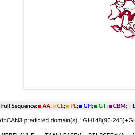
Full Sequence:
AA
;
CE
;
PL
;
GH
;
GT
;
CBM
;
dbCAN3 predicted domain(s) : GH148(96-245)+G