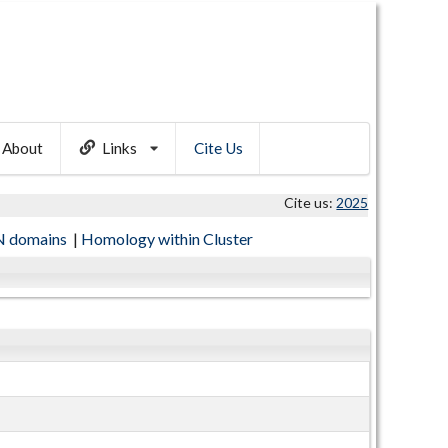
About
Links
Cite Us
Cite us:
2025
 domains
|
Homology within Cluster