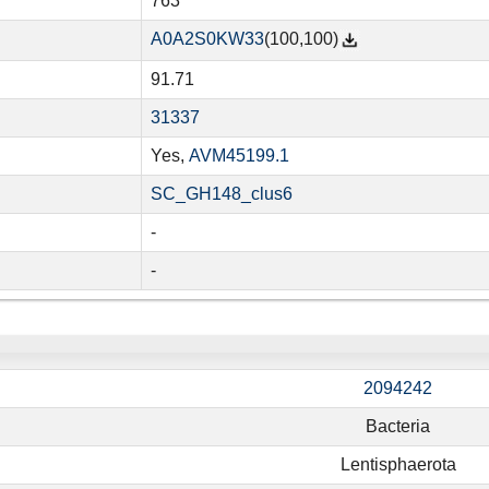
763
A0A2S0KW33
(100,100)
91.71
31337
Yes,
AVM45199.1
SC_GH148_clus6
-
-
2094242
Bacteria
Lentisphaerota