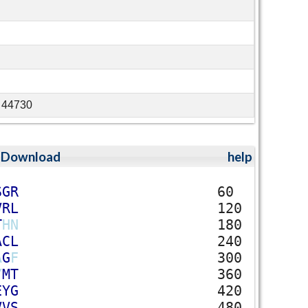
G 44730
;
Download
help
S
G
R
60
V
R
L
120
T
H
N
180
A
C
L
240
A
G
F
300
Y
M
T
360
E
Y
G
420
V
V
S
480