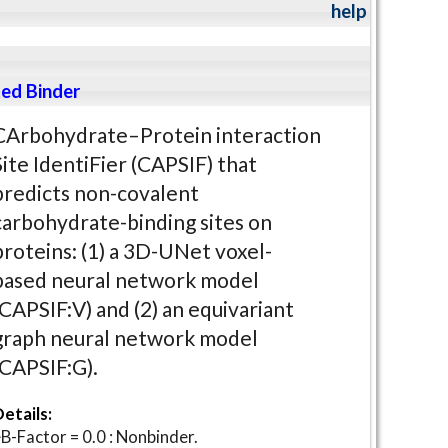
help
ed Binder
CArbohydrate–Protein interaction
Site IdentiFier (CAPSIF) that
predicts non-covalent
carbohydrate-binding sites on
proteins: (1) a 3D-UNet voxel-
based neural network model
(CAPSIF:V) and (2) an equivariant
graph neural network model
(CAPSIF:G).
etails:
B-Factor = 0.0 : Nonbinder.