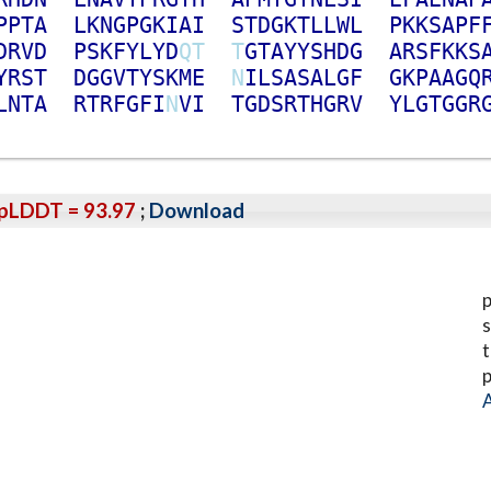
P
P
T
A
L
K
N
G
P
G
K
I
A
I
S
T
D
G
K
T
L
L
W
L
P
K
K
S
A
P
F
D
R
V
D
P
S
K
F
Y
L
Y
D
Q
T
T
G
T
A
Y
Y
S
H
D
G
A
R
S
F
K
K
S
Y
R
S
T
D
G
G
V
T
Y
S
K
M
E
N
I
L
S
A
S
A
L
G
F
G
K
P
A
A
G
Q
L
N
T
A
R
T
R
F
G
F
I
N
V
I
T
G
D
S
R
T
H
G
R
V
Y
L
G
T
G
G
R
pLDDT = 93.97
;
Download
p
s
t
p