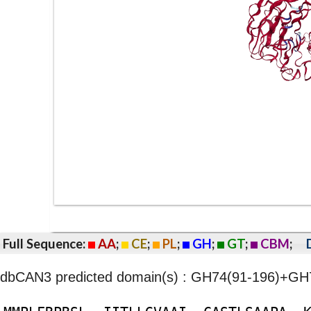
Full Sequence:
AA
;
CE
;
PL
;
GH
;
GT
;
CBM
;
dbCAN3 predicted domain(s) : GH74(91-196)+G