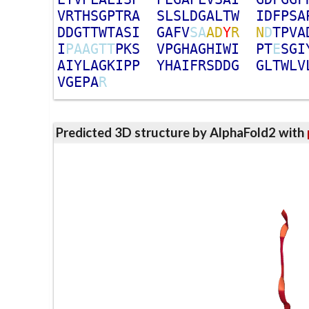
V
R
T
H
S
G
P
T
R
A
S
L
S
L
D
G
A
L
T
W
I
D
F
P
S
A
D
D
G
T
T
W
T
A
S
I
G
A
F
V
S
A
A
D
Y
R
N
D
T
P
V
A
I
P
A
A
G
T
T
P
K
S
V
P
G
H
A
G
H
I
W
I
P
T
E
S
G
I
A
I
Y
L
A
G
K
I
P
P
Y
H
A
I
F
R
S
D
D
G
G
L
T
W
L
V
V
G
E
P
A
R
Predicted 3D structure by AlphaFold2 with