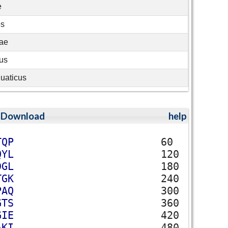
e
es
eae
us
uaticus
;
Download
help
T
Q
P
60
Q
Y
L
120
D
G
L
180
T
G
K
240
P
A
Q
300
G
T
S
360
G
I
E
420
A
K
I
480