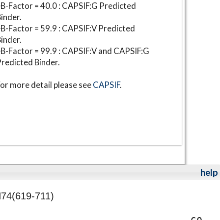
B-Factor = 40.0 : CAPSIF:G Predicted
inder.
B-Factor = 59.9 : CAPSIF:V Predicted
inder.
B-Factor = 99.9 : CAPSIF:V and CAPSIF:G
redicted Binder.
or more detail please see
CAPSIF
.
help
74(619-711)