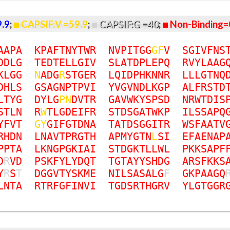
9.9
;
CAPSIF:V =59.9
;
CAPSIF:G =40
;
Non-Binding=
A
A
P
A
K
P
A
F
T
N
Y
T
W
R
N
V
P
I
T
G
G
G
F
V
S
G
I
V
F
N
S
D
D
L
G
T
E
D
T
E
L
L
G
I
V
S
L
A
T
D
P
L
E
P
Q
R
V
Y
L
A
A
G
K
L
G
G
N
A
D
G
R
S
T
G
E
R
L
Q
I
D
P
H
K
N
N
R
L
L
L
G
T
N
Q
D
H
L
S
G
S
A
G
N
P
T
P
V
I
Y
V
G
V
N
D
L
K
G
P
A
L
F
R
S
T
D
L
T
Y
G
D
Y
L
G
P
N
D
V
T
R
G
A
V
W
K
Y
S
P
S
D
N
R
W
T
D
I
S
S
T
L
N
R
W
T
L
G
D
E
I
F
R
S
T
D
S
G
A
T
W
K
P
I
L
S
S
A
P
Q
Y
F
V
T
G
Y
G
I
F
G
T
D
N
A
T
A
T
D
S
G
G
I
T
R
W
S
F
A
A
T
V
R
H
D
N
L
N
A
V
T
P
R
G
T
H
A
P
M
Y
G
T
N
L
S
I
E
F
A
E
N
A
P
P
P
T
A
L
K
N
G
P
G
K
I
A
I
S
T
D
G
K
T
L
L
W
L
P
K
K
S
A
P
F
D
R
V
D
P
S
K
F
Y
L
Y
D
Q
T
T
G
T
A
Y
Y
S
H
D
G
A
R
S
F
K
K
S
Y
R
S
T
D
G
G
V
T
Y
S
K
M
E
N
I
L
S
A
S
A
L
G
F
G
K
P
A
A
G
Q
L
N
T
A
R
T
R
F
G
F
I
N
V
I
T
G
D
S
R
T
H
G
R
V
Y
L
G
T
G
G
R