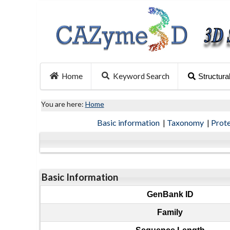
Home
Keyword Search
Structura
You are here:
Home
Basic information
|
Taxonomy
|
Prot
Basic Information
GenBank ID
Family