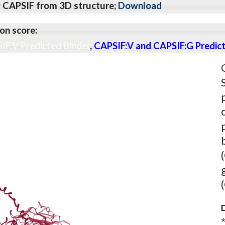
y CAPSIF from 3D structure;
Download
on score:
IF:V Predicted Binder
,
CAPSIF:V and CAPSIF:G Predict
D
⋆