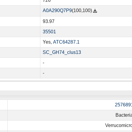
726
A0A290Q7P9
(100,100)
93.97
35501
Yes,
ATC64287.1
SC_GH74_clus13
-
-
257689
Bacteri
Verrucomicro