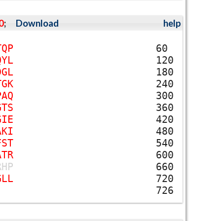
0
;
Download
help
T
Q
P
60
Q
Y
L
120
D
G
L
180
T
G
K
240
P
A
Q
300
G
T
S
360
G
I
E
420
A
K
I
480
F
S
T
540
A
T
R
600
R
H
P
660
G
L
L
720
726