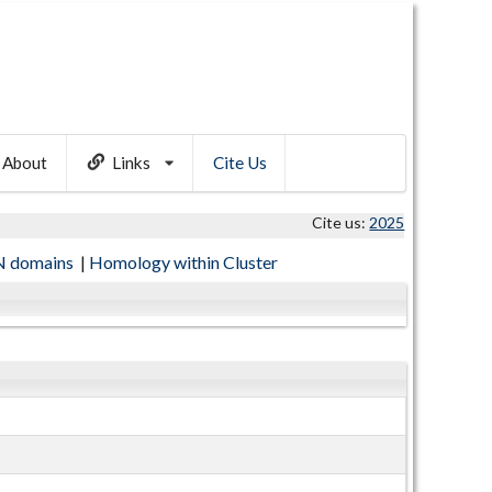
About
Links
Cite Us
Cite us:
2025
 domains
|
Homology within Cluster