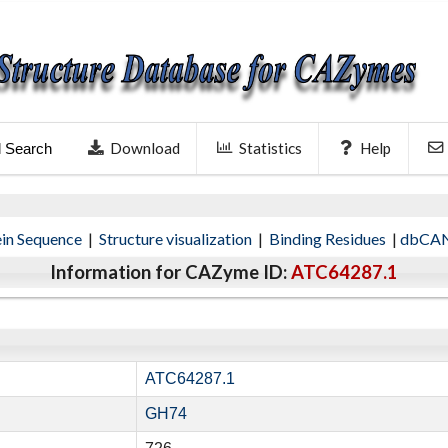
Download
Statistics
Help
l Search
ein Sequence
|
Structure visualization
|
Binding Residues
|
dbCAN
Information for CAZyme ID:
ATC64287.1
ATC64287.1
GH74