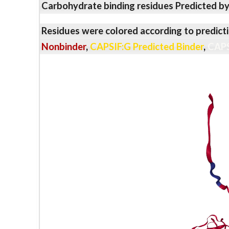
Carbohydrate binding residues Predicted b
Residues were colored according to predicti
Nonbinder
,
CAPSIF:G Predicted Binder
,
CAPS