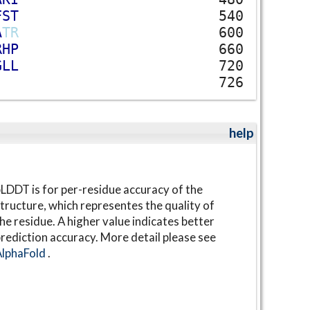
F
S
T
540
A
T
R
600
R
H
P
660
G
L
L
720
726
help
LDDT is for per-residue accuracy of the
tructure, which representes the quality of
he residue. A higher value indicates better
rediction accuracy. More detail please see
AlphaFold
.