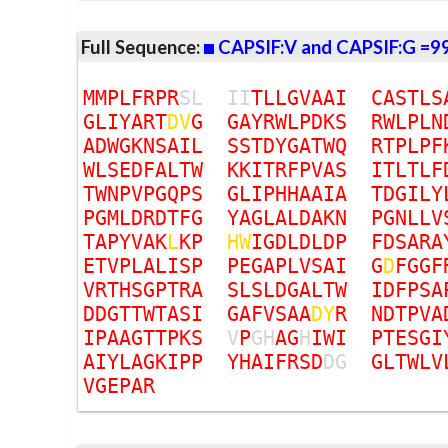
Full Sequence:
CAPSIF:V and CAPSIF:G =9
M
M
P
L
F
R
P
R
S
L
I
I
T
L
L
G
V
A
A
I
C
A
S
T
L
S
G
L
I
Y
A
R
T
D
V
G
G
A
Y
R
W
L
P
D
K
S
R
W
L
P
L
N
A
D
W
G
K
N
S
A
I
L
S
S
T
D
Y
G
A
T
W
Q
R
T
P
L
P
F
W
L
S
E
D
F
A
L
T
W
K
K
I
T
R
F
P
V
A
S
I
T
L
T
L
F
T
W
N
P
V
P
G
Q
P
S
G
L
I
P
H
H
A
A
I
A
T
D
G
I
L
Y
P
G
M
L
D
R
D
T
F
G
Y
A
G
L
A
L
D
A
K
N
P
G
N
L
L
V
T
A
P
Y
V
A
K
L
K
P
H
W
I
G
D
L
D
L
D
P
F
D
S
A
R
A
E
T
V
P
L
A
L
I
S
P
P
E
G
A
P
L
V
S
A
I
G
D
F
G
G
F
V
R
T
H
S
G
P
T
R
A
S
L
S
L
D
G
A
L
T
W
I
D
F
P
S
A
D
D
G
T
T
W
T
A
S
I
G
A
F
V
S
A
A
D
Y
R
N
D
T
P
V
A
I
P
A
A
G
T
T
P
K
S
V
P
G
H
A
G
H
I
W
I
P
T
E
S
G
I
A
I
Y
L
A
G
K
I
P
P
Y
H
A
I
F
R
S
D
D
G
G
L
T
W
L
V
V
G
E
P
A
R