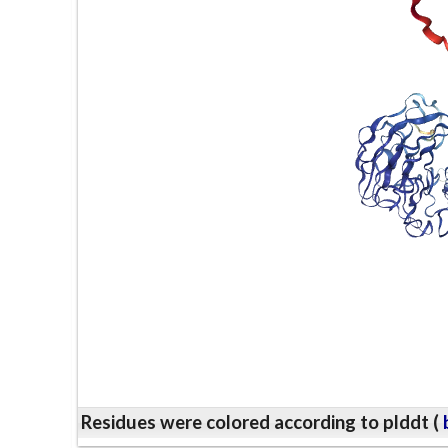
Residues were colored according to plddt (
b