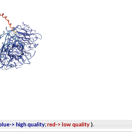
lue-> high quality
;
red-> low quality
).