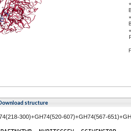
⋆
B
⋆
B
⋆
P
F
Download structure
H74(218-300)+GH74(520-607)+GH74(567-651)+GH