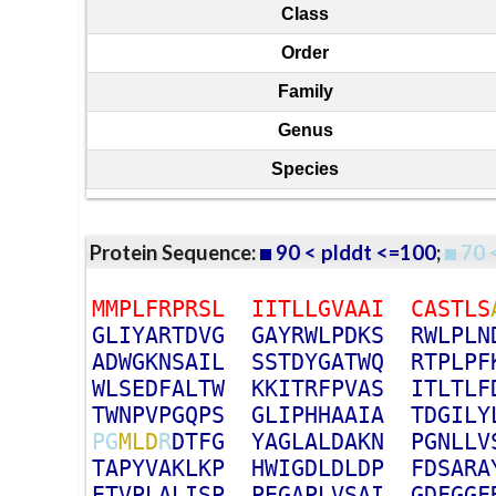
Class
Order
Family
Genus
Species
Protein Sequence:
90 < plddt <=100
;
70 
M
M
P
L
F
R
P
R
S
L
I
I
T
L
L
G
V
A
A
I
C
A
S
T
L
S
G
L
I
Y
A
R
T
D
V
G
G
A
Y
R
W
L
P
D
K
S
R
W
L
P
L
N
A
D
W
G
K
N
S
A
I
L
S
S
T
D
Y
G
A
T
W
Q
R
T
P
L
P
F
W
L
S
E
D
F
A
L
T
W
K
K
I
T
R
F
P
V
A
S
I
T
L
T
L
F
T
W
N
P
V
P
G
Q
P
S
G
L
I
P
H
H
A
A
I
A
T
D
G
I
L
Y
P
G
M
L
D
R
D
T
F
G
Y
A
G
L
A
L
D
A
K
N
P
G
N
L
L
V
T
A
P
Y
V
A
K
L
K
P
H
W
I
G
D
L
D
L
D
P
F
D
S
A
R
A
E
T
V
P
L
A
L
I
S
P
P
E
G
A
P
L
V
S
A
I
G
D
F
G
G
F