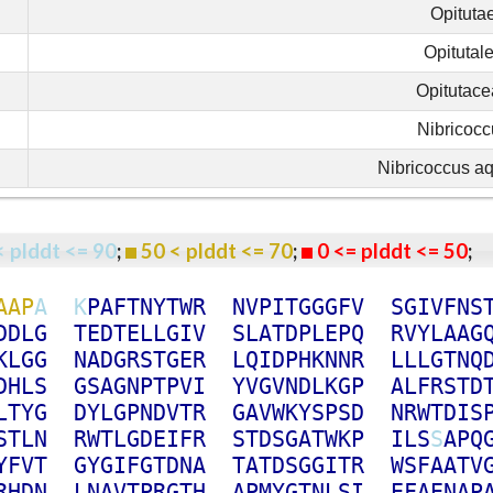
Opituta
Opitutal
Opitutac
Nibricocc
Nibricoccus aq
< plddt <= 90
;
50 < plddt <= 70
;
0 <= plddt <= 50
A
A
P
A
K
P
A
F
T
N
Y
T
W
R
N
V
P
I
T
G
G
G
F
V
S
G
I
V
F
N
S
D
D
L
G
T
E
D
T
E
L
L
G
I
V
S
L
A
T
D
P
L
E
P
Q
R
V
Y
L
A
A
G
K
L
G
G
N
A
D
G
R
S
T
G
E
R
L
Q
I
D
P
H
K
N
N
R
L
L
L
G
T
N
Q
D
H
L
S
G
S
A
G
N
P
T
P
V
I
Y
V
G
V
N
D
L
K
G
P
A
L
F
R
S
T
D
L
T
Y
G
D
Y
L
G
P
N
D
V
T
R
G
A
V
W
K
Y
S
P
S
D
N
R
W
T
D
I
S
S
T
L
N
R
W
T
L
G
D
E
I
F
R
S
T
D
S
G
A
T
W
K
P
I
L
S
S
A
P
Q
Y
F
V
T
G
Y
G
I
F
G
T
D
N
A
T
A
T
D
S
G
G
I
T
R
W
S
F
A
A
T
V
R
H
D
N
L
N
A
V
T
P
R
G
T
H
A
P
M
Y
G
T
N
L
S
I
E
F
A
E
N
A
P