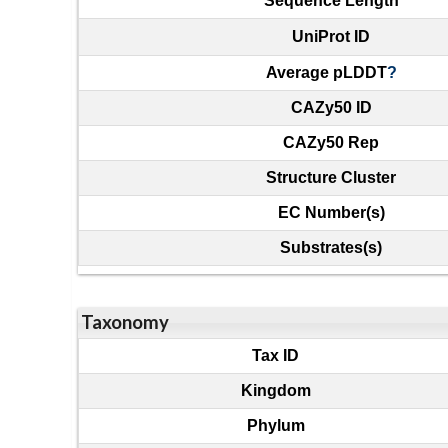
Sequence Length
UniProt ID
Average pLDDT
?
CAZy50 ID
CAZy50 Rep
Structure Cluster
EC Number(s)
Substrates(s)
Taxonomy
Tax ID
Kingdom
Phylum