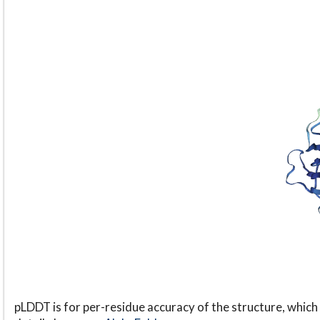
pLDDT is for per-residue accuracy of the structure, which 