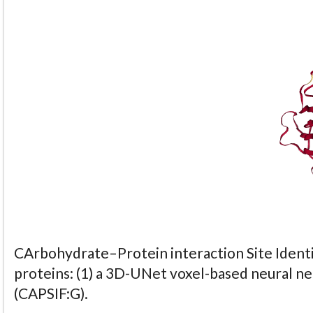
CArbohydrate–Protein interaction Site Identi
proteins: (1) a 3D-UNet voxel-based neural n
(CAPSIF:G).