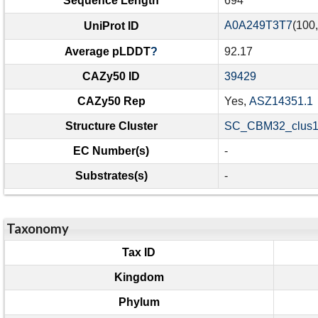
Sequence Length
694
A0A249T3T7
(100
UniProt ID
Average pLDDT
?
92.17
CAZy50 ID
39429
CAZy50 Rep
Yes,
ASZ14351.1
Structure Cluster
SC_CBM32_clus1
EC Number(s)
-
Substrates(s)
-
Taxonomy
Tax ID
Kingdom
Phylum