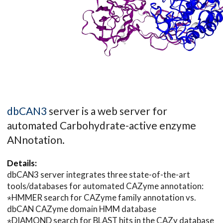
dbCAN3
server is a web server for
automated Carbohydrate-active enzyme
ANnotation.
Details:
dbCAN3 server integrates three state-of-the-art
tools/databases for automated CAZyme annotation:
⋆HMMER search for CAZyme family annotation vs.
dbCAN CAZyme domain HMM database
⋆DIAMOND search for BLAST hits in the CAZy database