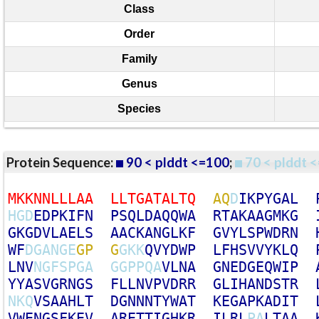
Class
Order
Family
Genus
Species
Protein Sequence:
90 < plddt <=100
;
70 < plddt <
M
K
K
N
N
L
L
L
A
A
L
L
T
G
A
T
A
L
T
Q
A
Q
D
I
K
P
Y
G
A
L
H
G
D
E
D
P
K
I
F
N
P
S
Q
L
D
A
Q
Q
W
A
R
T
A
K
A
A
G
M
K
G
G
K
G
D
V
L
A
E
L
S
A
A
C
K
A
N
G
L
K
F
G
V
Y
L
S
P
W
D
R
N
W
F
D
G
A
N
G
E
G
P
G
G
K
K
Q
V
Y
D
W
P
L
F
H
S
V
V
Y
K
L
Q
L
N
V
N
G
F
S
P
G
A
G
G
P
P
Q
A
V
L
N
A
G
N
E
D
G
E
Q
W
I
P
Y
Y
A
S
V
G
R
N
G
S
F
L
L
N
V
P
V
D
R
R
G
L
I
H
A
N
D
S
T
R
N
K
Q
V
S
A
A
H
L
T
D
G
N
N
N
T
Y
W
A
T
K
E
G
A
P
K
A
D
I
T
V
W
E
N
G
S
F
K
E
V
A
R
E
T
T
I
G
H
K
R
I
L
R
L
P
A
L
T
A
A