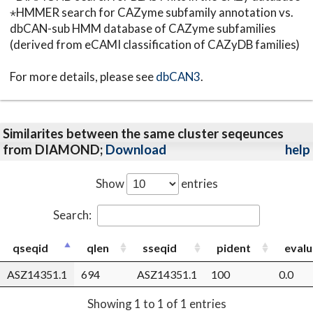
⋆HMMER search for CAZyme subfamily annotation vs.
dbCAN-sub HMM database of CAZyme subfamilies
(derived from eCAMI classification of CAZyDB families)
For more details, please see
dbCAN3
.
Similarites between the same cluster seqeunces
from DIAMOND;
Download
help
Show
entries
Search:
qseqid
qlen
sseqid
pident
evalu
ASZ14351.1
694
ASZ14351.1
100
0.0
Showing 1 to 1 of 1 entries