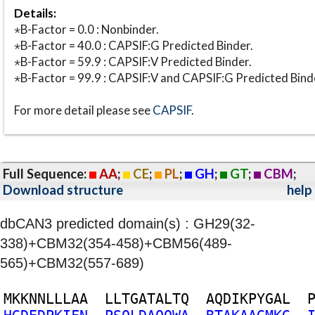
Details:
⋆B-Factor = 0.0 : Nonbinder.
⋆B-Factor = 40.0 : CAPSIF:G Predicted Binder.
⋆B-Factor = 59.9 : CAPSIF:V Predicted Binder.
⋆B-Factor = 99.9 : CAPSIF:V and CAPSIF:G Predicted Bind
For more detail please see
CAPSIF
.
Full Sequence:
AA
;
CE
;
PL
;
GH
;
GT
;
CBM
;
Download structure
help
dbCAN3 predicted domain(s) : GH29(32-
338)+CBM32(354-458)+CBM56(489-
565)+CBM32(557-689)
M
K
K
N
N
L
L
L
A
A
L
L
T
G
A
T
A
L
T
Q
A
Q
D
I
K
P
Y
G
A
L