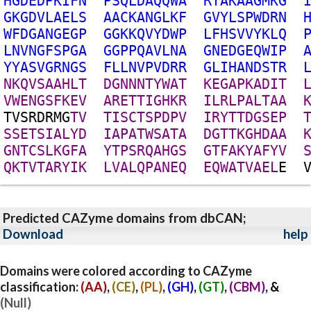
H
G
D
E
D
P
K
I
F
N
P
S
Q
L
D
A
Q
Q
W
A
R
T
A
K
A
A
G
M
K
G
G
K
G
D
V
L
A
E
L
S
A
A
C
K
A
N
G
L
K
F
G
V
Y
L
S
P
W
D
R
N
W
F
D
G
A
N
G
E
G
P
G
G
K
K
Q
V
Y
D
W
P
L
F
H
S
V
V
Y
K
L
Q
L
N
V
N
G
F
S
P
G
A
G
G
P
P
Q
A
V
L
N
A
G
N
E
D
G
E
Q
W
I
P
Y
Y
A
S
V
G
R
N
G
S
F
L
L
N
V
P
V
D
R
R
G
L
I
H
A
N
D
S
T
R
N
K
Q
V
S
A
A
H
L
T
D
G
N
N
N
T
Y
W
A
T
K
E
G
A
P
K
A
D
I
T
V
W
E
N
G
S
F
K
E
V
A
R
E
T
T
I
G
H
K
R
I
L
R
L
P
A
L
T
A
A
T
V
S
R
D
R
M
G
T
V
T
I
S
C
T
S
P
D
P
V
I
R
Y
T
T
D
G
S
E
P
S
S
E
T
S
I
A
L
Y
D
I
A
P
A
T
W
S
A
T
A
D
G
T
T
K
G
H
D
A
A
G
N
T
C
S
L
K
G
F
A
Y
T
P
S
R
Q
A
H
G
S
G
T
F
A
K
Y
A
F
Y
V
Q
K
T
V
T
A
R
Y
I
K
L
V
A
L
Q
P
A
N
E
Q
E
Q
W
A
T
V
A
E
L
E
Predicted CAZyme domains from dbCAN;
Download
help
Domains were colored according to CAZyme
classification:
(AA)
,
(CE)
,
(PL)
,
(GH)
,
(GT)
,
(CBM)
, &
(Null)