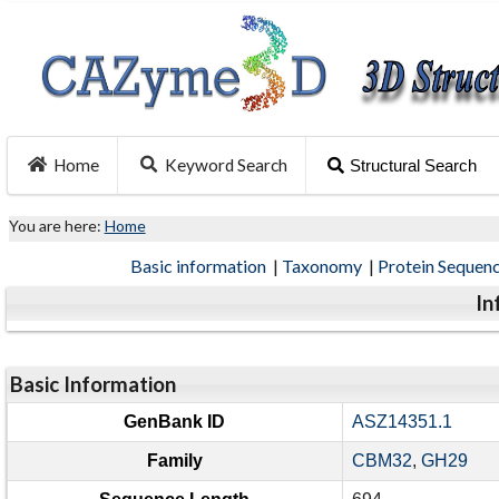
Home
Keyword Search
Structural Search
You are here:
Home
Basic information
|
Taxonomy
|
Protein Sequen
In
Basic Information
GenBank ID
ASZ14351.1
Family
CBM32
,
GH29