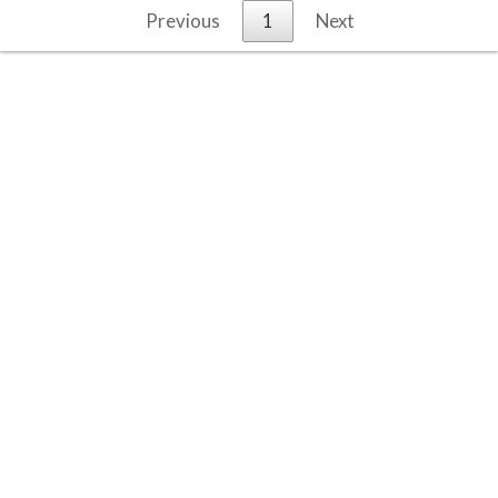
Previous
1
Next