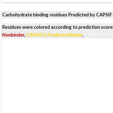
Carbohydrate binding residues Predicted by CAPSIF
Residues were colored according to prediction score
Nonbinder
,
CAPSIF:G Predicted Binder
,
CAPSIF:V Pre