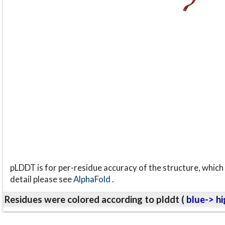
pLDDT is for per-residue accuracy of the structure, which 
detail please see
AlphaFold
.
Residues were colored according to plddt (
blue-> hi