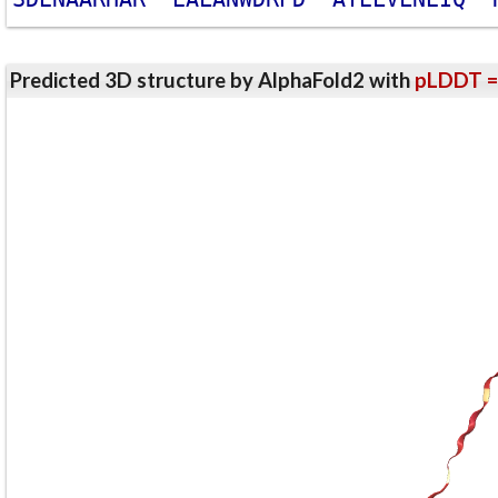
Predicted 3D structure by AlphaFold2 with
pLDDT =