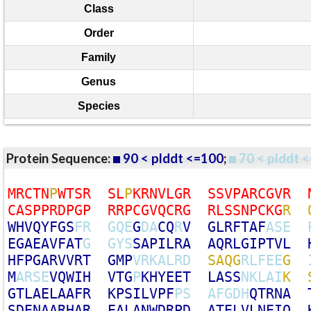
Class
Order
Family
Genus
Species
Protein Sequence:
90 < plddt <=100
;
70 < plddt <
M
R
C
T
N
P
W
T
S
R
S
L
P
K
R
N
V
L
G
R
S
S
V
P
A
R
C
G
V
R
C
A
S
P
P
R
D
P
G
P
R
R
P
C
G
V
Q
C
R
G
R
L
S
S
N
P
C
K
G
R
W
H
V
Q
Y
F
G
S
F
R
G
Q
E
G
D
A
C
Q
R
V
G
L
R
F
T
A
F
A
S
E
E
G
A
E
A
V
F
A
T
G
G
Y
S
S
A
P
I
L
R
A
A
Q
R
L
G
I
P
T
V
L
H
F
P
G
A
R
V
V
R
T
G
M
P
V
R
K
A
L
R
D
S
A
Q
G
R
L
F
E
E
G
M
A
R
S
E
V
Q
W
I
H
V
T
G
P
K
H
Y
E
E
T
L
A
S
S
N
K
L
A
I
K
G
T
L
A
E
L
A
A
F
R
K
P
S
I
L
V
P
F
P
S
A
F
G
D
H
Q
T
R
N
A
S
D
E
N
A
A
R
H
A
R
E
A
L
A
N
W
D
R
P
D
A
T
E
L
V
L
N
E
I
Q