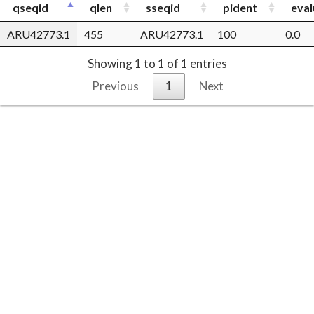
qseqid
qlen
sseqid
pident
eval
ARU42773.1
455
ARU42773.1
100
0.0
Showing 1 to 1 of 1 entries
Previous
1
Next