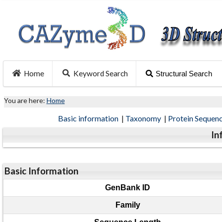
Home
Keyword Search
Structural Search
You are here:
Home
Basic information
|
Taxonomy
|
Protein Sequen
In
Basic Information
GenBank ID
Family