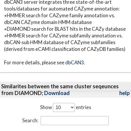
dbCAN3 server integrates three state-of-the-art
tools/databases for automated CAZyme annotation:
⋆HMMER search for CAZyme family annotation vs.
dbCAN CAZyme domain HMM database
⋆DIAMOND search for BLAST hits in the CAZy database
⋆HMMER search for CAZyme subfamily annotation vs.
dbCAN-sub HMM database of CAZyme subfamilies
(derived from eCAMI classification of CAZyDB families)
For more details, please see
dbCAN3
.
Similarites between the same cluster seqeunces
from DIAMOND;
Download
help
Show
entries
Search: