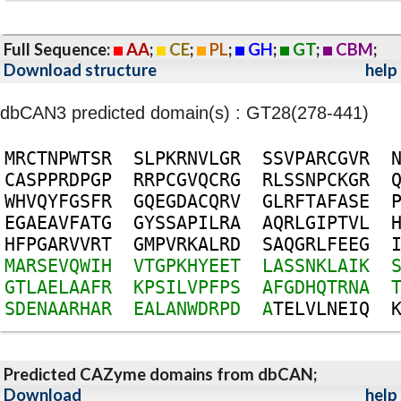
Full Sequence:
AA
;
CE
;
PL
;
GH
;
GT
;
CBM
;
Download structure
help
dbCAN3 predicted domain(s) : GT28(278-441)
M
R
C
T
N
P
W
T
S
R
S
L
P
K
R
N
V
L
G
R
S
S
V
P
A
R
C
G
V
R
C
A
S
P
P
R
D
P
G
P
R
R
P
C
G
V
Q
C
R
G
R
L
S
S
N
P
C
K
G
R
W
H
V
Q
Y
F
G
S
F
R
G
Q
E
G
D
A
C
Q
R
V
G
L
R
F
T
A
F
A
S
E
E
G
A
E
A
V
F
A
T
G
G
Y
S
S
A
P
I
L
R
A
A
Q
R
L
G
I
P
T
V
L
H
F
P
G
A
R
V
V
R
T
G
M
P
V
R
K
A
L
R
D
S
A
Q
G
R
L
F
E
E
G
M
A
R
S
E
V
Q
W
I
H
V
T
G
P
K
H
Y
E
E
T
L
A
S
S
N
K
L
A
I
K
G
T
L
A
E
L
A
A
F
R
K
P
S
I
L
V
P
F
P
S
A
F
G
D
H
Q
T
R
N
A
S
D
E
N
A
A
R
H
A
R
E
A
L
A
N
W
D
R
P
D
A
T
E
L
V
L
N
E
I
Q
Predicted CAZyme domains from dbCAN;
Download
help