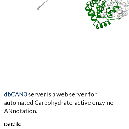
dbCAN3
server is a web server for
automated Carbohydrate-active enzyme
ANnotation.
Details: