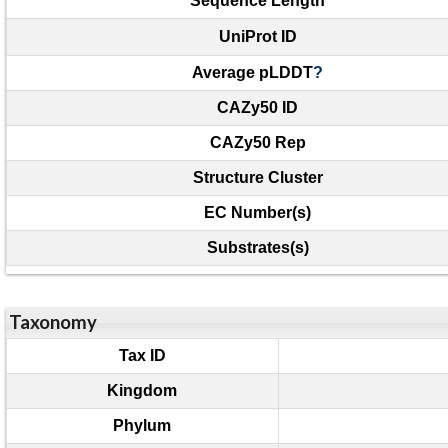
Sequence Length
UniProt ID
Average pLDDT
?
CAZy50 ID
CAZy50 Rep
Structure Cluster
EC Number(s)
Substrates(s)
Taxonomy
Tax ID
Kingdom
Phylum