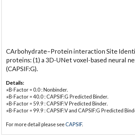
CArbohydrate–Protein interaction Site Identi
proteins: (1) a 3D-UNet voxel-based neural n
(CAPSIF:G).
Details:
⋆B-Factor = 0.0 : Nonbinder.
⋆B-Factor = 40.0 : CAPSIF:G Predicted Binder.
⋆B-Factor = 59.9 : CAPSIF:V Predicted Binder.
⋆B-Factor = 99.9 : CAPSIF:V and CAPSIF:G Predicted Bind
For more detail please see
CAPSIF
.