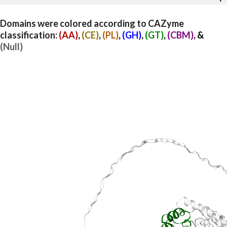
Domains were colored according to CAZyme
classification:
(AA)
,
(CE)
,
(PL)
,
(GH)
,
(GT)
,
(CBM)
, &
(Null)