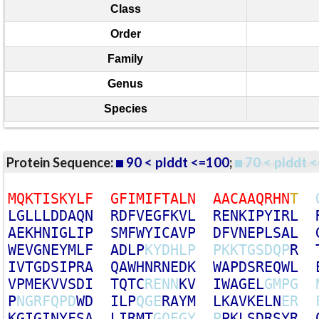
Class
Order
Family
Genus
Species
Protein Sequence:
90 < plddt <=100
;
70 < plddt <
M
Q
K
T
I
S
K
Y
L
F
G
F
I
M
I
F
T
A
L
N
A
A
C
A
A
Q
R
H
N
T
L
G
L
L
L
D
D
A
Q
N
R
D
F
V
E
G
F
K
V
L
R
E
N
K
I
P
Y
I
R
L
A
E
K
H
N
I
G
L
I
P
S
M
F
W
Y
I
C
A
V
P
D
F
V
N
E
P
L
S
A
L
W
E
V
G
N
E
Y
M
L
F
A
D
L
P
K
Y
D
H
L
P
P
K
K
T
G
S
D
Q
P
R
I
V
T
G
D
S
I
P
R
A
Q
A
W
H
N
R
N
E
D
K
W
A
P
D
S
R
E
Q
W
L
V
P
M
E
K
V
V
S
D
I
T
Q
T
C
R
E
N
N
K
V
I
W
A
G
E
L
G
M
P
G
P
N
G
R
F
Q
P
D
W
D
I
L
P
Q
G
E
R
A
Y
M
L
K
A
V
K
E
L
N
E
R
K
G
I
G
I
N
Y
F
S
A
L
I
R
M
T
G
Q
E
G
Y
P
P
K
L
S
D
R
S
Y
R