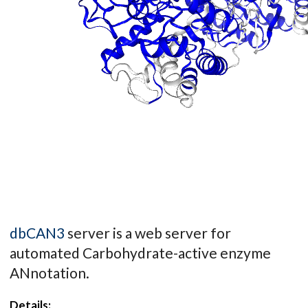
dbCAN3
server is a web server for
automated Carbohydrate-active enzyme
ANnotation.
Details: