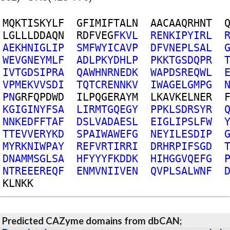
M
Q
K
T
I
S
K
Y
L
F
G
F
I
M
I
F
T
A
L
N
A
A
C
A
A
Q
R
H
N
T
L
G
L
L
L
D
D
A
Q
N
R
D
F
V
E
G
F
K
V
L
R
E
N
K
I
P
Y
I
R
L
A
E
K
H
N
I
G
L
I
P
S
M
F
W
Y
I
C
A
V
P
D
F
V
N
E
P
L
S
A
L
W
E
V
G
N
E
Y
M
L
F
A
D
L
P
K
Y
D
H
L
P
P
K
K
T
G
S
D
Q
P
R
I
V
T
G
D
S
I
P
R
A
Q
A
W
H
N
R
N
E
D
K
W
A
P
D
S
R
E
Q
W
L
V
P
M
E
K
V
V
S
D
I
T
Q
T
C
R
E
N
N
K
V
I
W
A
G
E
L
G
M
P
G
P
N
G
R
F
Q
P
D
W
D
I
L
P
Q
G
E
R
A
Y
M
L
K
A
V
K
E
L
N
E
R
K
G
I
G
I
N
Y
F
S
A
L
I
R
M
T
G
Q
E
G
Y
P
P
K
L
S
D
R
S
Y
R
N
N
K
E
D
F
F
T
A
F
D
S
L
V
A
D
A
E
S
L
E
I
G
L
I
P
S
L
F
W
T
T
E
V
V
E
R
Y
K
D
S
P
A
I
W
A
W
E
F
G
N
E
Y
I
L
E
S
D
I
P
M
Y
R
K
N
I
W
P
A
Y
R
E
F
V
R
T
I
R
R
I
D
R
H
R
P
I
F
S
G
D
D
N
A
M
M
S
G
L
S
A
H
F
Y
Y
Y
F
K
D
D
K
H
I
H
G
G
V
Q
E
F
G
N
T
R
E
E
E
R
E
Q
F
E
N
M
V
N
I
I
V
E
N
Q
V
P
L
S
A
L
W
N
F
K
L
N
K
K
Predicted CAZyme domains from dbCAN;