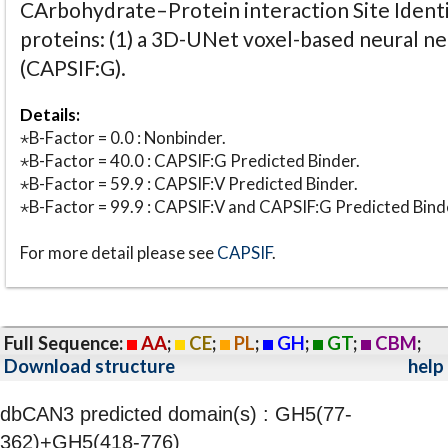
CArbohydrate–Protein interaction Site Identi
proteins: (1) a 3D-UNet voxel-based neural n
(CAPSIF:G).
Details:
⋆B-Factor = 0.0 : Nonbinder.
⋆B-Factor = 40.0 : CAPSIF:G Predicted Binder.
⋆B-Factor = 59.9 : CAPSIF:V Predicted Binder.
⋆B-Factor = 99.9 : CAPSIF:V and CAPSIF:G Predicted Bind
For more detail please see
CAPSIF
.
Full Sequence:
AA
;
CE
;
PL
;
GH
;
GT
;
CBM
;
Download structure
help
dbCAN3 predicted domain(s) : GH5(77-
362)+GH5(418-776)