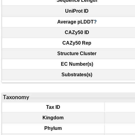
Sequence Length
UniProt ID
Average pLDDT
?
CAZy50 ID
CAZy50 Rep
Structure Cluster
EC Number(s)
Substrates(s)
Taxonomy
Tax ID
Kingdom
Phylum