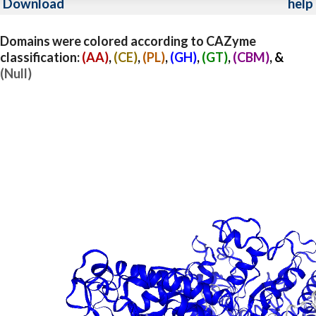
Download
help
Domains were colored according to CAZyme
classification:
(AA)
,
(CE)
,
(PL)
,
(GH)
,
(GT)
,
(CBM)
, &
(Null)