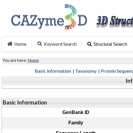
Home
Keyword Search
Structural Search
You are here:
Home
Basic information
|
Taxonomy
|
Protein Sequen
In
Basic Information
GenBank ID
Family