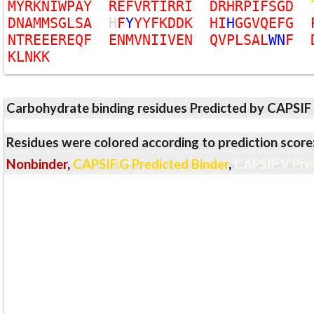
M
Y
R
K
N
I
W
P
A
Y
R
E
F
V
R
T
I
R
R
I
D
R
H
R
P
I
F
S
G
D
D
N
A
M
M
S
G
L
S
A
H
F
Y
Y
Y
F
K
D
D
K
H
I
H
G
G
V
Q
E
F
G
N
T
R
E
E
E
R
E
Q
F
E
N
M
V
N
I
I
V
E
N
Q
V
P
L
S
A
L
W
N
F
K
L
N
K
K
Carbohydrate binding residues Predicted by CAPSIF
Residues were colored according to prediction score
Nonbinder
,
CAPSIF:G Predicted Binder
,
CAPSIF:V Pre