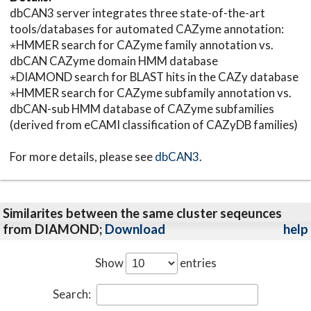
dbCAN3 server integrates three state-of-the-art
tools/databases for automated CAZyme annotation:
⋆HMMER search for CAZyme family annotation vs.
dbCAN CAZyme domain HMM database
⋆DIAMOND search for BLAST hits in the CAZy database
⋆HMMER search for CAZyme subfamily annotation vs.
dbCAN-sub HMM database of CAZyme subfamilies
(derived from eCAMI classification of CAZyDB families)
For more details, please see
dbCAN3
.
Similarites between the same cluster seqeunces
from DIAMOND;
Download
help
Show
entries
Search: