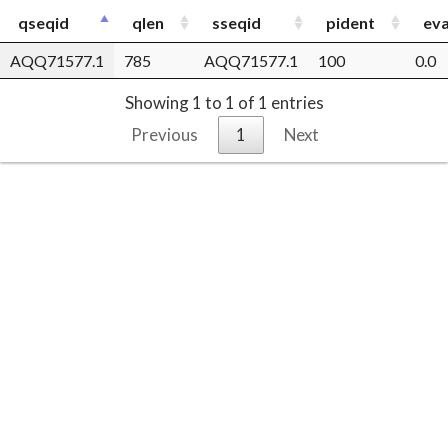
qseqid
qlen
sseqid
pident
eva
AQQ71577.1
785
AQQ71577.1
100
0.0
Showing 1 to 1 of 1 entries
Previous
1
Next