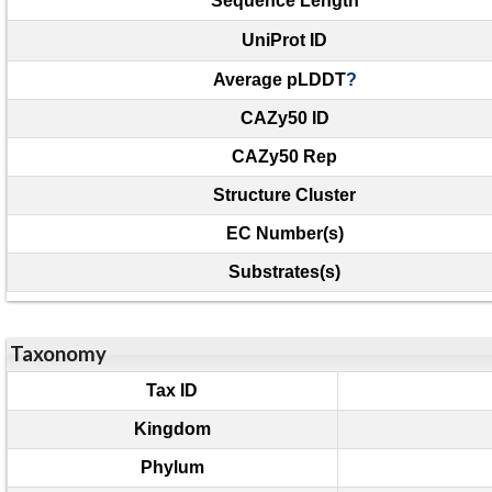
Sequence Length
UniProt ID
Average pLDDT
?
CAZy50 ID
CAZy50 Rep
Structure Cluster
EC Number(s)
Substrates(s)
Taxonomy
Tax ID
Kingdom
Phylum