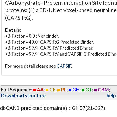
CArbohydrate–Protein interaction Site Identi
proteins: (1) a 3D-UNet voxel-based neural n
(CAPSIF:G).
Details:
⋆B-Factor = 0.0 : Nonbinder.
⋆B-Factor = 40.0 : CAPSIF:G Predicted Binder.
⋆B-Factor = 59.9 : CAPSIF:V Predicted Binder.
⋆B-Factor = 99.9 : CAPSIF:V and CAPSIF:G Predicted Bind
For more detail please see
CAPSIF
.
Full Sequence:
AA
;
CE
;
PL
;
GH
;
GT
;
CBM
;
Download structure
help
dbCAN3 predicted domain(s) : GH57(21-327)