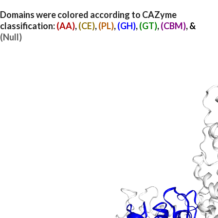
Domains were colored according to CAZyme
classification:
(AA)
,
(CE)
,
(PL)
,
(GH)
,
(GT)
,
(CBM)
, &
(Null)