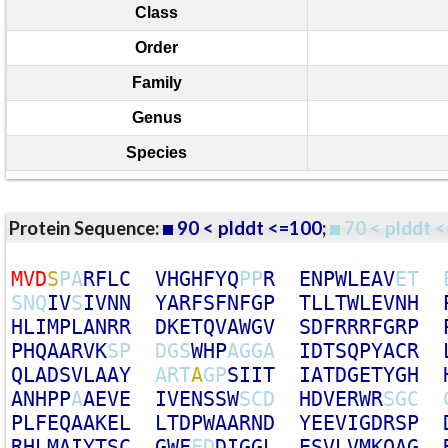
Class
Order
Family
Genus
Species
Protein Sequence:
90 < plddt <=100
;
70 < plddt <
M
V
D
S
P
A
R
F
L
C
V
H
G
H
F
Y
Q
P
P
R
E
N
P
W
L
E
A
V
E
T
S
N
Q
I
V
S
I
V
N
N
Y
A
R
F
S
F
N
F
G
P
T
L
L
T
W
L
E
V
N
H
H
L
I
M
P
L
A
N
R
R
D
K
E
T
Q
V
A
W
G
V
S
D
F
R
R
R
F
G
R
P
P
H
Q
A
A
R
V
K
S
P
D
G
S
W
H
P
A
G
G
A
I
D
T
S
Q
P
Y
A
C
R
Q
L
A
D
S
V
L
A
A
Y
A
R
T
A
G
P
S
I
I
T
I
A
T
D
G
E
T
Y
G
H
A
N
H
P
P
A
A
E
V
E
I
V
E
N
S
S
W
S
C
D
H
D
V
E
R
W
R
S
G
C
P
L
F
E
Q
A
A
K
E
L
L
T
D
P
W
A
A
R
N
D
Y
E
E
V
I
G
D
R
S
P
R
H
L
M
A
I
Y
T
S
C
G
W
F
F
D
D
I
G
G
L
E
S
V
L
V
M
K
Q
A
G