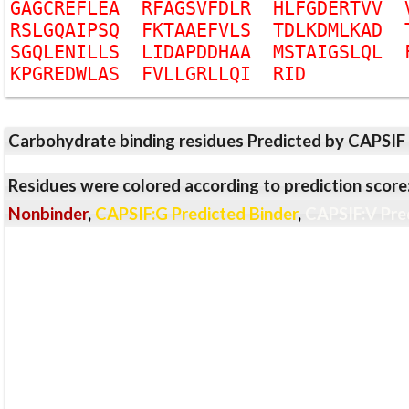
G
A
G
C
R
E
F
L
E
A
R
F
A
G
S
V
F
D
L
R
H
L
F
G
D
E
R
T
V
V
R
S
L
G
Q
A
I
P
S
Q
F
K
T
A
A
E
F
V
L
S
T
D
L
K
D
M
L
K
A
D
S
G
Q
L
E
N
I
L
L
S
L
I
D
A
P
D
D
H
A
A
M
S
T
A
I
G
S
L
Q
L
K
P
G
R
E
D
W
L
A
S
F
V
L
L
G
R
L
L
Q
I
R
I
D
Carbohydrate binding residues Predicted by CAPSIF
Residues were colored according to prediction score
Nonbinder
,
CAPSIF:G Predicted Binder
,
CAPSIF:V Pre