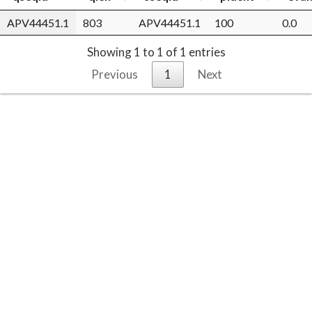
APV44451.1
803
APV44451.1
100
0.0
Showing 1 to 1 of 1 entries
Previous
1
Next