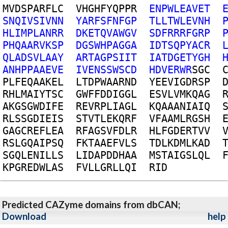
M
V
D
S
P
A
R
F
L
C
V
H
G
H
F
Y
Q
P
P
R
E
N
P
W
L
E
A
V
E
T
S
N
Q
I
V
S
I
V
N
N
Y
A
R
F
S
F
N
F
G
P
T
L
L
T
W
L
E
V
N
H
H
L
I
M
P
L
A
N
R
R
D
K
E
T
Q
V
A
W
G
V
S
D
F
R
R
R
F
G
R
P
P
H
Q
A
A
R
V
K
S
P
D
G
S
W
H
P
A
G
G
A
I
D
T
S
Q
P
Y
A
C
R
Q
L
A
D
S
V
L
A
A
Y
A
R
T
A
G
P
S
I
I
T
I
A
T
D
G
E
T
Y
G
H
A
N
H
P
P
A
A
E
V
E
I
V
E
N
S
S
W
S
C
D
H
D
V
E
R
W
R
S
G
C
P
L
F
E
Q
A
A
K
E
L
L
T
D
P
W
A
A
R
N
D
Y
E
E
V
I
G
D
R
S
P
R
H
L
M
A
I
Y
T
S
C
G
W
F
F
D
D
I
G
G
L
E
S
V
L
V
M
K
Q
A
G
A
K
G
S
G
W
D
I
F
E
R
E
V
R
P
L
I
A
G
L
K
Q
A
A
A
N
I
A
I
Q
R
L
S
S
G
D
I
E
I
S
S
T
V
T
L
E
K
Q
R
F
V
F
A
A
M
L
R
G
S
H
G
A
G
C
R
E
F
L
E
A
R
F
A
G
S
V
F
D
L
R
H
L
F
G
D
E
R
T
V
V
R
S
L
G
Q
A
I
P
S
Q
F
K
T
A
A
E
F
V
L
S
T
D
L
K
D
M
L
K
A
D
S
G
Q
L
E
N
I
L
L
S
L
I
D
A
P
D
D
H
A
A
M
S
T
A
I
G
S
L
Q
L
K
P
G
R
E
D
W
L
A
S
F
V
L
L
G
R
L
L
Q
I
R
I
D
Predicted CAZyme domains from dbCAN;
Download
help