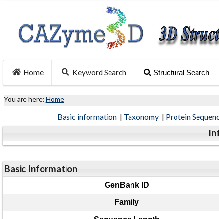
Home
Keyword Search
Structural Search
You are here:
Home
Basic information
|
Taxonomy
|
Protein Sequen
In
Basic Information
GenBank ID
Family