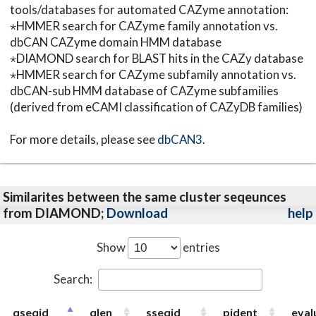
tools/databases for automated CAZyme annotation:
⋆HMMER search for CAZyme family annotation vs.
dbCAN CAZyme domain HMM database
⋆DIAMOND search for BLAST hits in the CAZy database
⋆HMMER search for CAZyme subfamily annotation vs.
dbCAN-sub HMM database of CAZyme subfamilies
(derived from eCAMI classification of CAZyDB families)
For more details, please see
dbCAN3
.
Similarites between the same cluster seqeunces
from DIAMOND;
Download
help
Show
entries
Search:
qseqid
qlen
sseqid
pident
eval