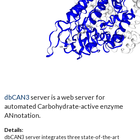
dbCAN3
server is a web server for
automated Carbohydrate-active enzyme
ANnotation.
Details:
dbCAN3 server integrates three state-of-the-art