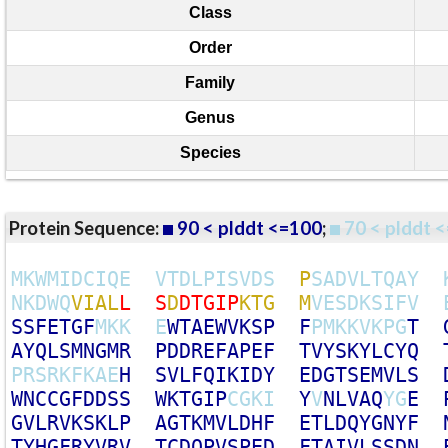
Class
Order
Family
Genus
Species
Protein Sequence:
90 < plddt <=100
;
70 < plddt <
M
K
W
M
I
D
C
I
Q
E
V
T
D
L
P
I
S
V
D
S
P
S
A
D
V
L
T
Q
A
Y
N
K
D
W
Q
V
I
A
L
L
S
D
D
T
G
I
P
K
T
G
M
V
E
S
D
K
S
I
F
V
S
S
F
E
T
G
F
M
K
K
E
W
T
A
E
W
V
K
S
P
F
P
M
K
K
V
K
P
G
T
A
Y
Q
L
S
M
N
G
M
R
P
D
D
R
E
F
A
P
E
F
T
V
Y
S
K
Y
L
C
Y
Q
P
R
S
R
K
F
K
A
E
H
S
V
L
F
Q
I
K
I
D
Y
E
D
G
T
S
E
M
V
L
S
W
N
C
C
G
F
D
D
S
S
W
K
T
G
I
P
C
G
K
I
Y
V
N
L
V
A
Q
Y
G
E
G
V
L
R
V
K
S
K
L
P
A
G
T
K
M
V
L
D
H
F
E
T
L
D
Q
Y
G
N
Y
F
T
Y
H
G
F
R
Y
V
R
V
T
C
D
Q
P
V
S
P
E
D
F
T
A
I
V
L
S
S
D
N