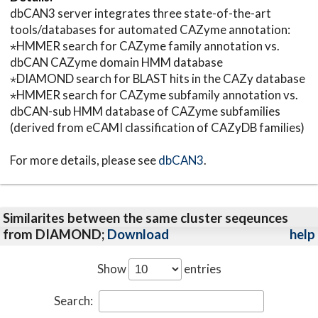
dbCAN3 server integrates three state-of-the-art
tools/databases for automated CAZyme annotation:
⋆HMMER search for CAZyme family annotation vs.
dbCAN CAZyme domain HMM database
⋆DIAMOND search for BLAST hits in the CAZy database
⋆HMMER search for CAZyme subfamily annotation vs.
dbCAN-sub HMM database of CAZyme subfamilies
(derived from eCAMI classification of CAZyDB families)
For more details, please see
dbCAN3
.
Similarites between the same cluster seqeunces
from DIAMOND;
Download
help
Show
entries
Search: