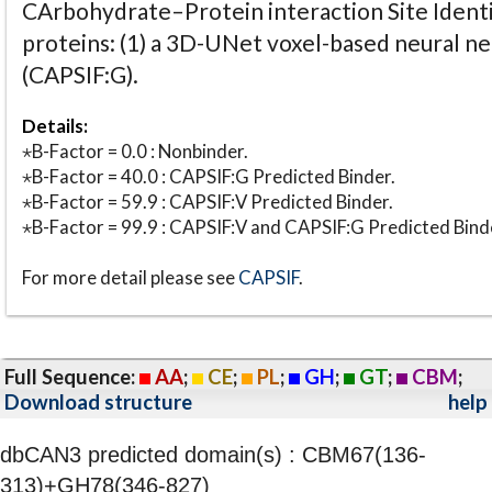
CArbohydrate–Protein interaction Site Identi
proteins: (1) a 3D-UNet voxel-based neural n
(CAPSIF:G).
Details:
⋆B-Factor = 0.0 : Nonbinder.
⋆B-Factor = 40.0 : CAPSIF:G Predicted Binder.
⋆B-Factor = 59.9 : CAPSIF:V Predicted Binder.
⋆B-Factor = 99.9 : CAPSIF:V and CAPSIF:G Predicted Bind
For more detail please see
CAPSIF
.
Full Sequence:
AA
;
CE
;
PL
;
GH
;
GT
;
CBM
;
Download structure
help
dbCAN3 predicted domain(s) : CBM67(136-
313)+GH78(346-827)