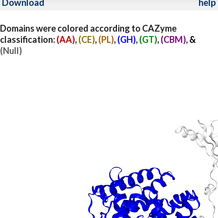
Download
help
Domains were colored according to CAZyme
classification:
(AA)
,
(CE)
,
(PL)
,
(GH)
,
(GT)
,
(CBM)
, &
(Null)