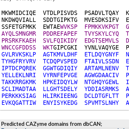
M
K
W
M
I
D
C
I
Q
E
V
T
D
L
P
I
S
V
D
S
P
S
A
D
V
L
T
Q
A
Y
N
K
D
W
Q
V
I
A
L
L
S
D
D
T
G
I
P
K
T
G
M
V
E
S
D
K
S
I
F
V
S
S
F
E
T
G
F
M
K
K
E
W
T
A
E
W
V
K
S
P
F
P
M
K
K
V
K
P
G
T
A
Y
Q
L
S
M
N
G
M
R
P
D
D
R
E
F
A
P
E
F
T
V
Y
S
K
Y
L
C
Y
Q
P
R
S
R
K
F
K
A
E
H
S
V
L
F
Q
I
K
I
D
Y
E
D
G
T
S
E
M
V
L
S
W
N
C
C
G
F
D
D
S
S
W
K
T
G
I
P
C
G
K
I
Y
V
N
L
V
A
Q
Y
G
E
G
V
L
R
V
K
S
K
L
P
A
G
T
K
M
V
L
D
H
F
E
T
L
D
Q
Y
G
N
Y
F
T
Y
H
G
F
R
Y
V
R
V
T
C
D
Q
P
V
S
P
E
D
F
T
A
I
V
L
S
S
D
N
I
P
T
D
C
P
Q
R
E
K
G
G
W
T
G
D
I
Q
I
Y
A
R
T
A
M
L
N
E
N
V
Y
E
L
L
E
K
L
N
R
I
V
Y
R
N
F
E
P
V
G
E
A
G
W
G
D
A
A
C
I
V
T
A
K
K
R
R
G
K
M
K
H
P
K
E
I
D
Q
Y
L
W
N
T
G
H
Q
Y
G
E
W
L
S
C
L
I
M
A
D
T
A
A
L
L
G
H
T
S
D
E
L
Y
Y
D
D
I
A
S
R
M
K
S
P
E
R
K
K
K
S
I
A
G
H
L
I
R
K
I
E
E
N
G
D
C
L
D
T
G
F
L
T
T
E
V
K
Q
G
A
T
T
I
W
E
N
Y
I
S
Y
K
E
D
G
S
P
V
M
T
S
L
N
H
Y
Predicted CAZyme domains from dbCAN;