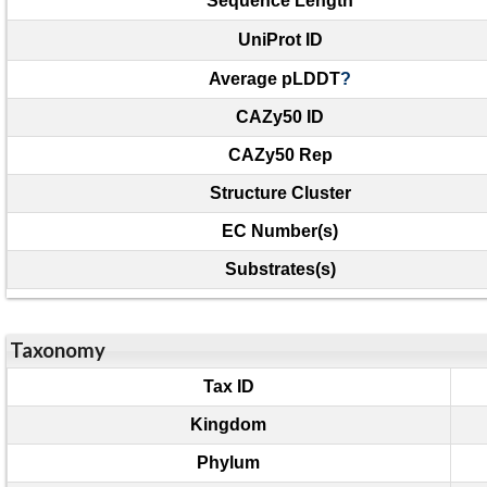
Sequence Length
UniProt ID
Average pLDDT
?
CAZy50 ID
CAZy50 Rep
Structure Cluster
EC Number(s)
Substrates(s)
Taxonomy
Tax ID
Kingdom
Phylum