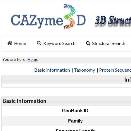
Home
Keyword Search
Structural Search
You are here:
Home
Basic information
|
Taxonomy
|
Protein Sequen
In
Basic Information
GenBank ID
Family