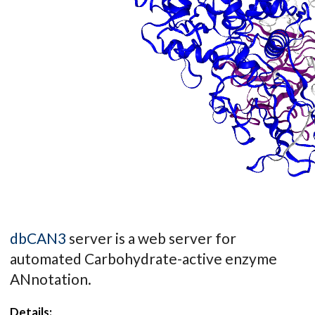
dbCAN3
server is a web server for
automated Carbohydrate-active enzyme
ANnotation.
Details: