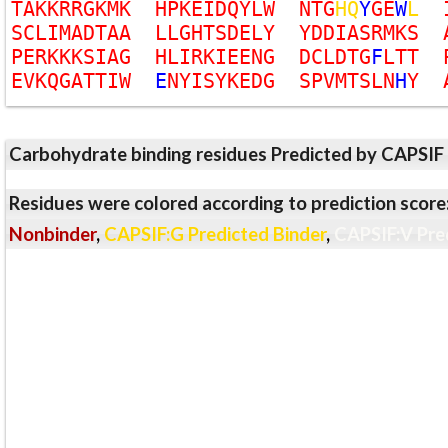
T
A
K
K
R
R
G
K
M
K
H
P
K
E
I
D
Q
Y
L
W
N
T
G
H
Q
Y
G
E
W
L
S
C
L
I
M
A
D
T
A
A
L
L
G
H
T
S
D
E
L
Y
Y
D
D
I
A
S
R
M
K
S
P
E
R
K
K
K
S
I
A
G
H
L
I
R
K
I
E
E
N
G
D
C
L
D
T
G
F
L
T
T
E
V
K
Q
G
A
T
T
I
W
E
N
Y
I
S
Y
K
E
D
G
S
P
V
M
T
S
L
N
H
Y
Carbohydrate binding residues Predicted by CAPSIF
Residues were colored according to prediction score
Nonbinder
,
CAPSIF:G Predicted Binder
,
CAPSIF:V Pre