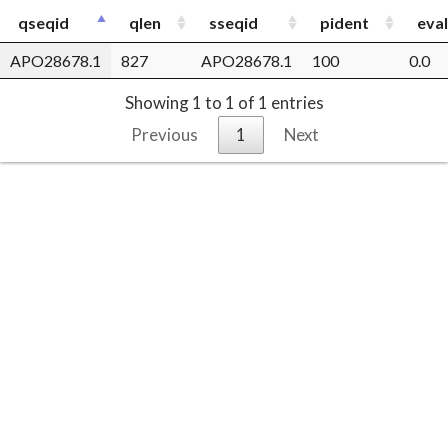
qseqid
qlen
sseqid
pident
eva
APO28678.1
827
APO28678.1
100
0.0
Showing 1 to 1 of 1 entries
Previous
1
Next