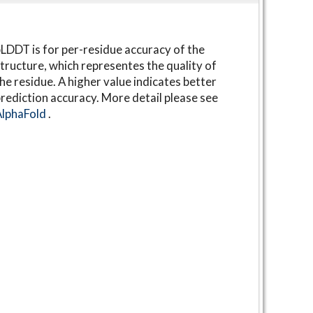
LDDT is for per-residue accuracy of the
tructure, which representes the quality of
he residue. A higher value indicates better
rediction accuracy. More detail please see
AlphaFold
.