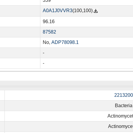
339
A0A1J0VVR3
(100,100)
96.16
87582
No,
ADP78098.1
-
-
2213200
Bacteria
Actinomycet
Actinomyce