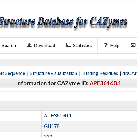
Download
Statistics
Help
l Search
ein Sequence
|
Structure visualization
|
Binding Residues
|
dbCAN
Information for CAZyme ID:
APE36160.1
APE36160.1
GH178