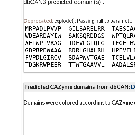
dbCAN3 predicted domain(s) :
Deprecated
: explode(): Passing null to parameter
M
R
P
A
D
L
P
V
V
P
G
I
L
S
A
R
E
L
R
R
T
A
E
S
I
A
W
D
E
A
R
D
A
Y
I
W
S
A
K
S
Q
R
D
D
G
S
W
P
T
Q
L
R
A
E
L
W
P
T
V
R
A
G
I
D
F
V
L
G
L
Q
L
G
T
E
G
E
I
H
G
D
P
R
P
D
W
A
A
A
R
D
R
L
G
H
A
L
R
H
H
P
E
V
F
L
F
V
P
D
L
G
I
R
C
V
S
D
A
P
W
V
T
G
A
E
T
C
E
L
V
L
T
D
G
K
R
W
P
E
E
R
T
T
W
T
G
A
A
V
V
L
A
A
D
A
L
S
Predicted CAZyme domains from dbCAN;
D
Domains were colored according to CAZyme cl