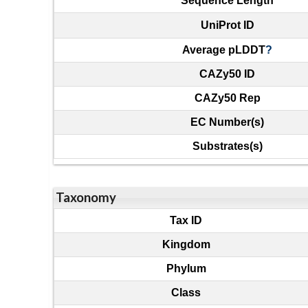
Sequence Length
UniProt ID
Average pLDDT
?
CAZy50 ID
CAZy50 Rep
EC Number(s)
Substrates(s)
Taxonomy
Tax ID
Kingdom
Phylum
Class