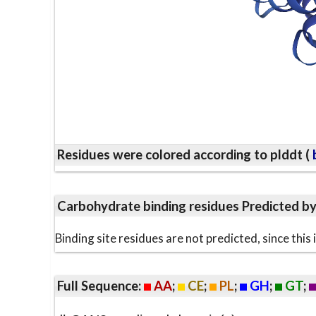
Residues were colored according to plddt (
b
Carbohydrate binding residues Predicted b
Binding site residues are not predicted, since thi
Full Sequence:
AA
;
CE
;
PL
;
GH
;
GT
;