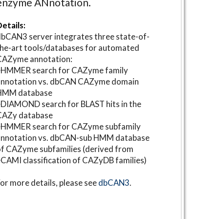
enzyme ANnotation.
etails:
bCAN3 server integrates three state-of-
he-art tools/databases for automated
CAZyme annotation:
⋆HMMER search for CAZyme family
annotation vs. dbCAN CAZyme domain
HMM database
DIAMOND search for BLAST hits in the
CAZy database
⋆HMMER search for CAZyme subfamily
annotation vs. dbCAN-sub HMM database
f CAZyme subfamilies (derived from
CAMI classification of CAZyDB families)
or more details, please see
dbCAN3
.