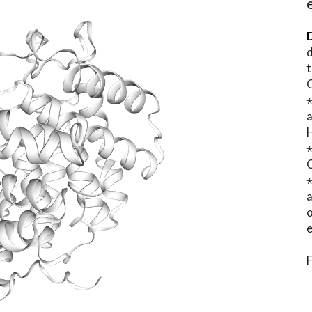
D
d
t
⋆
o
e
F