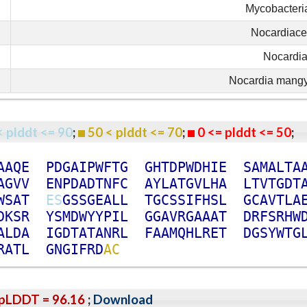
Mycobacteri
Nocardiac
Nocardi
Nocardia mang
< plddt <= 90
;
50 < plddt <= 70
;
0 <= plddt <= 50
A
A
Q
E
P
D
G
A
I
P
W
F
T
G
G
H
T
D
P
W
D
H
I
E
S
A
M
A
L
T
A
A
G
V
V
E
N
P
D
A
D
T
N
F
C
A
Y
L
A
T
G
V
L
H
A
L
T
V
T
G
D
T
W
S
A
T
E
S
G
S
S
G
E
A
L
L
T
G
C
S
S
I
F
H
S
L
G
C
A
V
T
L
A
D
K
S
R
Y
S
M
D
W
Y
Y
P
I
L
G
G
A
V
R
G
A
A
A
T
D
R
F
S
R
H
W
A
L
D
A
I
G
D
T
A
T
A
N
R
L
F
A
A
M
Q
H
L
R
E
T
D
G
S
Y
W
T
G
R
A
T
L
G
N
G
I
F
R
D
A
C
pLDDT = 96.16
;
Download