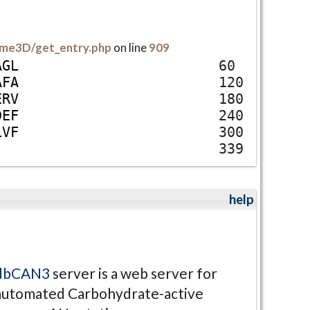
me3D/get_entry.php
on line
909
A
G
L
60
A
F
A
120
E
R
V
180
D
E
F
240
L
V
F
300
339
help
dbCAN3
server is a web server for
automated Carbohydrate-active