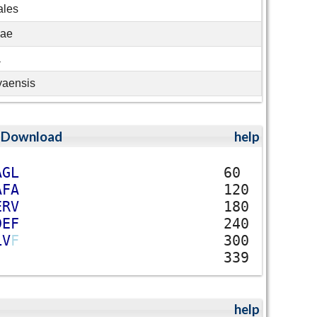
ales
eae
a
yaensis
;
Download
help
A
G
L
60
A
F
A
120
E
R
V
180
D
E
F
240
L
V
F
300
339
help