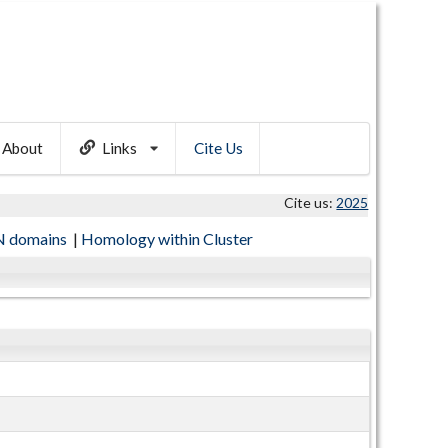
About
Links
Cite Us
Cite us:
2025
 domains
|
Homology within Cluster