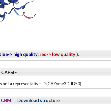
lue-> high quality
;
red-> low quality
).
y CAPSIF
s is not a representative ID (CAZyme3D-ID50).
CBM
;
Download structure