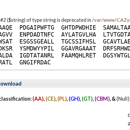
 #2 ($string) of type string is deprecated in
/var/www/CAZy
A
A
Q
E
P
D
G
A
I
P
W
F
T
G
G
H
T
D
P
W
D
H
I
E
S
A
M
A
L
T
A
A
G
V
V
E
N
P
D
A
D
T
N
F
C
A
Y
L
A
T
G
V
L
H
A
L
T
V
T
G
D
T
W
S
A
T
E
S
G
S
S
G
E
A
L
L
T
G
C
S
S
I
F
H
S
L
G
C
A
V
T
L
A
D
K
S
R
Y
S
M
D
W
Y
Y
P
I
L
G
G
A
V
R
G
A
A
A
T
D
R
F
S
R
H
W
A
L
D
A
I
G
D
T
A
T
A
N
R
L
F
A
A
M
Q
H
L
R
E
T
D
G
S
Y
W
T
G
R
A
T
L
G
N
G
I
F
R
D
A
C
ownload
assification:
(AA)
,
(CE)
,
(PL)
,
(GH)
,
(GT)
,
(CBM)
, &
(Null)