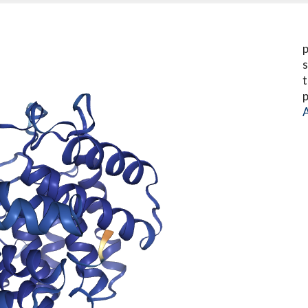
p
s
t
p