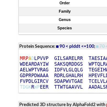
Order
Family
Genus
Species
Protein Sequence:
90 < plddt <=100
;
70 
M
R
P
A
D
L
P
V
V
P
G
I
L
S
A
R
E
L
R
R
T
A
E
S
I
A
W
D
E
A
R
D
A
Y
I
W
S
A
K
S
Q
R
D
D
G
S
W
P
T
Q
L
R
A
E
L
W
P
T
V
R
A
G
I
D
F
V
L
G
L
Q
L
G
T
E
G
E
I
H
G
D
P
R
P
D
W
A
A
A
R
D
R
L
G
H
A
L
R
H
H
P
E
V
F
L
F
V
P
D
L
G
I
R
C
V
S
D
A
P
W
V
T
G
A
E
T
C
E
L
V
L
T
D
G
K
R
W
P
E
E
R
T
T
W
T
G
A
A
V
V
L
A
A
D
A
L
S
Predicted 3D structure by AlphaFold2 with