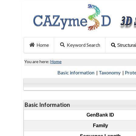
Home
Keyword Search
Structura
You are here:
Home
Basic information
|
Taxonomy
|
Prot
Basic Information
GenBank ID
Family