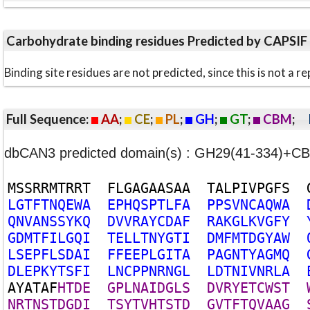
Carbohydrate binding residues Predicted by CAPSIF
Binding site residues are not predicted, since this is not 
Full Sequence:
AA
;
CE
;
PL
;
GH
;
GT
;
CBM
;
dbCAN3 predicted domain(s) : GH29(41-334)+
M
S
S
R
R
M
T
R
R
T
F
L
G
A
G
A
A
S
A
A
T
A
L
P
I
V
P
G
F
S
L
G
T
F
T
N
Q
E
W
A
E
P
H
Q
S
P
T
L
F
A
P
P
S
V
N
C
A
Q
W
A
Q
N
V
A
N
S
S
Y
K
Q
D
V
V
R
A
Y
C
D
A
F
R
A
K
G
L
K
V
G
F
Y
G
D
M
T
F
I
L
G
Q
I
T
E
L
L
T
N
Y
G
T
I
D
M
F
M
T
D
G
Y
A
W
L
S
E
P
F
L
S
D
A
I
F
F
E
E
P
L
G
I
T
A
P
A
G
N
T
Y
A
G
M
Q
D
L
E
P
K
Y
T
S
F
I
L
N
C
P
P
N
R
N
G
L
L
D
T
N
I
V
N
R
L
A
A
Y
A
T
A
F
H
T
D
E
G
P
L
N
A
I
D
G
L
S
D
V
R
Y
E
T
C
W
S
T
N
R
T
N
S
T
D
G
D
I
T
S
Y
T
V
H
T
S
T
D
G
V
T
F
T
Q
V
A
A
G