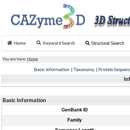
Home
Keyword Search
Structural Search
You are here:
Home
Basic information
|
Taxonomy
|
Protein Sequen
In
Basic Information
GenBank ID
Family