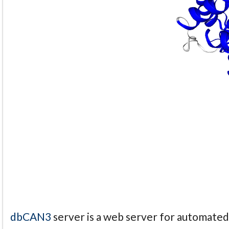
dbCAN3
server is a web server for automate