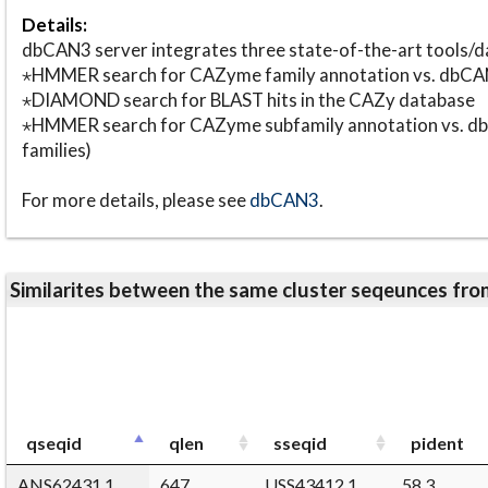
Details:
dbCAN3 server integrates three state-of-the-art tools
⋆HMMER search for CAZyme family annotation vs. db
⋆DIAMOND search for BLAST hits in the CAZy database
⋆HMMER search for CAZyme subfamily annotation vs. db
families)
For more details, please see
dbCAN3
.
Similarites between the same cluster seqeunces 
qseqid
qlen
sseqid
pident
ANS62431.1
647
USS43412.1
58.3