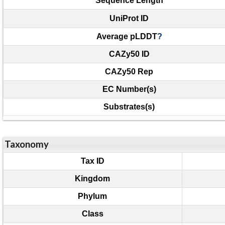
Sequence Length
UniProt ID
Average pLDDT
?
CAZy50 ID
CAZy50 Rep
EC Number(s)
Substrates(s)
Taxonomy
Tax ID
Kingdom
Phylum
Class