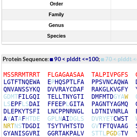
Order
Family
Genus
Species
Protein Sequence:
90 < plddt <=100
;
70 < plddt <
M
S
S
R
R
M
T
R
R
T
F
L
G
A
G
A
A
S
A
A
T
A
L
P
I
V
P
G
F
S
L
G
T
F
T
N
Q
E
W
A
E
P
H
Q
S
P
T
L
F
A
P
P
S
V
N
C
A
Q
W
A
Q
N
V
A
N
S
S
Y
K
Q
D
V
V
R
A
Y
C
D
A
F
R
A
K
G
L
K
V
G
F
Y
G
D
M
T
F
I
L
G
Q
I
T
E
L
L
T
N
Y
G
T
I
D
M
F
M
T
D
G
Y
A
W
L
S
E
P
F
L
S
D
A
I
F
F
E
E
P
L
G
I
T
A
P
A
G
N
T
Y
A
G
M
Q
D
L
E
P
K
Y
T
S
F
I
L
N
C
P
P
N
R
N
G
L
L
D
T
N
I
V
N
R
L
A
A
Y
A
T
A
F
H
T
D
E
G
P
L
N
A
I
D
G
L
S
D
V
R
Y
E
T
C
W
S
T
N
R
T
N
S
T
D
G
D
I
T
S
Y
T
V
H
T
S
T
D
G
V
T
F
T
Q
V
A
A
G
G
Y
A
N
I
S
G
V
R
I
G
G
R
T
A
K
P
A
L
V
S
T
T
L
P
G
D
G
T
V