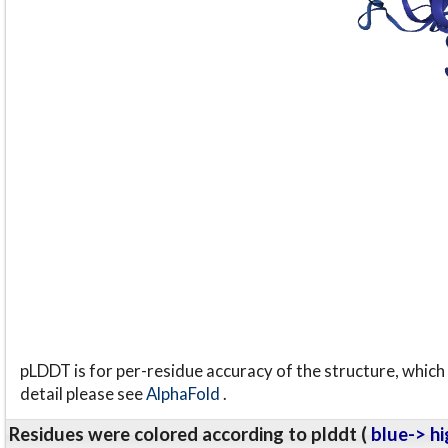
pLDDT is for per-residue accuracy of the structure, which 
detail please see
AlphaFold
.
Residues were colored according to plddt (
blue-> hi