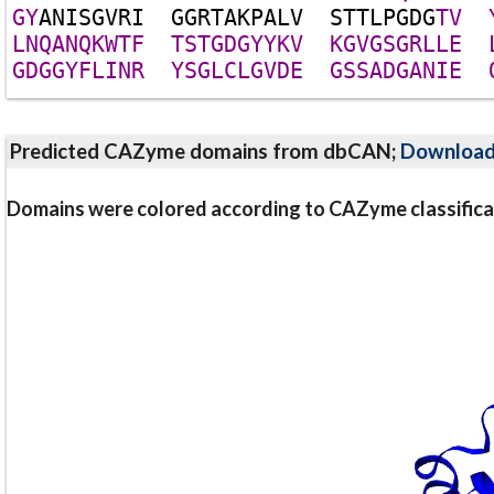
G
Y
A
N
I
S
G
V
R
I
G
G
R
T
A
K
P
A
L
V
S
T
T
L
P
G
D
G
T
V
L
N
Q
A
N
Q
K
W
T
F
T
S
T
G
D
G
Y
Y
K
V
K
G
V
G
S
G
R
L
L
E
G
D
G
G
Y
F
L
I
N
R
Y
S
G
L
C
L
G
V
D
E
G
S
S
A
D
G
A
N
I
E
Predicted CAZyme domains from dbCAN;
Downloa
Domains were colored according to CAZyme classifica