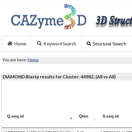
Home
Keyword Search
Structural Search
You are here:
Home
DIAMOND Blastp results for Cluster: 44982, (All vs All)
Q.seq.id
Qlen
S.seq.id