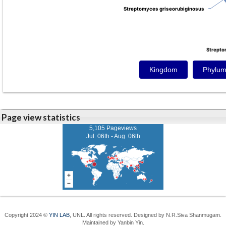
Streptomyces griseorubiginosus
Streptomyces griseorubiginosus
Strepto
Strepto
Kingdom
Phylu
Page view statistics
5,105 Pageviews
Jul. 06th - Aug. 06th
Copyright 2024 ©
YIN LAB
, UNL. All rights reserved. Designed by N.R.Siva Shanmugam.
Maintained by Yanbin Yin.