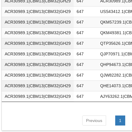
ACR30989.1|CBM13|CBM32|GH29
647
ACR30989.1|CB
ACR30989.1|CBM13|CBM32|GH29
647
USS43412.1|CB
ACR30989.1|CBM13|CBM32|GH29
647
QKM57239.1|C
ACR30989.1|CBM13|CBM32|GH29
647
QKM49381.1|C
ACR30989.1|CBM13|CBM32|GH29
647
QTP35626.1|CB
ACR30989.1|CBM13|CBM32|GH29
647
QJP70971.1|CB
ACR30989.1|CBM13|CBM32|GH29
647
QHP94673.1|CB
ACR30989.1|CBM13|CBM32|GH29
647
QJW82282.1|C
ACR30989.1|CBM13|CBM32|GH29
647
QHE14073.1|CB
ACR30989.1|CBM13|CBM32|GH29
647
AJY63262.1|CB
Previous
1