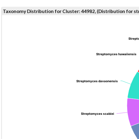
Taxonomy Distribution for Cluster: 44982, (Distribution for 
Strept
Strept
Streptomyces hawaiiensis
Streptomyces hawaiiensis
Streptomyces davaonensis
Streptomyces davaonensis
Streptomyces scabiei
Streptomyces scabiei